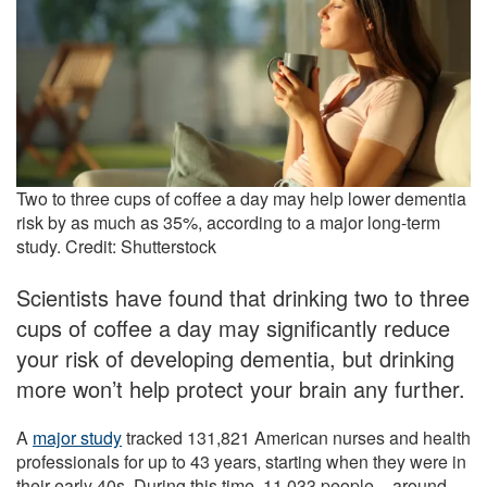
Two to three cups of coffee a day may help lower dementia
risk by as much as 35%, according to a major long-term
study. Credit: Shutterstock
Scientists have found that drinking two to three
cups of coffee a day may significantly reduce
your risk of developing dementia, but drinking
more won’t help protect your brain any further.
A
major study
tracked 131,821 American nurses and health
professionals for up to 43 years, starting when they were in
their early 40s. During this time, 11,033 people – around