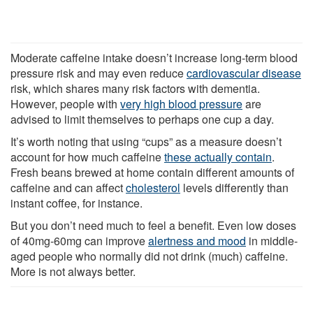
Moderate caffeine intake doesn’t increase long-term blood
pressure risk and may even reduce
cardiovascular disease
risk, which shares many risk factors with dementia.
However, people with
very high blood pressure
are
advised to limit themselves to perhaps one cup a day.
It’s worth noting that using “cups” as a measure doesn’t
account for how much caffeine
these actually contain
.
Fresh beans brewed at home contain different amounts of
caffeine and can affect
cholesterol
levels differently than
instant coffee, for instance.
But you don’t need much to feel a benefit. Even low doses
of 40mg-60mg can improve
alertness and mood
in middle-
aged people who normally did not drink (much) caffeine.
More is not always better.