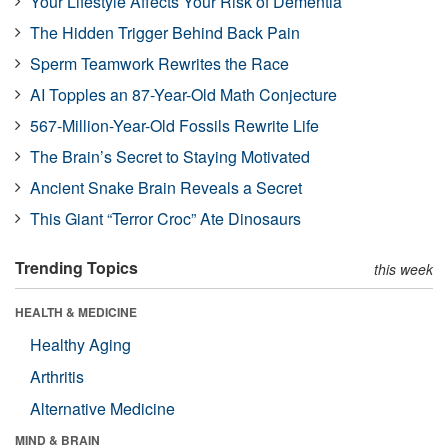
Your Lifestyle Affects Your Risk of Dementia
The Hidden Trigger Behind Back Pain
Sperm Teamwork Rewrites the Race
AI Topples an 87-Year-Old Math Conjecture
567-Million-Year-Old Fossils Rewrite Life
The Brain’s Secret to Staying Motivated
Ancient Snake Brain Reveals a Secret
This Giant “Terror Croc” Ate Dinosaurs
Trending Topics
this week
HEALTH & MEDICINE
Healthy Aging
Arthritis
Alternative Medicine
MIND & BRAIN