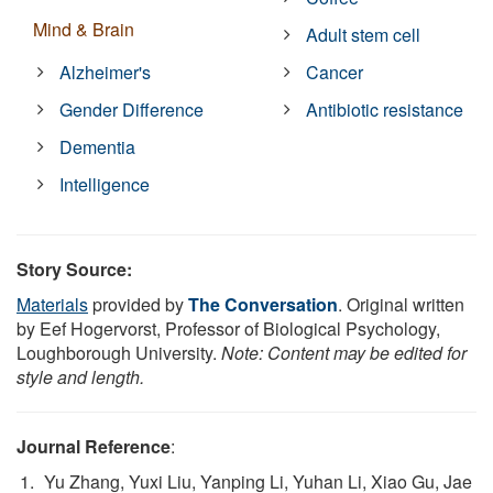
Mind & Brain
Adult stem cell
Alzheimer's
Cancer
Gender Difference
Antibiotic resistance
Dementia
Intelligence
Story Source:
Materials
provided by
The Conversation
. Original written
by Eef Hogervorst, Professor of Biological Psychology,
Loughborough University.
Note: Content may be edited for
style and length.
Journal Reference
:
Yu Zhang, Yuxi Liu, Yanping Li, Yuhan Li, Xiao Gu, Jae