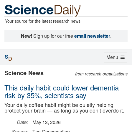
Your source for the latest research news
New!
Sign up for our free
email newsletter
.
S
Toggle
Menu
D
navigation
Science News
from research organizations
This daily habit could lower dementia
risk by 35%, scientists say
Your daily coffee habit might be quietly helping
protect your brain — as long as you don’t overdo it.
Date:
May 13, 2026
Source:
The Conversation