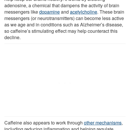
adenosine, a chemical that dampens the activity of brain
messengers like
dopamine
and
acetylcholine
. These brain
messengers (or neurotransmitters) can become less active
as we age and in conditions such as Alzheimer’s disease,
so caffeine’s stimulating effect may help counteract this
decline.
Caffeine also appears to work through
other mechanisms
,
including reducing inflammation and helping regulate