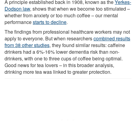
A principle established back in 1908, known as the
Yerkes-
Dodson law
, shows that when we become too stimulated –
whether from anxiety or too much coffee – our mental
performance
starts to decline
.
The findings from professional healthcare workers may not
apply to everyone. But when researchers
combined results
from 38 other studies
, they found similar results: caffeine
drinkers had a 6%-16% lower dementia risk than non-
drinkers, with one to three cups of coffee being optimal.
Good news for tea lovers – in this broader analysis,
drinking more tea was linked to greater protection.