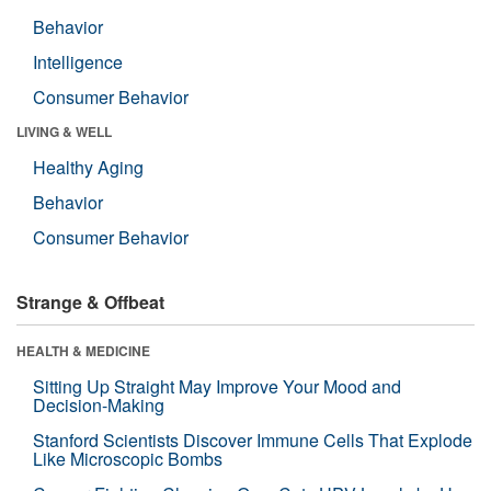
Behavior
Intelligence
Consumer Behavior
LIVING & WELL
Healthy Aging
Behavior
Consumer Behavior
Strange & Offbeat
HEALTH & MEDICINE
Sitting Up Straight May Improve Your Mood and
Decision-Making
Stanford Scientists Discover Immune Cells That Explode
Like Microscopic Bombs