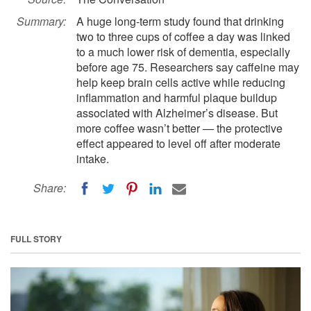
Summary:
A huge long-term study found that drinking
two to three cups of coffee a day was linked
to a much lower risk of dementia, especially
before age 75. Researchers say caffeine may
help keep brain cells active while reducing
inflammation and harmful plaque buildup
associated with Alzheimer’s disease. But
more coffee wasn’t better — the protective
effect appeared to level off after moderate
intake.
Share:
FULL STORY