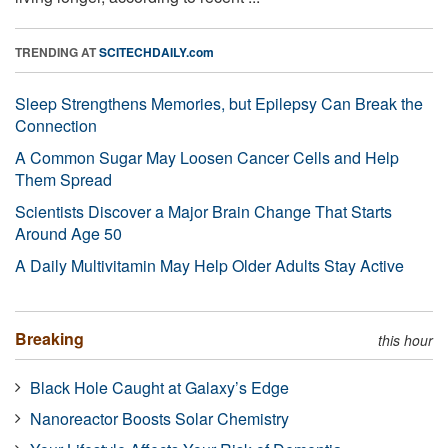
TRENDING AT
SCITECHDAILY.com
Sleep Strengthens Memories, but Epilepsy Can Break the
Connection
A Common Sugar May Loosen Cancer Cells and Help
Them Spread
Scientists Discover a Major Brain Change That Starts
Around Age 50
A Daily Multivitamin May Help Older Adults Stay Active
Breaking
this hour
Black Hole Caught at Galaxy’s Edge
Nanoreactor Boosts Solar Chemistry