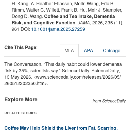
H. Kang, A. Heather Eliassen, Molin Wang, Eric B.
Rimm, Walter C. Willett, Frank B. Hu, Meir J. Stampfer,
Dong D. Wang.
Coffee and Tea Intake, Dementia
Risk, and Cognitive Function
.
JAMA
, 2026; 335 (11):
961 DOI:
10.1001/jama.2025.27259
Cite This Page
:
MLA
APA
Chicago
The Conversation. "This daily habit could lower dementia
risk by 35%, scientists say." ScienceDaily. ScienceDaily,
13 May 2026. <www.sciencedaily.com
/
releases
/
2026
/
05
/
260512202350.htm>.
Explore More
from ScienceDaily
RELATED STORIES
Coffee May Help Shield the Liver from Fat, Scarring,