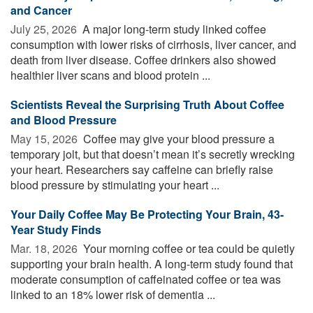
and Cancer
July 25, 2026 
A major long-term study linked coffee
consumption with lower risks of cirrhosis, liver cancer, and
death from liver disease. Coffee drinkers also showed
healthier liver scans and blood protein ...
Scientists Reveal the Surprising Truth About Coffee
and Blood Pressure
May 15, 2026 
Coffee may give your blood pressure a
temporary jolt, but that doesn’t mean it’s secretly wrecking
your heart. Researchers say caffeine can briefly raise
blood pressure by stimulating your heart ...
Your Daily Coffee May Be Protecting Your Brain, 43-
Year Study Finds
Mar. 18, 2026 
Your morning coffee or tea could be quietly
supporting your brain health. A long-term study found that
moderate consumption of caffeinated coffee or tea was
linked to an 18% lower risk of dementia ...