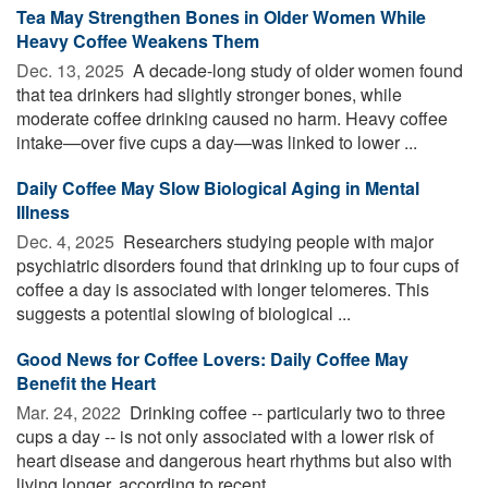
Tea May Strengthen Bones in Older Women While
Heavy Coffee Weakens Them
Dec. 13, 2025 
A decade-long study of older women found
that tea drinkers had slightly stronger bones, while
moderate coffee drinking caused no harm. Heavy coffee
intake—over five cups a day—was linked to lower ...
Daily Coffee May Slow Biological Aging in Mental
Illness
Dec. 4, 2025 
Researchers studying people with major
psychiatric disorders found that drinking up to four cups of
coffee a day is associated with longer telomeres. This
suggests a potential slowing of biological ...
Good News for Coffee Lovers: Daily Coffee May
Benefit the Heart
Mar. 24, 2022 
Drinking coffee -- particularly two to three
cups a day -- is not only associated with a lower risk of
heart disease and dangerous heart rhythms but also with
living longer, according to recent ...