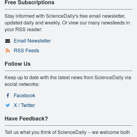
Free Subscriptions
Stay informed with ScienceDaily's free email newsletter,
updated daily and weekly. Or view our many newsfeeds in
your RSS reader:
Email Newsletter
RSS Feeds
Follow Us
Keep up to date with the latest news from ScienceDaily via
social networks:
Facebook
X / Twitter
Have Feedback?
Tell us what you think of ScienceDaily -- we welcome both