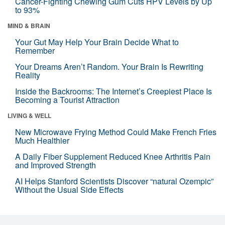
Cancer-Fighting Chewing Gum Cuts HPV Levels by Up
to 93%
MIND & BRAIN
Your Gut May Help Your Brain Decide What to
Remember
Your Dreams Aren’t Random. Your Brain Is Rewriting
Reality
Inside the Backrooms: The Internet’s Creepiest Place Is
Becoming a Tourist Attraction
LIVING & WELL
New Microwave Frying Method Could Make French Fries
Much Healthier
A Daily Fiber Supplement Reduced Knee Arthritis Pain
and Improved Strength
AI Helps Stanford Scientists Discover “natural Ozempic”
Without the Usual Side Effects