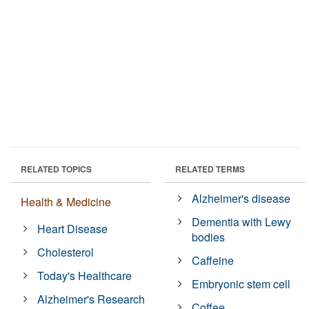
RELATED TOPICS
RELATED TERMS
Alzheimer's disease
Health & Medicine
Dementia with Lewy
Heart Disease
bodies
Cholesterol
Caffeine
Today's Healthcare
Embryonic stem cell
Alzheimer's Research
Coffee