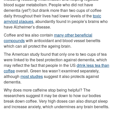
blood sugar metabolism. People who did not have
dementia (yet?) but drank more than two cups of coffee
daily throughout their lives had lower levels of the
toxic
amyloid plaques
, abundantly found in people’s brains who
have Alzheimer’s disease.
Coffee and tea also contain
many other beneficial
compounds
with antioxidant and blood vessel benefits
which can all protect the ageing brain.
The American study found that only one to two cups of tea
were linked to the best protection against dementia, which
may reflect the fact that people in the US
drink less tea than
coffee
overall. Green tea wasn’t examined separately,
although
most studies
suggest it also protects against
dementia.
Why does more caffeine stop being helpful? The
researchers suggest it may be down to how our bodies
break down coffee. Very high doses can also disrupt sleep
and increase anxiety, which undermines any brain benefits.