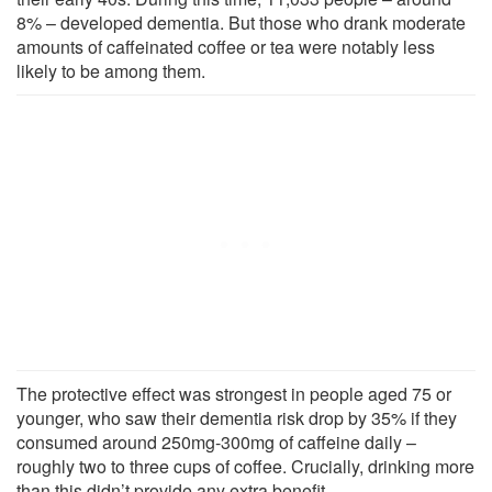
8% – developed dementia. But those who drank moderate
amounts of caffeinated coffee or tea were notably less
likely to be among them.
The protective effect was strongest in people aged 75 or
younger, who saw their dementia risk drop by 35% if they
consumed around 250mg-300mg of caffeine daily –
roughly two to three cups of coffee. Crucially, drinking more
than this didn’t provide any extra benefit.