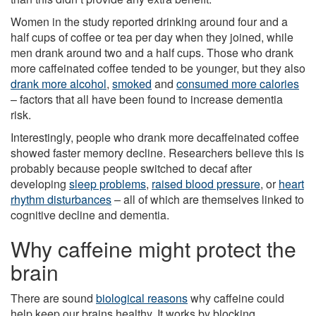
Women in the study reported drinking around four and a
half cups of coffee or tea per day when they joined, while
men drank around two and a half cups. Those who drank
more caffeinated coffee tended to be younger, but they also
drank more alcohol
,
smoked
and
consumed more calories
– factors that all have been found to increase dementia
risk.
Interestingly, people who drank more decaffeinated coffee
showed faster memory decline. Researchers believe this is
probably because people switched to decaf after
developing
sleep problems
,
raised blood pressure
, or
heart
rhythm disturbances
– all of which are themselves linked to
cognitive decline and dementia.
Why caffeine might protect the
brain
There are sound
biological reasons
why caffeine could
help keep our brains healthy. It works by blocking