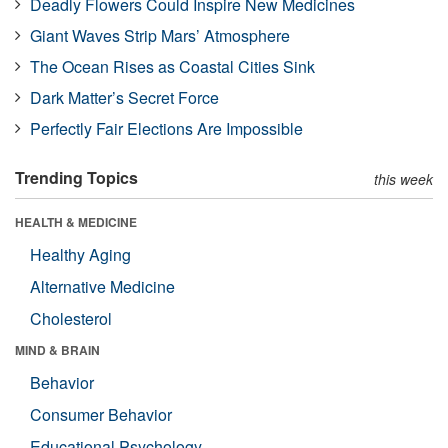
Deadly Flowers Could Inspire New Medicines
Giant Waves Strip Mars’ Atmosphere
The Ocean Rises as Coastal Cities Sink
Dark Matter’s Secret Force
Perfectly Fair Elections Are Impossible
Trending Topics
this week
HEALTH & MEDICINE
Healthy Aging
Alternative Medicine
Cholesterol
MIND & BRAIN
Behavior
Consumer Behavior
Educational Psychology