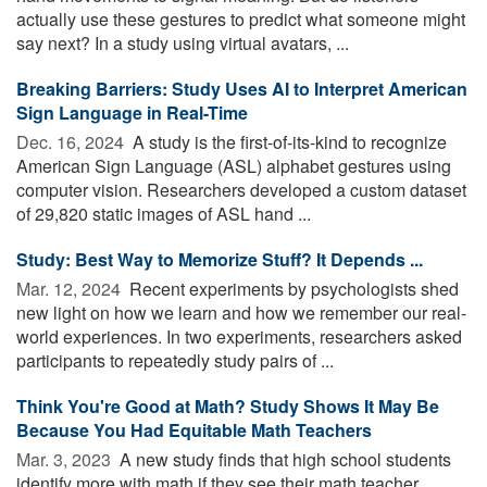
actually use these gestures to predict what someone might
say next? In a study using virtual avatars, ...
Breaking Barriers: Study Uses AI to Interpret American
Sign Language in Real-Time
Dec. 16, 2024 
A study is the first-of-its-kind to recognize
American Sign Language (ASL) alphabet gestures using
computer vision. Researchers developed a custom dataset
of 29,820 static images of ASL hand ...
Study: Best Way to Memorize Stuff? It Depends ...
Mar. 12, 2024 
Recent experiments by psychologists shed
new light on how we learn and how we remember our real-
world experiences. In two experiments, researchers asked
participants to repeatedly study pairs of ...
Think You're Good at Math? Study Shows It May Be
Because You Had Equitable Math Teachers
Mar. 3, 2023 
A new study finds that high school students
identify more with math if they see their math teacher