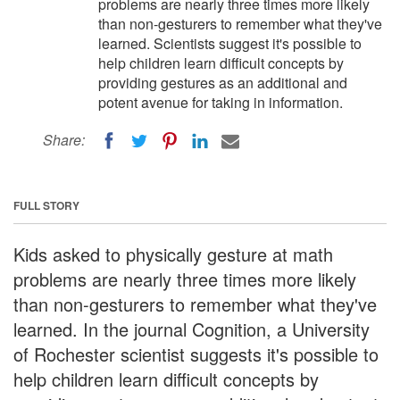
problems are nearly three times more likely
than non-gesturers to remember what they've
learned. Scientists suggest it's possible to
help children learn difficult concepts by
providing gestures as an additional and
potent avenue for taking in information.
Share:
FULL STORY
Kids asked to physically gesture at math
problems are nearly three times more likely
than non-gesturers to remember what they've
learned. In the journal Cognition, a University
of Rochester scientist suggests it's possible to
help children learn difficult concepts by