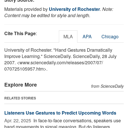
Materials provided by
University of Rochester
.
Note:
Content may be edited for style and length.
Cite This Page
:
MLA
APA
Chicago
University of Rochester. "Hand Gestures Dramatically
Improve Learning." ScienceDaily. ScienceDaily, 28 July
2007. <www.sciencedaily.com
/
releases
/
2007
/
07
/
070725105957.htm>.
Explore More
from ScienceDaily
RELATED STORIES
Listeners Use Gestures to Predict Upcoming Words
Apr. 22, 2025 
In face-to-face conversations, speakers use
hand movements to signal meaning. But do listeners