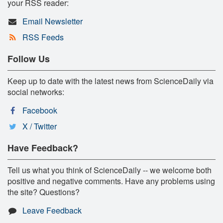
your RSS reader:
Email Newsletter
RSS Feeds
Follow Us
Keep up to date with the latest news from ScienceDaily via
social networks:
Facebook
X / Twitter
Have Feedback?
Tell us what you think of ScienceDaily -- we welcome both
positive and negative comments. Have any problems using
the site? Questions?
Leave Feedback