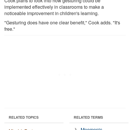
Cook plans to look into how gesturing could be
implemented effectively in classrooms to make a
noticeable improvement in children's learning.
"Gesturing does have one clear benefit," Cook adds. "It's
free."
RELATED TOPICS
RELATED TERMS
Mnemonic