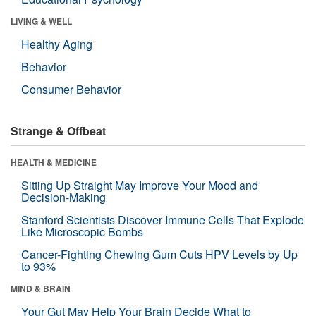
LIVING & WELL
Healthy Aging
Behavior
Consumer Behavior
Strange & Offbeat
HEALTH & MEDICINE
Sitting Up Straight May Improve Your Mood and
Decision-Making
Stanford Scientists Discover Immune Cells That Explode
Like Microscopic Bombs
Cancer-Fighting Chewing Gum Cuts HPV Levels by Up
to 93%
MIND & BRAIN
Your Gut May Help Your Brain Decide What to