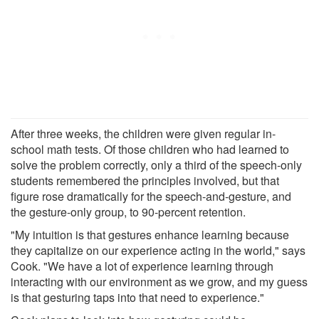
After three weeks, the children were given regular in-
school math tests. Of those children who had learned to
solve the problem correctly, only a third of the speech-only
students remembered the principles involved, but that
figure rose dramatically for the speech-and-gesture, and
the gesture-only group, to 90-percent retention.
"My intuition is that gestures enhance learning because
they capitalize on our experience acting in the world," says
Cook. "We have a lot of experience learning through
interacting with our environment as we grow, and my guess
is that gesturing taps into that need to experience."