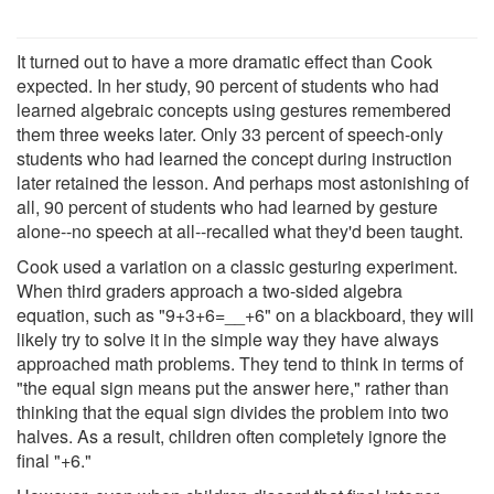
It turned out to have a more dramatic effect than Cook
expected. In her study, 90 percent of students who had
learned algebraic concepts using gestures remembered
them three weeks later. Only 33 percent of speech-only
students who had learned the concept during instruction
later retained the lesson. And perhaps most astonishing of
all, 90 percent of students who had learned by gesture
alone--no speech at all--recalled what they'd been taught.
Cook used a variation on a classic gesturing experiment.
When third graders approach a two-sided algebra
equation, such as "9+3+6=__+6" on a blackboard, they will
likely try to solve it in the simple way they have always
approached math problems. They tend to think in terms of
"the equal sign means put the answer here," rather than
thinking that the equal sign divides the problem into two
halves. As a result, children often completely ignore the
final "+6."