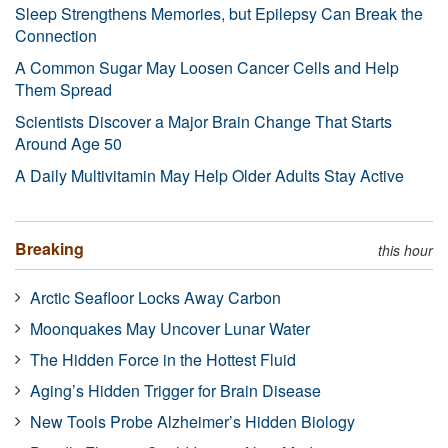
Sleep Strengthens Memories, but Epilepsy Can Break the
Connection
A Common Sugar May Loosen Cancer Cells and Help
Them Spread
Scientists Discover a Major Brain Change That Starts
Around Age 50
A Daily Multivitamin May Help Older Adults Stay Active
Breaking
this hour
Arctic Seafloor Locks Away Carbon
Moonquakes May Uncover Lunar Water
The Hidden Force in the Hottest Fluid
Aging’s Hidden Trigger for Brain Disease
New Tools Probe Alzheimer’s Hidden Biology