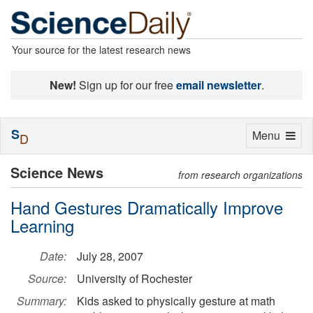
Your source for the latest research news
New!
Sign up for our free
email newsletter
.
S
Toggle
Menu
D
navigation
Science News
from research organizations
Hand Gestures Dramatically Improve
Learning
Date:
July 28, 2007
Source:
University of Rochester
Summary:
Kids asked to physically gesture at math