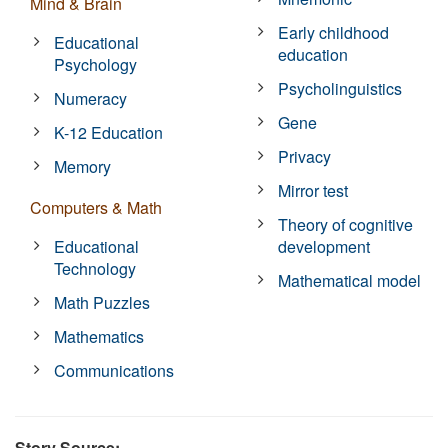
Mind & Brain
Early childhood
Educational
education
Psychology
Psycholinguistics
Numeracy
Gene
K-12 Education
Privacy
Memory
Mirror test
Computers & Math
Theory of cognitive
Educational
development
Technology
Mathematical model
Math Puzzles
Mathematics
Communications
Story Source: