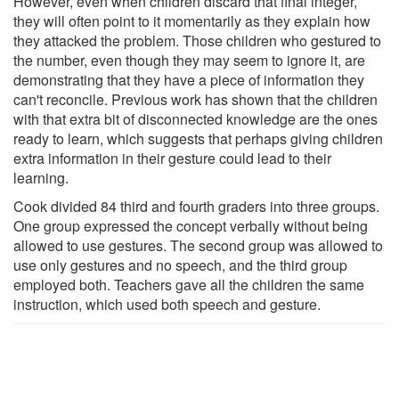
However, even when children discard that final integer,
they will often point to it momentarily as they explain how
they attacked the problem. Those children who gestured to
the number, even though they may seem to ignore it, are
demonstrating that they have a piece of information they
can't reconcile. Previous work has shown that the children
with that extra bit of disconnected knowledge are the ones
ready to learn, which suggests that perhaps giving children
extra information in their gesture could lead to their
learning.
Cook divided 84 third and fourth graders into three groups.
One group expressed the concept verbally without being
allowed to use gestures. The second group was allowed to
use only gestures and no speech, and the third group
employed both. Teachers gave all the children the same
instruction, which used both speech and gesture.