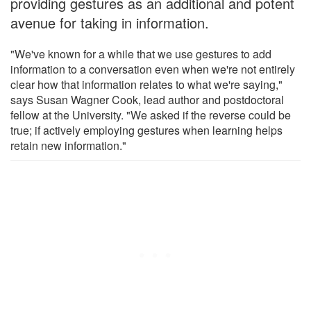
providing gestures as an additional and potent
avenue for taking in information.
"We've known for a while that we use gestures to add
information to a conversation even when we're not entirely
clear how that information relates to what we're saying,"
says Susan Wagner Cook, lead author and postdoctoral
fellow at the University. "We asked if the reverse could be
true; if actively employing gestures when learning helps
retain new information."