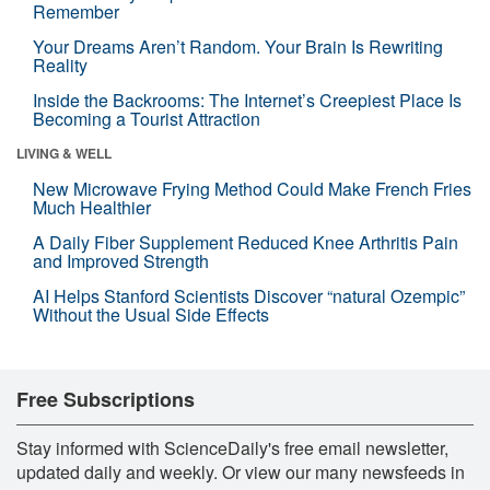
Remember
Your Dreams Aren’t Random. Your Brain Is Rewriting
Reality
Inside the Backrooms: The Internet’s Creepiest Place Is
Becoming a Tourist Attraction
LIVING & WELL
New Microwave Frying Method Could Make French Fries
Much Healthier
A Daily Fiber Supplement Reduced Knee Arthritis Pain
and Improved Strength
AI Helps Stanford Scientists Discover “natural Ozempic”
Without the Usual Side Effects
Free Subscriptions
Stay informed with ScienceDaily's free email newsletter,
updated daily and weekly. Or view our many newsfeeds in