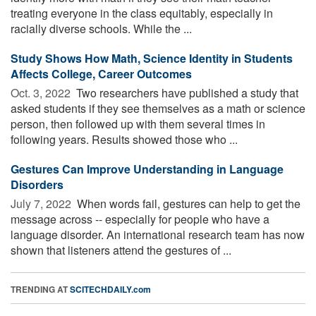
treating everyone in the class equitably, especially in
racially diverse schools. While the ...
Study Shows How Math, Science Identity in Students
Affects College, Career Outcomes
Oct. 3, 2022 
Two researchers have published a study that
asked students if they see themselves as a math or science
person, then followed up with them several times in
following years. Results showed those who ...
Gestures Can Improve Understanding in Language
Disorders
July 7, 2022 
When words fail, gestures can help to get the
message across -- especially for people who have a
language disorder. An international research team has now
shown that listeners attend the gestures of ...
TRENDING AT
SCITECHDAILY.com