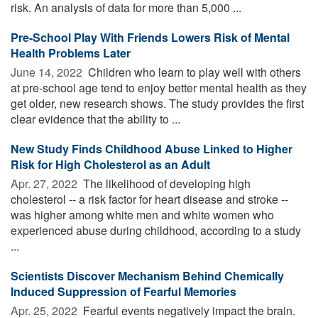
risk. An analysis of data for more than 5,000 ...
Pre-School Play With Friends Lowers Risk of Mental
Health Problems Later
June 14, 2022 
Children who learn to play well with others
at pre-school age tend to enjoy better mental health as they
get older, new research shows. The study provides the first
clear evidence that the ability to ...
New Study Finds Childhood Abuse Linked to Higher
Risk for High Cholesterol as an Adult
Apr. 27, 2022 
The likelihood of developing high
cholesterol -- a risk factor for heart disease and stroke --
was higher among white men and white women who
experienced abuse during childhood, according to a study
...
Scientists Discover Mechanism Behind Chemically
Induced Suppression of Fearful Memories
Apr. 25, 2022 
Fearful events negatively impact the brain.