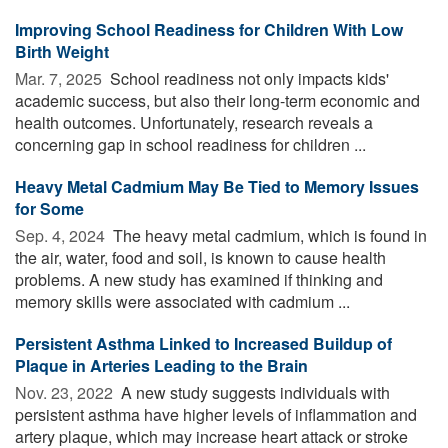
Improving School Readiness for Children With Low
Birth Weight
Mar. 7, 2025 
School readiness not only impacts kids'
academic success, but also their long-term economic and
health outcomes. Unfortunately, research reveals a
concerning gap in school readiness for children ...
Heavy Metal Cadmium May Be Tied to Memory Issues
for Some
Sep. 4, 2024 
The heavy metal cadmium, which is found in
the air, water, food and soil, is known to cause health
problems. A new study has examined if thinking and
memory skills were associated with cadmium ...
Persistent Asthma Linked to Increased Buildup of
Plaque in Arteries Leading to the Brain
Nov. 23, 2022 
A new study suggests individuals with
persistent asthma have higher levels of inflammation and
artery plaque, which may increase heart attack or stroke