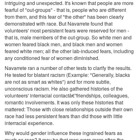
intriguing and unexpected. It's known that people are more
fearful of "out-groups" - that is, people who are different
from them, and this fear of "the other" has been clearly
demonstrated with race. But Navarrete found that
volunteers' most persistent fears were reserved for men -
that is, male members of the out-group. So white men and
women feared black men, and black men and women
feared white men; all the other lab-induced fears, including
any conditioned fear of women diminished.
Navarrete ran a number of other tests to clarify the results.
He tested for blatant racism (Example: "Generally, blacks
are not as smart as whites") and for more subtle,
unconscious racism. He also gathered histories of the
volunteers' interracial contactâ€”friendships, colleagues,
romantic involvements. It was only these histories that
mattered: Those with close relationships outside their own
race had less persistent fears than did those with little
interracial experience.
Why would gender influence these ingrained fears as
much as race? It may be that men were more often the