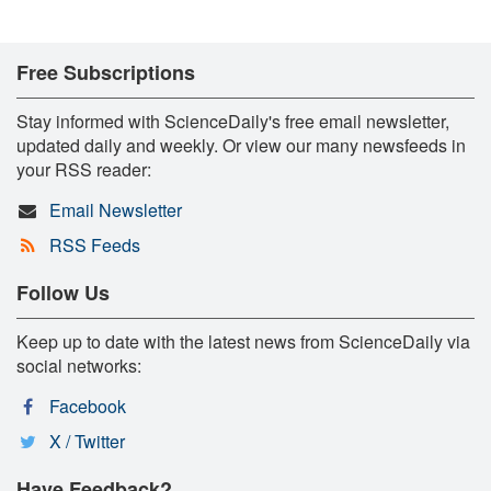
Free Subscriptions
Stay informed with ScienceDaily's free email newsletter,
updated daily and weekly. Or view our many newsfeeds in
your RSS reader:
Email Newsletter
RSS Feeds
Follow Us
Keep up to date with the latest news from ScienceDaily via
social networks:
Facebook
X / Twitter
Have Feedback?