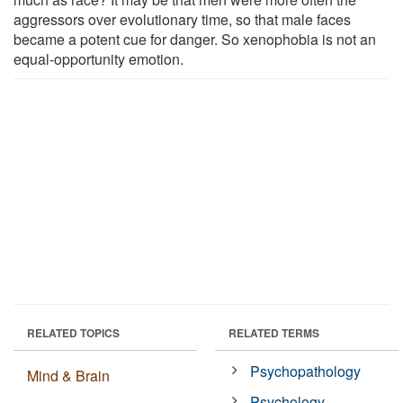
aggressors over evolutionary time, so that male faces
became a potent cue for danger. So xenophobia is not an
equal-opportunity emotion.
RELATED TOPICS
RELATED TERMS
Psychopathology
Mind & Brain
Psychology