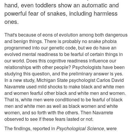
hand, even toddlers show an automatic and
powerful fear of snakes, including harmless
ones.
That's because of eons of evolution among both dangerous
and benign things. There is probably no snake phobia
programmed into our genetic code, but we do have an
evolved mental readiness to be fearful of certain things in
our world. Does this cognitive readiness influence our
relationships with other people? Psychologists have been
studying this question, and the preliminary answer is yes.
In a new study, Michigan State psychologist Carlos David
Navarrete used mild shocks to make black and white men
and women fearful other black and white men and women.
That is, white men were conditioned to be fearful of black
men and white men as well as black women and white
women, and so forth with the others. Then Navarrete
observed to see if these fears lasted or not.
The findings, reported in
Psychological Science
, were