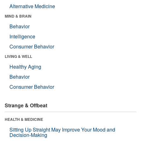
Alternative Medicine
MIND & BRAIN
Behavior
Intelligence
Consumer Behavior
LIVING & WELL
Healthy Aging
Behavior
Consumer Behavior
Strange & Offbeat
HEALTH & MEDICINE
Sitting Up Straight May Improve Your Mood and
Decision-Making