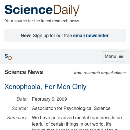
Your source for the latest research news
New!
Sign up for our free
email newsletter
.
S
Toggle
Menu
D
navigation
Science News
from research organizations
Xenophobia, For Men Only
Date:
February 5, 2009
Source:
Association for Psychological Science
Summary:
We have an evolved mental readiness to be
fearful of certain things in our world. It's