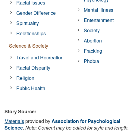
Racial Issues
Mental illness
Gender Difference
Entertainment
Spirituality
Society
Relationships
Abortion
Science & Society
Fracking
Travel and Recreation
Phobia
Racial Disparity
Religion
Public Health
Story Source:
Materials
provided by
Association for Psychological
Science
.
Note: Content may be edited for style and length.