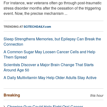
For instance, war veterans often go through post-traumatic
stress disorder months after the cessation of the triggering
event. Now, the precise mechanism ...
TRENDING AT
SCITECHDAILY.com
Sleep Strengthens Memories, but Epilepsy Can Break the
Connection
A Common Sugar May Loosen Cancer Cells and Help
Them Spread
Scientists Discover a Major Brain Change That Starts
Around Age 50
A Daily Multivitamin May Help Older Adults Stay Active
Breaking
this hour
Chewing Gum Could Help Fight Oral Cancer