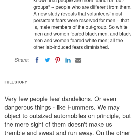
known that people are more fearful of "out-
groups" -- people who are different from them.
A new study reveals that volunteers' most
persistent fears were reserved for men -- that
is, male members of the out-group. So white
men and women feared black men, and black
men and women feared white men; all the
other lab-induced fears diminished.
Share:
FULL STORY
Very few people fear dandelions. Or even
dangerous things - like Hummers. We may
object to outsized automobiles on principle, but
the mere sight of them doesn't make us
tremble and sweat and run away. On the other