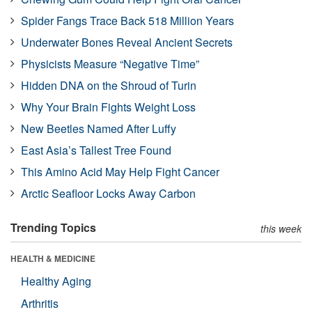
Spider Fangs Trace Back 518 Million Years
Underwater Bones Reveal Ancient Secrets
Physicists Measure “Negative Time”
Hidden DNA on the Shroud of Turin
Why Your Brain Fights Weight Loss
New Beetles Named After Luffy
East Asia’s Tallest Tree Found
This Amino Acid May Help Fight Cancer
Arctic Seafloor Locks Away Carbon
Trending Topics
this week
HEALTH & MEDICINE
Healthy Aging
Arthritis