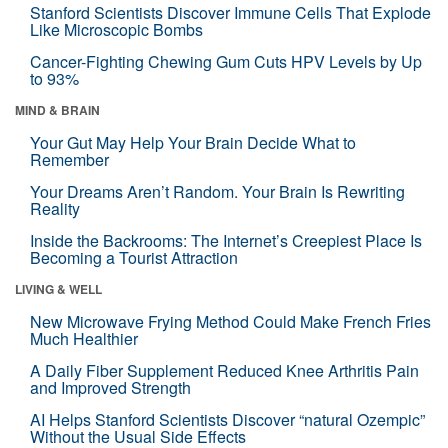
Stanford Scientists Discover Immune Cells That Explode
Like Microscopic Bombs
Cancer-Fighting Chewing Gum Cuts HPV Levels by Up
to 93%
MIND & BRAIN
Your Gut May Help Your Brain Decide What to
Remember
Your Dreams Aren’t Random. Your Brain Is Rewriting
Reality
Inside the Backrooms: The Internet’s Creepiest Place Is
Becoming a Tourist Attraction
LIVING & WELL
New Microwave Frying Method Could Make French Fries
Much Healthier
A Daily Fiber Supplement Reduced Knee Arthritis Pain
and Improved Strength
AI Helps Stanford Scientists Discover “natural Ozempic”
Without the Usual Side Effects