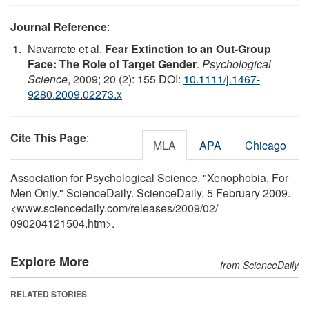
Journal Reference
:
Navarrete et al.
Fear Extinction to an Out-Group
Face: The Role of Target Gender
.
Psychological
Science
, 2009; 20 (2): 155 DOI:
10.1111/j.1467-
9280.2009.02273.x
Cite This Page
:
MLA
APA
Chicago
Association for Psychological Science. "Xenophobia, For
Men Only." ScienceDaily. ScienceDaily, 5 February 2009.
<www.sciencedaily.com
/
releases
/
2009
/
02
/
090204121504.htm>.
Explore More
from ScienceDaily
RELATED STORIES