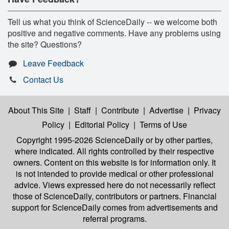
Tell us what you think of ScienceDaily -- we welcome both
positive and negative comments. Have any problems using
the site? Questions?
Leave Feedback
Contact Us
About This Site
|
Staff
|
Contribute
|
Advertise
|
Privacy
Policy
|
Editorial Policy
|
Terms of Use
Copyright 1995-2026 ScienceDaily
or by other parties,
where indicated. All rights controlled by their respective
owners. Content on this website is for information only. It
is not intended to provide medical or other professional
advice. Views expressed here do not necessarily reflect
those of ScienceDaily, contributors or partners. Financial
support for ScienceDaily comes from advertisements and
referral programs.