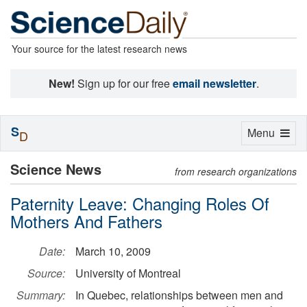
Your source for the latest research news
New!
Sign up for our free
email newsletter
.
S
Toggle
Menu
D
navigation
Science News
from research organizations
Paternity Leave: Changing Roles Of
Mothers And Fathers
Date:
March 10, 2009
Source:
University of Montreal
Summary:
In Quebec, relationships between men and