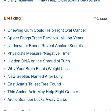
Breaking
this hour
Chewing Gum Could Help Fight Oral Cancer
Spider Fangs Trace Back 518 Million Years
Underwater Bones Reveal Ancient Secrets
Physicists Measure “Negative Time”
Hidden DNA on the Shroud of Turin
Why Your Brain Fights Weight Loss
New Beetles Named After Luffy
East Asia’s Tallest Tree Found
This Amino Acid May Help Fight Cancer
Arctic Seafloor Locks Away Carbon