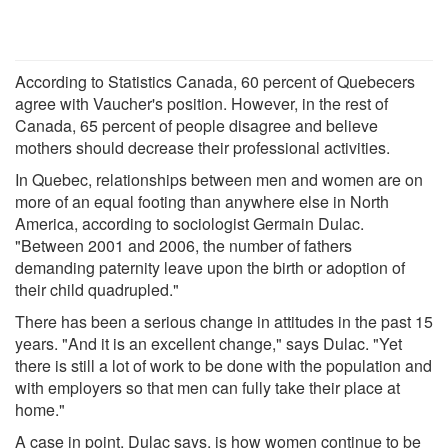
According to Statistics Canada, 60 percent of Quebecers
agree with Vaucher's position. However, in the rest of
Canada, 65 percent of people disagree and believe
mothers should decrease their professional activities.
In Quebec, relationships between men and women are on
more of an equal footing than anywhere else in North
America, according to sociologist Germain Dulac.
"Between 2001 and 2006, the number of fathers
demanding paternity leave upon the birth or adoption of
their child quadrupled."
There has been a serious change in attitudes in the past 15
years. "And it is an excellent change," says Dulac. "Yet
there is still a lot of work to be done with the population and
with employers so that men can fully take their place at
home."
A case in point, Dulac says, is how women continue to be