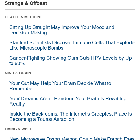
Strange & Offbeat
HEALTH & MEDICINE
Sitting Up Straight May Improve Your Mood and
Decision-Making
Stanford Scientists Discover Immune Cells That Explode
Like Microscopic Bombs
Cancer-Fighting Chewing Gum Cuts HPV Levels by Up
to 93%
MIND & BRAIN
Your Gut May Help Your Brain Decide What to
Remember
Your Dreams Aren’t Random. Your Brain Is Rewriting
Reality
Inside the Backrooms: The Internet’s Creepiest Place Is
Becoming a Tourist Attraction
LIVING & WELL
New Microwave Frying Method Could Make French Fries