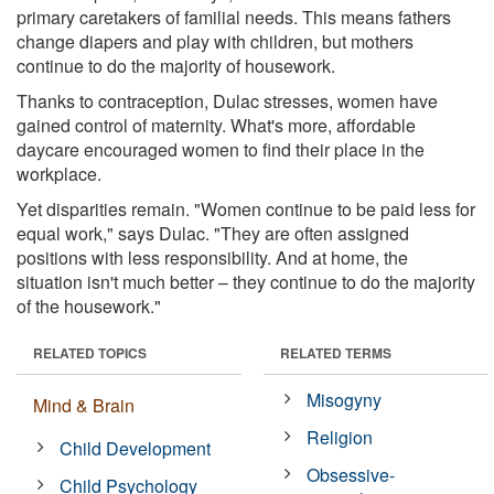
primary caretakers of familial needs. This means fathers
change diapers and play with children, but mothers
continue to do the majority of housework.
Thanks to contraception, Dulac stresses, women have
gained control of maternity. What's more, affordable
daycare encouraged women to find their place in the
workplace.
Yet disparities remain. "Women continue to be paid less for
equal work," says Dulac. "They are often assigned
positions with less responsibility. And at home, the
situation isn't much better – they continue to do the majority
of the housework."
RELATED TOPICS
RELATED TERMS
Misogyny
Mind & Brain
Religion
Child Development
Obsessive-
Child Psychology