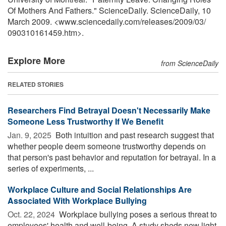
Of Mothers And Fathers." ScienceDaily. ScienceDaily, 10
March 2009. <www.sciencedaily.com
/
releases
/
2009
/
03
/
090310161459.htm>.
Explore More
from ScienceDaily
RELATED STORIES
Researchers Find Betrayal Doesn't Necessarily Make
Someone Less Trustworthy If We Benefit
Jan. 9, 2025 
Both intuition and past research suggest that
whether people deem someone trustworthy depends on
that person's past behavior and reputation for betrayal. In a
series of experiments, ...
Workplace Culture and Social Relationships Are
Associated With Workplace Bullying
Oct. 22, 2024 
Workplace bullying poses a serious threat to
employees' health and well-being. A study sheds new light