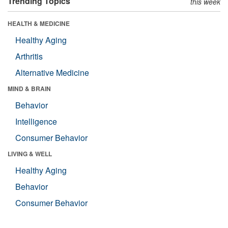
Trending Topics
this week
HEALTH & MEDICINE
Healthy Aging
Arthritis
Alternative Medicine
MIND & BRAIN
Behavior
Intelligence
Consumer Behavior
LIVING & WELL
Healthy Aging
Behavior
Consumer Behavior