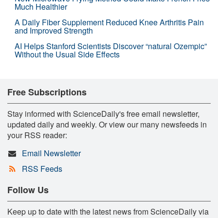
Much Healthier
A Daily Fiber Supplement Reduced Knee Arthritis Pain
and Improved Strength
AI Helps Stanford Scientists Discover “natural Ozempic”
Without the Usual Side Effects
Free Subscriptions
Stay informed with ScienceDaily's free email newsletter,
updated daily and weekly. Or view our many newsfeeds in
your RSS reader:
Email Newsletter
RSS Feeds
Follow Us
Keep up to date with the latest news from ScienceDaily via