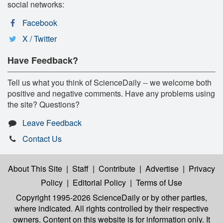
social networks:
Facebook
X / Twitter
Have Feedback?
Tell us what you think of ScienceDaily -- we welcome both
positive and negative comments. Have any problems using
the site? Questions?
Leave Feedback
Contact Us
About This Site
|
Staff
|
Contribute
|
Advertise
|
Privacy
Policy
|
Editorial Policy
|
Terms of Use
Copyright 1995-2026 ScienceDaily
or by other parties,
where indicated. All rights controlled by their respective
owners. Content on this website is for information only. It