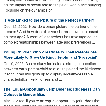
on the impact of social relationships on workplace bullying.
Focusing on the dynamics of ...
Is Age Linked to the Picture of the Perfect Partner?
Dec. 12, 2023 
How do women picture the partner of their
dreams? And how does this vary between women based
on their age? A team of researchers has investigated the
complex relationships between age and preferences ...
Young Children Who Are Close to Their Parents Are
More Likely to Grow Up Kind, Helpful and 'Prosocial'
Oct. 9, 2023 
A new study indicates a strong connection
between early parent-child relationships and the likelihood
that children will grow up to display socially-desirable
characteristics like kindness and ...
The 'Equal-Opportunity Jerk' Defense: Rudeness Can
Obfuscate Gender Bias
Mar. 8, 2022 
If you're an 'equal-opportunity jerk,' does that
mean you can't also be sexist? New research shows that