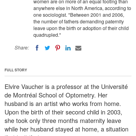
women are on more of an equal footing than
anywhere else in North America, according to
one sociologist. "Between 2001 and 2006,
the number of fathers demanding paternity
leave upon the birth or adoption of their child
quadrupled."
Share:
FULL STORY
Elvire Vaucher is a professor at the Université
de Montréal School of Optometry. Her
husband is an artist who works from home.
Upon the birth of their second child in 2003,
she took only three months maternity leave
while her husband stayed at home, a situation