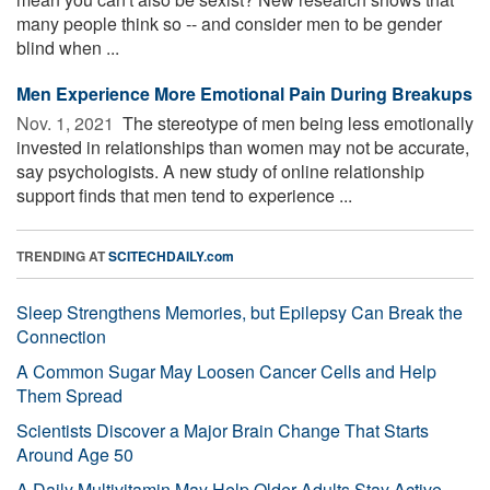
many people think so -- and consider men to be gender
blind when ...
Men Experience More Emotional Pain During Breakups
Nov. 1, 2021 
The stereotype of men being less emotionally
invested in relationships than women may not be accurate,
say psychologists. A new study of online relationship
support finds that men tend to experience ...
TRENDING AT
SCITECHDAILY.com
Sleep Strengthens Memories, but Epilepsy Can Break the
Connection
A Common Sugar May Loosen Cancer Cells and Help
Them Spread
Scientists Discover a Major Brain Change That Starts
Around Age 50
A Daily Multivitamin May Help Older Adults Stay Active