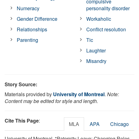
compulsive
Numeracy
personality disorder
Gender Difference
Workaholic
Relationships
Conflict resolution
Parenting
Tic
Laughter
Misandry
Story Source:
Materials provided by
University of Montreal
.
Note:
Content may be edited for style and length.
Cite This Page
:
MLA
APA
Chicago
University of Montreal. "Paternity Leave: Changing Roles