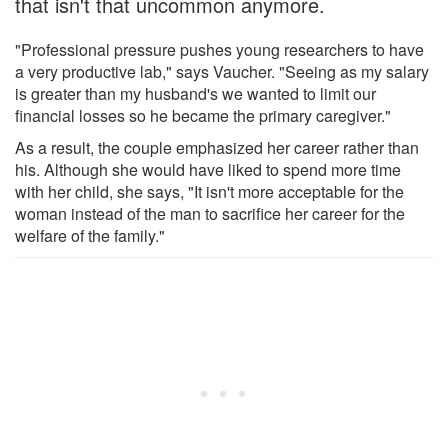
that isn't that uncommon anymore.
"Professional pressure pushes young researchers to have
a very productive lab," says Vaucher. "Seeing as my salary
is greater than my husband's we wanted to limit our
financial losses so he became the primary caregiver."
As a result, the couple emphasized her career rather than
his. Although she would have liked to spend more time
with her child, she says, "It isn't more acceptable for the
woman instead of the man to sacrifice her career for the
welfare of the family."