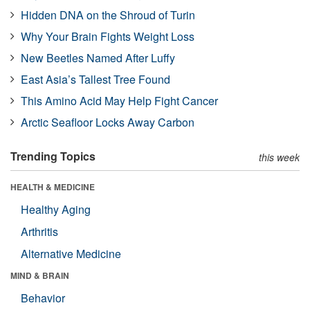
Hidden DNA on the Shroud of Turin
Why Your Brain Fights Weight Loss
New Beetles Named After Luffy
East Asia’s Tallest Tree Found
This Amino Acid May Help Fight Cancer
Arctic Seafloor Locks Away Carbon
Trending Topics
this week
HEALTH & MEDICINE
Healthy Aging
Arthritis
Alternative Medicine
MIND & BRAIN
Behavior