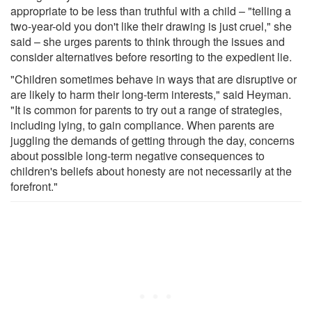
appropriate to be less than truthful with a child – "telling a
two-year-old you don't like their drawing is just cruel," she
said – she urges parents to think through the issues and
consider alternatives before resorting to the expedient lie.
"Children sometimes behave in ways that are disruptive or
are likely to harm their long-term interests," said Heyman.
"It is common for parents to try out a range of strategies,
including lying, to gain compliance. When parents are
juggling the demands of getting through the day, concerns
about possible long-term negative consequences to
children's beliefs about honesty are not necessarily at the
forefront."