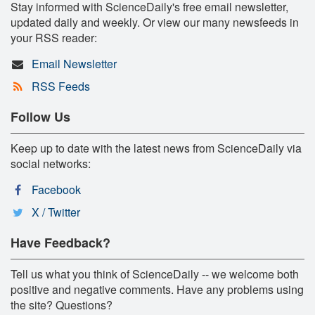
Stay informed with ScienceDaily's free email newsletter,
updated daily and weekly. Or view our many newsfeeds in
your RSS reader:
Email Newsletter
RSS Feeds
Follow Us
Keep up to date with the latest news from ScienceDaily via
social networks:
Facebook
X / Twitter
Have Feedback?
Tell us what you think of ScienceDaily -- we welcome both
positive and negative comments. Have any problems using
the site? Questions?