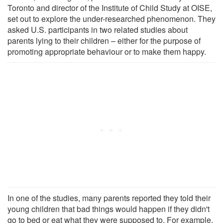
Toronto and director of the Institute of Child Study at OISE,
set out to explore the under-researched phenomenon. They
asked U.S. participants in two related studies about
parents lying to their children – either for the purpose of
promoting appropriate behaviour or to make them happy.
In one of the studies, many parents reported they told their
young children that bad things would happen if they didn't
go to bed or eat what they were supposed to. For example,