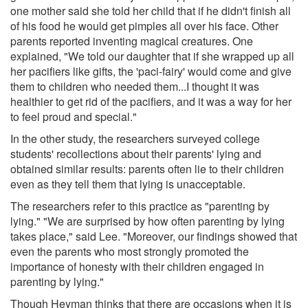
one mother said she told her child that if he didn't finish all
of his food he would get pimples all over his face. Other
parents reported inventing magical creatures. One
explained, "We told our daughter that if she wrapped up all
her pacifiers like gifts, the 'paci-fairy' would come and give
them to children who needed them...I thought it was
healthier to get rid of the pacifiers, and it was a way for her
to feel proud and special."
In the other study, the researchers surveyed college
students' recollections about their parents' lying and
obtained similar results: parents often lie to their children
even as they tell them that lying is unacceptable.
The researchers refer to this practice as "parenting by
lying." "We are surprised by how often parenting by lying
takes place," said Lee. "Moreover, our findings showed that
even the parents who most strongly promoted the
importance of honesty with their children engaged in
parenting by lying."
Though Heyman thinks that there are occasions when it is