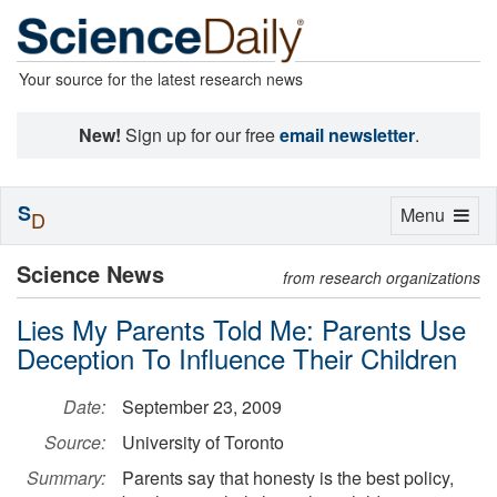
Your source for the latest research news
New!
Sign up for our free
email newsletter
.
S
Toggle
Menu
D
navigation
Science News
from research organizations
Lies My Parents Told Me: Parents Use
Deception To Influence Their Children
Date:
September 23, 2009
Source:
University of Toronto
Summary:
Parents say that honesty is the best policy,