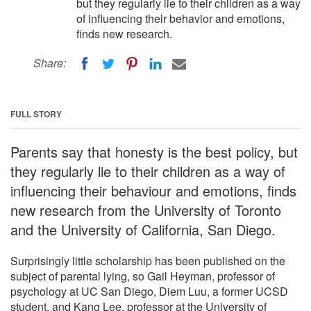
but they regularly lie to their children as a way
of influencing their behavior and emotions,
finds new research.
Share:
FULL STORY
Parents say that honesty is the best policy, but
they regularly lie to their children as a way of
influencing their behaviour and emotions, finds
new research from the University of Toronto
and the University of California, San Diego.
Surprisingly little scholarship has been published on the
subject of parental lying, so Gail Heyman, professor of
psychology at UC San Diego, Diem Luu, a former UCSD
student, and Kang Lee, professor at the University of