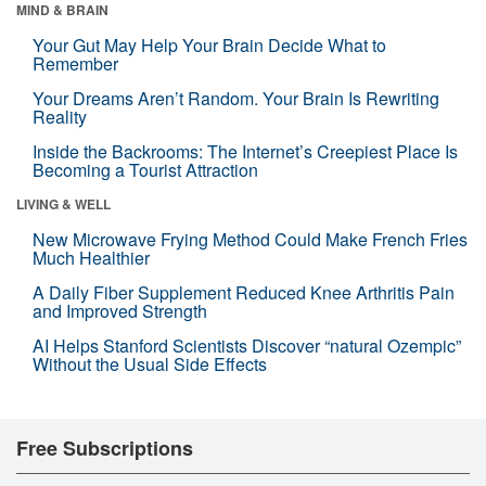
MIND & BRAIN
Your Gut May Help Your Brain Decide What to
Remember
Your Dreams Aren’t Random. Your Brain Is Rewriting
Reality
Inside the Backrooms: The Internet’s Creepiest Place Is
Becoming a Tourist Attraction
LIVING & WELL
New Microwave Frying Method Could Make French Fries
Much Healthier
A Daily Fiber Supplement Reduced Knee Arthritis Pain
and Improved Strength
AI Helps Stanford Scientists Discover “natural Ozempic”
Without the Usual Side Effects
Free Subscriptions