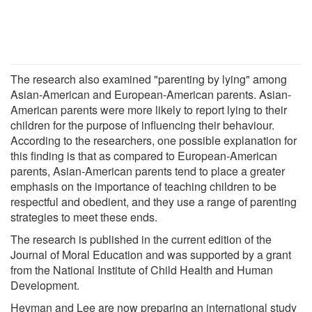
The research also examined "parenting by lying" among
Asian-American and European-American parents. Asian-
American parents were more likely to report lying to their
children for the purpose of influencing their behaviour.
According to the researchers, one possible explanation for
this finding is that as compared to European-American
parents, Asian-American parents tend to place a greater
emphasis on the importance of teaching children to be
respectful and obedient, and they use a range of parenting
strategies to meet these ends.
The research is published in the current edition of the
Journal of Moral Education and was supported by a grant
from the National Institute of Child Health and Human
Development.
Heyman and Lee are now preparing an international study