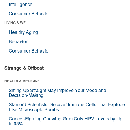
Intelligence
Consumer Behavior
LIVING & WELL
Healthy Aging
Behavior
Consumer Behavior
Strange & Offbeat
HEALTH & MEDICINE
Sitting Up Straight May Improve Your Mood and
Decision-Making
Stanford Scientists Discover Immune Cells That Explode
Like Microscopic Bombs
Cancer-Fighting Chewing Gum Cuts HPV Levels by Up
to 93%