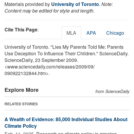
Materials provided by
University of Toronto
.
Note:
Content may be edited for style and length.
Cite This Page
:
MLA
APA
Chicago
University of Toronto. "Lies My Parents Told Me: Parents
Use Deception To Influence Their Children." ScienceDaily.
ScienceDaily, 23 September 2009.
<www.sciencedaily.com
/
releases
/
2009
/
09
/
090922132844.htm>.
Explore More
from ScienceDaily
RELATED STORIES
A Wealth of Evidence: 85,000 Individual Studies About
Climate Policy
Feb. 11, 2025 
Research on climate policy is growing