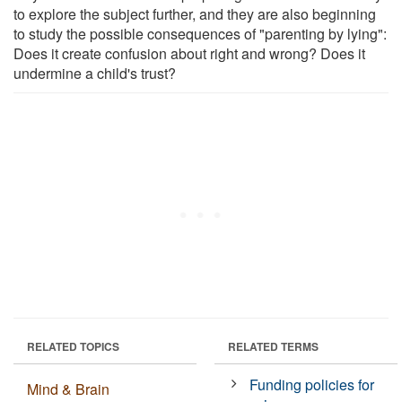
to explore the subject further, and they are also beginning
to study the possible consequences of "parenting by lying":
Does it create confusion about right and wrong? Does it
undermine a child's trust?
RELATED TOPICS
RELATED TERMS
Funding policies for
Mind & Brain