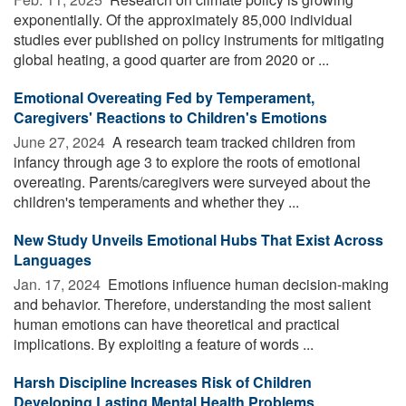
exponentially. Of the approximately 85,000 individual
studies ever published on policy instruments for mitigating
global heating, a good quarter are from 2020 or ...
Emotional Overeating Fed by Temperament,
Caregivers' Reactions to Children's Emotions
June 27, 2024 
A research team tracked children from
infancy through age 3 to explore the roots of emotional
overeating. Parents/caregivers were surveyed about the
children's temperaments and whether they ...
New Study Unveils Emotional Hubs That Exist Across
Languages
Jan. 17, 2024 
Emotions influence human decision-making
and behavior. Therefore, understanding the most salient
human emotions can have theoretical and practical
implications. By exploiting a feature of words ...
Harsh Discipline Increases Risk of Children
Developing Lasting Mental Health Problems