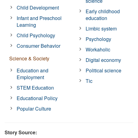
science
Child Development
Early childhood
Infant and Preschool
education
Learning
Limbic system
Child Psychology
Psychology
Consumer Behavior
Workaholic
Science & Society
Digital economy
Education and
Political science
Employment
Tic
STEM Education
Educational Policy
Popular Culture
Story Source: