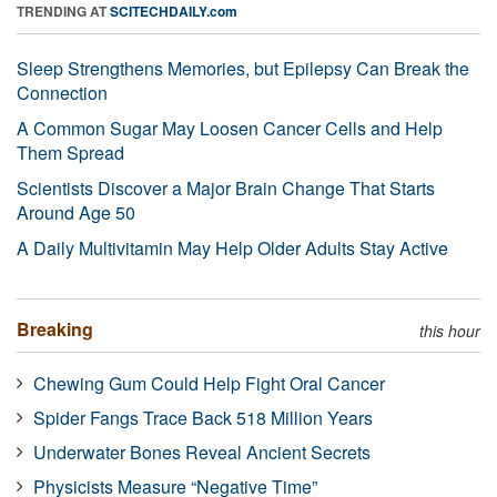
TRENDING AT
SCITECHDAILY.com
Sleep Strengthens Memories, but Epilepsy Can Break the
Connection
A Common Sugar May Loosen Cancer Cells and Help
Them Spread
Scientists Discover a Major Brain Change That Starts
Around Age 50
A Daily Multivitamin May Help Older Adults Stay Active
Breaking
this hour
Chewing Gum Could Help Fight Oral Cancer
Spider Fangs Trace Back 518 Million Years
Underwater Bones Reveal Ancient Secrets
Physicists Measure “Negative Time”