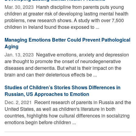
Mar. 30, 2023 
Harsh discipline from parents puts young
children at greater risk of developing lasting mental health
problems, new research shows. A study with over 7,500
children in Ireland found those exposed to ...
Managing Emotions Better Could Prevent Pathological
Aging
Jan. 13, 2023 
Negative emotions, anxiety and depression
are thought to promote the onset of neurodegenerative
diseases and dementia. But what is their impact on the
brain and can their deleterious effects be ...
Studies of Children’s Stories Shows Differences in
Russian, US Approaches to Emotion
Dec. 2, 2021 
Recent research of parents in Russia and the
United States, as well as children's literature in both
countries, highlights how cultural differences in socializing
emotions begin before children ...