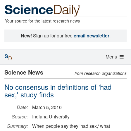
Your source for the latest research news
New!
Sign up for our free
email newsletter
.
S
Toggle
Menu
D
navigation
Science News
from research organizations
No consensus in definitions of 'had
sex,' study finds
Date:
March 5, 2010
Source:
Indiana University
Summary:
When people say they 'had sex,' what