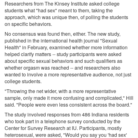
Researchers from The Kinsey Institute asked college
students what "had sex" meant to them, taking the
approach, which was unique then, of polling the students
on specific behaviors.
No consensus was found then, either. The new study,
published in the international health journal "Sexual
Health" in February, examined whether more information
helped clarify matters -- study participants were asked
about specific sexual behaviors and such qualifiers as
whether orgasm was reached -- and researchers also
wanted to involve a more representative audience, not just
college students.
"Throwing the net wider, with a more representative
sample, only made it more confusing and complicated," Hill
said. "People were even less consistent across the board."
The study involved responses from 486 Indiana residents
who took part in a telephone survey conducted by the
Center for Survey Research at IU. Participants, mostly
heterosexual, were asked, "Would you say you 'had sex'