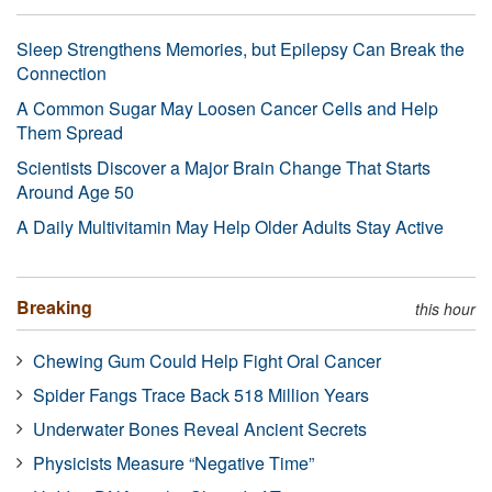
Sleep Strengthens Memories, but Epilepsy Can Break the
Connection
A Common Sugar May Loosen Cancer Cells and Help
Them Spread
Scientists Discover a Major Brain Change That Starts
Around Age 50
A Daily Multivitamin May Help Older Adults Stay Active
Breaking
this hour
Chewing Gum Could Help Fight Oral Cancer
Spider Fangs Trace Back 518 Million Years
Underwater Bones Reveal Ancient Secrets
Physicists Measure “Negative Time”