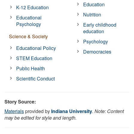
Education
K-12 Education
Nutrition
Educational
Psychology
Early childhood
education
Science & Society
Psychology
Educational Policy
Democracies
STEM Education
Public Health
Scientific Conduct
Story Source:
Materials
provided by
Indiana University
.
Note: Content
may be edited for style and length.