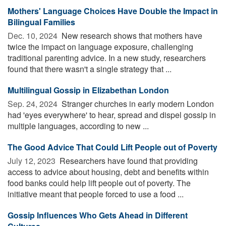
Mothers' Language Choices Have Double the Impact in
Bilingual Families
Dec. 10, 2024 
New research shows that mothers have
twice the impact on language exposure, challenging
traditional parenting advice. In a new study, researchers
found that there wasn't a single strategy that ...
Multilingual Gossip in Elizabethan London
Sep. 24, 2024 
Stranger churches in early modern London
had 'eyes everywhere' to hear, spread and dispel gossip in
multiple languages, according to new ...
The Good Advice That Could Lift People out of Poverty
July 12, 2023 
Researchers have found that providing
access to advice about housing, debt and benefits within
food banks could help lift people out of poverty. The
initiative meant that people forced to use a food ...
Gossip Influences Who Gets Ahead in Different