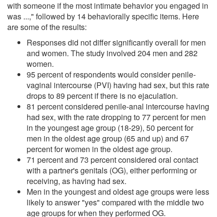
with someone if the most intimate behavior you engaged in
was ...," followed by 14 behaviorally specific items. Here
are some of the results:
Responses did not differ significantly overall for men
and women. The study involved 204 men and 282
women.
95 percent of respondents would consider penile-
vaginal intercourse (PVI) having had sex, but this rate
drops to 89 percent if there is no ejaculation.
81 percent considered penile-anal intercourse having
had sex, with the rate dropping to 77 percent for men
in the youngest age group (18-29), 50 percent for
men in the oldest age group (65 and up) and 67
percent for women in the oldest age group.
71 percent and 73 percent considered oral contact
with a partner's genitals (OG), either performing or
receiving, as having had sex.
Men in the youngest and oldest age groups were less
likely to answer "yes" compared with the middle two
age groups for when they performed OG.