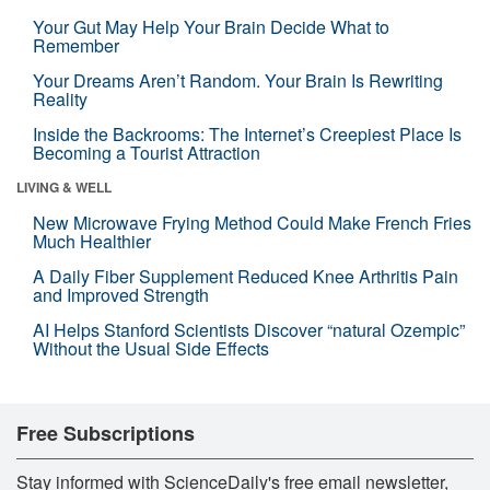
Your Gut May Help Your Brain Decide What to
Remember
Your Dreams Aren’t Random. Your Brain Is Rewriting
Reality
Inside the Backrooms: The Internet’s Creepiest Place Is
Becoming a Tourist Attraction
LIVING & WELL
New Microwave Frying Method Could Make French Fries
Much Healthier
A Daily Fiber Supplement Reduced Knee Arthritis Pain
and Improved Strength
AI Helps Stanford Scientists Discover “natural Ozempic”
Without the Usual Side Effects
Free Subscriptions
Stay informed with ScienceDaily's free email newsletter,