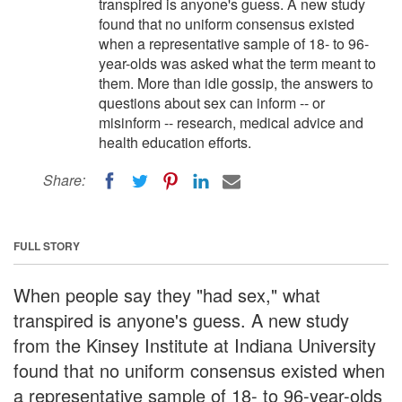
transpired is anyone's guess. A new study
found that no uniform consensus existed
when a representative sample of 18- to 96-
year-olds was asked what the term meant to
them. More than idle gossip, the answers to
questions about sex can inform -- or
misinform -- research, medical advice and
health education efforts.
Share:
FULL STORY
When people say they "had sex," what
transpired is anyone's guess. A new study
from the Kinsey Institute at Indiana University
found that no uniform consensus existed when
a representative sample of 18- to 96-year-olds