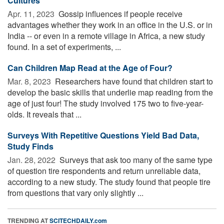
Cultures
Apr. 11, 2023 
Gossip influences if people receive
advantages whether they work in an office in the U.S. or in
India -- or even in a remote village in Africa, a new study
found. In a set of experiments, ...
Can Children Map Read at the Age of Four?
Mar. 8, 2023 
Researchers have found that children start to
develop the basic skills that underlie map reading from the
age of just four! The study involved 175 two to five-year-
olds. It reveals that ...
Surveys With Repetitive Questions Yield Bad Data,
Study Finds
Jan. 28, 2022 
Surveys that ask too many of the same type
of question tire respondents and return unreliable data,
according to a new study. The study found that people tire
from questions that vary only slightly ...
TRENDING AT
SCITECHDAILY.com