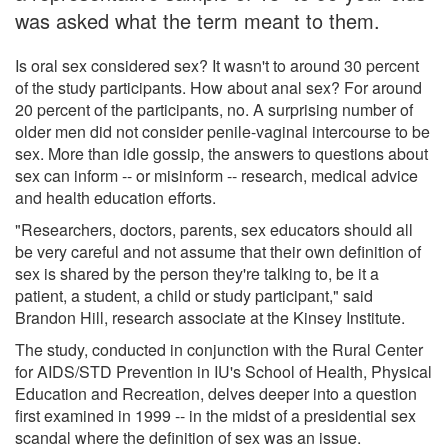
was asked what the term meant to them.
Is oral sex considered sex? It wasn't to around 30 percent
of the study participants. How about anal sex? For around
20 percent of the participants, no. A surprising number of
older men did not consider penile-vaginal intercourse to be
sex. More than idle gossip, the answers to questions about
sex can inform -- or misinform -- research, medical advice
and health education efforts.
"Researchers, doctors, parents, sex educators should all
be very careful and not assume that their own definition of
sex is shared by the person they're talking to, be it a
patient, a student, a child or study participant," said
Brandon Hill, research associate at the Kinsey Institute.
The study, conducted in conjunction with the Rural Center
for AIDS/STD Prevention in IU's School of Health, Physical
Education and Recreation, delves deeper into a question
first examined in 1999 -- in the midst of a presidential sex
scandal where the definition of sex was an issue.