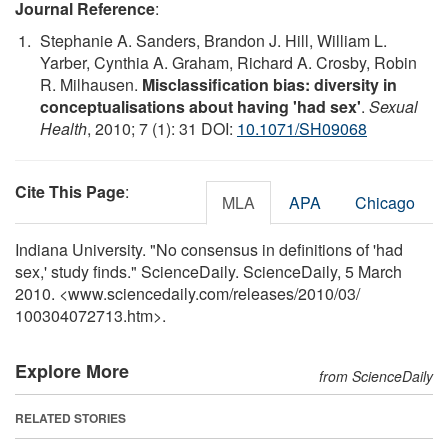
Journal Reference
:
Stephanie A. Sanders, Brandon J. Hill, William L.
Yarber, Cynthia A. Graham, Richard A. Crosby, Robin
R. Milhausen.
Misclassification bias: diversity in
conceptualisations about having 'had sex'
.
Sexual
Health
, 2010; 7 (1): 31 DOI:
10.1071/SH09068
Cite This Page
:
MLA
APA
Chicago
Indiana University. "No consensus in definitions of 'had
sex,' study finds." ScienceDaily. ScienceDaily, 5 March
2010. <www.sciencedaily.com
/
releases
/
2010
/
03
/
100304072713.htm>.
Explore More
from ScienceDaily
RELATED STORIES