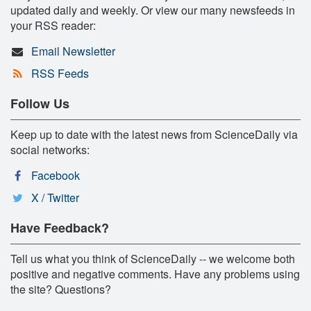
updated daily and weekly. Or view our many newsfeeds in
your RSS reader:
Email Newsletter
RSS Feeds
Follow Us
Keep up to date with the latest news from ScienceDaily via
social networks:
Facebook
X / Twitter
Have Feedback?
Tell us what you think of ScienceDaily -- we welcome both
positive and negative comments. Have any problems using
the site? Questions?