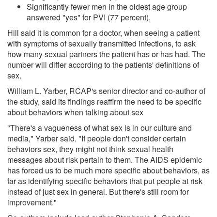
Significantly fewer men in the oldest age group
answered "yes" for PVI (77 percent).
Hill said it is common for a doctor, when seeing a patient
with symptoms of sexually transmitted infections, to ask
how many sexual partners the patient has or has had. The
number will differ according to the patients' definitions of
sex.
William L. Yarber, RCAP's senior director and co-author of
the study, said its findings reaffirm the need to be specific
about behaviors when talking about sex
"There's a vagueness of what sex is in our culture and
media," Yarber said. "If people don't consider certain
behaviors sex, they might not think sexual health
messages about risk pertain to them. The AIDS epidemic
has forced us to be much more specific about behaviors, as
far as identifying specific behaviors that put people at risk
instead of just sex in general. But there's still room for
improvement."