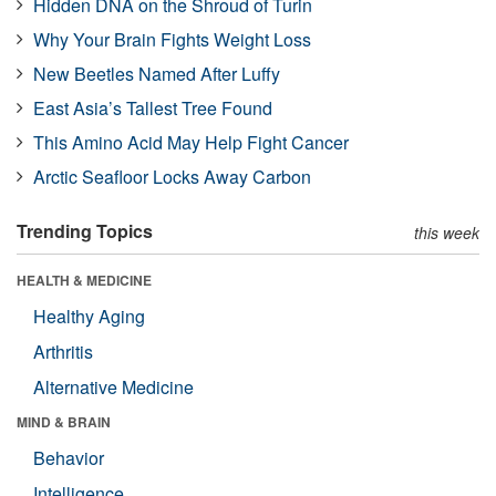
Hidden DNA on the Shroud of Turin
Why Your Brain Fights Weight Loss
New Beetles Named After Luffy
East Asia’s Tallest Tree Found
This Amino Acid May Help Fight Cancer
Arctic Seafloor Locks Away Carbon
Trending Topics
this week
HEALTH & MEDICINE
Healthy Aging
Arthritis
Alternative Medicine
MIND & BRAIN
Behavior
Intelligence