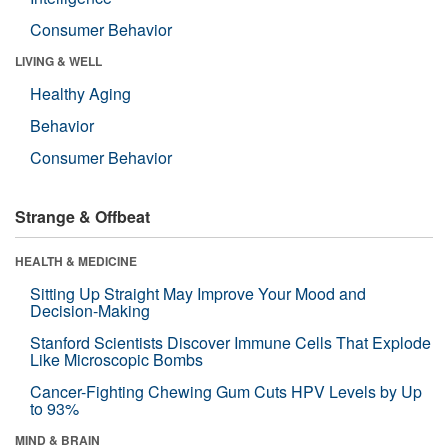
Consumer Behavior
LIVING & WELL
Healthy Aging
Behavior
Consumer Behavior
Strange & Offbeat
HEALTH & MEDICINE
Sitting Up Straight May Improve Your Mood and
Decision-Making
Stanford Scientists Discover Immune Cells That Explode
Like Microscopic Bombs
Cancer-Fighting Chewing Gum Cuts HPV Levels by Up
to 93%
MIND & BRAIN