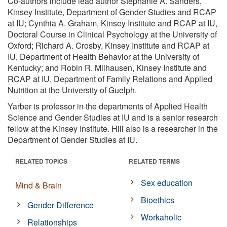
Co-authors include lead author Stephanie A. Sanders,
Kinsey Institute, Department of Gender Studies and RCAP
at IU; Cynthia A. Graham, Kinsey Institute and RCAP at IU,
Doctoral Course in Clinical Psychology at the University of
Oxford; Richard A. Crosby, Kinsey Institute and RCAP at
IU, Department of Health Behavior at the University of
Kentucky; and Robin R. Milhausen, Kinsey Institute and
RCAP at IU, Department of Family Relations and Applied
Nutrition at the University of Guelph.
Yarber is professor in the departments of Applied Health
Science and Gender Studies at IU and is a senior research
fellow at the Kinsey Institute. Hill also is a researcher in the
Department of Gender Studies at IU.
RELATED TOPICS
RELATED TERMS
Sex education
Mind & Brain
Bioethics
Gender Difference
Workaholic
Relationships