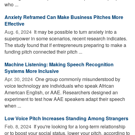
who ...
Anxiety Reframed Can Make Business Pitches More
Effective
Aug. 6, 2024 
It may be possible to turn anxiety into a
superpower in some scenarios, recent research indicates.
The study found that if entrepreneurs preparing to make a
funding pitch connected their pitch ...
Machine Listening: Making Speech Recognition
Systems More Inclusive
Apr. 30, 2024 
One group commonly misunderstood by
voice technology are individuals who speak African
American English, or AAE. Researchers designed an
experiment to test how AAE speakers adapt their speech
when ...
Low Voice Pitch Increases Standing Among Strangers
Feb. 8, 2024 
If you're looking for a long-term relationship
or to boost your social status, lower your pitch, according to