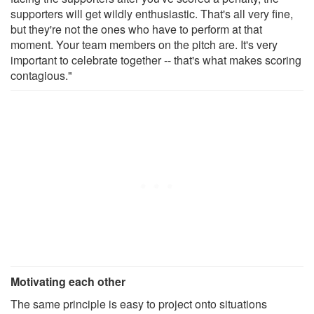
supporters will get wildly enthusiastic. That's all very fine,
but they're not the ones who have to perform at that
moment. Your team members on the pitch are. It's very
important to celebrate together -- that's what makes scoring
contagious."
Motivating each other
The same principle is easy to project onto situations