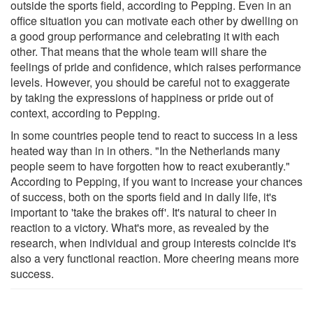
outside the sports field, according to Pepping. Even in an
office situation you can motivate each other by dwelling on
a good group performance and celebrating it with each
other. That means that the whole team will share the
feelings of pride and confidence, which raises performance
levels. However, you should be careful not to exaggerate
by taking the expressions of happiness or pride out of
context, according to Pepping.
In some countries people tend to react to success in a less
heated way than in in others. "In the Netherlands many
people seem to have forgotten how to react exuberantly."
According to Pepping, if you want to increase your chances
of success, both on the sports field and in daily life, it's
important to 'take the brakes off'. It's natural to cheer in
reaction to a victory. What's more, as revealed by the
research, when individual and group interests coincide it's
also a very functional reaction. More cheering means more
success.