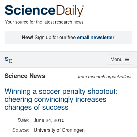
Your source for the latest research news
New!
Sign up for our free
email newsletter
.
S
Toggle
Menu
D
navigation
Science News
from research organizations
Winning a soccer penalty shootout:
cheering convincingly increases
changes of success
Date:
June 24, 2010
Source:
University of Groningen