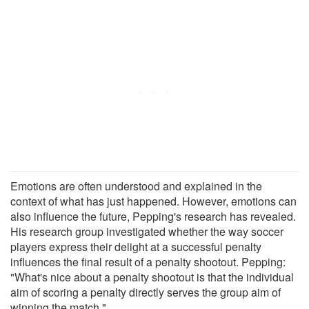
Emotions are often understood and explained in the
context of what has just happened. However, emotions can
also influence the future, Pepping's research has revealed.
His research group investigated whether the way soccer
players express their delight at a successful penalty
influences the final result of a penalty shootout. Pepping:
"What's nice about a penalty shootout is that the individual
aim of scoring a penalty directly serves the group aim of
winning the match."