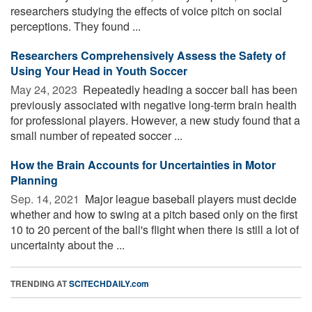
researchers studying the effects of voice pitch on social
perceptions. They found ...
Researchers Comprehensively Assess the Safety of
Using Your Head in Youth Soccer
May 24, 2023 
Repeatedly heading a soccer ball has been
previously associated with negative long-term brain health
for professional players. However, a new study found that a
small number of repeated soccer ...
How the Brain Accounts for Uncertainties in Motor
Planning
Sep. 14, 2021 
Major league baseball players must decide
whether and how to swing at a pitch based only on the first
10 to 20 percent of the ball's flight when there is still a lot of
uncertainty about the ...
TRENDING AT
SCITECHDAILY.com