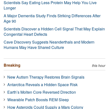
Scientists Say Eating Less Protein May Help You Live
Longer
A Major Dementia Study Finds Striking Differences After
Age 90
Scientists Discover a Hidden Cell Signal That May Explain
Congenital Heart Defects
Cave Discovery Suggests Neanderthals and Modern
Humans May Have Shared Culture
Breaking
this hour
New Autism Therapy Restores Brain Signals
Antarctica Reveals a Hidden Space Risk
Earth’s Molten Core Reversed Direction
Wearable Patch Boosts REM Sleep
How Asteroids Could Supply a Mars Colony