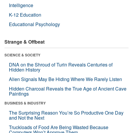
Intelligence
K-12 Education
Educational Psychology
Strange & Offbeat
SCIENCE & SOCIETY
DNA on the Shroud of Turin Reveals Centuries of
Hidden History
Alien Signals May Be Hiding Where We Rarely Listen
Hidden Charcoal Reveals the True Age of Ancient Cave
Paintings
BUSINESS & INDUSTRY
The Surprising Reason You’re So Productive One Day
and Not the Next
Truckloads of Food Are Being Wasted Because
Computers Won’t Approve Them