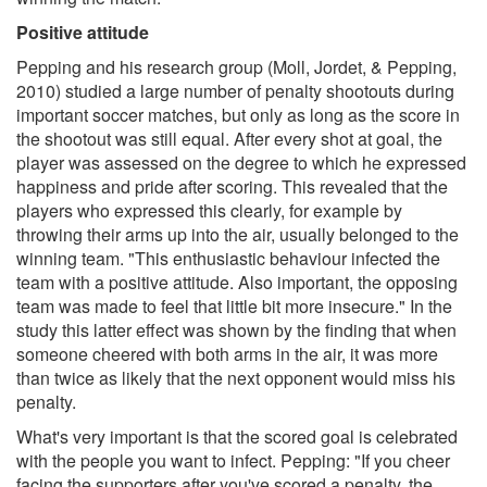
Positive attitude
Pepping and his research group (Moll, Jordet, & Pepping,
2010) studied a large number of penalty shootouts during
important soccer matches, but only as long as the score in
the shootout was still equal. After every shot at goal, the
player was assessed on the degree to which he expressed
happiness and pride after scoring. This revealed that the
players who expressed this clearly, for example by
throwing their arms up into the air, usually belonged to the
winning team. "This enthusiastic behaviour infected the
team with a positive attitude. Also important, the opposing
team was made to feel that little bit more insecure." In the
study this latter effect was shown by the finding that when
someone cheered with both arms in the air, it was more
than twice as likely that the next opponent would miss his
penalty.
What's very important is that the scored goal is celebrated
with the people you want to infect. Pepping: "If you cheer
facing the supporters after you've scored a penalty, the