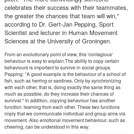
celebrates their success with their teammates,
the greater the chances that team will win,"
according to Dr. Gert-Jan Pepping, Sport
Scientist and lecturer in Human Movement
Sciences at the University of Groningen.
From an evolutionary point of view, this 'contagious'
behaviour is easy to explain.The ability to copy certain
behaviours is important to survive in social groups.
Pepping: "A good example is the behaviour of a school of
fish, such as herring or sardines. Only by synchronizing
with each other, that is, doing exactly the same thing as
much as possible, do they increase their chances of
survival." In addition, copying behaviour has another
function: learning from each other. These two functions
imply that we communicate individual and group aims via
movement. Also emotional movement behaviour, such as
cheering, can be understood in this way.