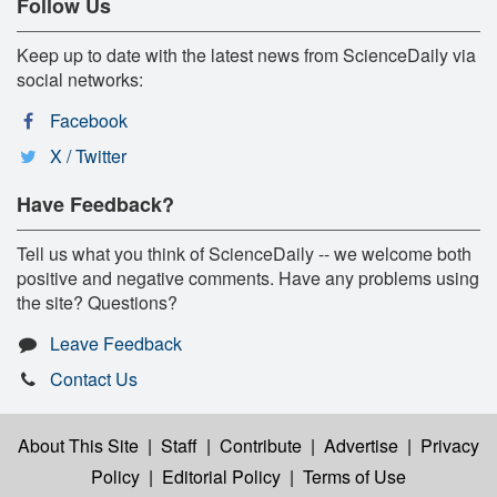
Follow Us
Keep up to date with the latest news from ScienceDaily via
social networks:
Facebook
X / Twitter
Have Feedback?
Tell us what you think of ScienceDaily -- we welcome both
positive and negative comments. Have any problems using
the site? Questions?
Leave Feedback
Contact Us
About This Site
|
Staff
|
Contribute
|
Advertise
|
Privacy
Policy
|
Editorial Policy
|
Terms of Use