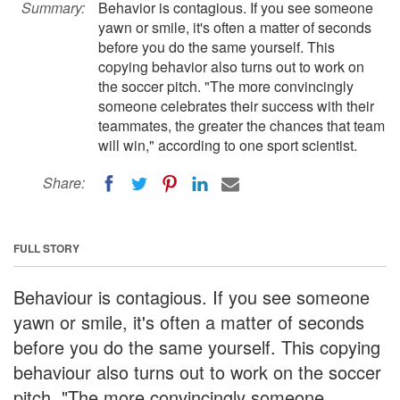
Summary:
Behavior is contagious. If you see someone
yawn or smile, it's often a matter of seconds
before you do the same yourself. This
copying behavior also turns out to work on
the soccer pitch. "The more convincingly
someone celebrates their success with their
teammates, the greater the chances that team
will win," according to one sport scientist.
Share:
FULL STORY
Behaviour is contagious. If you see someone
yawn or smile, it's often a matter of seconds
before you do the same yourself. This copying
behaviour also turns out to work on the soccer
pitch. "The more convincingly someone