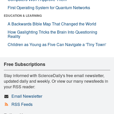
First Operating System for Quantum Networks
EDUCATION & LEARNING
A Backwards Bible Map That Changed the World
How Gaslighting Tricks the Brain Into Questioning
Reality
Children as Young as Five Can Navigate a 'Tiny Town'
Free Subscriptions
Stay informed with ScienceDaily's free email newsletter,
updated daily and weekly. Or view our many newsfeeds in
your RSS reader:
Email Newsletter
RSS Feeds