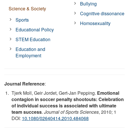
Bullying
Science & Society
Cognitive dissonance
Sports
Homosexuality
Educational Policy
STEM Education
Education and
Employment
Journal Reference
:
Tjerk Moll, Geir Jordet, Gert-Jan Pepping.
Emotional
contagion in soccer penalty shootouts: Celebration
of individual success is associated with ultimate
team success
.
Journal of Sports Sciences
, 2010; 1
DOI:
10.1080/02640414.2010.484068