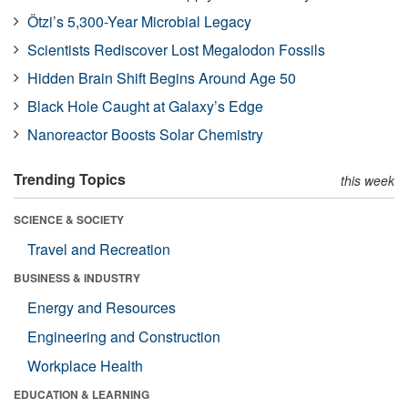
Ötzi’s 5,300-Year Microbial Legacy
Scientists Rediscover Lost Megalodon Fossils
Hidden Brain Shift Begins Around Age 50
Black Hole Caught at Galaxy’s Edge
Nanoreactor Boosts Solar Chemistry
Trending Topics
this week
SCIENCE & SOCIETY
Travel and Recreation
BUSINESS & INDUSTRY
Energy and Resources
Engineering and Construction
Workplace Health
EDUCATION & LEARNING