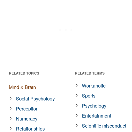
RELATED TOPICS
RELATED TERMS
Workaholic
Mind & Brain
Sports
Social Psychology
Psychology
Perception
Entertainment
Numeracy
Scientific misconduct
Relationships