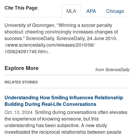
Cite This Page
:
MLA
APA
Chicago
University of Groningen. "Winning a soccer penalty
shootout: cheering convincingly increases changes of
success." ScienceDaily. ScienceDaily, 24 June 2010.
<www.sciencedaily.com
/
releases
/
2010
/
06
/
100624091745.htm>.
Explore More
from ScienceDaily
RELATED STORIES
Understanding How Smiling Influences Relationship
Building During Real-Life Conversations
Oct. 10, 2024 
Smiling during conversations often elevates
the experience of knowing someone, but this
understanding has been subjective. A new study
investigated the reciprocal relationship between people