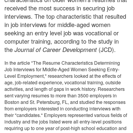
received the most success in securing job
interviews. The top characteristic that resulted
in job interviews for middle-aged women
seeking an entry level job was vocational or
computer training, according to the study in
the
Journal of Career Development
(JCD).
In the article "The Resume Characteristics Determining
Job Interviews for Middle-Aged Women Seeking Entry-
Level Employment," researchers looked at the effects of
age, job-related experience, vocational training, outside
activities, and length of gaps in work history. Researchers
sent varying resumes to more than 3500 employers in
Boston and St. Petersburg, FL, and studied the responses
from employers interested in conducting interviews with
their "candidates." Employers represented various fields of
industry and the jobs listed were all entry-level positions
requiring up to one year of post-high school education and