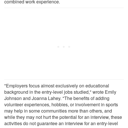
combined work experience.
"Employers focus almost exclusively on educational
background in the entry-level jobs studied," wrote Emily
Johnson and Joanna Lahey. "The benefits of adding
volunteer experiences, hobbies, or involvement in sports
may help in some communities more than others, and
while they may not hurt the potential for an interview, these
activities do not guarantee an interview for an entry-level