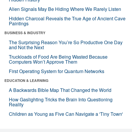
Alien Signals May Be Hiding Where We Rarely Listen
Hidden Charcoal Reveals the True Age of Ancient Cave
Paintings
BUSINESS & INDUSTRY
The Surprising Reason You’re So Productive One Day
and Not the Next
Truckloads of Food Are Being Wasted Because
Computers Won’t Approve Them
First Operating System for Quantum Networks
EDUCATION & LEARNING
A Backwards Bible Map That Changed the World
How Gaslighting Tricks the Brain Into Questioning
Reality
Children as Young as Five Can Navigate a 'Tiny Town'