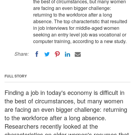
the best of circumstances, but many women
are facing an even bigger challenge:
returning to the workforce after a long
absence. The top characteristic that resulted
in job interviews for middle-aged women
seeking an entry level job was vocational or
computer training, according to a new study.
Share:
FULL STORY
Finding a job in today's economy is difficult in
the best of circumstances, but many women
are facing an even bigger challenge: returning
to the workforce after a long absence.
Researchers recently looked at the
characteristics on older women's resumes that