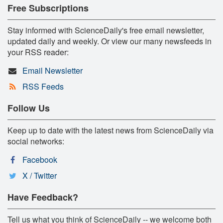
Free Subscriptions
Stay informed with ScienceDaily's free email newsletter,
updated daily and weekly. Or view our many newsfeeds in
your RSS reader:
Email Newsletter
RSS Feeds
Follow Us
Keep up to date with the latest news from ScienceDaily via
social networks:
Facebook
X / Twitter
Have Feedback?
Tell us what you think of ScienceDaily -- we welcome both