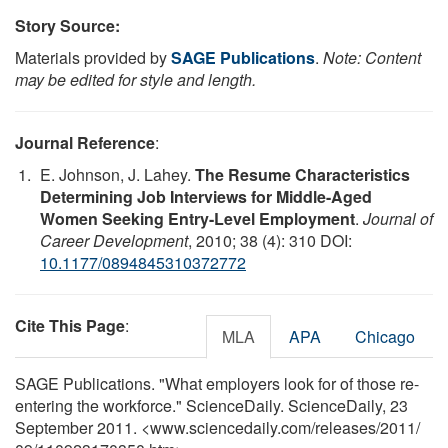
Story Source:
Materials provided by
SAGE Publications
.
Note: Content
may be edited for style and length.
Journal Reference
:
E. Johnson, J. Lahey.
The Resume Characteristics
Determining Job Interviews for Middle-Aged
Women Seeking Entry-Level Employment
.
Journal of
Career Development
, 2010; 38 (4): 310 DOI:
10.1177/0894845310372772
Cite This Page
:
MLA
APA
Chicago
SAGE Publications. "What employers look for of those re-
entering the workforce." ScienceDaily. ScienceDaily, 23
September 2011. <www.sciencedaily.com
/
releases
/
2011
/