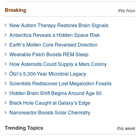
Breaking
this hour
New Autism Therapy Restores Brain Signals
Antarctica Reveals a Hidden Space Risk
Earth’s Molten Core Reversed Direction
Wearable Patch Boosts REM Sleep
How Asteroids Could Supply a Mars Colony
Ötzi’s 5,300-Year Microbial Legacy
Scientists Rediscover Lost Megalodon Fossils
Hidden Brain Shift Begins Around Age 50
Black Hole Caught at Galaxy’s Edge
Nanoreactor Boosts Solar Chemistry
Trending Topics
this week