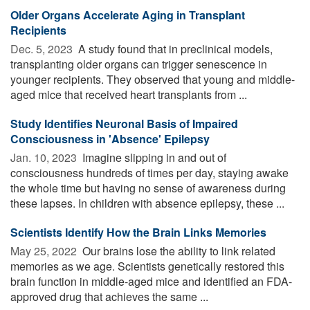
Older Organs Accelerate Aging in Transplant
Recipients
Dec. 5, 2023 
A study found that in preclinical models,
transplanting older organs can trigger senescence in
younger recipients. They observed that young and middle-
aged mice that received heart transplants from ...
Study Identifies Neuronal Basis of Impaired
Consciousness in 'Absence' Epilepsy
Jan. 10, 2023 
Imagine slipping in and out of
consciousness hundreds of times per day, staying awake
the whole time but having no sense of awareness during
these lapses. In children with absence epilepsy, these ...
Scientists Identify How the Brain Links Memories
May 25, 2022 
Our brains lose the ability to link related
memories as we age. Scientists genetically restored this
brain function in middle-aged mice and identified an FDA-
approved drug that achieves the same ...