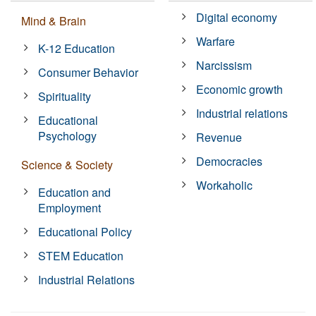
Digital economy
Mind & Brain
Warfare
K-12 Education
Narcissism
Consumer Behavior
Economic growth
Spirituality
Industrial relations
Educational
Psychology
Revenue
Democracies
Science & Society
Workaholic
Education and
Employment
Educational Policy
STEM Education
Industrial Relations