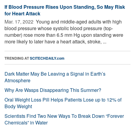
If Blood Pressure Rises Upon Standing, So May Risk
for Heart Attack
Mar. 17, 2022 
Young and middle-aged adults with high
blood pressure whose systolic blood pressure (top-
number) rose more than 6.5 mm Hg upon standing were
more likely to later have a heart attack, stroke, ...
TRENDING AT
SCITECHDAILY.com
Dark Matter May Be Leaving a Signal in Earth’s
Atmosphere
Why Are Wasps Disappearing This Summer?
Oral Weight Loss Pill Helps Patients Lose up to 12% of
Body Weight
Scientists Find Two New Ways To Break Down “Forever
Chemicals” in Water