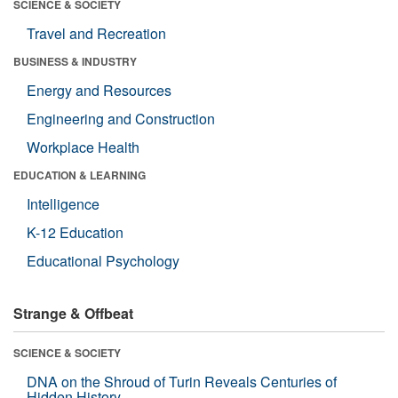
SCIENCE & SOCIETY
Travel and Recreation
BUSINESS & INDUSTRY
Energy and Resources
Engineering and Construction
Workplace Health
EDUCATION & LEARNING
Intelligence
K-12 Education
Educational Psychology
Strange & Offbeat
SCIENCE & SOCIETY
DNA on the Shroud of Turin Reveals Centuries of
Hidden History