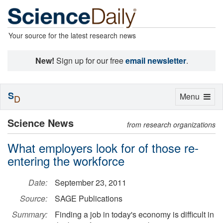
Your source for the latest research news
New!
Sign up for our free
email newsletter
.
S
Toggle
Menu
D
navigation
Science News
from research organizations
What employers look for of those re-
entering the workforce
Date:
September 23, 2011
Source:
SAGE Publications
Summary:
Finding a job in today's economy is difficult in