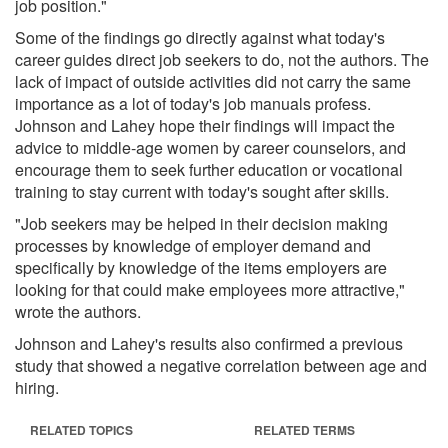
job position."
Some of the findings go directly against what today's
career guides direct job seekers to do, not the authors. The
lack of impact of outside activities did not carry the same
importance as a lot of today's job manuals profess.
Johnson and Lahey hope their findings will impact the
advice to middle-age women by career counselors, and
encourage them to seek further education or vocational
training to stay current with today's sought after skills.
"Job seekers may be helped in their decision making
processes by knowledge of employer demand and
specifically by knowledge of the items employers are
looking for that could make employees more attractive,"
wrote the authors.
Johnson and Lahey's results also confirmed a previous
study that showed a negative correlation between age and
hiring.
RELATED TOPICS
RELATED TERMS