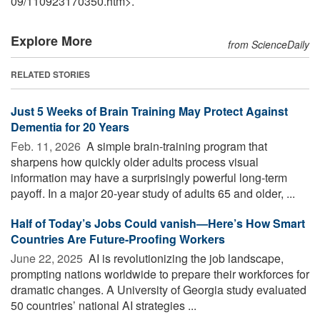
09
/
110923170350.htm>.
Explore More
from ScienceDaily
RELATED STORIES
Just 5 Weeks of Brain Training May Protect Against
Dementia for 20 Years
Feb. 11, 2026 
A simple brain-training program that
sharpens how quickly older adults process visual
information may have a surprisingly powerful long-term
payoff. In a major 20-year study of adults 65 and older, ...
Half of Today’s Jobs Could vanish—Here’s How Smart
Countries Are Future-Proofing Workers
June 22, 2025 
AI is revolutionizing the job landscape,
prompting nations worldwide to prepare their workforces for
dramatic changes. A University of Georgia study evaluated
50 countries’ national AI strategies ...