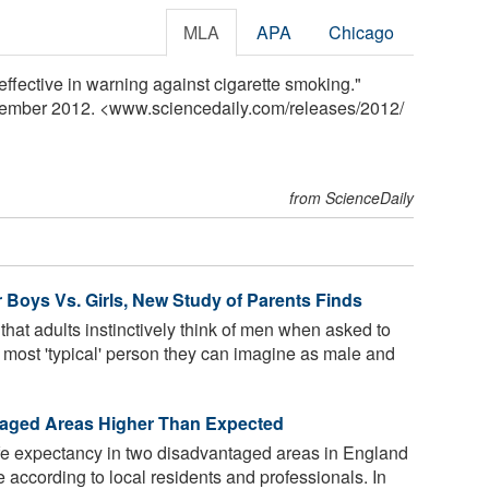
MLA
APA
Chicago
effective in warning against cigarette smoking."
vember 2012. <www.sciencedaily.com
/
releases
/
2012
/
from ScienceDaily
for Boys Vs. Girls, New Study of Parents Finds
at adults instinctively think of men when asked to
he most 'typical' person they can imagine as male and
taged Areas Higher Than Expected
ife expectancy in two disadvantaged areas in England
 according to local residents and professionals. In