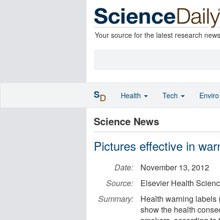
Your source for the latest research new
S
Health
Tech
Envir
D
Science News
Pictures effective in wa
Date:
November 13, 2012
Source:
Elsevier Health Scien
Summary:
Health warning labels 
show the health conseq