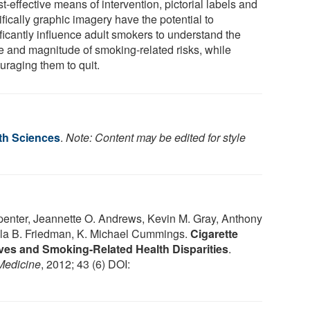
t-effective means of intervention, pictorial labels and
fically graphic imagery have the potential to
ficantly influence adult smokers to understand the
e and magnitude of smoking-related risks, while
uraging them to quit.
lth Sciences
.
Note: Content may be edited for style
enter, Jeannette O. Andrews, Kevin M. Gray, Anthony
ela B. Friedman, K. Michael Cummings.
Cigarette
ives and Smoking-Related Health Disparities
.
Medicine
, 2012; 43 (6) DOI: