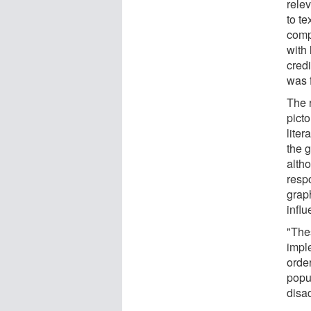
rele
to te
comp
with 
cred
was 
The r
picto
lite
the 
alth
respo
grap
infl
"The
impl
orde
popu
disa