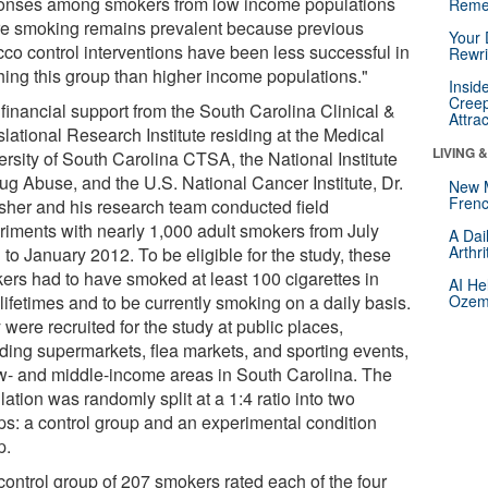
onses among smokers from low income populations
Reme
e smoking remains prevalent because previous
Your 
cco control interventions have been less successful in
Rewri
hing this group than higher income populations."
Insid
Creep
 financial support from the South Carolina Clinical &
Attra
lational Research Institute residing at the Medical
LIVING 
ersity of South Carolina CTSA, the National Institute
rug Abuse, and the U.S. National Cancer Institute, Dr.
New 
Frenc
sher and his research team conducted field
riments with nearly 1,000 adult smokers from July
A Dai
Arthr
to January 2012. To be eligible for the study, these
ers had to have smoked at least 100 cigarettes in
AI He
 lifetimes and to be currently smoking on a daily basis.
Ozemp
were recruited for the study at public places,
uding supermarkets, flea markets, and sporting events,
ow- and middle-income areas in South Carolina. The
ation was randomly split at a 1:4 ratio into two
ps: a control group and an experimental condition
p.
control group of 207 smokers rated each of the four