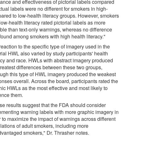
vance and effectiveness of pictorial labels compared
xtual labels were no different for smokers in high-
ared to low-health literacy groups. However, smokers
low-health literacy rated pictorial labels as more
ible than text-only warnings, whereas no difference
found among smokers with high health literacy."
eaction to the specific type of imagery used in the
rial HWL also varied by study participants' health
racy and race. HWLs with abstract imagery produced
greatest differences between these two groups,
ough this type of HWL imagery produced the weakest
nses overall. Across the board, participants rated the
hic HWLs as the most effective and most likely to
uence them.
se results suggest that the FDA should consider
ementing warning labels with more graphic imagery in
r to maximize the impact of warnings across different
lations of adult smokers, including more
dvantaged smokers," Dr. Thrasher notes.