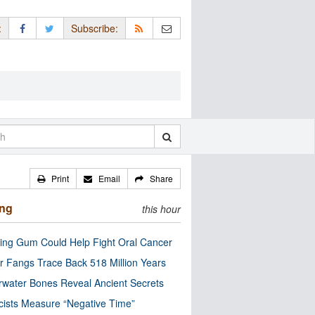
:
Subscribe:
Print
Email
Share
ing
this hour
ng Gum Could Help Fight Oral Cancer
r Fangs Trace Back 518 Million Years
water Bones Reveal Ancient Secrets
cists Measure “Negative Time”