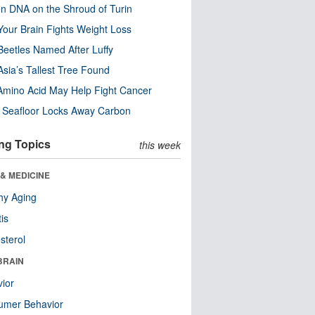
n DNA on the Shroud of Turin
our Brain Fights Weight Loss
eetles Named After Luffy
Asia’s Tallest Tree Found
Amino Acid May Help Fight Cancer
c Seafloor Locks Away Carbon
ng Topics
this week
& MEDICINE
hy Aging
tis
sterol
BRAIN
ior
umer Behavior