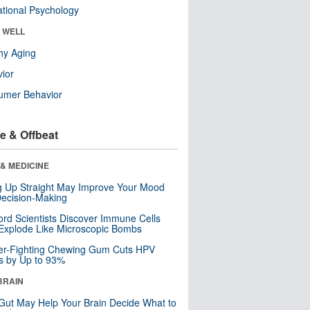
tional Psychology
& WELL
hy Aging
ior
umer Behavior
e & Offbeat
& MEDICINE
ng Up Straight May Improve Your Mood
ecision-Making
ord Scientists Discover Immune Cells
Explode Like Microscopic Bombs
er-Fighting Chewing Gum Cuts HPV
s by Up to 93%
BRAIN
Gut May Help Your Brain Decide What to