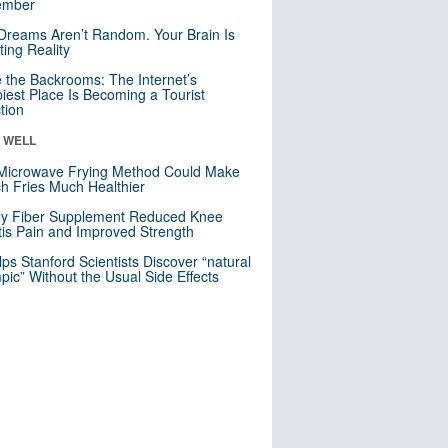
mber
Dreams Aren’t Random. Your Brain Is
ting Reality
e the Backrooms: The Internet’s
iest Place Is Becoming a Tourist
ction
& WELL
Microwave Frying Method Could Make
h Fries Much Healthier
ly Fiber Supplement Reduced Knee
itis Pain and Improved Strength
lps Stanford Scientists Discover “natural
ic” Without the Usual Side Effects