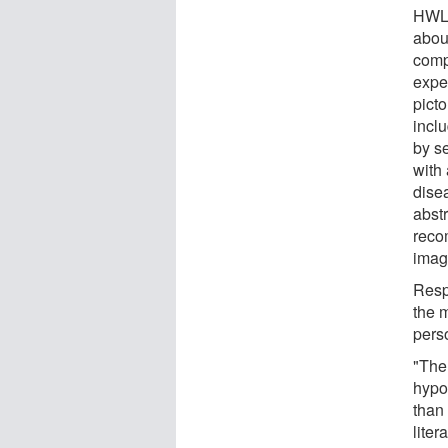
HWLs
abou
comp
expe
picto
incl
by s
with
dise
abst
reco
imag
Resp
the m
pers
"The 
hypot
than
liter