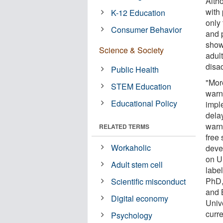
Alth
with
K-12 Education
only
Consumer Behavior
and p
show
Science & Society
adul
disa
Public Health
"Mor
STEM Education
warn
Educational Policy
imple
dela
warn
RELATED TERMS
free 
Workaholic
deve
on U
Adult stem cell
label
PhD,
Scientific misconduct
and 
Digital economy
Univ
curr
Psychology