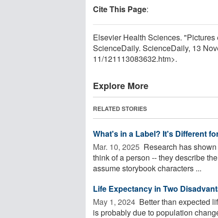
Cite This Page
:
Elsevier Health Sciences. "Pictures 
ScienceDaily. ScienceDaily, 13 No
11
/
121113083632.htm>.
Explore More
RELATED STORIES
What's in a Label? It's Different 
Mar. 10, 2025 
Research has shown th
think of a person -- they describe t
assume storybook characters ...
Life Expectancy in Two Disadvan
May 1, 2024 
Better than expected l
is probably due to population change