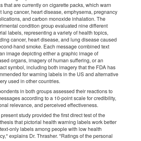
 that are currently on cigarette packs, which warn
t lung cancer, heart disease, emphysema, pregnancy
lications, and carbon monoxide inhalation. The
rimental condition group evaluated nine different
rial labels, representing a variety of health topics,
uding cancer, heart disease, and lung disease caused
econd-hand smoke. Each message combined text
 an image depicting either a graphic image of
ased organs, imagery of human suffering, or an
ract symbol, including both imagery that the FDA has
mmended for warning labels in the US and alternative
ery used in other countries.
ondents in both groups assessed their reactions to
essages according to a 10-point scale for credibility,
onal relevance, and perceived effectiveness.
present study provided the first direct test of the
hesis that pictorial health warning labels work better
 text-only labels among people with low health
acy," explains Dr. Thrasher. "Ratings of the personal