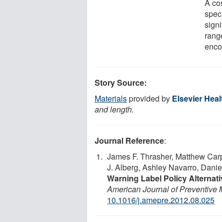
A cos
speci
signi
rang
enco
Story Source:
Materials
provided by
Elsevier Hea
and length.
Journal Reference
:
James F. Thrasher, Matthew Carp
J. Alberg, Ashley Navarro, Dani
Warning Label Policy Alternat
American Journal of Preventive 
10.1016/j.amepre.2012.08.025