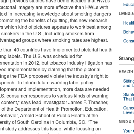
ough previous studies have demonstrated that HWLs
Educa
 pictorial imagery are more effective than HWLs with
 text in increasing knowledge about smoking dangers
LIVING 
romoting the benefits of quitting, this new research
Healt
s which kind of pictures appears to work best among
Behav
t smokers in the U.S., including smokers from
dvantaged groups where smoking rates are highest.
Cons
e than 40 countries have implemented pictorial health
ing labels. The U.S. was scheduled for
Strang
mentation in 2012, but tobacco industry litigation has
yed implementation by claiming that the pictorial
HEALTH 
ings the FDA proposed violate the industry's right to
Sitti
speech. To inform future warning label policy
and D
lopment and implementation, more data are needed
Stanf
.S. consumer responses to various kinds of warning
That 
 content," says lead investigator James F. Thrasher,
Canc
 of the Department of Health Promotion, Education,
Level
Behavior, Arnold School of Public Health at the
ersity of South Carolina in Columbia, SC. "The
MIND & 
ent study addresses this issue, while focusing on
Your 