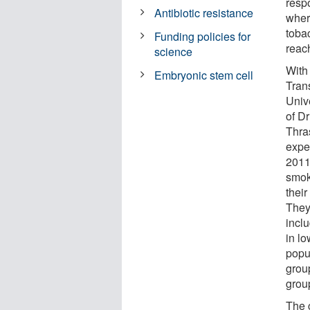
resp
Antibiotic resistance
wher
toba
Funding policies for
reac
science
With
Embryonic stem cell
Trans
Univ
of D
Thra
expe
2011 
smok
their
They 
incl
in l
popul
grou
grou
The 