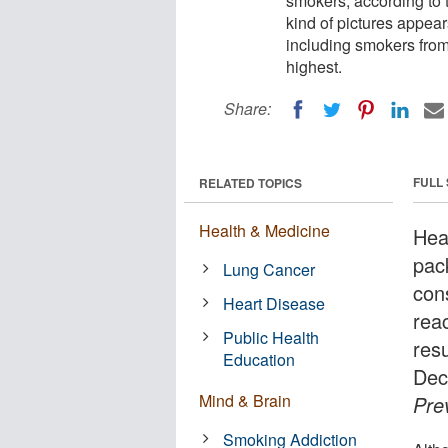
smokers, according to 
kind of pictures appea
including smokers fro
highest.
Share:
FULL
RELATED TOPICS
Health & Medicine
Hea
pac
Lung Cancer
con
Heart Disease
rea
Public Health
resu
Education
Dec
Mind & Brain
Pre
Smoking Addiction