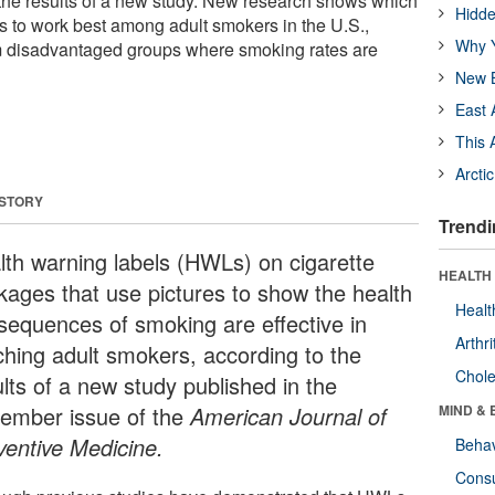
the results of a new study. New research shows which
Hidde
rs to work best among adult smokers in the U.S.,
Why Y
m disadvantaged groups where smoking rates are
New B
East 
This 
Arcti
 STORY
Trendi
lth warning labels (HWLs) on cigarette
HEALTH 
kages that use pictures to show the health
Healt
sequences of smoking are effective in
Arthri
ching adult smokers, according to the
Chole
lts of a new study published in the
ember issue of the
American Journal of
MIND & 
ventive Medicine.
Behav
Cons