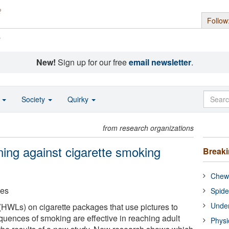
Follow
s
New!
Sign up for our free
email newsletter
.
o
Society
Quirky
from research organizations
rning against cigarette smoking
Break
Chewi
ces
Spide
Under
(HWLs) on cigarette packages that use pictures to
uences of smoking are effective in reaching adult
Physi