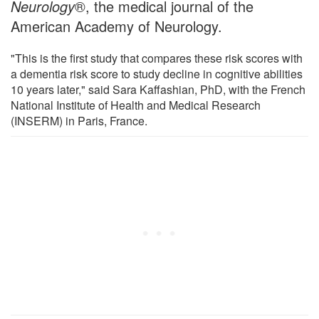
Neurology
®, the medical journal of the
American Academy of Neurology.
"This is the first study that compares these risk scores with
a dementia risk score to study decline in cognitive abilities
10 years later," said Sara Kaffashian, PhD, with the French
National Institute of Health and Medical Research
(INSERM) in Paris, France.