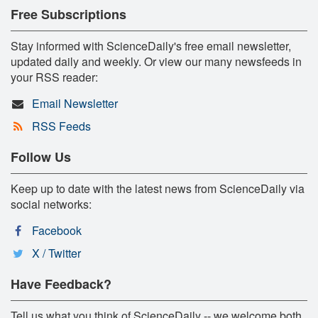
Free Subscriptions
Stay informed with ScienceDaily's free email newsletter,
updated daily and weekly. Or view our many newsfeeds in
your RSS reader:
Email Newsletter
RSS Feeds
Follow Us
Keep up to date with the latest news from ScienceDaily via
social networks:
Facebook
X / Twitter
Have Feedback?
Tell us what you think of ScienceDaily -- we welcome both