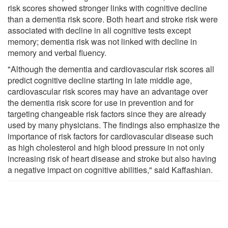
risk scores showed stronger links with cognitive decline
than a dementia risk score. Both heart and stroke risk were
associated with decline in all cognitive tests except
memory; dementia risk was not linked with decline in
memory and verbal fluency.
"Although the dementia and cardiovascular risk scores all
predict cognitive decline starting in late middle age,
cardiovascular risk scores may have an advantage over
the dementia risk score for use in prevention and for
targeting changeable risk factors since they are already
used by many physicians. The findings also emphasize the
importance of risk factors for cardiovascular disease such
as high cholesterol and high blood pressure in not only
increasing risk of heart disease and stroke but also having
a negative impact on cognitive abilities," said Kaffashian.