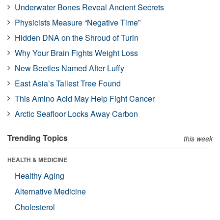
Underwater Bones Reveal Ancient Secrets
Physicists Measure “Negative Time”
Hidden DNA on the Shroud of Turin
Why Your Brain Fights Weight Loss
New Beetles Named After Luffy
East Asia’s Tallest Tree Found
This Amino Acid May Help Fight Cancer
Arctic Seafloor Locks Away Carbon
Trending Topics
this week
HEALTH & MEDICINE
Healthy Aging
Alternative Medicine
Cholesterol