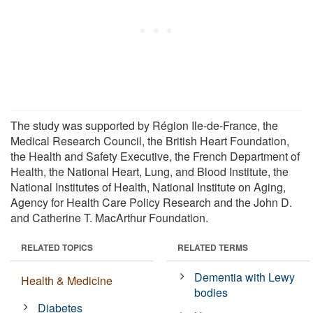
The study was supported by Région Ile-de-France, the
Medical Research Council, the British Heart Foundation,
the Health and Safety Executive, the French Department of
Health, the National Heart, Lung, and Blood Institute, the
National Institutes of Health, National Institute on Aging,
Agency for Health Care Policy Research and the John D.
and Catherine T. MacArthur Foundation.
RELATED TOPICS
RELATED TERMS
Dementia with Lewy
Health & Medicine
bodies
Diabetes