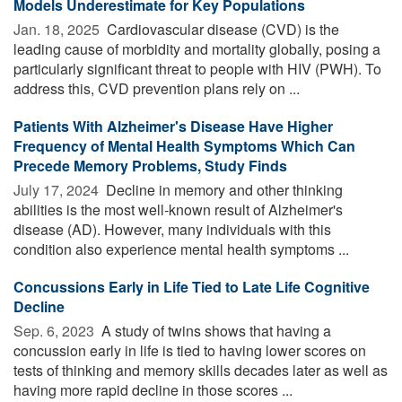
Models Underestimate for Key Populations
Jan. 18, 2025 
Cardiovascular disease (CVD) is the
leading cause of morbidity and mortality globally, posing a
particularly significant threat to people with HIV (PWH). To
address this, CVD prevention plans rely on ...
Patients With Alzheimer's Disease Have Higher
Frequency of Mental Health Symptoms Which Can
Precede Memory Problems, Study Finds
July 17, 2024 
Decline in memory and other thinking
abilities is the most well-known result of Alzheimer's
disease (AD). However, many individuals with this
condition also experience mental health symptoms ...
Concussions Early in Life Tied to Late Life Cognitive
Decline
Sep. 6, 2023 
A study of twins shows that having a
concussion early in life is tied to having lower scores on
tests of thinking and memory skills decades later as well as
having more rapid decline in those scores ...