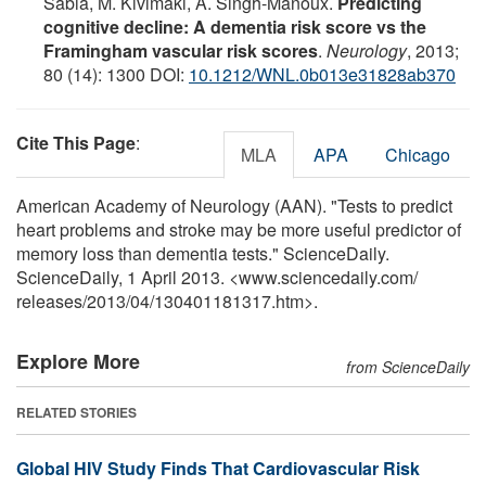
Sabia, M. Kivimaki, A. Singh-Manoux.
Predicting
cognitive decline: A dementia risk score vs the
Framingham vascular risk scores
.
Neurology
, 2013;
80 (14): 1300 DOI:
10.1212/WNL.0b013e31828ab370
Cite This Page
:
MLA
APA
Chicago
American Academy of Neurology (AAN). "Tests to predict
heart problems and stroke may be more useful predictor of
memory loss than dementia tests." ScienceDaily.
ScienceDaily, 1 April 2013. <www.sciencedaily.com
/
releases
/
2013
/
04
/
130401181317.htm>.
Explore More
from ScienceDaily
RELATED STORIES
Global HIV Study Finds That Cardiovascular Risk