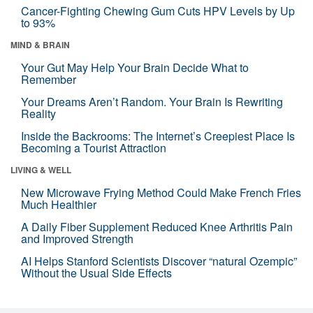
Cancer-Fighting Chewing Gum Cuts HPV Levels by Up
to 93%
MIND & BRAIN
Your Gut May Help Your Brain Decide What to
Remember
Your Dreams Aren’t Random. Your Brain Is Rewriting
Reality
Inside the Backrooms: The Internet’s Creepiest Place Is
Becoming a Tourist Attraction
LIVING & WELL
New Microwave Frying Method Could Make French Fries
Much Healthier
A Daily Fiber Supplement Reduced Knee Arthritis Pain
and Improved Strength
AI Helps Stanford Scientists Discover “natural Ozempic”
Without the Usual Side Effects