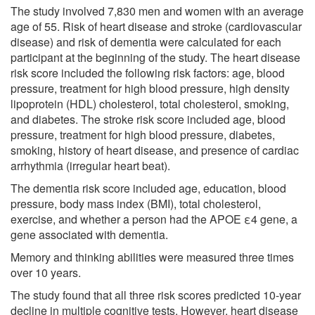
The study involved 7,830 men and women with an average
age of 55. Risk of heart disease and stroke (cardiovascular
disease) and risk of dementia were calculated for each
participant at the beginning of the study. The heart disease
risk score included the following risk factors: age, blood
pressure, treatment for high blood pressure, high density
lipoprotein (HDL) cholesterol, total cholesterol, smoking,
and diabetes. The stroke risk score included age, blood
pressure, treatment for high blood pressure, diabetes,
smoking, history of heart disease, and presence of cardiac
arrhythmia (irregular heart beat).
The dementia risk score included age, education, blood
pressure, body mass index (BMI), total cholesterol,
exercise, and whether a person had the APOE ε4 gene, a
gene associated with dementia.
Memory and thinking abilities were measured three times
over 10 years.
The study found that all three risk scores predicted 10-year
decline in multiple cognitive tests. However, heart disease