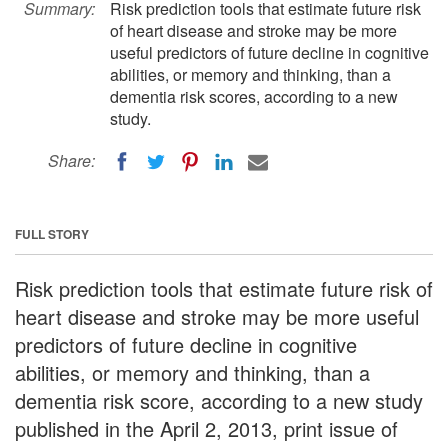
Summary:
Risk prediction tools that estimate future risk
of heart disease and stroke may be more
useful predictors of future decline in cognitive
abilities, or memory and thinking, than a
dementia risk scores, according to a new
study.
Share:
FULL STORY
Risk prediction tools that estimate future risk of
heart disease and stroke may be more useful
predictors of future decline in cognitive
abilities, or memory and thinking, than a
dementia risk score, according to a new study
published in the April 2, 2013, print issue of