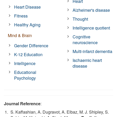
Heart
Heart Disease
Alzheimer's disease
Fitness
Thought
Healthy Aging
Intelligence quotient
Mind & Brain
Cognitive
neuroscience
Gender Difference
Multi-infarct dementia
K-12 Education
Ischaemic heart
Intelligence
disease
Educational
Psychology
Journal Reference
:
S. Kaffashian, A. Dugravot, A. Elbaz, M. J. Shipley, S.