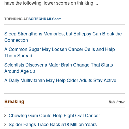
have the following: lower scores on thinking ...
TRENDING AT
SCITECHDAILY.com
Sleep Strengthens Memories, but Epilepsy Can Break the
Connection
A Common Sugar May Loosen Cancer Cells and Help
Them Spread
Scientists Discover a Major Brain Change That Starts
Around Age 50
A Daily Multivitamin May Help Older Adults Stay Active
Breaking
this hour
Chewing Gum Could Help Fight Oral Cancer
Spider Fangs Trace Back 518 Million Years