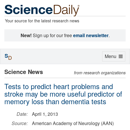
Your source for the latest research news
New!
Sign up for our free
email newsletter
.
S
Toggle
Menu
D
navigation
Science News
from research organizations
Tests to predict heart problems and
stroke may be more useful predictor of
memory loss than dementia tests
Date:
April 1, 2013
Source:
American Academy of Neurology (AAN)