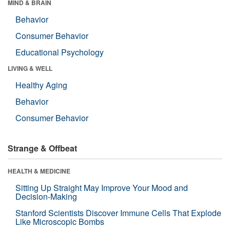
MIND & BRAIN
Behavior
Consumer Behavior
Educational Psychology
LIVING & WELL
Healthy Aging
Behavior
Consumer Behavior
Strange & Offbeat
HEALTH & MEDICINE
Sitting Up Straight May Improve Your Mood and
Decision-Making
Stanford Scientists Discover Immune Cells That Explode
Like Microscopic Bombs