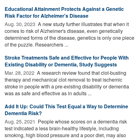
Educational Attainment Protects Against a Genetic
Risk Factor for Alzheimer's Disease
Aug. 30, 2023 
A new study further illustrates that when it
comes to risk of Alzheimer's disease, even genetically
determined forms of the disease, genetics is only one piece
of the puzzle. Researchers ...
Stroke Treatments Safe and Effective for People With
Existing Disability or Dementia, Study Suggests
Mar. 28, 2022 
A research review found that clot-busting
therapy and mechanical clot removal to treat ischemic
stroke in people with a pre-existing disability or dementia
was as safe and effective as in adults ...
Add It Up: Could This Test Equal a Way to Determine
Dementia Risk?
Aug. 25, 2021 
People whose scores on a dementia risk
test indicated a less brain-healthy lifestyle, including
smoking, high blood pressure and a poor diet, may also