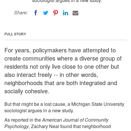
sociologist argues in a new study.
Share:
FULL STORY
For years, policymakers have attempted to
create communities where a diverse group of
residents not only live close to one other but
also interact freely -- in other words,
neighborhoods that are both integrated and
socially cohesive.
But that might be a lost cause, a Michigan State University
sociologist argues in a new study.
As reported in the
American Journal of Community
Psychology
, Zachary Neal found that neighborhood