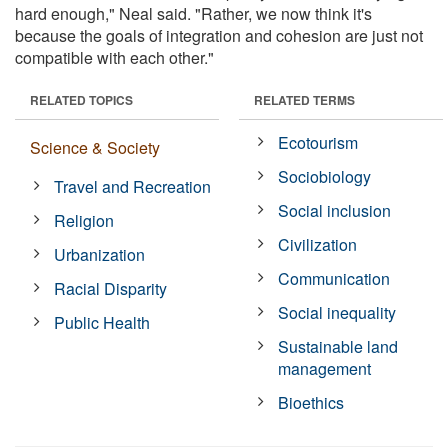
hard enough," Neal said. "Rather, we now think it's
because the goals of integration and cohesion are just not
compatible with each other."
RELATED TOPICS
RELATED TERMS
Ecotourism
Science & Society
Sociobiology
Travel and Recreation
Social inclusion
Religion
Civilization
Urbanization
Communication
Racial Disparity
Social inequality
Public Health
Sustainable land
management
Bioethics