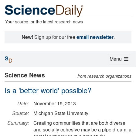
Your source for the latest research news
New!
Sign up for our free
email newsletter
.
S
Toggle
Menu
D
navigation
Science News
from research organizations
Is a 'better world' possible?
Date:
November 19, 2013
Source:
Michigan State University
Summary:
Creating communities that are both diverse
and socially cohesive may be a pipe dream, a