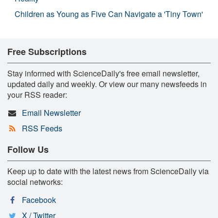
Children as Young as Five Can Navigate a 'Tiny Town'
Free Subscriptions
Stay informed with ScienceDaily's free email newsletter,
updated daily and weekly. Or view our many newsfeeds in
your RSS reader:
Email Newsletter
RSS Feeds
Follow Us
Keep up to date with the latest news from ScienceDaily via
social networks:
Facebook
X / Twitter