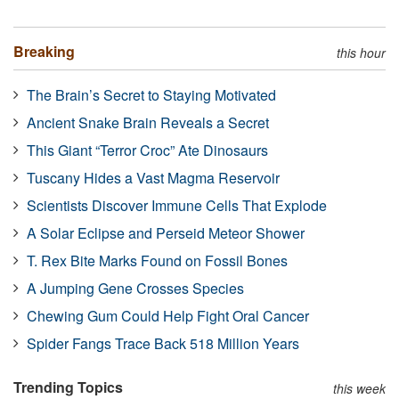
Breaking
this hour
The Brain’s Secret to Staying Motivated
Ancient Snake Brain Reveals a Secret
This Giant “Terror Croc” Ate Dinosaurs
Tuscany Hides a Vast Magma Reservoir
Scientists Discover Immune Cells That Explode
A Solar Eclipse and Perseid Meteor Shower
T. Rex Bite Marks Found on Fossil Bones
A Jumping Gene Crosses Species
Chewing Gum Could Help Fight Oral Cancer
Spider Fangs Trace Back 518 Million Years
Trending Topics
this week