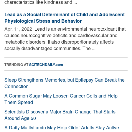
characteristics like kindness and ...
Lead as a Social Determinant of Child and Adolescent
Physiological Stress and Behavior
Apr. 11, 2022 
Lead is an environmental neurotoxicant that
causes neurocognitive deficits and cardiovascular and
metabolic disorders. It also disproportionately affects
socially disadvantaged communities. The ...
TRENDING AT
SCITECHDAILY.com
Sleep Strengthens Memories, but Epilepsy Can Break the
Connection
A Common Sugar May Loosen Cancer Cells and Help
Them Spread
Scientists Discover a Major Brain Change That Starts
Around Age 50
A Daily Multivitamin May Help Older Adults Stay Active