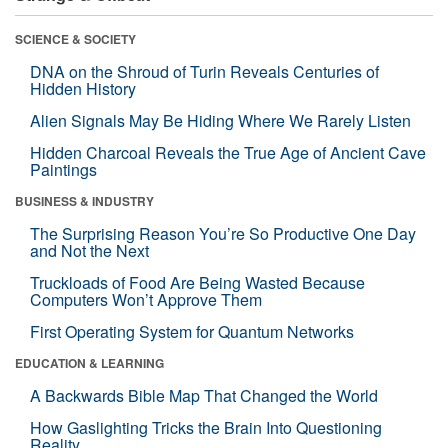
SCIENCE & SOCIETY
DNA on the Shroud of Turin Reveals Centuries of
Hidden History
Alien Signals May Be Hiding Where We Rarely Listen
Hidden Charcoal Reveals the True Age of Ancient Cave
Paintings
BUSINESS & INDUSTRY
The Surprising Reason You’re So Productive One Day
and Not the Next
Truckloads of Food Are Being Wasted Because
Computers Won’t Approve Them
First Operating System for Quantum Networks
EDUCATION & LEARNING
A Backwards Bible Map That Changed the World
How Gaslighting Tricks the Brain Into Questioning
Reality