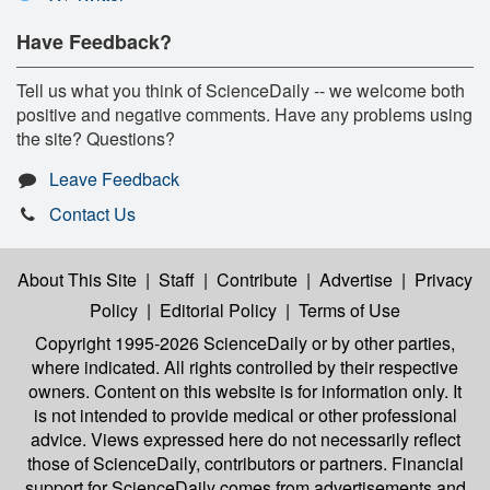
Have Feedback?
Tell us what you think of ScienceDaily -- we welcome both
positive and negative comments. Have any problems using
the site? Questions?
Leave Feedback
Contact Us
About This Site
|
Staff
|
Contribute
|
Advertise
|
Privacy
Policy
|
Editorial Policy
|
Terms of Use
Copyright 1995-2026 ScienceDaily
or by other parties,
where indicated. All rights controlled by their respective
owners. Content on this website is for information only. It
is not intended to provide medical or other professional
advice. Views expressed here do not necessarily reflect
those of ScienceDaily, contributors or partners. Financial
support for ScienceDaily comes from advertisements and