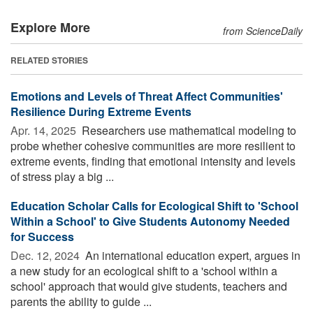
Explore More
from ScienceDaily
RELATED STORIES
Emotions and Levels of Threat Affect Communities'
Resilience During Extreme Events
Apr. 14, 2025 
Researchers use mathematical modeling to
probe whether cohesive communities are more resilient to
extreme events, finding that emotional intensity and levels
of stress play a big ...
Education Scholar Calls for Ecological Shift to 'School
Within a School' to Give Students Autonomy Needed
for Success
Dec. 12, 2024 
An international education expert, argues in
a new study for an ecological shift to a 'school within a
school' approach that would give students, teachers and
parents the ability to guide ...