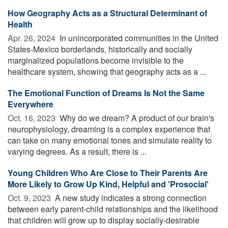
How Geography Acts as a Structural Determinant of
Health
Apr. 26, 2024 
In unincorporated communities in the United
States-Mexico borderlands, historically and socially
marginalized populations become invisible to the
healthcare system, showing that geography acts as a ...
The Emotional Function of Dreams Is Not the Same
Everywhere
Oct. 16, 2023 
Why do we dream? A product of our brain's
neurophysiology, dreaming is a complex experience that
can take on many emotional tones and simulate reality to
varying degrees. As a result, there is ...
Young Children Who Are Close to Their Parents Are
More Likely to Grow Up Kind, Helpful and 'Prosocial'
Oct. 9, 2023 
A new study indicates a strong connection
between early parent-child relationships and the likelihood
that children will grow up to display socially-desirable