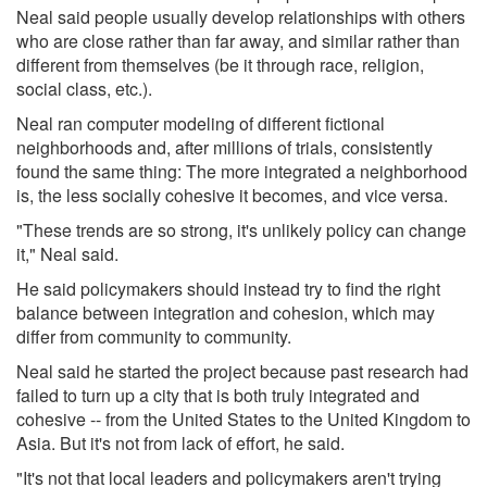
Neal said people usually develop relationships with others
who are close rather than far away, and similar rather than
different from themselves (be it through race, religion,
social class, etc.).
Neal ran computer modeling of different fictional
neighborhoods and, after millions of trials, consistently
found the same thing: The more integrated a neighborhood
is, the less socially cohesive it becomes, and vice versa.
"These trends are so strong, it's unlikely policy can change
it," Neal said.
He said policymakers should instead try to find the right
balance between integration and cohesion, which may
differ from community to community.
Neal said he started the project because past research had
failed to turn up a city that is both truly integrated and
cohesive -- from the United States to the United Kingdom to
Asia. But it's not from lack of effort, he said.
"It's not that local leaders and policymakers aren't trying