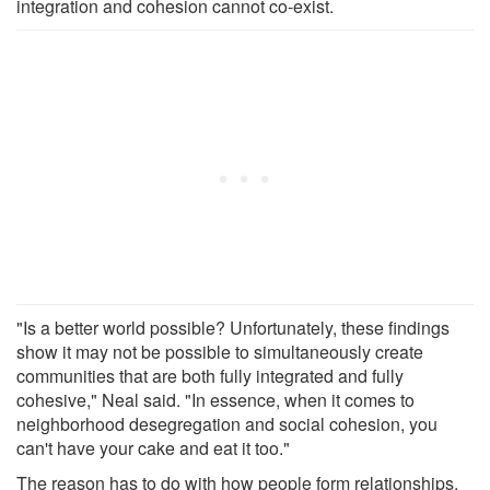
integration and cohesion cannot co-exist.
"Is a better world possible? Unfortunately, these findings
show it may not be possible to simultaneously create
communities that are both fully integrated and fully
cohesive," Neal said. "In essence, when it comes to
neighborhood desegregation and social cohesion, you
can't have your cake and eat it too."
The reason has to do with how people form relationships.