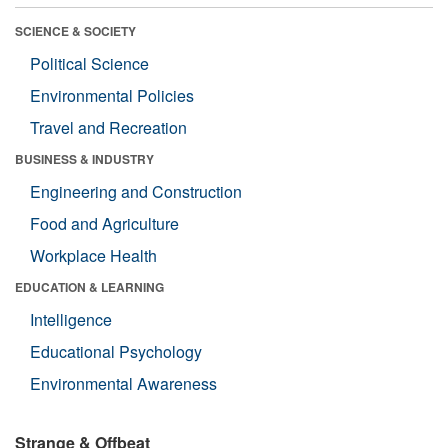
SCIENCE & SOCIETY
Political Science
Environmental Policies
Travel and Recreation
BUSINESS & INDUSTRY
Engineering and Construction
Food and Agriculture
Workplace Health
EDUCATION & LEARNING
Intelligence
Educational Psychology
Environmental Awareness
Strange & Offbeat