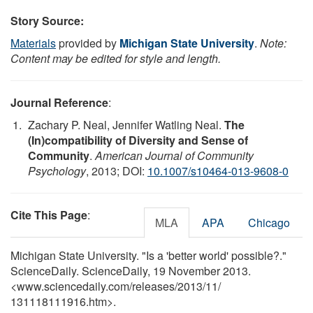
Story Source:
Materials
provided by
Michigan State University
.
Note:
Content may be edited for style and length.
Journal Reference
:
Zachary P. Neal, Jennifer Watling Neal.
The
(In)compatibility of Diversity and Sense of
Community
.
American Journal of Community
Psychology
, 2013; DOI:
10.1007/s10464-013-9608-0
Cite This Page
:
MLA
APA
Chicago
Michigan State University. "Is a 'better world' possible?."
ScienceDaily. ScienceDaily, 19 November 2013.
<www.sciencedaily.com
/
releases
/
2013
/
11
/
131118111916.htm>.