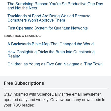
The Surprising Reason You’re So Productive One Day
and Not the Next
Truckloads of Food Are Being Wasted Because
Computers Won’t Approve Them
First Operating System for Quantum Networks
EDUCATION & LEARNING
A Backwards Bible Map That Changed the World
How Gaslighting Tricks the Brain Into Questioning
Reality
Children as Young as Five Can Navigate a 'Tiny Town'
Free Subscriptions
Stay informed with ScienceDaily's free email newsletter,
updated daily and weekly. Or view our many newsfeeds in
your RSS reader: