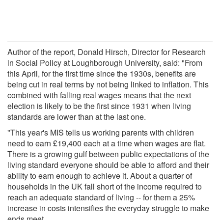
Author of the report, Donald Hirsch, Director for Research
in Social Policy at Loughborough University, said: "From
this April, for the first time since the 1930s, benefits are
being cut in real terms by not being linked to inflation. This
combined with falling real wages means that the next
election is likely to be the first since 1931 when living
standards are lower than at the last one.
"This year's MIS tells us working parents with children
need to earn £19,400 each at a time when wages are flat.
There is a growing gulf between public expectations of the
living standard everyone should be able to afford and their
ability to earn enough to achieve it. About a quarter of
households in the UK fall short of the income required to
reach an adequate standard of living -- for them a 25%
increase in costs intensifies the everyday struggle to make
ends meet.