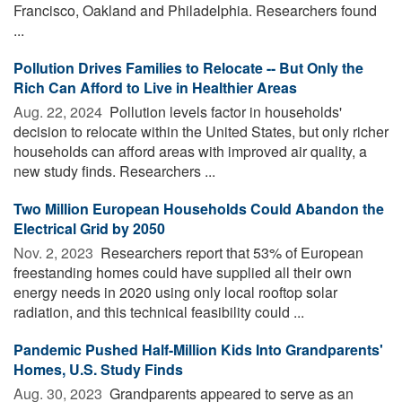
Francisco, Oakland and Philadelphia. Researchers found
...
Pollution Drives Families to Relocate -- But Only the
Rich Can Afford to Live in Healthier Areas
Aug. 22, 2024 
Pollution levels factor in households'
decision to relocate within the United States, but only richer
households can afford areas with improved air quality, a
new study finds. Researchers ...
Two Million European Households Could Abandon the
Electrical Grid by 2050
Nov. 2, 2023 
Researchers report that 53% of European
freestanding homes could have supplied all their own
energy needs in 2020 using only local rooftop solar
radiation, and this technical feasibility could ...
Pandemic Pushed Half-Million Kids Into Grandparents'
Homes, U.S. Study Finds
Aug. 30, 2023 
Grandparents appeared to serve as an