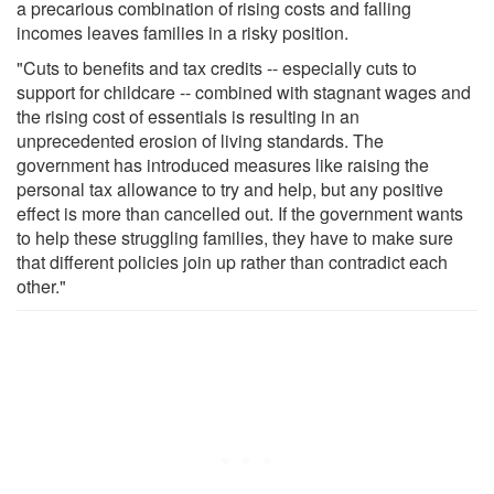
a precarious combination of rising costs and falling
incomes leaves families in a risky position.
"Cuts to benefits and tax credits -- especially cuts to
support for childcare -- combined with stagnant wages and
the rising cost of essentials is resulting in an
unprecedented erosion of living standards. The
government has introduced measures like raising the
personal tax allowance to try and help, but any positive
effect is more than cancelled out. If the government wants
to help these struggling families, they have to make sure
that different policies join up rather than contradict each
other."