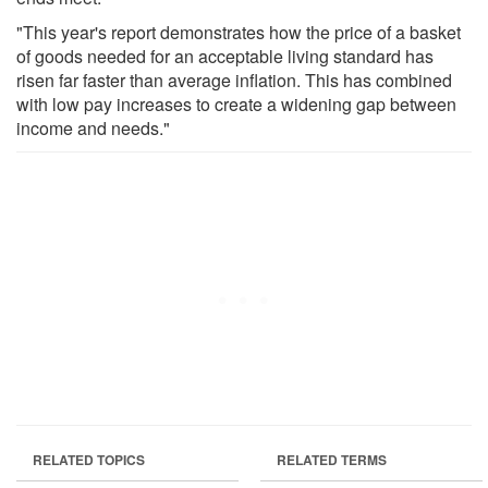
"This year's report demonstrates how the price of a basket
of goods needed for an acceptable living standard has
risen far faster than average inflation. This has combined
with low pay increases to create a widening gap between
income and needs."
RELATED TOPICS
RELATED TERMS