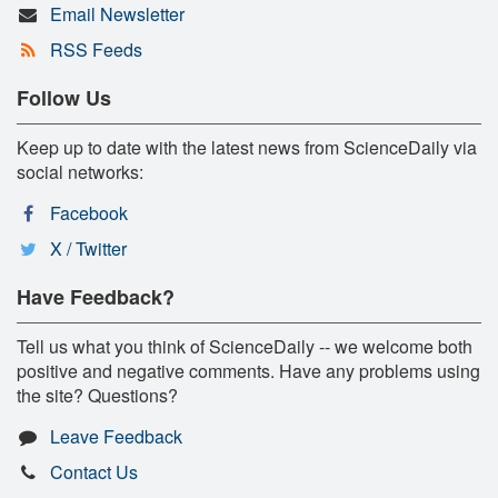
Email Newsletter
RSS Feeds
Follow Us
Keep up to date with the latest news from ScienceDaily via
social networks:
Facebook
X / Twitter
Have Feedback?
Tell us what you think of ScienceDaily -- we welcome both
positive and negative comments. Have any problems using
the site? Questions?
Leave Feedback
Contact Us