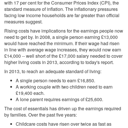
with 17 per cent for the Consumer Prices Index (CPI), the
standard measure of inflation. The inflationary pressures
facing low income households are far greater than official
measures suggest.
Rising costs have implications for the earnings people now
need to get by. In 2008, a single person earning £13,000
would have reached the minimum. If their wage had risen
in line with average wage increases, they would now earn
£14,000 -- well short of the £17,000 salary needed to cover
higher living costs in 2013, according to today's report.
In 2013, to reach an adequate standard of living:
A single person needs to earn £16,850.
A working couple with two children need to earn
£19,400 each.
A lone parent requires earnings of £25,600.
The cost of essentials has driven up the earnings required
by families. Over the past five years:
Childcare costs have risen over twice as fast as