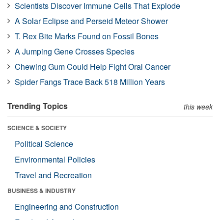
Scientists Discover Immune Cells That Explode
A Solar Eclipse and Perseid Meteor Shower
T. Rex Bite Marks Found on Fossil Bones
A Jumping Gene Crosses Species
Chewing Gum Could Help Fight Oral Cancer
Spider Fangs Trace Back 518 Million Years
Trending Topics
this week
SCIENCE & SOCIETY
Political Science
Environmental Policies
Travel and Recreation
BUSINESS & INDUSTRY
Engineering and Construction