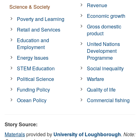
Revenue
Science & Society
Economic growth
Poverty and Learning
Gross domestic
Retail and Services
product
Education and
United Nations
Employment
Development
Energy Issues
Programme
STEM Education
Social inequality
Political Science
Warfare
Funding Policy
Quality of life
Ocean Policy
Commercial fishing
Story Source:
Materials
provided by
University of Loughborough
.
Note: