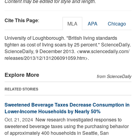
Content may be edited for style and length.
Cite This Page
:
MLA
APA
Chicago
University of Loughborough. "British living standards
tighten as cost of living soars by 25 percent." ScienceDaily.
ScienceDaily, 9 December 2013. <www.sciencedaily.com
/
releases
/
2013
/
12
/
131206091059.htm>.
Explore More
from ScienceDaily
RELATED STORIES
Sweetened Beverage Taxes Decrease Consumption in
Lower-Income Households by Nearly 50%
Oct. 21, 2024 
New research investigated responses to
sweetened beverage taxes using the purchasing behavior
of approximately 400 households in Seattle, San