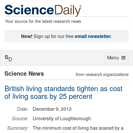
Your source for the latest research news
New!
Sign up for our free
email newsletter
.
S
Toggle
Menu
D
navigation
Science News
from research organizations
British living standards tighten as cost
of living soars by 25 percent
Date:
December 9, 2013
Source:
University of Loughborough
Summary:
The minimum cost of living has soared by a