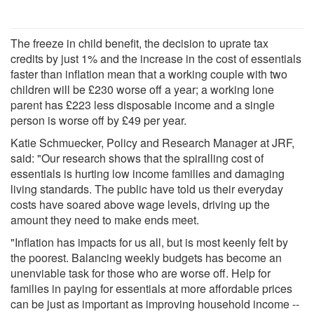
The freeze in child benefit, the decision to uprate tax
credits by just 1% and the increase in the cost of essentials
faster than inflation mean that a working couple with two
children will be £230 worse off a year; a working lone
parent has £223 less disposable income and a single
person is worse off by £49 per year.
Katie Schmuecker, Policy and Research Manager at JRF,
said: "Our research shows that the spiralling cost of
essentials is hurting low income families and damaging
living standards. The public have told us their everyday
costs have soared above wage levels, driving up the
amount they need to make ends meet.
"Inflation has impacts for us all, but is most keenly felt by
the poorest. Balancing weekly budgets has become an
unenviable task for those who are worse off. Help for
families in paying for essentials at more affordable prices
can be just as important as improving household income --