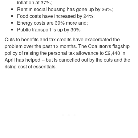
inflation at 37%;
Rent in social housing has gone up by 26%;
Food costs have increased by 24%;
Energy costs are 39% more and;
Public transport is up by 30%.
Cuts to benefits and tax credits have exacerbated the
problem over the past 12 months. The Coalition's flagship
policy of raising the personal tax allowance to £9,440 in
April has helped -- but is cancelled out by the cuts and the
rising cost of essentials.