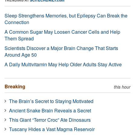
Sleep Strengthens Memories, but Epilepsy Can Break the
Connection
A Common Sugar May Loosen Cancer Cells and Help
Them Spread
Scientists Discover a Major Brain Change That Starts
Around Age 50
A Daily Multivitamin May Help Older Adults Stay Active
Breaking
this hour
The Brain’s Secret to Staying Motivated
Ancient Snake Brain Reveals a Secret
This Giant “Terror Croc” Ate Dinosaurs
Tuscany Hides a Vast Magma Reservoir