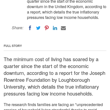
quarter since the start of the economic
downturn in the United Kingdom, according to
a report, which details the true inflationary
pressures facing low income households.
Share:
FULL STORY
The minimum cost of living has soared by a
quarter since the start of the economic
downturn, according to a report for the Joseph
Rowntree Foundation by Loughborough
University, which details the true inflationary
pressures facing low income households.
The research finds families are facing an "unprecedented
erosion of household living standards" thanks to rapid