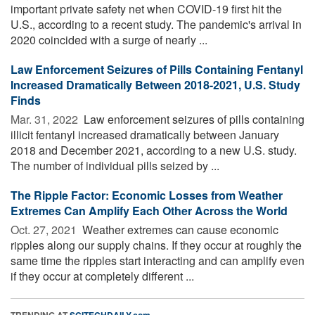
important private safety net when COVID-19 first hit the
U.S., according to a recent study. The pandemic's arrival in
2020 coincided with a surge of nearly ...
Law Enforcement Seizures of Pills Containing Fentanyl
Increased Dramatically Between 2018-2021, U.S. Study
Finds
Mar. 31, 2022 
Law enforcement seizures of pills containing
illicit fentanyl increased dramatically between January
2018 and December 2021, according to a new U.S. study.
The number of individual pills seized by ...
The Ripple Factor: Economic Losses from Weather
Extremes Can Amplify Each Other Across the World
Oct. 27, 2021 
Weather extremes can cause economic
ripples along our supply chains. If they occur at roughly the
same time the ripples start interacting and can amplify even
if they occur at completely different ...
TRENDING AT
SCITECHDAILY.com