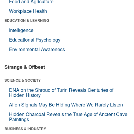
Food and Agriculture
Workplace Health
EDUCATION & LEARNING
Intelligence
Educational Psychology
Environmental Awareness
Strange & Offbeat
SCIENCE & SOCIETY
DNA on the Shroud of Turin Reveals Centuries of
Hidden History
Alien Signals May Be Hiding Where We Rarely Listen
Hidden Charcoal Reveals the True Age of Ancient Cave
Paintings
BUSINESS & INDUSTRY