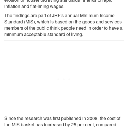
inflation and flat-lining wages.
The findings are part of JRF's annual Minimum Income
Standard (MIS), which is based on the goods and services
members of the public think people need in order to have a
minimum acceptable standard of living.
Since the research was first published in 2008, the cost of
the MIS basket has increased by 25 per cent, compared