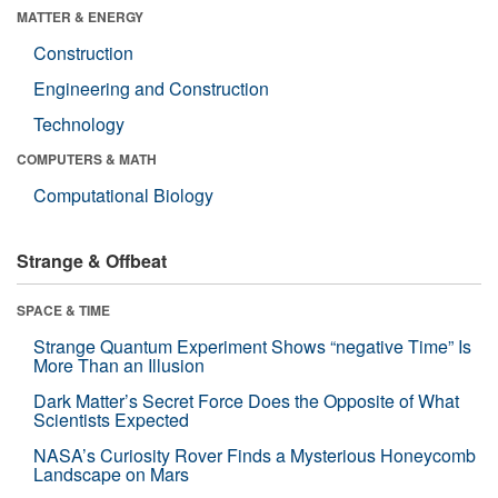
MATTER & ENERGY
Construction
Engineering and Construction
Technology
COMPUTERS & MATH
Computational Biology
Strange & Offbeat
SPACE & TIME
Strange Quantum Experiment Shows “negative Time” Is
More Than an Illusion
Dark Matter’s Secret Force Does the Opposite of What
Scientists Expected
NASA’s Curiosity Rover Finds a Mysterious Honeycomb
Landscape on Mars