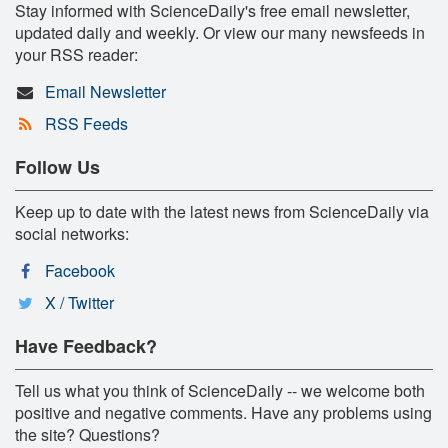
Stay informed with ScienceDaily's free email newsletter,
updated daily and weekly. Or view our many newsfeeds in
your RSS reader:
Email Newsletter
RSS Feeds
Follow Us
Keep up to date with the latest news from ScienceDaily via
social networks:
Facebook
X / Twitter
Have Feedback?
Tell us what you think of ScienceDaily -- we welcome both
positive and negative comments. Have any problems using
the site? Questions?