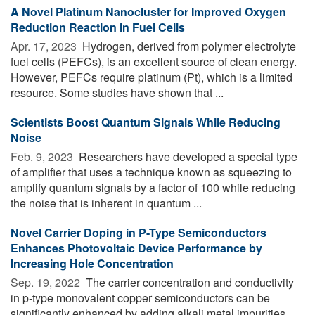
A Novel Platinum Nanocluster for Improved Oxygen
Reduction Reaction in Fuel Cells
Apr. 17, 2023 
Hydrogen, derived from polymer electrolyte
fuel cells (PEFCs), is an excellent source of clean energy.
However, PEFCs require platinum (Pt), which is a limited
resource. Some studies have shown that ...
Scientists Boost Quantum Signals While Reducing
Noise
Feb. 9, 2023 
Researchers have developed a special type
of amplifier that uses a technique known as squeezing to
amplify quantum signals by a factor of 100 while reducing
the noise that is inherent in quantum ...
Novel Carrier Doping in P-Type Semiconductors
Enhances Photovoltaic Device Performance by
Increasing Hole Concentration
Sep. 19, 2022 
The carrier concentration and conductivity
in p-type monovalent copper semiconductors can be
significantly enhanced by adding alkali metal impurities.