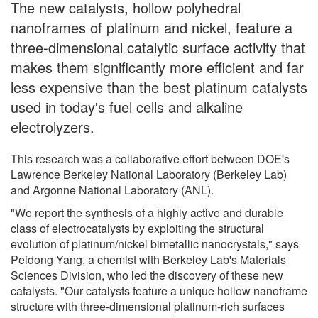
The new catalysts, hollow polyhedral
nanoframes of platinum and nickel, feature a
three-dimensional catalytic surface activity that
makes them significantly more efficient and far
less expensive than the best platinum catalysts
used in today's fuel cells and alkaline
electrolyzers.
This research was a collaborative effort between DOE's
Lawrence Berkeley National Laboratory (Berkeley Lab)
and Argonne National Laboratory (ANL).
"We report the synthesis of a highly active and durable
class of electrocatalysts by exploiting the structural
evolution of platinum/nickel bimetallic nanocrystals," says
Peidong Yang, a chemist with Berkeley Lab's Materials
Sciences Division, who led the discovery of these new
catalysts. "Our catalysts feature a unique hollow nanoframe
structure with three-dimensional platinum-rich surfaces