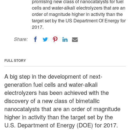
promising new class of nanocatalysts for fuel
cells and water-alkali electrolyzers that are an
order of magnitude higher in activity than the
target set by the US Department Of Energy for
2017.
Share:
FULL STORY
A big step in the development of next-
generation fuel cells and water-alkali
electrolyzers has been achieved with the
discovery of a new class of bimetallic
nanocatalysts that are an order of magnitude
higher in activity than the target set by the
U.S. Department of Energy (DOE) for 2017.