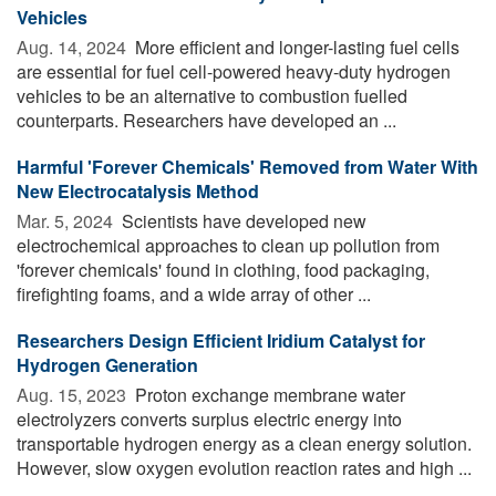
Vehicles
Aug. 14, 2024 
More efficient and longer-lasting fuel cells
are essential for fuel cell-powered heavy-duty hydrogen
vehicles to be an alternative to combustion fuelled
counterparts. Researchers have developed an ...
Harmful 'Forever Chemicals' Removed from Water With
New Electrocatalysis Method
Mar. 5, 2024 
Scientists have developed new
electrochemical approaches to clean up pollution from
'forever chemicals' found in clothing, food packaging,
firefighting foams, and a wide array of other ...
Researchers Design Efficient Iridium Catalyst for
Hydrogen Generation
Aug. 15, 2023 
Proton exchange membrane water
electrolyzers converts surplus electric energy into
transportable hydrogen energy as a clean energy solution.
However, slow oxygen evolution reaction rates and high ...