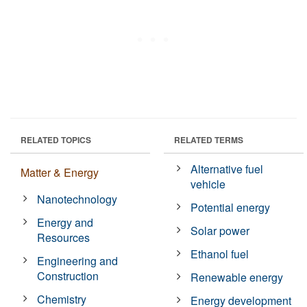
RELATED TOPICS
RELATED TERMS
Alternative fuel
Matter & Energy
vehicle
Nanotechnology
Potential energy
Energy and
Solar power
Resources
Ethanol fuel
Engineering and
Construction
Renewable energy
Chemistry
Energy development