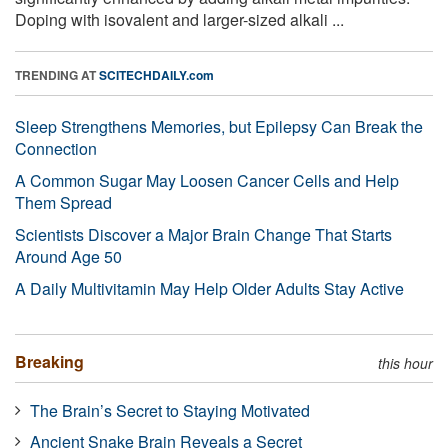
Doping with isovalent and larger-sized alkali ...
TRENDING AT
SCITECHDAILY.com
Sleep Strengthens Memories, but Epilepsy Can Break the
Connection
A Common Sugar May Loosen Cancer Cells and Help
Them Spread
Scientists Discover a Major Brain Change That Starts
Around Age 50
A Daily Multivitamin May Help Older Adults Stay Active
Breaking
this hour
The Brain’s Secret to Staying Motivated
Ancient Snake Brain Reveals a Secret