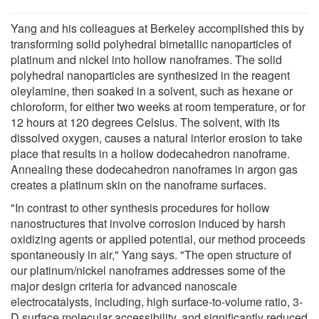
Yang and his colleagues at Berkeley accomplished this by
transforming solid polyhedral bimetallic nanoparticles of
platinum and nickel into hollow nanoframes. The solid
polyhedral nanoparticles are synthesized in the reagent
oleylamine, then soaked in a solvent, such as hexane or
chloroform, for either two weeks at room temperature, or for
12 hours at 120 degrees Celsius. The solvent, with its
dissolved oxygen, causes a natural interior erosion to take
place that results in a hollow dodecahedron nanoframe.
Annealing these dodecahedron nanoframes in argon gas
creates a platinum skin on the nanoframe surfaces.
"In contrast to other synthesis procedures for hollow
nanostructures that involve corrosion induced by harsh
oxidizing agents or applied potential, our method proceeds
spontaneously in air," Yang says. "The open structure of
our platinum/nickel nanoframes addresses some of the
major design criteria for advanced nanoscale
electrocatalysts, including, high surface-to-volume ratio, 3-
D surface molecular accessibility, and significantly reduced