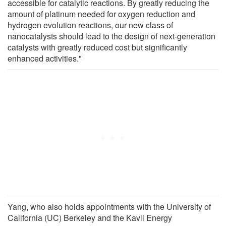
accessible for catalytic reactions. By greatly reducing the
amount of platinum needed for oxygen reduction and
hydrogen evolution reactions, our new class of
nanocatalysts should lead to the design of next-generation
catalysts with greatly reduced cost but significantly
enhanced activities."
Yang, who also holds appointments with the University of
California (UC) Berkeley and the Kavli Energy