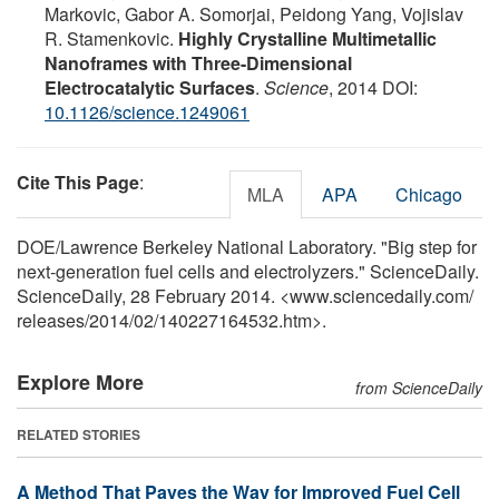
Markovic, Gabor A. Somorjai, Peidong Yang, Vojislav
R. Stamenkovic.
Highly Crystalline Multimetallic
Nanoframes with Three-Dimensional
Electrocatalytic Surfaces
.
Science
, 2014 DOI:
10.1126/science.1249061
Cite This Page
:
MLA
APA
Chicago
DOE/Lawrence Berkeley National Laboratory. "Big step for
next-generation fuel cells and electrolyzers." ScienceDaily.
ScienceDaily, 28 February 2014. <www.sciencedaily.com
/
releases
/
2014
/
02
/
140227164532.htm>.
Explore More
from ScienceDaily
RELATED STORIES
A Method That Paves the Way for Improved Fuel Cell