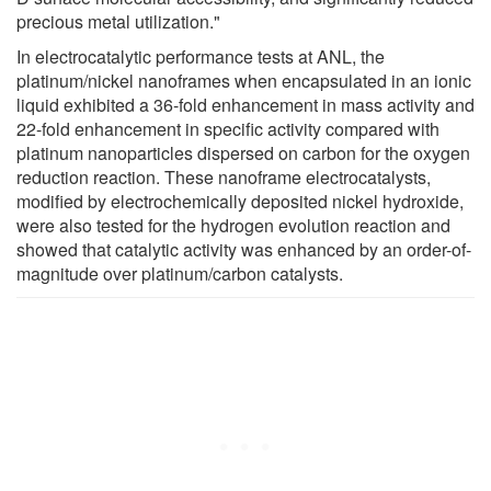
precious metal utilization."
In electrocatalytic performance tests at ANL, the
platinum/nickel nanoframes when encapsulated in an ionic
liquid exhibited a 36-fold enhancement in mass activity and
22-fold enhancement in specific activity compared with
platinum nanoparticles dispersed on carbon for the oxygen
reduction reaction. These nanoframe electrocatalysts,
modified by electrochemically deposited nickel hydroxide,
were also tested for the hydrogen evolution reaction and
showed that catalytic activity was enhanced by an order-of-
magnitude over platinum/carbon catalysts.