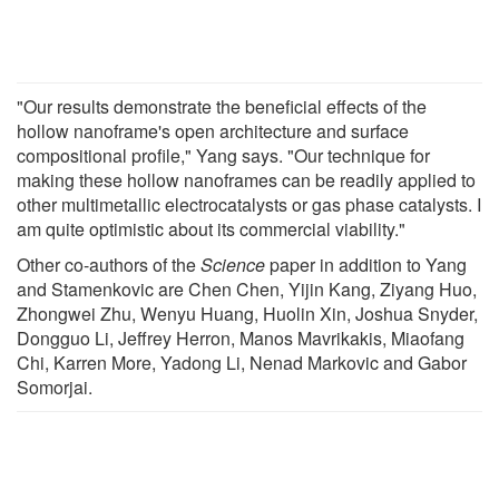
"Our results demonstrate the beneficial effects of the
hollow nanoframe's open architecture and surface
compositional profile," Yang says. "Our technique for
making these hollow nanoframes can be readily applied to
other multimetallic electrocatalysts or gas phase catalysts. I
am quite optimistic about its commercial viability."
Other co-authors of the
Science
paper in addition to Yang
and Stamenkovic are Chen Chen, Yijin Kang, Ziyang Huo,
Zhongwei Zhu, Wenyu Huang, Huolin Xin, Joshua Snyder,
Dongguo Li, Jeffrey Herron, Manos Mavrikakis, Miaofang
Chi, Karren More, Yadong Li, Nenad Markovic and Gabor
Somorjai.