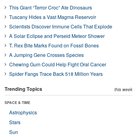
This Giant “Terror Croc” Ate Dinosaurs
Tuscany Hides a Vast Magma Reservoir
Scientists Discover Immune Cells That Explode
A Solar Eclipse and Perseid Meteor Shower
T. Rex Bite Marks Found on Fossil Bones
A Jumping Gene Crosses Species
Chewing Gum Could Help Fight Oral Cancer
Spider Fangs Trace Back 518 Million Years
Trending Topics
this week
SPACE & TIME
Astrophysics
Stars
Sun