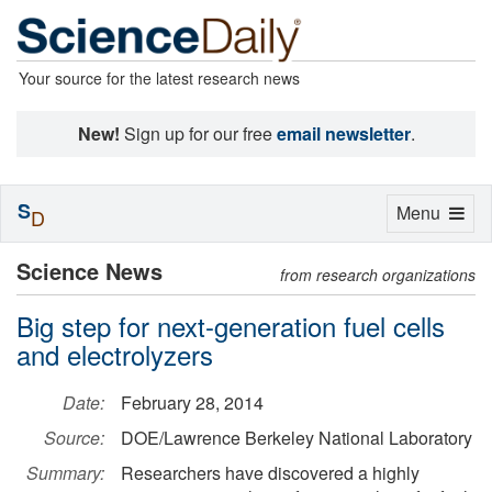
Your source for the latest research news
New!
Sign up for our free
email newsletter
.
S
Toggle
Menu
D
navigation
Science News
from research organizations
Big step for next-generation fuel cells
and electrolyzers
Date:
February 28, 2014
Source:
DOE/Lawrence Berkeley National Laboratory
Summary:
Researchers have discovered a highly