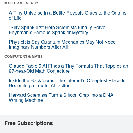
MATTER & ENERGY
A Tiny Universe in a Bottle Reveals Clues to the Origins
of Life
“Silly Sprinklers” Help Scientists Finally Solve
Feynman’s Famous Sprinkler Mystery
Physicists Say Quantum Mechanics May Not Need
Imaginary Numbers After All
COMPUTERS & MATH
Claude Fable 5 AI Finds a Tiny Formula That Topples an
87-Year-Old Math Conjecture
Inside the Backrooms: The Internet’s Creepiest Place Is
Becoming a Tourist Attraction
Harvard Scientists Turn a Silicon Chip Into a DNA
Writing Machine
Free Subscriptions