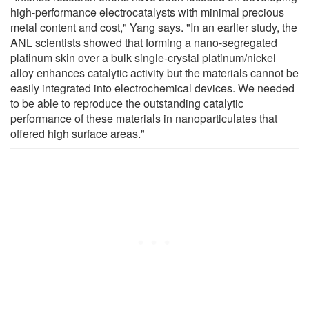
high-performance electrocatalysts with minimal precious
metal content and cost," Yang says. "In an earlier study, the
ANL scientists showed that forming a nano-segregated
platinum skin over a bulk single-crystal platinum/nickel
alloy enhances catalytic activity but the materials cannot be
easily integrated into electrochemical devices. We needed
to be able to reproduce the outstanding catalytic
performance of these materials in nanoparticulates that
offered high surface areas."