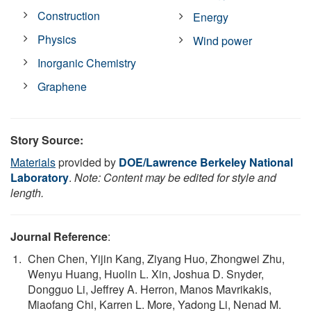
Construction
Energy
Physics
Wind power
Inorganic Chemistry
Graphene
Story Source:
Materials
provided by
DOE/Lawrence Berkeley National
Laboratory
.
Note: Content may be edited for style and
length.
Journal Reference
:
Chen Chen, Yijin Kang, Ziyang Huo, Zhongwei Zhu,
Wenyu Huang, Huolin L. Xin, Joshua D. Snyder,
Dongguo Li, Jeffrey A. Herron, Manos Mavrikakis,
Miaofang Chi, Karren L. More, Yadong Li, Nenad M.