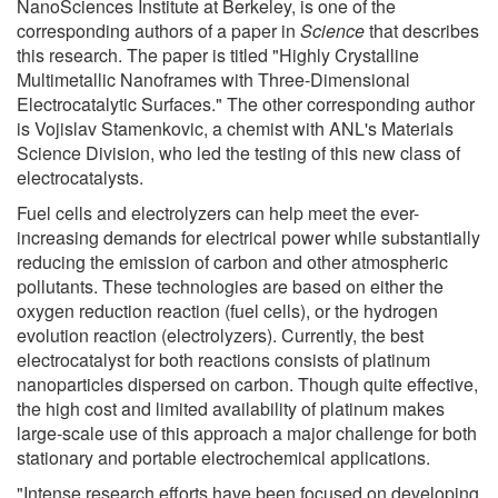
NanoSciences Institute at Berkeley, is one of the
corresponding authors of a paper in
Science
that describes
this research. The paper is titled "Highly Crystalline
Multimetallic Nanoframes with Three-Dimensional
Electrocatalytic Surfaces." The other corresponding author
is Vojislav Stamenkovic, a chemist with ANL's Materials
Science Division, who led the testing of this new class of
electrocatalysts.
Fuel cells and electrolyzers can help meet the ever-
increasing demands for electrical power while substantially
reducing the emission of carbon and other atmospheric
pollutants. These technologies are based on either the
oxygen reduction reaction (fuel cells), or the hydrogen
evolution reaction (electrolyzers). Currently, the best
electrocatalyst for both reactions consists of platinum
nanoparticles dispersed on carbon. Though quite effective,
the high cost and limited availability of platinum makes
large-scale use of this approach a major challenge for both
stationary and portable electrochemical applications.
"Intense research efforts have been focused on developing