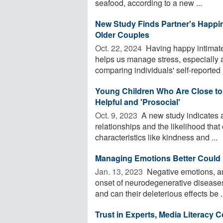
seafood, according to a new ...
New Study Finds Partner's Happi
Older Couples
Oct. 22, 2024 
Having happy intimate p
helps us manage stress, especially
comparing individuals' self-reported .
Young Children Who Are Close to 
Helpful and 'Prosocial'
Oct. 9, 2023 
A new study indicates a
relationships and the likelihood that
characteristics like kindness and ...
Managing Emotions Better Could 
Jan. 13, 2023 
Negative emotions, an
onset of neurodegenerative diseases
and can their deleterious effects be .
Trust in Experts, Media Literacy 