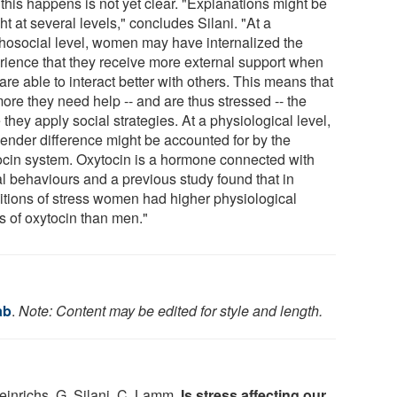
this happens is not yet clear. "Explanations might be
t at several levels," concludes Silani. "At a
hosocial level, women may have internalized the
rience that they receive more external support when
are able to interact better with others. This means that
ore they need help -- and are thus stressed -- the
they apply social strategies. At a physiological level,
gender difference might be accounted for by the
ocin system. Oxytocin is a hormone connected with
al behaviours and a previous study found that in
itions of stress women had higher physiological
s of oxytocin than men."
ab
.
Note: Content may be edited for style and length.
inrichs, G. Silani, C. Lamm.
Is stress affecting our