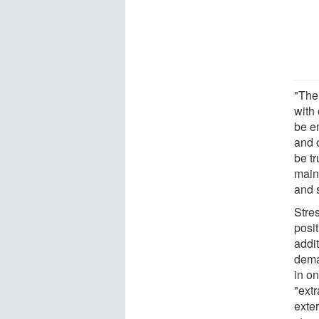
"Ther
with 
be em
and o
be tr
maint
and s
Stre
posit
addi
dema
in on
"ext
exter