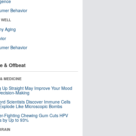
ligence
umer Behavior
& WELL
hy Aging
ior
umer Behavior
e & Offbeat
& MEDICINE
ng Up Straight May Improve Your Mood
ecision-Making
ord Scientists Discover Immune Cells
Explode Like Microscopic Bombs
er-Fighting Chewing Gum Cuts HPV
s by Up to 93%
BRAIN