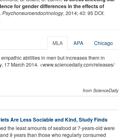
dence for gender differences in the effects of
.
Psychoneuroendocrinology
, 2014; 43: 95 DOI:
6
MLA
APA
Chicago
empathic abilities in men but increases them in
y, 17 March 2014. <www.sciencedaily.com
/
releases
/
from ScienceDaily
Diets Are Less Sociable and Kind, Study Finds
d the least amounts of seafood at 7-years-old were
s 7 and 9 years than those who regularly consumed