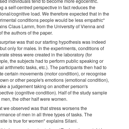
ssed individuals tend to become more egocentric.
g a self-centred perspective in fact reduces the
ional/cognitive load. We therefore expected that in the
rimental conditions people would be less empathic"
ains Claus Lamm, from the University of Vienna and
f the authors of the paper.
surprise was that our starting hypothesis was indeed
 but only for males. In the experiments, conditions of
ate stress were created in the laboratory (for
ple, the subjects had to perform public speaking or
l arithmetic tasks, etc.). The participants then had to
ate certain movements (motor condition), or recognise
r own or other people's emotions (emotional condition),
ake a judgement taking on another person's
ective (cognitive condition). Half of the study sample
 men, the other half were women.
t we observed was that stress worsens the
rmance of men in all three types of tasks. The
ite is true for women" explains Silani.