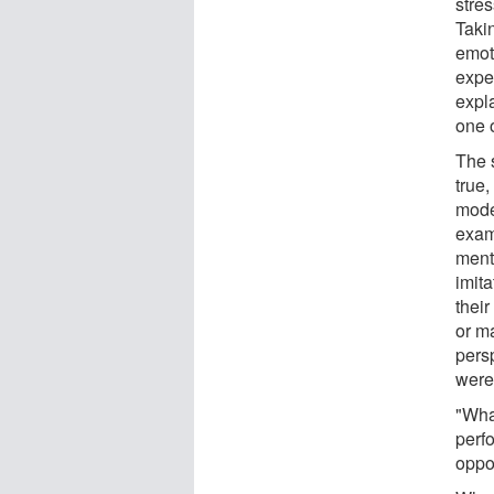
stre
Takin
emot
expe
expl
one o
The 
true,
moder
exam
menta
imit
thei
or m
persp
were
"Wha
perfo
oppos