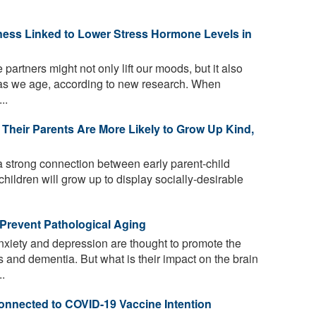
ness Linked to Lower Stress Hormone Levels in
artners might not only lift our moods, but it also
 as we age, according to new research. When
..
Their Parents Are More Likely to Grow Up Kind,
 strong connection between early parent-child
 children will grow up to display socially-desirable
Prevent Pathological Aging
xiety and depression are thought to promote the
 and dementia. But what is their impact on the brain
..
Connected to COVID-19 Vaccine Intention