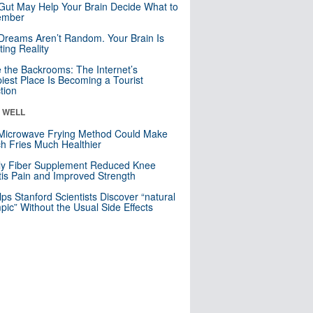
Gut May Help Your Brain Decide What to
mber
Dreams Aren’t Random. Your Brain Is
ting Reality
e the Backrooms: The Internet’s
iest Place Is Becoming a Tourist
ction
& WELL
Microwave Frying Method Could Make
h Fries Much Healthier
ly Fiber Supplement Reduced Knee
itis Pain and Improved Strength
lps Stanford Scientists Discover “natural
ic” Without the Usual Side Effects