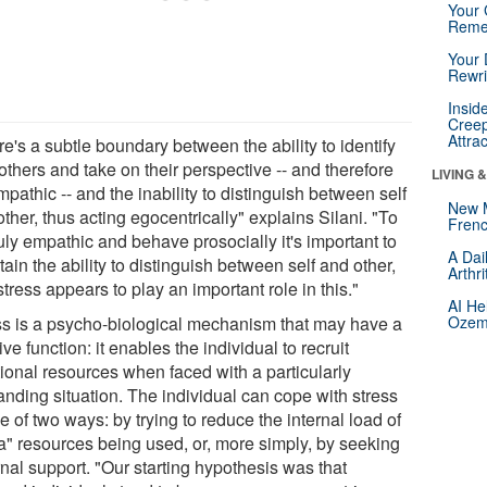
Your 
Reme
Your 
Rewri
Insid
Creep
Attra
e's a subtle boundary between the ability to identify
others and take on their perspective -- and therefore
LIVING 
pathic -- and the inability to distinguish between self
New 
ther, thus acting egocentrically" explains Silani. "To
Frenc
uly empathic and behave prosocially it's important to
A Dai
ain the ability to distinguish between self and other,
Arthr
tress appears to play an important role in this."
AI He
ss is a psycho-biological mechanism that may have a
Ozemp
ive function: it enables the individual to recruit
tional resources when faced with a particularly
nding situation. The individual can cope with stress
e of two ways: by trying to reduce the internal load of
ra" resources being used, or, more simply, by seeking
nal support. "Our starting hypothesis was that