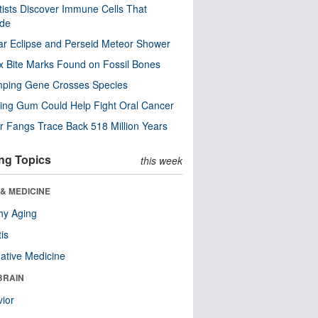
tists Discover Immune Cells That
ode
ar Eclipse and Perseid Meteor Shower
x Bite Marks Found on Fossil Bones
mping Gene Crosses Species
ng Gum Could Help Fight Oral Cancer
r Fangs Trace Back 518 Million Years
ng Topics
this week
& MEDICINE
hy Aging
tis
native Medicine
BRAIN
ior