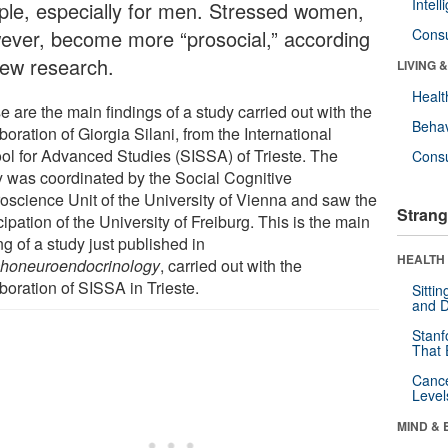
Intel
ple, especially for men. Stressed women,
ever, become more “prosocial,” according
Cons
new research.
LIVING 
Healt
 are the main findings of a study carried out with the
Behav
boration of Giorgia Silani, from the International
ol for Advanced Studies (SISSA) of Trieste. The
Cons
y was coordinated by the Social Cognitive
oscience Unit of the University of Vienna and saw the
Strang
cipation of the University of Freiburg. This is the main
ng of a study just published in
HEALTH 
honeuroendocrinology
, carried out with the
boration of SISSA in Trieste.
Sitti
and D
Stanf
That 
Canc
Level
MIND & 