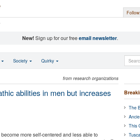
Follow
s
New!
Sign up for our free
email newsletter
.
o
Society
Quirky
from research organizations
hic abilities in men but increases
Break
The B
Ancie
This 
 become more self-centered and less able to
Tusca