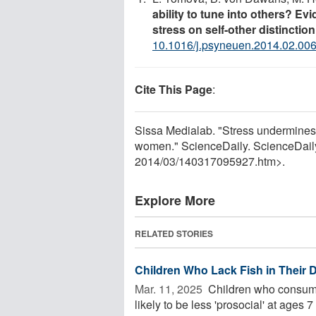
ability to tune into others? Evi
stress on self-other distinction
10.1016/j.psyneuen.2014.02.00
Cite This Page
:
Sissa Medialab. "Stress undermines 
women." ScienceDaily. ScienceDail
2014
/
03
/
140317095927.htm>.
Explore More
RELATED STORIES
Children Who Lack Fish in Their 
Mar. 11, 2025 
Children who consume
likely to be less 'prosocial' at age