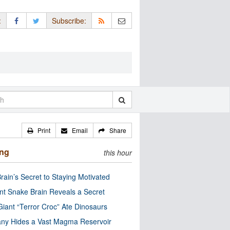
:
Subscribe:
Print
Email
Share
ing
this hour
rain’s Secret to Staying Motivated
nt Snake Brain Reveals a Secret
Giant “Terror Croc” Ate Dinosaurs
ny Hides a Vast Magma Reservoir