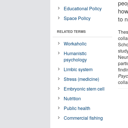
peo
Educational Policy
how
Space Policy
to 
These
RELATED TERMS
colla
Workaholic
Scho
stud
Humanistic
Neur
psychology
parti
Limbic system
findi
Psyc
Stress (medicine)
colla
Embryonic stem cell
Nutrition
Public health
Commercial fishing