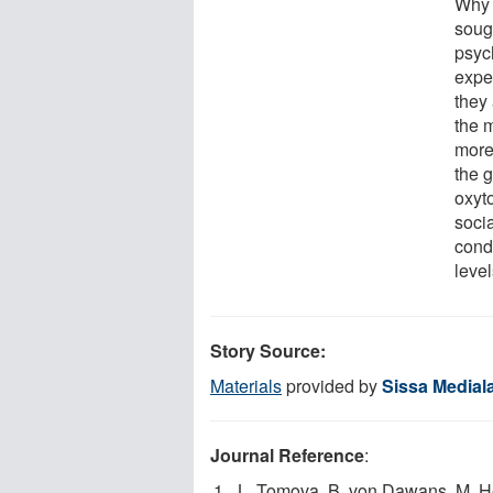
Why 
sough
psyc
expe
they 
the m
more 
the 
oxyt
soci
cond
level
Story Source:
Materials
provided by
Sissa Medial
Journal Reference
:
L. Tomova, B. von Dawans, M. He