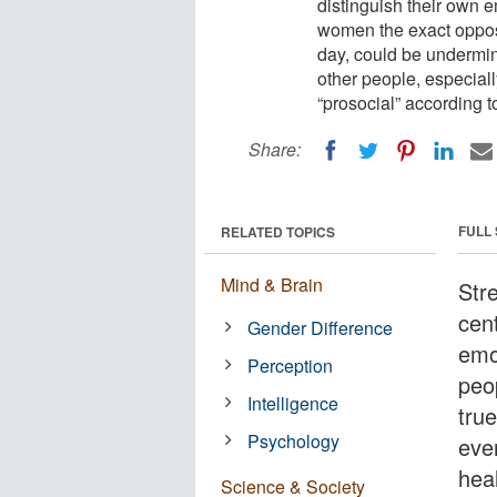
distinguish their own e
women the exact opposit
day, could be undermini
other people, especia
“prosocial” according 
Share:
FULL
RELATED TOPICS
Mind & Brain
Str
cen
Gender Difference
emo
Perception
peo
Intelligence
tru
Psychology
eve
heal
Science & Society