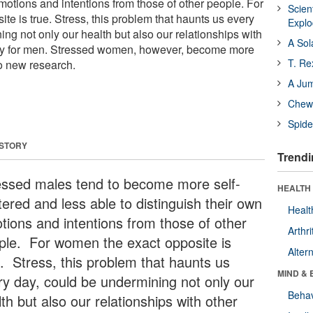
motions and intentions from those of other people. For
Scien
e is true. Stress, this problem that haunts us every
Expl
ng not only our health but also our relationships with
A Sol
lly for men. Stressed women, however, become more
T. Re
to new research.
A Ju
Chewi
Spide
 STORY
Trendi
essed males tend to become more self-
HEALTH 
tered and less able to distinguish their own
Healt
tions and intentions from those of other
Arthri
ple. For women the exact opposite is
Alter
e. Stress, this problem that haunts us
MIND & 
ry day, could be undermining not only our
Behav
th but also our relationships with other