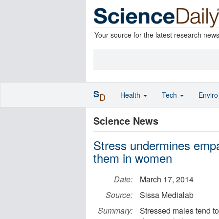
Your source for the latest research new
S
Health
Tech
Envir
D
Science News
Stress undermines empat
them in women
Date:
March 17, 2014
Source:
Sissa Medialab
Summary:
Stressed males tend to