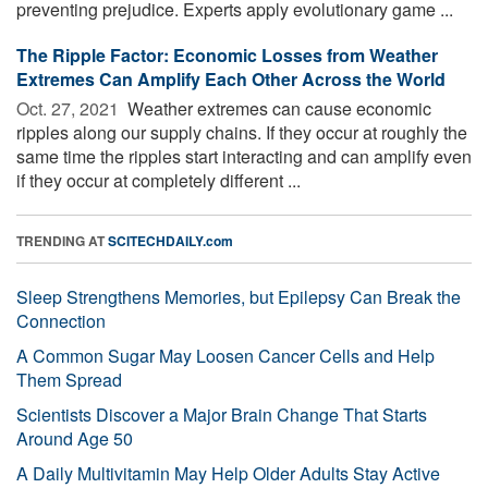
preventing prejudice. Experts apply evolutionary game ...
The Ripple Factor: Economic Losses from Weather
Extremes Can Amplify Each Other Across the World
Oct. 27, 2021 
Weather extremes can cause economic
ripples along our supply chains. If they occur at roughly the
same time the ripples start interacting and can amplify even
if they occur at completely different ...
TRENDING AT
SCITECHDAILY.com
Sleep Strengthens Memories, but Epilepsy Can Break the
Connection
A Common Sugar May Loosen Cancer Cells and Help
Them Spread
Scientists Discover a Major Brain Change That Starts
Around Age 50
A Daily Multivitamin May Help Older Adults Stay Active