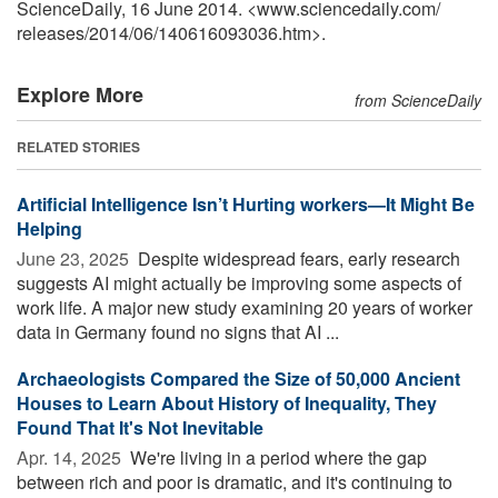
ScienceDaily, 16 June 2014. <www.sciencedaily.com
/
releases
/
2014
/
06
/
140616093036.htm>.
Explore More
from ScienceDaily
RELATED STORIES
Artificial Intelligence Isn’t Hurting workers—It Might Be
Helping
June 23, 2025 
Despite widespread fears, early research
suggests AI might actually be improving some aspects of
work life. A major new study examining 20 years of worker
data in Germany found no signs that AI ...
Archaeologists Compared the Size of 50,000 Ancient
Houses to Learn About History of Inequality, They
Found That It's Not Inevitable
Apr. 14, 2025 
We're living in a period where the gap
between rich and poor is dramatic, and it's continuing to