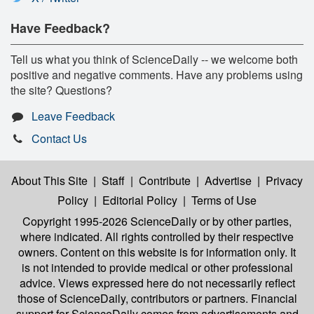
Have Feedback?
Tell us what you think of ScienceDaily -- we welcome both
positive and negative comments. Have any problems using
the site? Questions?
Leave Feedback
Contact Us
About This Site
|
Staff
|
Contribute
|
Advertise
|
Privacy
Policy
|
Editorial Policy
|
Terms of Use
Copyright 1995-2026 ScienceDaily
or by other parties,
where indicated. All rights controlled by their respective
owners. Content on this website is for information only. It
is not intended to provide medical or other professional
advice. Views expressed here do not necessarily reflect
those of ScienceDaily, contributors or partners. Financial
support for ScienceDaily comes from advertisements and