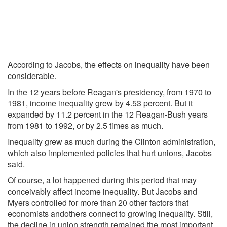
According to Jacobs, the effects on inequality have been
considerable.
In the 12 years before Reagan's presidency, from 1970 to
1981, income inequality grew by 4.53 percent. But it
expanded by 11.2 percent in the 12 Reagan-Bush years
from 1981 to 1992, or by 2.5 times as much.
Inequality grew as much during the Clinton administration,
which also implemented policies that hurt unions, Jacobs
said.
Of course, a lot happened during this period that may
conceivably affect income inequality. But Jacobs and
Myers controlled for more than 20 other factors that
economists andothers connect to growing inequality. Still,
the decline in union strength remained the most important