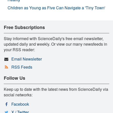
Children as Young as Five Can Navigate a 'Tiny Town'
Free Subscriptions
Stay informed with ScienceDaily's free email newsletter,
updated daily and weekly. Or view our many newsfeeds in
your RSS reader:
Email Newsletter
RSS Feeds
Follow Us
Keep up to date with the latest news from ScienceDaily via
social networks:
Facebook
X / Twitter