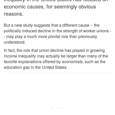
economic causes, for seemingly obvious
reasons.
But a new study suggests that a different cause -- the
politically induced decline in the strength of worker unions -
- may play a much more pivotal role than previously
understood.
In fact, the role that union decline has played in growing
income inequality may actually be larger than many of the
favorite explanations offered by economists, such as the
education gap in the United States.