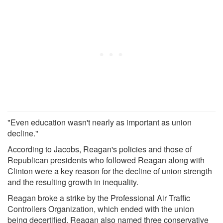
"Even education wasn't nearly as important as union
decline."
According to Jacobs, Reagan's policies and those of
Republican presidents who followed Reagan along with
Clinton were a key reason for the decline of union strength
and the resulting growth in inequality.
Reagan broke a strike by the Professional Air Traffic
Controllers Organization, which ended with the union
being decertified. Reagan also named three conservative