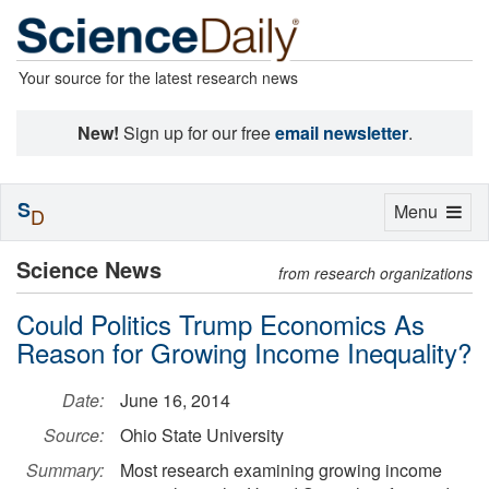
Your source for the latest research news
New!
Sign up for our free
email newsletter
.
S
Toggle
Menu
D
navigation
Science News
from research organizations
Could Politics Trump Economics As
Reason for Growing Income Inequality?
Date:
June 16, 2014
Source:
Ohio State University
Summary:
Most research examining growing income