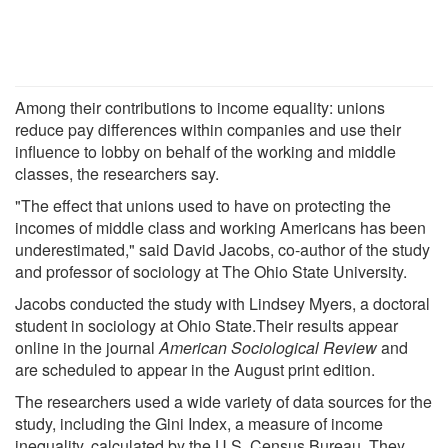
Among their contributions to income equality: unions
reduce pay differences within companies and use their
influence to lobby on behalf of the working and middle
classes, the researchers say.
"The effect that unions used to have on protecting the
incomes of middle class and working Americans has been
underestimated," said David Jacobs, co-author of the study
and professor of sociology at The Ohio State University.
Jacobs conducted the study with Lindsey Myers, a doctoral
student in sociology at Ohio State.Their results appear
online in the journal
American Sociological Review
and
are scheduled to appear in the August print edition.
The researchers used a wide variety of data sources for the
study, including the Gini Index, a measure of income
inequality, calculated by the U.S. Census Bureau. They