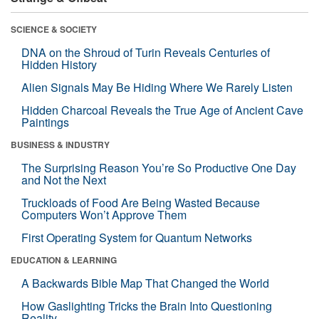
SCIENCE & SOCIETY
DNA on the Shroud of Turin Reveals Centuries of
Hidden History
Alien Signals May Be Hiding Where We Rarely Listen
Hidden Charcoal Reveals the True Age of Ancient Cave
Paintings
BUSINESS & INDUSTRY
The Surprising Reason You’re So Productive One Day
and Not the Next
Truckloads of Food Are Being Wasted Because
Computers Won’t Approve Them
First Operating System for Quantum Networks
EDUCATION & LEARNING
A Backwards Bible Map That Changed the World
How Gaslighting Tricks the Brain Into Questioning
Reality