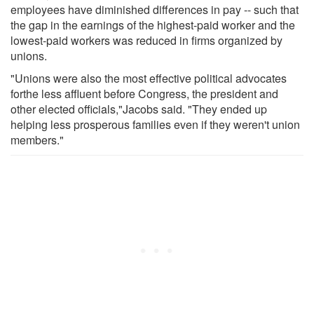
employees have diminished differences in pay -- such that
the gap in the earnings of the highest-paid worker and the
lowest-paid workers was reduced in firms organized by
unions.
"Unions were also the most effective political advocates
forthe less affluent before Congress, the president and
other elected officials,"Jacobs said. "They ended up
helping less prosperous families even if they weren't union
members."