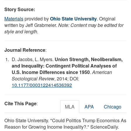
Story Source:
Materials
provided by
Ohio State University
. Original
written by Jeff Grabmeier.
Note: Content may be edited for
style and length.
Journal Reference
:
D. Jacobs, L. Myers.
Union Strength, Neoliberalism,
and Inequality: Contingent Political Analyses of
U.S. Income Differences since 1950
.
American
Sociological Review
, 2014; DOI:
10.1177/0003122414536392
Cite This Page
:
MLA
APA
Chicago
Ohio State University. "Could Politics Trump Economics As
Reason for Growing Income Inequality?." ScienceDaily.