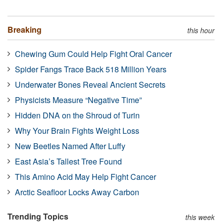
Breaking
this hour
Chewing Gum Could Help Fight Oral Cancer
Spider Fangs Trace Back 518 Million Years
Underwater Bones Reveal Ancient Secrets
Physicists Measure “Negative Time”
Hidden DNA on the Shroud of Turin
Why Your Brain Fights Weight Loss
New Beetles Named After Luffy
East Asia’s Tallest Tree Found
This Amino Acid May Help Fight Cancer
Arctic Seafloor Locks Away Carbon
Trending Topics
this week