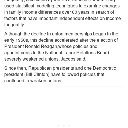
used statistical modeling techniques to examine changes
in family income differences over 60 years in search of
factors that have important independent effects on income
inequality.
Although the decline in union memberships began in the
early 1950s, this decline accelerated after the election of
President Ronald Reagan,whose policies and
appointments to the National Labor Relations Board
severely weakened unions, Jacobs said.
Since then, Republican presidents and one Democratic
president (Bill Clinton) have followed policies that
continued to weaken unions.