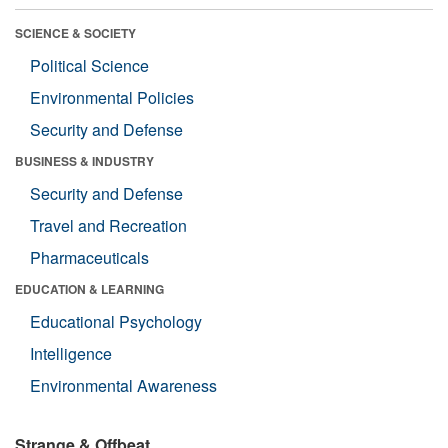
SCIENCE & SOCIETY
Political Science
Environmental Policies
Security and Defense
BUSINESS & INDUSTRY
Security and Defense
Travel and Recreation
Pharmaceuticals
EDUCATION & LEARNING
Educational Psychology
Intelligence
Environmental Awareness
Strange & Offbeat