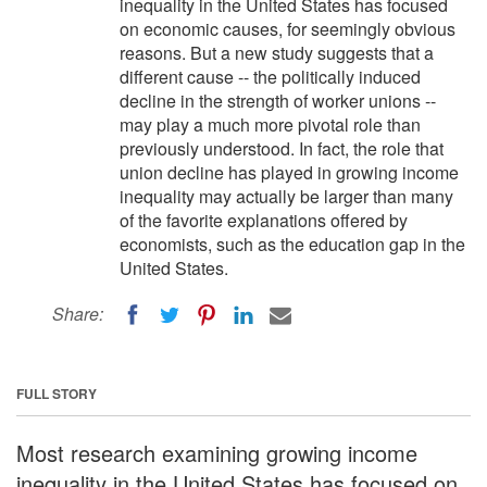
inequality in the United States has focused
on economic causes, for seemingly obvious
reasons. But a new study suggests that a
different cause -- the politically induced
decline in the strength of worker unions --
may play a much more pivotal role than
previously understood. In fact, the role that
union decline has played in growing income
inequality may actually be larger than many
of the favorite explanations offered by
economists, such as the education gap in the
United States.
Share:
FULL STORY
Most research examining growing income
inequality in the United States has focused on