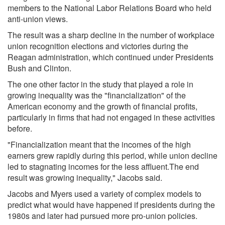
members to the National Labor Relations Board who held
anti-union views.
The result was a sharp decline in the number of workplace
union recognition elections and victories during the
Reagan administration, which continued under Presidents
Bush and Clinton.
The one other factor in the study that played a role in
growing inequality was the "financialization" of the
American economy and the growth of financial profits,
particularly in firms that had not engaged in these activities
before.
"Financialization meant that the incomes of the high
earners grew rapidly during this period, while union decline
led to stagnating incomes for the less affluent.The end
result was growing inequality," Jacobs said.
Jacobs and Myers used a variety of complex models to
predict what would have happened if presidents during the
1980s and later had pursued more pro-union policies.