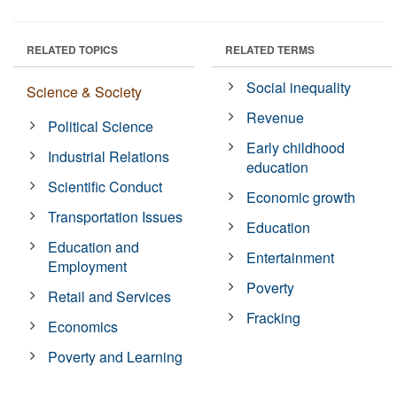
RELATED TOPICS
RELATED TERMS
Social inequality
Science & Society
Revenue
Political Science
Early childhood
Industrial Relations
education
Scientific Conduct
Economic growth
Transportation Issues
Education
Education and
Entertainment
Employment
Poverty
Retail and Services
Fracking
Economics
Poverty and Learning