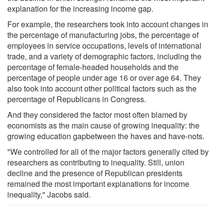
explanation for the increasing income gap.
For example, the researchers took into account changes in
the percentage of manufacturing jobs, the percentage of
employees in service occupations, levels of international
trade, and a variety of demographic factors, including the
percentage of female-headed households and the
percentage of people under age 16 or over age 64. They
also took into account other political factors such as the
percentage of Republicans in Congress.
And they considered the factor most often blamed by
economists as the main cause of growing inequality: the
growing education gapbetween the haves and have-nots.
"We controlled for all of the major factors generally cited by
researchers as contributing to inequality. Still, union
decline and the presence of Republican presidents
remained the most important explanations for income
inequality," Jacobs said.