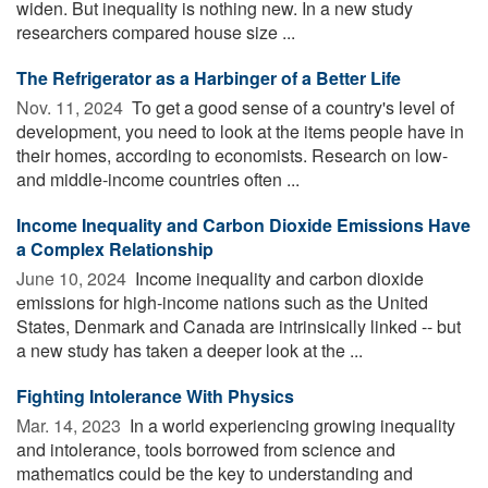
widen. But inequality is nothing new. In a new study
researchers compared house size ...
The Refrigerator as a Harbinger of a Better Life
Nov. 11, 2024 
To get a good sense of a country's level of
development, you need to look at the items people have in
their homes, according to economists. Research on low-
and middle-income countries often ...
Income Inequality and Carbon Dioxide Emissions Have
a Complex Relationship
June 10, 2024 
Income inequality and carbon dioxide
emissions for high-income nations such as the United
States, Denmark and Canada are intrinsically linked -- but
a new study has taken a deeper look at the ...
Fighting Intolerance With Physics
Mar. 14, 2023 
In a world experiencing growing inequality
and intolerance, tools borrowed from science and
mathematics could be the key to understanding and