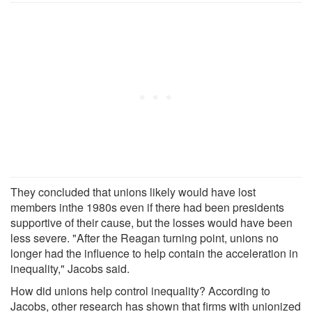
They concluded that unions likely would have lost
members inthe 1980s even if there had been presidents
supportive of their cause, but the losses would have been
less severe. "After the Reagan turning point, unions no
longer had the influence to help contain the acceleration in
inequality," Jacobs said.
How did unions help control inequality? According to
Jacobs, other research has shown that firms with unionized