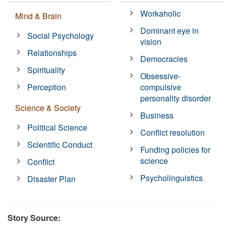
Workaholic
Mind & Brain
Dominant eye in
Social Psychology
vision
Relationships
Democracies
Spirituality
Obsessive-
Perception
compulsive
personality disorder
Science & Society
Business
Political Science
Conflict resolution
Scientific Conduct
Funding policies for
science
Conflict
Psycholinguistics
Disaster Plan
Story Source: