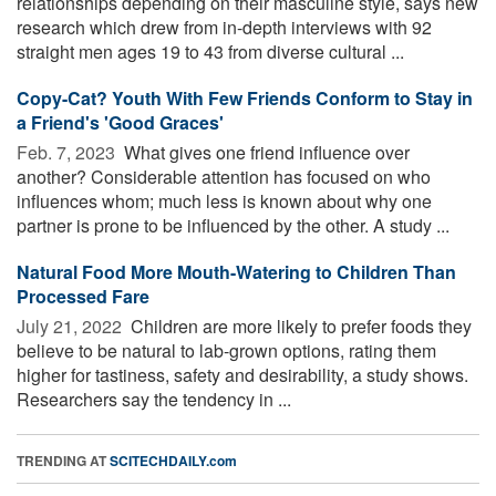
relationships depending on their masculine style, says new
research which drew from in-depth interviews with 92
straight men ages 19 to 43 from diverse cultural ...
Copy-Cat? Youth With Few Friends Conform to Stay in
a Friend's 'Good Graces'
Feb. 7, 2023 
What gives one friend influence over
another? Considerable attention has focused on who
influences whom; much less is known about why one
partner is prone to be influenced by the other. A study ...
Natural Food More Mouth-Watering to Children Than
Processed Fare
July 21, 2022 
Children are more likely to prefer foods they
believe to be natural to lab-grown options, rating them
higher for tastiness, safety and desirability, a study shows.
Researchers say the tendency in ...
TRENDING AT
SCITECHDAILY.com