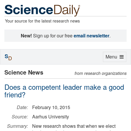
Your source for the latest research news
New!
Sign up for our free
email newsletter
.
S
Toggle
Menu
D
navigation
Science News
from research organizations
Does a competent leader make a good
friend?
Date:
February 10, 2015
Source:
Aarhus University
Summary:
New research shows that when we elect