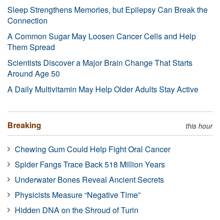
Sleep Strengthens Memories, but Epilepsy Can Break the
Connection
A Common Sugar May Loosen Cancer Cells and Help
Them Spread
Scientists Discover a Major Brain Change That Starts
Around Age 50
A Daily Multivitamin May Help Older Adults Stay Active
Breaking
this hour
Chewing Gum Could Help Fight Oral Cancer
Spider Fangs Trace Back 518 Million Years
Underwater Bones Reveal Ancient Secrets
Physicists Measure “Negative Time”
Hidden DNA on the Shroud of Turin