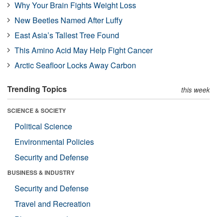
Why Your Brain Fights Weight Loss
New Beetles Named After Luffy
East Asia’s Tallest Tree Found
This Amino Acid May Help Fight Cancer
Arctic Seafloor Locks Away Carbon
Trending Topics
this week
SCIENCE & SOCIETY
Political Science
Environmental Policies
Security and Defense
BUSINESS & INDUSTRY
Security and Defense
Travel and Recreation