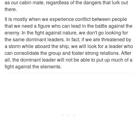
as our cabin mate, regardless of the dangers that lurk out
there.
It is mostly when we experience conflict between people
that we need a figure who can lead in the battle against the
enemy. In the fight against nature, we don't go looking for
the same dominant leaders. In fact, if we are threatened by
a storm while aboard the ship, we will look for a leader who
can consolidate the group and foster strong relations. After
all, the dominant leader will not be able to put up much of a
fight against the elements.