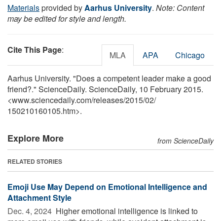
Materials
provided by
Aarhus University
.
Note: Content
may be edited for style and length.
Cite This Page
:
MLA
APA
Chicago
Aarhus University. "Does a competent leader make a good
friend?." ScienceDaily. ScienceDaily, 10 February 2015.
<www.sciencedaily.com
/
releases
/
2015
/
02
/
150210160105.htm>.
Explore More
from ScienceDaily
RELATED STORIES
Emoji Use May Depend on Emotional Intelligence and
Attachment Style
Dec. 4, 2024 
Higher emotional intelligence is linked to