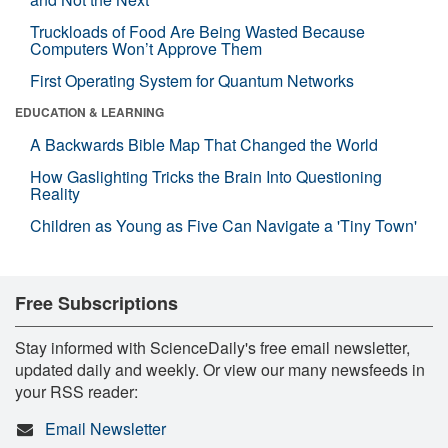
Truckloads of Food Are Being Wasted Because
Computers Won’t Approve Them
First Operating System for Quantum Networks
EDUCATION & LEARNING
A Backwards Bible Map That Changed the World
How Gaslighting Tricks the Brain Into Questioning
Reality
Children as Young as Five Can Navigate a 'Tiny Town'
Free Subscriptions
Stay informed with ScienceDaily's free email newsletter,
updated daily and weekly. Or view our many newsfeeds in
your RSS reader:
Email Newsletter