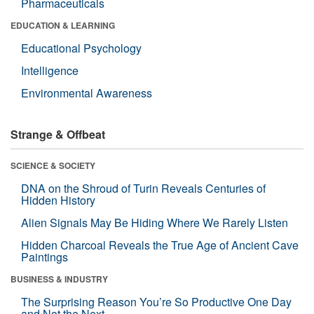
Pharmaceuticals
EDUCATION & LEARNING
Educational Psychology
Intelligence
Environmental Awareness
Strange & Offbeat
SCIENCE & SOCIETY
DNA on the Shroud of Turin Reveals Centuries of
Hidden History
Alien Signals May Be Hiding Where We Rarely Listen
Hidden Charcoal Reveals the True Age of Ancient Cave
Paintings
BUSINESS & INDUSTRY
The Surprising Reason You’re So Productive One Day
and Not the Next