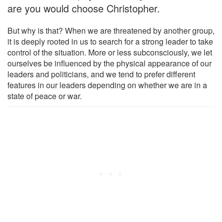
are you would choose Christopher.
But why is that? When we are threatened by another group,
it is deeply rooted in us to search for a strong leader to take
control of the situation. More or less subconsciously, we let
ourselves be influenced by the physical appearance of our
leaders and politicians, and we tend to prefer different
features in our leaders depending on whether we are in a
state of peace or war.