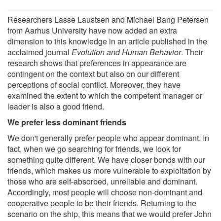
Researchers Lasse Laustsen and Michael Bang Petersen
from Aarhus University have now added an extra
dimension to this knowledge in an article published in the
acclaimed journal
Evolution and Human Behavior
. Their
research shows that preferences in appearance are
contingent on the context but also on our different
perceptions of social conflict. Moreover, they have
examined the extent to which the competent manager or
leader is also a good friend.
We prefer less dominant friends
We don't generally prefer people who appear dominant. In
fact, when we go searching for friends, we look for
something quite different. We have closer bonds with our
friends, which makes us more vulnerable to exploitation by
those who are self-absorbed, unreliable and dominant.
Accordingly, most people will choose non-dominant and
cooperative people to be their friends. Returning to the
scenario on the ship, this means that we would prefer John