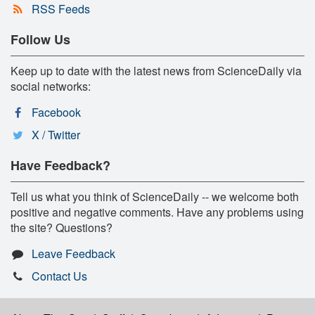
RSS Feeds
Follow Us
Keep up to date with the latest news from ScienceDaily via
social networks:
Facebook
X / Twitter
Have Feedback?
Tell us what you think of ScienceDaily -- we welcome both
positive and negative comments. Have any problems using
the site? Questions?
Leave Feedback
Contact Us