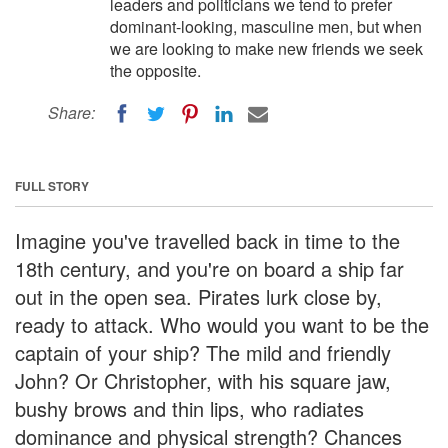
leaders and politicians we tend to prefer
dominant-looking, masculine men, but when
we are looking to make new friends we seek
the opposite.
Share:
FULL STORY
Imagine you've travelled back in time to the
18th century, and you're on board a ship far
out in the open sea. Pirates lurk close by,
ready to attack. Who would you want to be the
captain of your ship? The mild and friendly
John? Or Christopher, with his square jaw,
bushy brows and thin lips, who radiates
dominance and physical strength? Chances