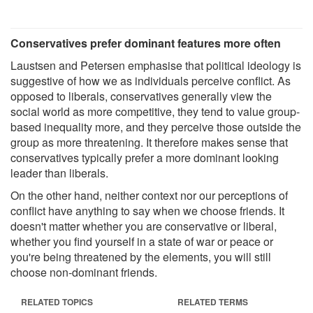
Conservatives prefer dominant features more often
Laustsen and Petersen emphasise that political ideology is
suggestive of how we as individuals perceive conflict. As
opposed to liberals, conservatives generally view the
social world as more competitive, they tend to value group-
based inequality more, and they perceive those outside the
group as more threatening. It therefore makes sense that
conservatives typically prefer a more dominant looking
leader than liberals.
On the other hand, neither context nor our perceptions of
conflict have anything to say when we choose friends. It
doesn't matter whether you are conservative or liberal,
whether you find yourself in a state of war or peace or
you're being threatened by the elements, you will still
choose non-dominant friends.
RELATED TOPICS
RELATED TERMS