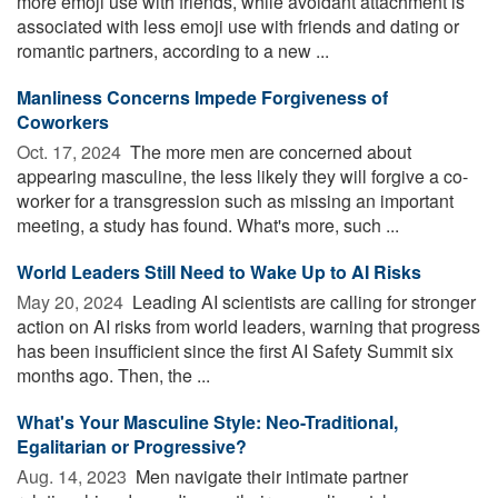
more emoji use with friends, while avoidant attachment is
associated with less emoji use with friends and dating or
romantic partners, according to a new ...
Manliness Concerns Impede Forgiveness of
Coworkers
Oct. 17, 2024 
The more men are concerned about
appearing masculine, the less likely they will forgive a co-
worker for a transgression such as missing an important
meeting, a study has found. What's more, such ...
World Leaders Still Need to Wake Up to AI Risks
May 20, 2024 
Leading AI scientists are calling for stronger
action on AI risks from world leaders, warning that progress
has been insufficient since the first AI Safety Summit six
months ago. Then, the ...
What's Your Masculine Style: Neo-Traditional,
Egalitarian or Progressive?
Aug. 14, 2023 
Men navigate their intimate partner