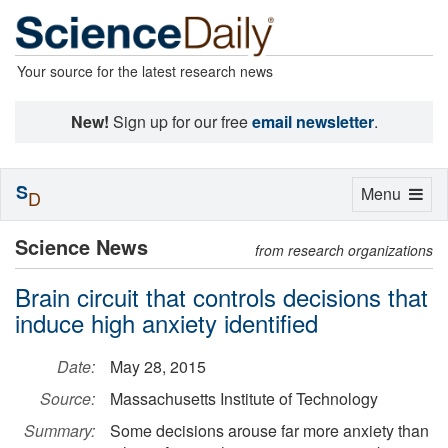
Your source for the latest research news
New!
Sign up for our free
email newsletter
.
S
Toggle
Menu
D
navigation
Science News
from research organizations
Brain circuit that controls decisions that
induce high anxiety identified
Date:
May 28, 2015
Source:
Massachusetts Institute of Technology
Summary:
Some decisions arouse far more anxiety than