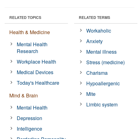
RELATED TOPICS
RELATED TERMS
Workaholic
Health & Medicine
Anxiety
Mental Health
Research
Mental illness
Workplace Health
Stress (medicine)
Medical Devices
Charisma
Today's Healthcare
Hypoallergenic
Mite
Mind & Brain
Limbic system
Mental Health
Depression
Intelligence