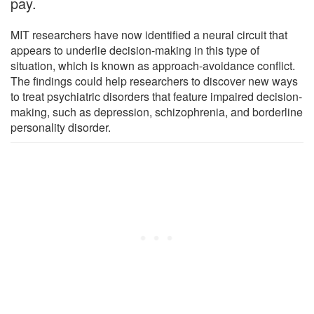
pay.
MIT researchers have now identified a neural circuit that
appears to underlie decision-making in this type of
situation, which is known as approach-avoidance conflict.
The findings could help researchers to discover new ways
to treat psychiatric disorders that feature impaired decision-
making, such as depression, schizophrenia, and borderline
personality disorder.