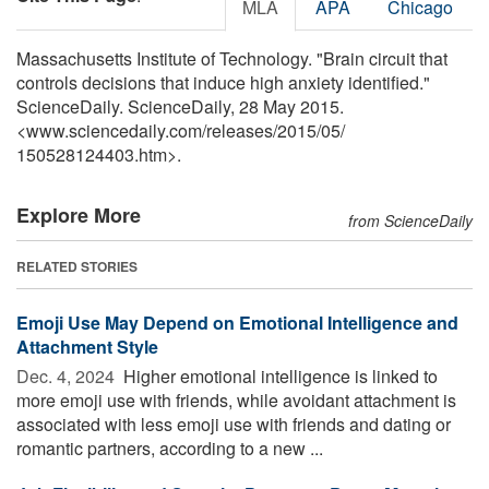
MLA
APA
Chicago
Massachusetts Institute of Technology. "Brain circuit that
controls decisions that induce high anxiety identified."
ScienceDaily. ScienceDaily, 28 May 2015.
<www.sciencedaily.com
/
releases
/
2015
/
05
/
150528124403.htm>.
Explore More
from ScienceDaily
RELATED STORIES
Emoji Use May Depend on Emotional Intelligence and
Attachment Style
Dec. 4, 2024 
Higher emotional intelligence is linked to
more emoji use with friends, while avoidant attachment is
associated with less emoji use with friends and dating or
romantic partners, according to a new ...