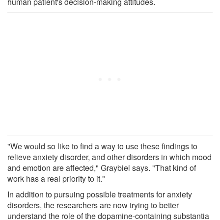
human patient's decision-making attitudes.
"We would so like to find a way to use these findings to
relieve anxiety disorder, and other disorders in which mood
and emotion are affected," Graybiel says. "That kind of
work has a real priority to it."
In addition to pursuing possible treatments for anxiety
disorders, the researchers are now trying to better
understand the role of the dopamine-containing substantia