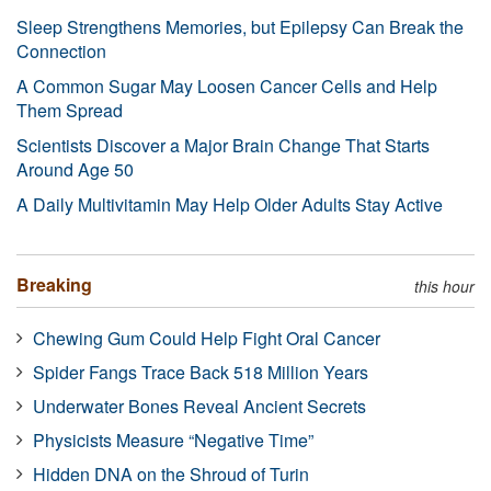
Sleep Strengthens Memories, but Epilepsy Can Break the
Connection
A Common Sugar May Loosen Cancer Cells and Help
Them Spread
Scientists Discover a Major Brain Change That Starts
Around Age 50
A Daily Multivitamin May Help Older Adults Stay Active
Breaking
this hour
Chewing Gum Could Help Fight Oral Cancer
Spider Fangs Trace Back 518 Million Years
Underwater Bones Reveal Ancient Secrets
Physicists Measure “Negative Time”
Hidden DNA on the Shroud of Turin