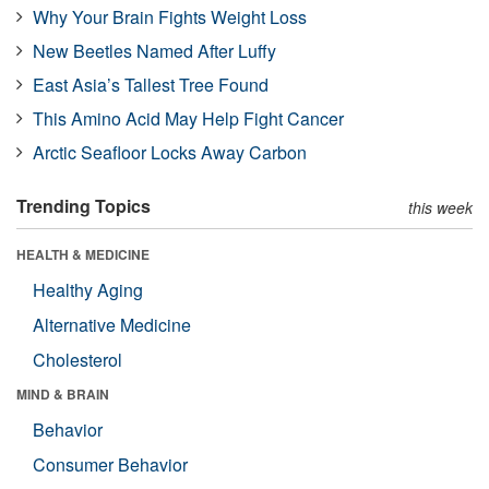
Why Your Brain Fights Weight Loss
New Beetles Named After Luffy
East Asia’s Tallest Tree Found
This Amino Acid May Help Fight Cancer
Arctic Seafloor Locks Away Carbon
Trending Topics
this week
HEALTH & MEDICINE
Healthy Aging
Alternative Medicine
Cholesterol
MIND & BRAIN
Behavior
Consumer Behavior