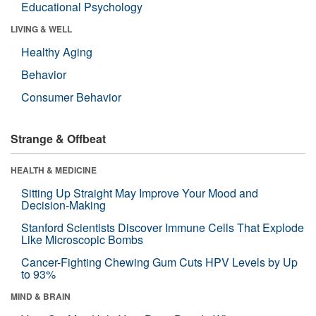
Educational Psychology
LIVING & WELL
Healthy Aging
Behavior
Consumer Behavior
Strange & Offbeat
HEALTH & MEDICINE
Sitting Up Straight May Improve Your Mood and
Decision-Making
Stanford Scientists Discover Immune Cells That Explode
Like Microscopic Bombs
Cancer-Fighting Chewing Gum Cuts HPV Levels by Up
to 93%
MIND & BRAIN