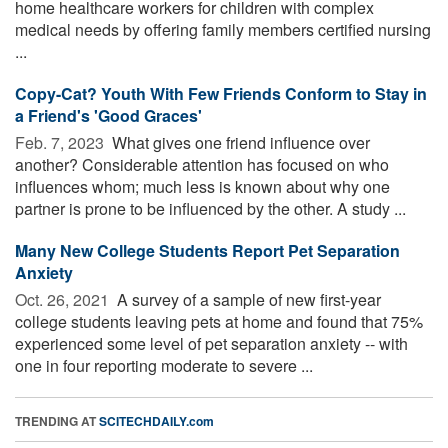
home healthcare workers for children with complex
medical needs by offering family members certified nursing
...
Copy-Cat? Youth With Few Friends Conform to Stay in
a Friend's 'Good Graces'
Feb. 7, 2023 
What gives one friend influence over
another? Considerable attention has focused on who
influences whom; much less is known about why one
partner is prone to be influenced by the other. A study ...
Many New College Students Report Pet Separation
Anxiety
Oct. 26, 2021 
A survey of a sample of new first-year
college students leaving pets at home and found that 75%
experienced some level of pet separation anxiety -- with
one in four reporting moderate to severe ...
TRENDING AT
SCITECHDAILY.com