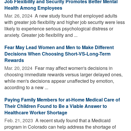
Job Flexibility and Security Promotes Better Mental
Health Among Employees
Mar. 26, 2024 
A new study found that employed adults
with greater job flexibility and higher job security were less
likely to experience serious psychological distress or
anxiety. Greater job flexibility and ...
Fear May Lead Women and Men to Make Different
Decisions When Choosing Short-VS-Long-Term
Rewards
Mar. 20, 2024 
Fear may affect women's decisions in
choosing immediate rewards versus larger delayed ones,
while men's decisions appear unaffected by emotion,
according to a new ...
Paying Family Members for at-Home Medical Care of
Their Children Found to Be a Viable Answer to
Healthcare Worker Shortage
Feb. 21, 2023 
A recent study found that a Medicaid
program in Colorado can help address the shortage of