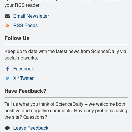
your RSS reader:
Email Newsletter
RSS Feeds
Follow Us
Keep up to date with the latest news from ScienceDaily via
social networks:
Facebook
X / Twitter
Have Feedback?
Tell us what you think of ScienceDaily -- we welcome both
positive and negative comments. Have any problems using
the site? Questions?
Leave Feedback