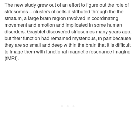
The new study grew out of an effort to figure out the role of
striosomes -- clusters of cells distributed through the the
striatum, a large brain region involved in coordinating
movement and emotion and implicated in some human
disorders. Graybiel discovered striosomes many years ago,
but their function had remained mysterious, in part because
they are so small and deep within the brain that it is difficult
to image them with functional magnetic resonance imaging
(fMRI).