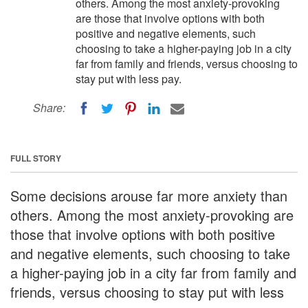
others. Among the most anxiety-provoking
are those that involve options with both
positive and negative elements, such
choosing to take a higher-paying job in a city
far from family and friends, versus choosing to
stay put with less pay.
Share:
FULL STORY
Some decisions arouse far more anxiety than
others. Among the most anxiety-provoking are
those that involve options with both positive
and negative elements, such choosing to take
a higher-paying job in a city far from family and
friends, versus choosing to stay put with less