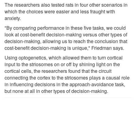
The researchers also tested rats in four other scenarios in
which the choices were easier and less fraught with
anxiety.
"By comparing performance in these five tasks, we could
look at cost-benefit decision-making versus other types of
decision-making, allowing us to reach the conclusion that
cost-benefit decision-making is unique," Friedman says.
Using optogenetics, which allowed them to turn cortical
input to the striosomes on or off by shining light on the
cortical cells, the researchers found that the circuit
connecting the cortex to the striosomes plays a causal role
in influencing decisions in the approach-avoidance task,
but none at all in other types of decision-making.