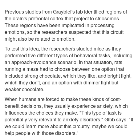
Previous studies from Graybiel's lab identified regions of
the brain's prefrontal cortex that project to striosomes.
These regions have been implicated in processing
emotions, so the researchers suspected that this circuit
might also be related to emotion.
To test this idea, the researchers studied mice as they
performed five different types of behavioral tasks, including
an approach-avoidance scenario. In that situation, rats
running a maze had to choose between one option that
included strong chocolate, which they like, and bright light,
which they don't, and an option with dimmer light but
weaker chocolate.
When humans are forced to make these kinds of cost-
benefit decisions, they usually experience anxiety, which
influences the choices they make. "This type of task is
potentially very relevant to anxiety disorders," Gibb says. "If
we could learn more about this circuitry, maybe we could
help people with those disorders."