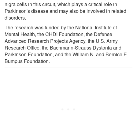
nigra cells in this circuit, which plays a critical role in
Parkinson's disease and may also be involved in related
disorders.
The research was funded by the National Institute of
Mental Health, the CHDI Foundation, the Defense
Advanced Research Projects Agency, the U.S. Army
Research Office, the Bachmann-Strauss Dystonia and
Parkinson Foundation, and the William N. and Bernice E.
Bumpus Foundation.