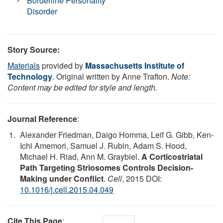
Borderline Personality
Disorder
Story Source:
Materials
provided by
Massachusetts Institute of
Technology
. Original written by Anne Trafton.
Note:
Content may be edited for style and length.
Journal Reference
:
Alexander Friedman, Daigo Homma, Leif G. Gibb, Ken-
Ichi Amemori, Samuel J. Rubin, Adam S. Hood,
Michael H. Riad, Ann M. Graybiel.
A Corticostriatal
Path Targeting Striosomes Controls Decision-
Making under Conflict
.
Cell
, 2015 DOI:
10.1016/j.cell.2015.04.049
Cite This Page
: