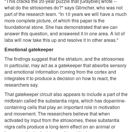
"This cracks the 20-year puzzle that [Graybiel] wrote --
what do the striosomes do?" says Glimcher, who was not
part of the research team. "In 10 years we will have a much
more complete picture, of which this paper is the
foundational stone. She has demonstrated that we can
answer this question, and answered it in one area. A lot of
labs will now take this up and resolve it in other areas."
Emotional gatekeeper
The findings suggest that the striatum, and the striosomes
in particular, may act as a gatekeeper that absorbs sensory
and emotional information coming from the cortex and
integrates it to produce a decision on how to react, the
researchers say.
That gatekeeper circuit also appears to include a part of the
midbrain called the substantia nigra, which has dopamine-
containing cells that play an important role in motivation
and movement. The researchers believe that when
activated by input from the striosomes, these substantia
nigra cells produce a long-term effect on an animal or