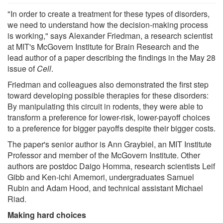
"In order to create a treatment for these types of disorders,
we need to understand how the decision-making process
is working," says Alexander Friedman, a research scientist
at MIT's McGovern Institute for Brain Research and the
lead author of a paper describing the findings in the May 28
issue of
Cell
.
Friedman and colleagues also demonstrated the first step
toward developing possible therapies for these disorders:
By manipulating this circuit in rodents, they were able to
transform a preference for lower-risk, lower-payoff choices
to a preference for bigger payoffs despite their bigger costs.
The paper's senior author is Ann Graybiel, an MIT Institute
Professor and member of the McGovern Institute. Other
authors are postdoc Daigo Homma, research scientists Leif
Gibb and Ken-ichi Amemori, undergraduates Samuel
Rubin and Adam Hood, and technical assistant Michael
Riad.
Making hard choices