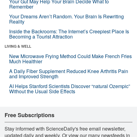
Your Gut May Help Your Brain Decide What to
Remember
Your Dreams Aren’t Random. Your Brain Is Rewriting
Reality
Inside the Backrooms: The Internet’s Creepiest Place Is
Becoming a Tourist Attraction
LIVING & WELL
New Microwave Frying Method Could Make French Fries
Much Healthier
A Daily Fiber Supplement Reduced Knee Arthritis Pain
and Improved Strength
AI Helps Stanford Scientists Discover “natural Ozempic”
Without the Usual Side Effects
Free Subscriptions
Stay informed with ScienceDaily's free email newsletter,
updated daily and weekly. Or view our many newsfeeds in