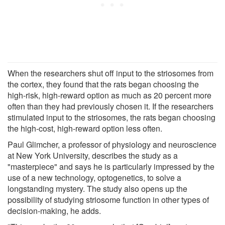
When the researchers shut off input to the striosomes from
the cortex, they found that the rats began choosing the
high-risk, high-reward option as much as 20 percent more
often than they had previously chosen it. If the researchers
stimulated input to the striosomes, the rats began choosing
the high-cost, high-reward option less often.
Paul Glimcher, a professor of physiology and neuroscience
at New York University, describes the study as a
"masterpiece" and says he is particularly impressed by the
use of a new technology, optogenetics, to solve a
longstanding mystery. The study also opens up the
possibility of studying striosome function in other types of
decision-making, he adds.