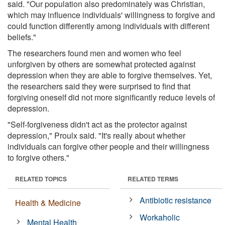
said. "Our population also predominately was Christian,
which may influence individuals' willingness to forgive and
could function differently among individuals with different
beliefs."
The researchers found men and women who feel
unforgiven by others are somewhat protected against
depression when they are able to forgive themselves. Yet,
the researchers said they were surprised to find that
forgiving oneself did not more significantly reduce levels of
depression.
"Self-forgiveness didn't act as the protector against
depression," Proulx said. "It's really about whether
individuals can forgive other people and their willingness
to forgive others."
RELATED TOPICS
RELATED TERMS
Antibiotic resistance
Health & Medicine
Workaholic
Mental Health