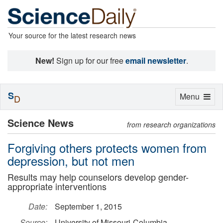
Your source for the latest research news
New!
Sign up for our free
email newsletter
.
S
Toggle
Menu
D
navigation
Science News
from research organizations
Forgiving others protects women from
depression, but not men
Results may help counselors develop gender-
appropriate interventions
Date:
September 1, 2015
Source:
University of Missouri-Columbia