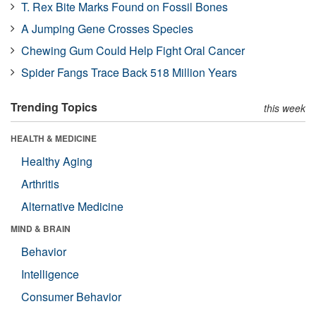
T. Rex Bite Marks Found on Fossil Bones
A Jumping Gene Crosses Species
Chewing Gum Could Help Fight Oral Cancer
Spider Fangs Trace Back 518 Million Years
Trending Topics
this week
HEALTH & MEDICINE
Healthy Aging
Arthritis
Alternative Medicine
MIND & BRAIN
Behavior
Intelligence
Consumer Behavior