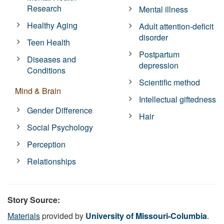
Research
Mental illness
Healthy Aging
Adult attention-deficit
disorder
Teen Health
Postpartum
Diseases and
depression
Conditions
Scientific method
Mind & Brain
Intellectual giftedness
Gender Difference
Hair
Social Psychology
Perception
Relationships
Story Source:
Materials
provided by
University of Missouri-Columbia
.