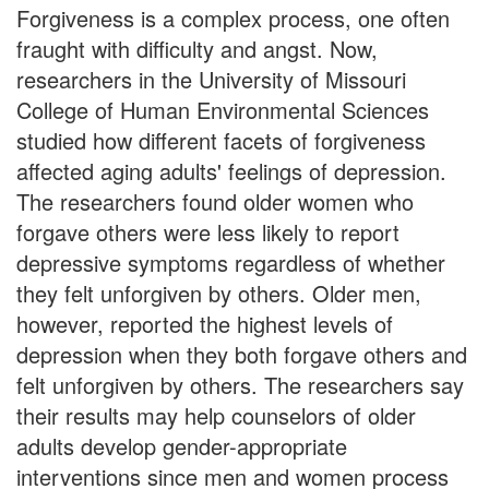
Forgiveness is a complex process, one often
fraught with difficulty and angst. Now,
researchers in the University of Missouri
College of Human Environmental Sciences
studied how different facets of forgiveness
affected aging adults' feelings of depression.
The researchers found older women who
forgave others were less likely to report
depressive symptoms regardless of whether
they felt unforgiven by others. Older men,
however, reported the highest levels of
depression when they both forgave others and
felt unforgiven by others. The researchers say
their results may help counselors of older
adults develop gender-appropriate
interventions since men and women process