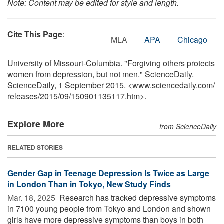
Note: Content may be edited for style and length.
Cite This Page
:
MLA
APA
Chicago
University of Missouri-Columbia. "Forgiving others protects
women from depression, but not men." ScienceDaily.
ScienceDaily, 1 September 2015. <www.sciencedaily.com
/
releases
/
2015
/
09
/
150901135117.htm>.
Explore More
from ScienceDaily
RELATED STORIES
Gender Gap in Teenage Depression Is Twice as Large
in London Than in Tokyo, New Study Finds
Mar. 18, 2025 
Research has tracked depressive symptoms
in 7100 young people from Tokyo and London and shown
girls have more depressive symptoms than boys in both