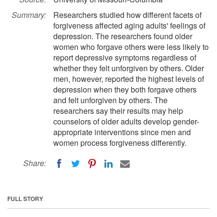
Summary:
Researchers studied how different facets of
forgiveness affected aging adults' feelings of
depression. The researchers found older
women who forgave others were less likely to
report depressive symptoms regardless of
whether they felt unforgiven by others. Older
men, however, reported the highest levels of
depression when they both forgave others
and felt unforgiven by others. The
researchers say their results may help
counselors of older adults develop gender-
appropriate interventions since men and
women process forgiveness differently.
Share:
FULL STORY