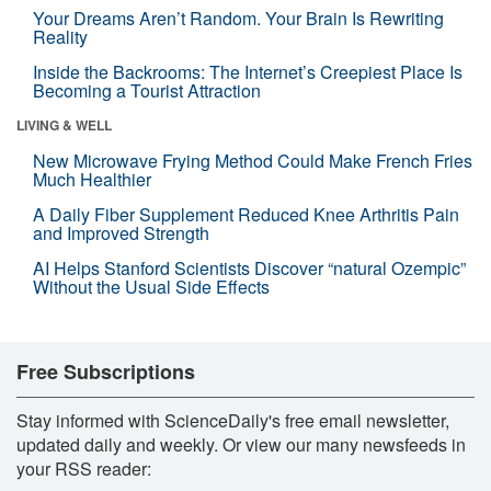
Your Dreams Aren’t Random. Your Brain Is Rewriting
Reality
Inside the Backrooms: The Internet’s Creepiest Place Is
Becoming a Tourist Attraction
LIVING & WELL
New Microwave Frying Method Could Make French Fries
Much Healthier
A Daily Fiber Supplement Reduced Knee Arthritis Pain
and Improved Strength
AI Helps Stanford Scientists Discover “natural Ozempic”
Without the Usual Side Effects
Free Subscriptions
Stay informed with ScienceDaily's free email newsletter,
updated daily and weekly. Or view our many newsfeeds in
your RSS reader: