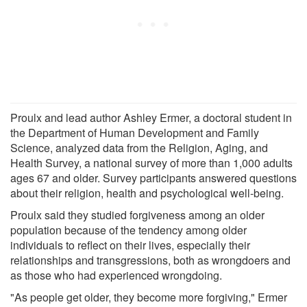
Proulx and lead author Ashley Ermer, a doctoral student in
the Department of Human Development and Family
Science, analyzed data from the Religion, Aging, and
Health Survey, a national survey of more than 1,000 adults
ages 67 and older. Survey participants answered questions
about their religion, health and psychological well-being.
Proulx said they studied forgiveness among an older
population because of the tendency among older
individuals to reflect on their lives, especially their
relationships and transgressions, both as wrongdoers and
as those who had experienced wrongdoing.
"As people get older, they become more forgiving," Ermer