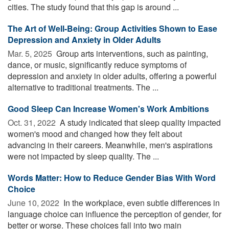
cities. The study found that this gap is around ...
The Art of Well-Being: Group Activities Shown to Ease
Depression and Anxiety in Older Adults
Mar. 5, 2025 
Group arts interventions, such as painting,
dance, or music, significantly reduce symptoms of
depression and anxiety in older adults, offering a powerful
alternative to traditional treatments. The ...
Good Sleep Can Increase Women's Work Ambitions
Oct. 31, 2022 
A study indicated that sleep quality impacted
women's mood and changed how they felt about
advancing in their careers. Meanwhile, men's aspirations
were not impacted by sleep quality. The ...
Words Matter: How to Reduce Gender Bias With Word
Choice
June 10, 2022 
In the workplace, even subtle differences in
language choice can influence the perception of gender, for
better or worse. These choices fall into two main