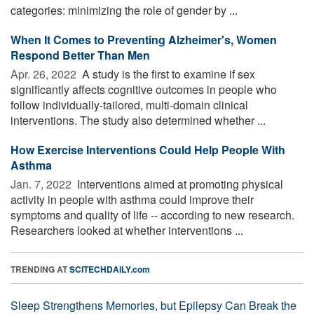
categories: minimizing the role of gender by ...
When It Comes to Preventing Alzheimer's, Women
Respond Better Than Men
Apr. 26, 2022 
A study is the first to examine if sex
significantly affects cognitive outcomes in people who
follow individually-tailored, multi-domain clinical
interventions. The study also determined whether ...
How Exercise Interventions Could Help People With
Asthma
Jan. 7, 2022 
Interventions aimed at promoting physical
activity in people with asthma could improve their
symptoms and quality of life -- according to new research.
Researchers looked at whether interventions ...
TRENDING AT
SCITECHDAILY.com
Sleep Strengthens Memories, but Epilepsy Can Break the