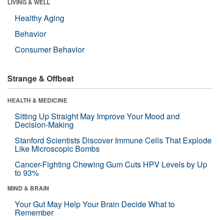
LIVING & WELL
Healthy Aging
Behavior
Consumer Behavior
Strange & Offbeat
HEALTH & MEDICINE
Sitting Up Straight May Improve Your Mood and
Decision-Making
Stanford Scientists Discover Immune Cells That Explode
Like Microscopic Bombs
Cancer-Fighting Chewing Gum Cuts HPV Levels by Up
to 93%
MIND & BRAIN
Your Gut May Help Your Brain Decide What to
Remember