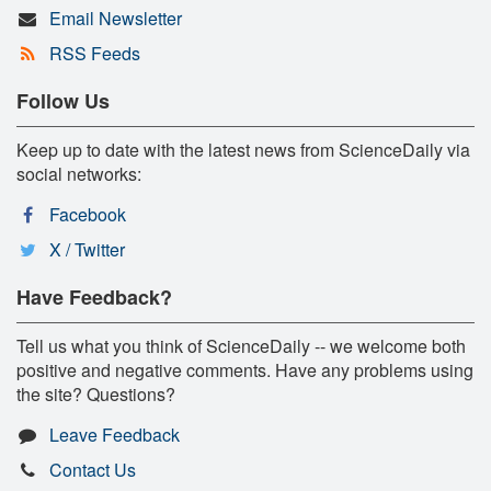
Email Newsletter
RSS Feeds
Follow Us
Keep up to date with the latest news from ScienceDaily via
social networks:
Facebook
X / Twitter
Have Feedback?
Tell us what you think of ScienceDaily -- we welcome both
positive and negative comments. Have any problems using
the site? Questions?
Leave Feedback
Contact Us