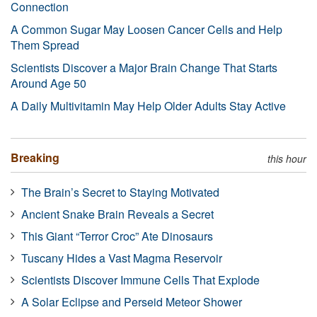
Connection
A Common Sugar May Loosen Cancer Cells and Help
Them Spread
Scientists Discover a Major Brain Change That Starts
Around Age 50
A Daily Multivitamin May Help Older Adults Stay Active
Breaking
this hour
The Brain’s Secret to Staying Motivated
Ancient Snake Brain Reveals a Secret
This Giant “Terror Croc” Ate Dinosaurs
Tuscany Hides a Vast Magma Reservoir
Scientists Discover Immune Cells That Explode
A Solar Eclipse and Perseid Meteor Shower