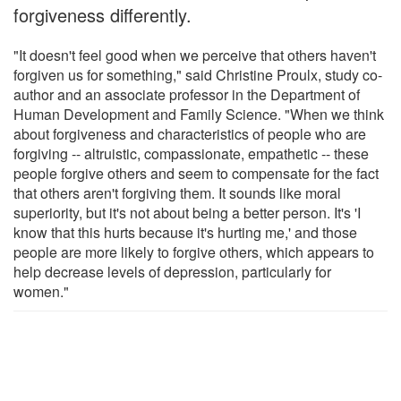
forgiveness differently.
"It doesn't feel good when we perceive that others haven't
forgiven us for something," said Christine Proulx, study co-
author and an associate professor in the Department of
Human Development and Family Science. "When we think
about forgiveness and characteristics of people who are
forgiving -- altruistic, compassionate, empathetic -- these
people forgive others and seem to compensate for the fact
that others aren't forgiving them. It sounds like moral
superiority, but it's not about being a better person. It's 'I
know that this hurts because it's hurting me,' and those
people are more likely to forgive others, which appears to
help decrease levels of depression, particularly for
women."