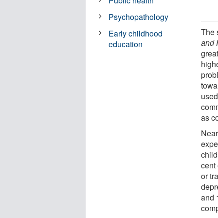
Public health
Psychopathology
The 
Early childhood
and 
education
great
high
prob
towa
used
comm
as c
Near
expe
chil
cent
or tr
depr
and 
comp