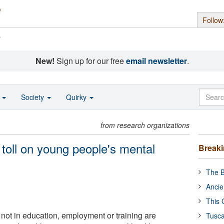
Follow
s
New!
Sign up for our free
email newsletter
.
o
Society
Quirky
from research organizations
toll on young people's mental
Break
The B
Ancie
This 
ot in education, employment or training are
Tusca