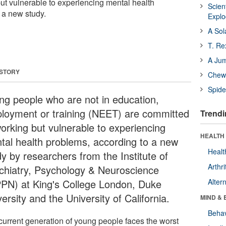
ut vulnerable to experiencing mental health
Scien
 a new study.
Expl
A Sol
T. Re
A Ju
 STORY
Chewi
Spide
ng people who are not in education,
loyment or training (NEET) are committed
Trendi
working but vulnerable to experiencing
HEALTH 
tal health problems, according to a new
Healt
dy by researchers from the Institute of
Arthri
chiatry, Psychology & Neuroscience
PPN) at King's College London, Duke
Alter
ersity and the University of California.
MIND & 
Behav
current generation of young people faces the worst