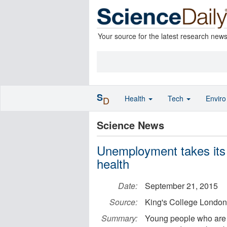
Your source for the latest research new
S
Health
Tech
Envir
D
Science News
Unemployment takes its 
health
Date:
September 21, 2015
Source:
King's College London
Summary:
Young people who are n