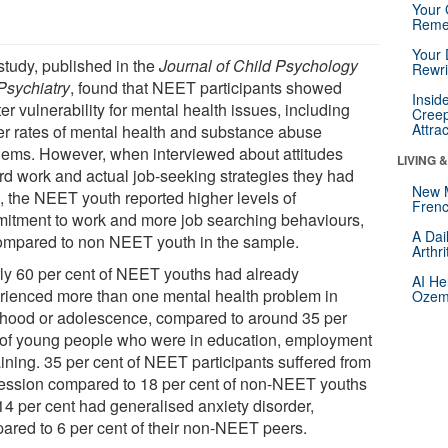
Your 
Reme
Your 
study, published in the
Journal of Child Psychology
Rewri
Psychiatry
, found that NEET participants showed
Insid
er vulnerability for mental health issues, including
Creep
Attra
er rates of mental health and substance abuse
lems. However, when interviewed about attitudes
LIVING 
rd work and actual job-seeking strategies they had
New 
, the NEET youth reported higher levels of
Frenc
itment to work and more job searching behaviours,
A Dai
ompared to non NEET youth in the sample.
Arthr
ly 60 per cent of NEET youths had already
AI He
rienced more than one mental health problem in
Ozemp
dhood or adolescence, compared to around 35 per
 of young people who were in education, employment
aining. 35 per cent of NEET participants suffered from
ession compared to 18 per cent of non-NEET youths
14 per cent had generalised anxiety disorder,
ared to 6 per cent of their non-NEET peers.