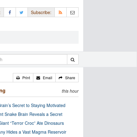
:
Subscribe:
Print
Email
Share
ing
this hour
rain’s Secret to Staying Motivated
nt Snake Brain Reveals a Secret
Giant “Terror Croc” Ate Dinosaurs
ny Hides a Vast Magma Reservoir