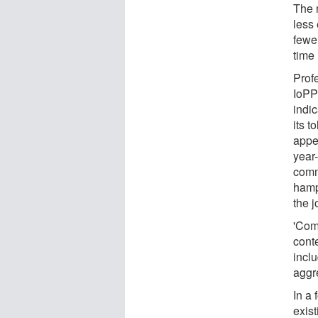
The 
less
fewer
time
Profe
IoPP
indic
its t
appea
year
comm
hamp
the j
'Com
cont
incl
aggre
In a 
exis