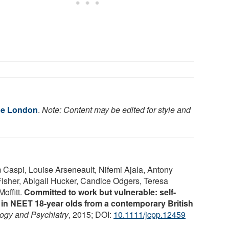
ge London
.
Note: Content may be edited for style and
Caspi, Louise Arseneault, Nifemi Ajala, Antony
sher, Abigail Hucker, Candice Odgers, Teresa
offitt.
Committed to work but vulnerable: self-
 in NEET 18-year olds from a contemporary British
logy and Psychiatry
, 2015; DOI:
10.1111/jcpp.12459