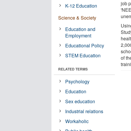
job 
K-12 Education
'NEE
unem
Science & Society
Usin
Education and
Stud
Employment
heal
2,00
Educational Policy
schoo
STEM Education
of t
train
RELATED TERMS
Psychology
Education
Sex education
Industrial relations
Workaholic