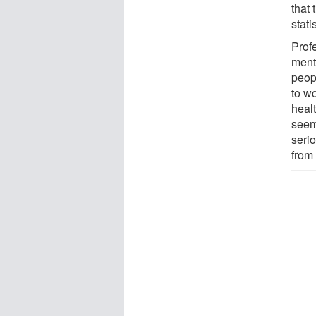
that
stati
Prof
ment
peopl
to w
heal
seem
seri
from