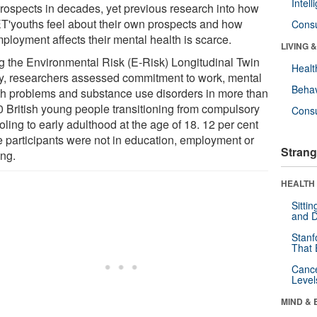
Intel
prospects in decades, yet previous research into how
T'youths feel about their own prospects and how
Cons
ployment affects their mental health is scarce.
LIVING 
g the Environmental Risk (E-Risk) Longitudinal Twin
Healt
y, researchers assessed commitment to work, mental
Behav
th problems and substance use disorders in more than
0 British young people transitioning from compulsory
Cons
ling to early adulthood at the age of 18. 12 per cent
he participants were not in education, employment or
Strang
ing.
HEALTH 
Sitti
and D
Stanf
That 
Canc
Level
MIND & 