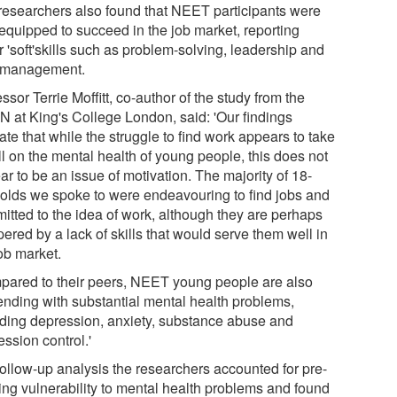
researchers also found that NEET participants were
 equipped to succeed in the job market, reporting
 'soft'skills such as problem-solving, leadership and
 management.
ssor Terrie Moffitt, co-author of the study from the
N at King's College London, said: 'Our findings
ate that while the struggle to find work appears to take
oll on the mental health of young people, this does not
r to be an issue of motivation. The majority of 18-
-olds we spoke to were endeavouring to find jobs and
itted to the idea of work, although they are perhaps
ered by a lack of skills that would serve them well in
ob market.
pared to their peers, NEET young people are also
ending with substantial mental health problems,
uding depression, anxiety, substance abuse and
ssion control.'
follow-up analysis the researchers accounted for pre-
ting vulnerability to mental health problems and found