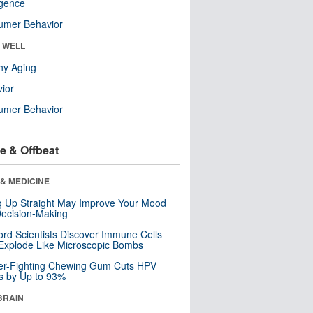
ligence
umer Behavior
& WELL
hy Aging
ior
umer Behavior
e & Offbeat
& MEDICINE
ng Up Straight May Improve Your Mood
ecision-Making
ord Scientists Discover Immune Cells
Explode Like Microscopic Bombs
er-Fighting Chewing Gum Cuts HPV
s by Up to 93%
BRAIN