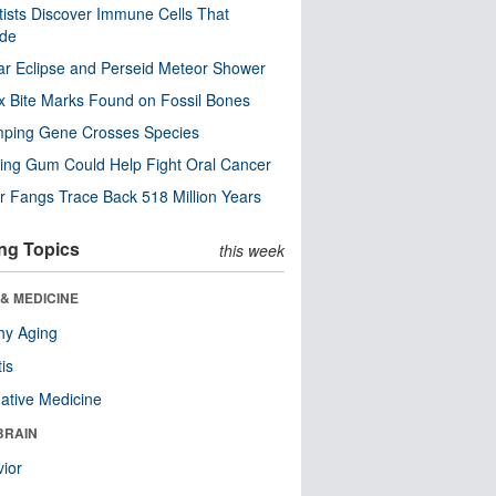
tists Discover Immune Cells That
ode
ar Eclipse and Perseid Meteor Shower
x Bite Marks Found on Fossil Bones
mping Gene Crosses Species
ng Gum Could Help Fight Oral Cancer
r Fangs Trace Back 518 Million Years
ng Topics
this week
& MEDICINE
hy Aging
tis
native Medicine
BRAIN
ior