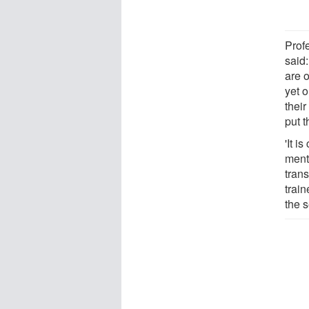
Prof
said
are 
yet o
thei
put 
'It i
ment
tran
train
the 