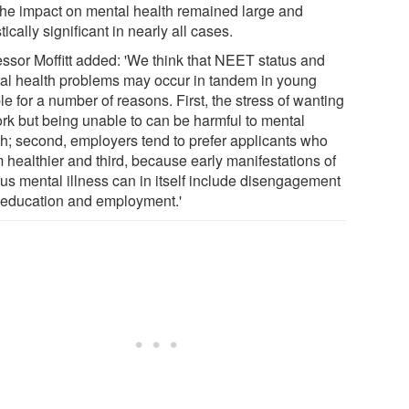
 the impact on mental health remained large and
stically significant in nearly all cases.
essor Moffitt added: 'We think that NEET status and
al health problems may occur in tandem in young
e for a number of reasons. First, the stress of wanting
ork but being unable to can be harmful to mental
th; second, employers tend to prefer applicants who
 healthier and third, because early manifestations of
ous mental illness can in itself include disengagement
 education and employment.'