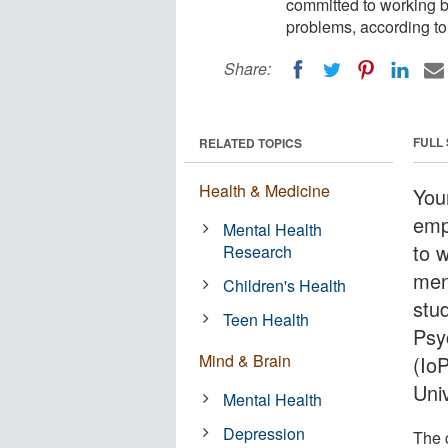
committed to working b
problems, according to
Share:
FULL
RELATED TOPICS
Health & Medicine
You
emp
Mental Health
to 
Research
men
Children's Health
stu
Teen Health
Psy
Mind & Brain
(Io
Univ
Mental Health
Depression
The 