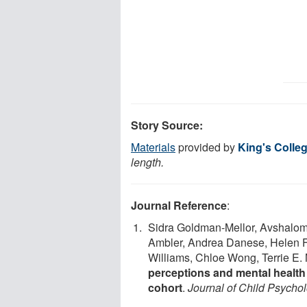
Story Source:
Materials
provided by
King's Colle
length.
Journal Reference
:
Sidra Goldman-Mellor, Avshalom 
Ambler, Andrea Danese, Helen Fi
Williams, Chloe Wong, Terrie E. M
perceptions and mental health
cohort
.
Journal of Child Psycho