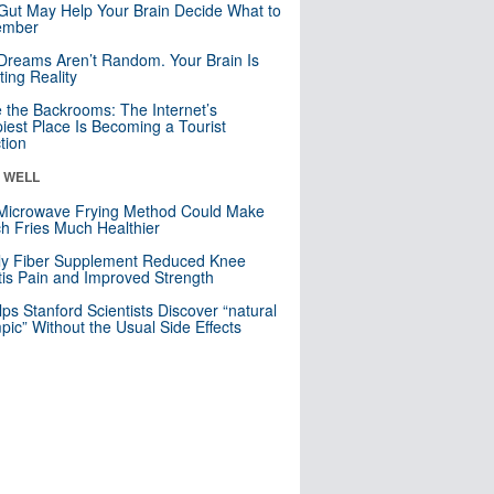
Gut May Help Your Brain Decide What to
mber
Dreams Aren’t Random. Your Brain Is
ting Reality
e the Backrooms: The Internet’s
iest Place Is Becoming a Tourist
ction
& WELL
Microwave Frying Method Could Make
h Fries Much Healthier
ly Fiber Supplement Reduced Knee
itis Pain and Improved Strength
lps Stanford Scientists Discover “natural
ic” Without the Usual Side Effects