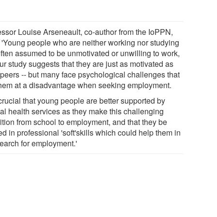
essor Louise Arseneault, co-author from the IoPPN,
: 'Young people who are neither working nor studying
often assumed to be unmotivated or unwilling to work,
ur study suggests that they are just as motivated as
r peers -- but many face psychological challenges that
them at a disadvantage when seeking employment.
s crucial that young people are better supported by
al health services as they make this challenging
sition from school to employment, and that they be
ed in professional 'soft'skills which could help them in
search for employment.'