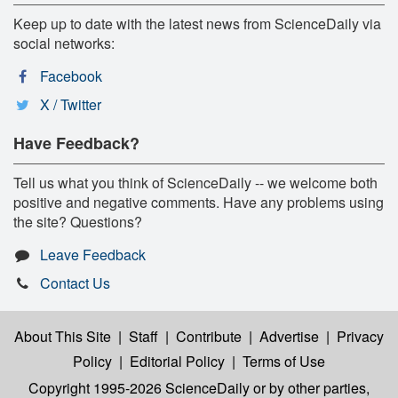
Keep up to date with the latest news from ScienceDaily via
social networks:
Facebook
X / Twitter
Have Feedback?
Tell us what you think of ScienceDaily -- we welcome both
positive and negative comments. Have any problems using
the site? Questions?
Leave Feedback
Contact Us
About This Site
|
Staff
|
Contribute
|
Advertise
|
Privacy
Policy
|
Editorial Policy
|
Terms of Use
Copyright 1995-2026 ScienceDaily
or by other parties,