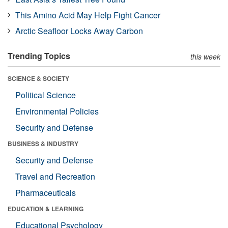
This Amino Acid May Help Fight Cancer
Arctic Seafloor Locks Away Carbon
Trending Topics
this week
SCIENCE & SOCIETY
Political Science
Environmental Policies
Security and Defense
BUSINESS & INDUSTRY
Security and Defense
Travel and Recreation
Pharmaceuticals
EDUCATION & LEARNING
Educational Psychology