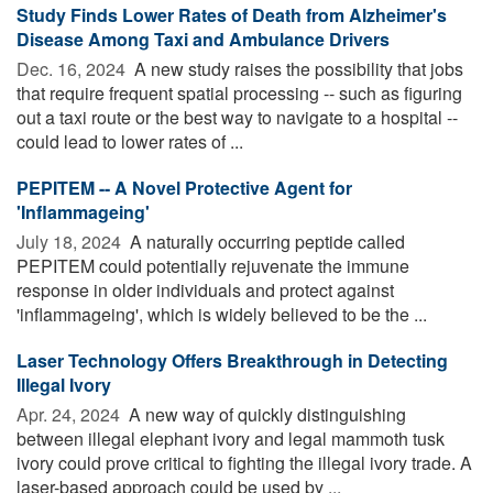
Study Finds Lower Rates of Death from Alzheimer's
Disease Among Taxi and Ambulance Drivers
Dec. 16, 2024 
A new study raises the possibility that jobs
that require frequent spatial processing -- such as figuring
out a taxi route or the best way to navigate to a hospital --
could lead to lower rates of ...
PEPITEM -- A Novel Protective Agent for
'Inflammageing'
July 18, 2024 
A naturally occurring peptide called
PEPITEM could potentially rejuvenate the immune
response in older individuals and protect against
'inflammageing', which is widely believed to be the ...
Laser Technology Offers Breakthrough in Detecting
Illegal Ivory
Apr. 24, 2024 
A new way of quickly distinguishing
between illegal elephant ivory and legal mammoth tusk
ivory could prove critical to fighting the illegal ivory trade. A
laser-based approach could be used by ...