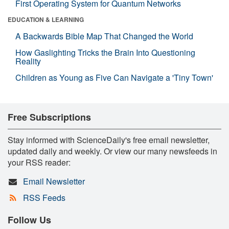
First Operating System for Quantum Networks
EDUCATION & LEARNING
A Backwards Bible Map That Changed the World
How Gaslighting Tricks the Brain Into Questioning
Reality
Children as Young as Five Can Navigate a 'Tiny Town'
Free Subscriptions
Stay informed with ScienceDaily's free email newsletter,
updated daily and weekly. Or view our many newsfeeds in
your RSS reader:
Email Newsletter
RSS Feeds
Follow Us