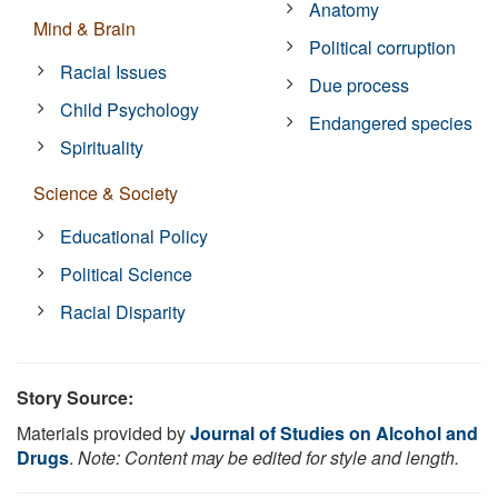
Anatomy
Mind & Brain
Political corruption
Racial Issues
Due process
Child Psychology
Endangered species
Spirituality
Science & Society
Educational Policy
Political Science
Racial Disparity
Story Source:
Materials provided by
Journal of Studies on Alcohol and
Drugs
.
Note: Content may be edited for style and length.