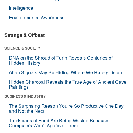
Intelligence
Environmental Awareness
Strange & Offbeat
SCIENCE & SOCIETY
DNA on the Shroud of Turin Reveals Centuries of
Hidden History
Alien Signals May Be Hiding Where We Rarely Listen
Hidden Charcoal Reveals the True Age of Ancient Cave
Paintings
BUSINESS & INDUSTRY
The Surprising Reason You’re So Productive One Day
and Not the Next
Truckloads of Food Are Being Wasted Because
Computers Won’t Approve Them