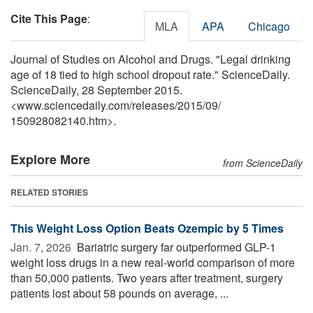
Cite This Page
:
MLA
APA
Chicago
Journal of Studies on Alcohol and Drugs. "Legal drinking
age of 18 tied to high school dropout rate." ScienceDaily.
ScienceDaily, 28 September 2015.
<www.sciencedaily.com
/
releases
/
2015
/
09
/
150928082140.htm>.
Explore More
from ScienceDaily
RELATED STORIES
This Weight Loss Option Beats Ozempic by 5 Times
Jan. 7, 2026 
Bariatric surgery far outperformed GLP-1
weight loss drugs in a new real-world comparison of more
than 50,000 patients. Two years after treatment, surgery
patients lost about 58 pounds on average, ...