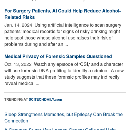
For Surgery Patients, AI Could Help Reduce Alcohol-
Related Risks
Jan. 14, 2024 
Using artificial intelligence to scan surgery
patients' medical records for signs of risky drinking might
help spot those whose alcohol use raises their risk of
problems during and after an ...
Medical Privacy of Forensic Samples Questioned
Oct. 13, 2022 
Watch any episode of 'CSI,' and a character
will use forensic DNA profiling to identify a criminal. A new
study suggests that these forensic profiles may indirectly
reveal medical ...
TRENDING AT
SCITECHDAILY.com
Sleep Strengthens Memories, but Epilepsy Can Break the
Connection
A Common Sugar May Loosen Cancer Cells and Help