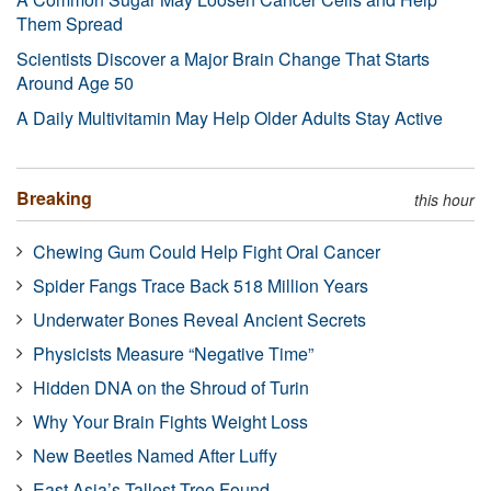
Them Spread
Scientists Discover a Major Brain Change That Starts
Around Age 50
A Daily Multivitamin May Help Older Adults Stay Active
Breaking
this hour
Chewing Gum Could Help Fight Oral Cancer
Spider Fangs Trace Back 518 Million Years
Underwater Bones Reveal Ancient Secrets
Physicists Measure “Negative Time”
Hidden DNA on the Shroud of Turin
Why Your Brain Fights Weight Loss
New Beetles Named After Luffy
East Asia’s Tallest Tree Found