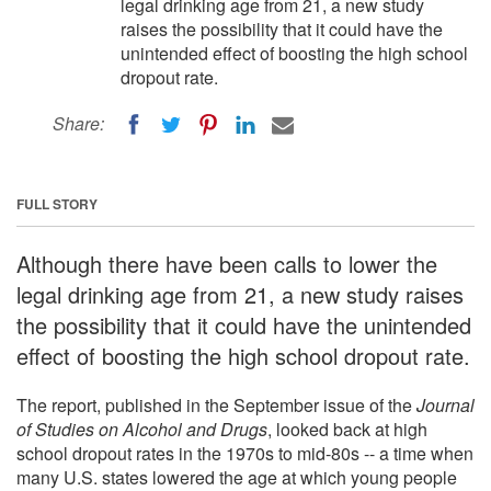
legal drinking age from 21, a new study
raises the possibility that it could have the
unintended effect of boosting the high school
dropout rate.
Share:
FULL STORY
Although there have been calls to lower the
legal drinking age from 21, a new study raises
the possibility that it could have the unintended
effect of boosting the high school dropout rate.
The report, published in the September issue of the
Journal
of Studies on Alcohol and Drugs
, looked back at high
school dropout rates in the 1970s to mid-80s -- a time when
many U.S. states lowered the age at which young people