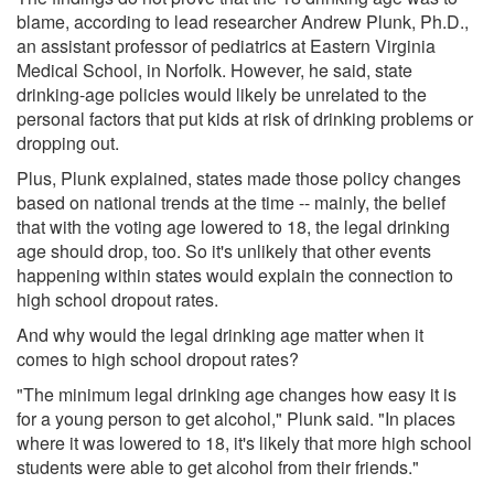
blame, according to lead researcher Andrew Plunk, Ph.D.,
an assistant professor of pediatrics at Eastern Virginia
Medical School, in Norfolk. However, he said, state
drinking-age policies would likely be unrelated to the
personal factors that put kids at risk of drinking problems or
dropping out.
Plus, Plunk explained, states made those policy changes
based on national trends at the time -- mainly, the belief
that with the voting age lowered to 18, the legal drinking
age should drop, too. So it's unlikely that other events
happening within states would explain the connection to
high school dropout rates.
And why would the legal drinking age matter when it
comes to high school dropout rates?
"The minimum legal drinking age changes how easy it is
for a young person to get alcohol," Plunk said. "In places
where it was lowered to 18, it's likely that more high school
students were able to get alcohol from their friends."