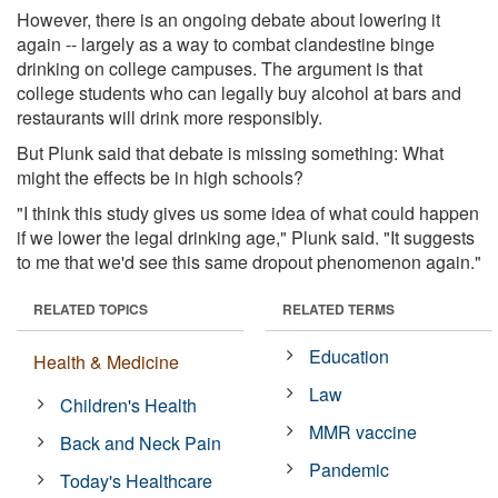
However, there is an ongoing debate about lowering it
again -- largely as a way to combat clandestine binge
drinking on college campuses. The argument is that
college students who can legally buy alcohol at bars and
restaurants will drink more responsibly.
But Plunk said that debate is missing something: What
might the effects be in high schools?
"I think this study gives us some idea of what could happen
if we lower the legal drinking age," Plunk said. "It suggests
to me that we'd see this same dropout phenomenon again."
RELATED TOPICS
RELATED TERMS
Education
Health & Medicine
Law
Children's Health
MMR vaccine
Back and Neck Pain
Pandemic
Today's Healthcare