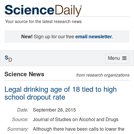
Your source for the latest research news
New!
Sign up for our free
email newsletter
.
S
Toggle
Menu
D
navigation
Science News
from research organizations
Legal drinking age of 18 tied to high
school dropout rate
Date:
September 28, 2015
Source:
Journal of Studies on Alcohol and Drugs
Summary:
Although there have been calls to lower the