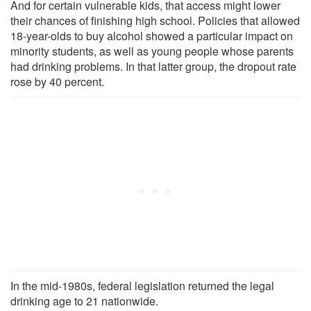
And for certain vulnerable kids, that access might lower
their chances of finishing high school. Policies that allowed
18-year-olds to buy alcohol showed a particular impact on
minority students, as well as young people whose parents
had drinking problems. In that latter group, the dropout rate
rose by 40 percent.
In the mid-1980s, federal legislation returned the legal
drinking age to 21 nationwide.