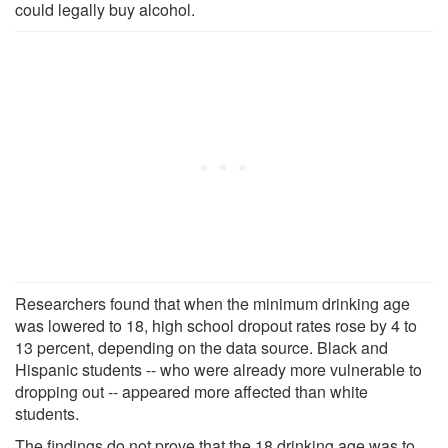
could legally buy alcohol.
Researchers found that when the minimum drinking age
was lowered to 18, high school dropout rates rose by 4 to
13 percent, depending on the data source. Black and
Hispanic students -- who were already more vulnerable to
dropping out -- appeared more affected than white
students.
The findings do not prove that the 18 drinking age was to