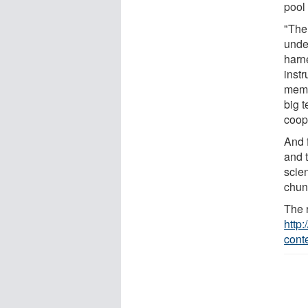
pool 
"The
unde
harne
inst
memb
big t
coope
And 
and 
scie
chunk
The 
http
cont