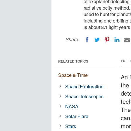
of exoplanet-detecting
radial velocity metho
used to hunt for planet
including one orbiting 
is about 8.1 light year
Share:
FULL
RELATED TOPICS
Space & Time
An 
the
Space Exploration
det
Space Telescopes
tech
NASA
The
Solar Flare
can
mor
Stars