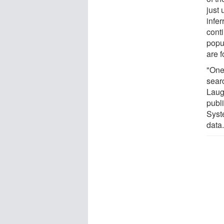
just 
infer
cont
popu
are 
"One 
sear
Laug
publ
Syst
data.