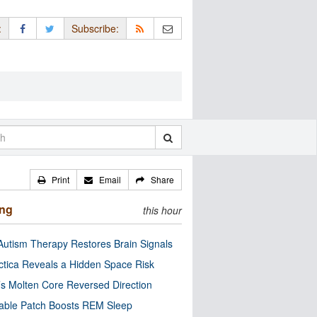
:
Subscribe:
Print
Email
Share
ing
this hour
utism Therapy Restores Brain Signals
ctica Reveals a Hidden Space Risk
’s Molten Core Reversed Direction
able Patch Boosts REM Sleep