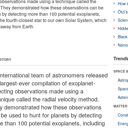
 observations made using a technique called the
How A
d. They demonstrated how these observations can be
Ötzi’
s by detecting more than 100 potential exoplanets,
the fourth-closest star to our own Solar System, which
Scien
s away from Earth.
Hidde
Black
Nanor
Trendi
 STORY
SPACE &
international team of astronomers released
Astro
 largest-ever compilation of exoplanet-
Space
ecting observations made using a
Aster
nique called the radial velocity method.
y demonstrated how these observations
MATTER
 be used to hunt for planets by detecting
Const
e than 100 potential exoplanets, including
Ener