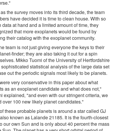
erse."
as the survey moves into its third decade, the team
ers have decided it is time to clean house. With so
 data at hand and a limited amount of time, they
gnized that more exoplanets would be found by
ing their catalog with the exoplanet community.
he team is not just giving everyone the keys to their
anet-finder; they are also taking it out for a spin
selves. Mikko Tuomi of the University of Hertfordshire
 sophisticated statistical analysis of the large data set
ase out the periodic signals most likely to be planets.
were very conservative in this paper about what
ts as an exoplanet candidate and what does not,"
 explained, "and even with our stringent criteria, we
d over 100 new likely planet candidates."
of these probable planets is around a star called GJ
 also known as Lalande 21185. It is the fourth-closest
 to our own Sun and is only about 40 percent the mass
e Sun. The planet has a very short orbital period of