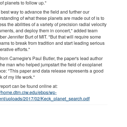
of planets to follow up."
 best way to advance the field and further our
rstanding of what these planets are made out of is to
ss the abilities of a variety of precision radial velocity
ruments, and deploy them in concert," added team
er Jennifer Burt of MIT. "But that will require some
eams to break from tradition and start leading serious
rative efforts."
from Carnegie's Paul Butler, the paper's lead author
the man who helped jumpstart the field of exoplanet
nce: "This paper and data release represents a good
 of my life work."
report can be found online at:
://home.dtm.ciw.edu/ebps/wp-
ent/uploads/2017/02/Keck_planet_search.pdf