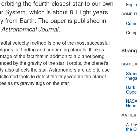
orbiting the fourth-closest star to our own
Engin
ar System, which is about 8.1 light years
COMPUT
y from Earth. The paper is published in
Comm
 Astronomical Journal
.
Compu
radial velocity method is one of the most successful
iques for finding and confirming planets. It takes
Strang
tage of the fact that in addition to a planet being
enced by the gravity of the star it orbits, the planet's
SPACE &
ty also affects the star. Astronomers are able to use
Stra
sticated tools to detect the tiny wobble the planet
“nega
es as its gravity tugs on the star.
Dark 
Oppos
NASA’
Hone
MATTER
A Tin
the Or