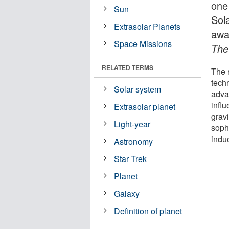
one 
Sun
Sol
Extrasolar Planets
awa
Space Missions
The
RELATED TERMS
The 
techn
Solar system
advan
influ
Extrasolar planet
gravi
Light-year
sophi
induc
Astronomy
Star Trek
Planet
Galaxy
Definition of planet