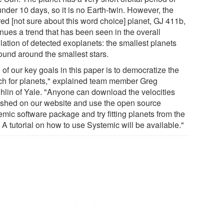
under 10 days, so it is no Earth-twin. However, the
red [not sure about this word choice] planet, GJ 411b,
inues a trend that has been seen in the overall
lation of detected exoplanets: the smallest planets
found around the smallest stars.
of our key goals in this paper is to democratize the
ch for planets," explained team member Greg
hlin of Yale. "Anyone can download the velocities
ished on our website and use the open source
emic software package and try fitting planets from the
 A tutorial on how to use Systemic will be available."