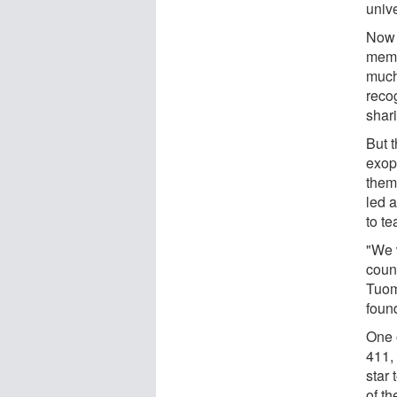
univ
Now 
memb
much
reco
shar
But t
exopl
them
led a
to te
"We 
coun
Tuomi
foun
One 
411,
star
of th