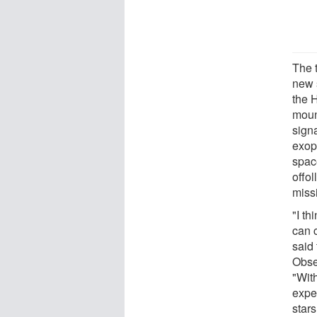
The t
new 
the 
moun
signa
exop
spac
offo
miss
"I t
can 
said
Obse
"Wit
expe
star