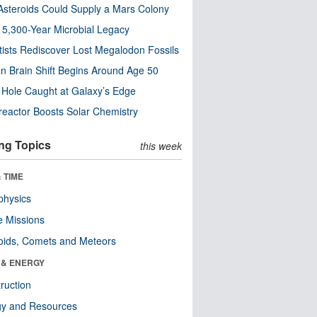
steroids Could Supply a Mars Colony
s 5,300-Year Microbial Legacy
tists Rediscover Lost Megalodon Fossils
n Brain Shift Begins Around Age 50
 Hole Caught at Galaxy’s Edge
eactor Boosts Solar Chemistry
ng Topics
this week
 TIME
physics
 Missions
oids, Comets and Meteors
 & ENERGY
ruction
gy and Resources