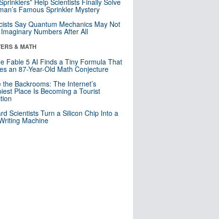
 Sprinklers” Help Scientists Finally Solve
an’s Famous Sprinkler Mystery
cists Say Quantum Mechanics May Not
Imaginary Numbers After All
ERS & MATH
e Fable 5 AI Finds a Tiny Formula That
es an 87-Year-Old Math Conjecture
e the Backrooms: The Internet’s
iest Place Is Becoming a Tourist
ction
rd Scientists Turn a Silicon Chip Into a
riting Machine