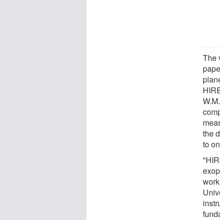
The v
pape
plan
HIRE
W.M.
comp
meas
the 
to on
"HIRE
exop
workh
Unive
instr
fund