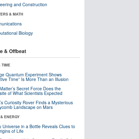
eering and Construction
ERS & MATH
unications
tational Biology
e & Offbeat
 TIME
nge Quantum Experiment Shows
tive Time” Is More Than an Illusion
Matter’s Secret Force Does the
ite of What Scientists Expected
s Curiosity Rover Finds a Mysterious
ycomb Landscape on Mars
 & ENERGY
y Universe in a Bottle Reveals Clues to
igins of Life