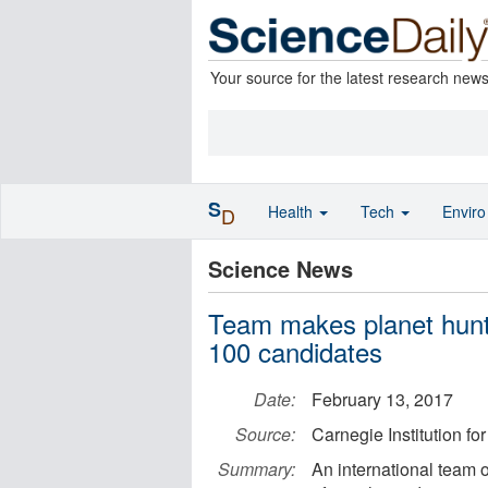
Your source for the latest research new
S
Health
Tech
Envir
D
Science News
Team makes planet hunti
100 candidates
Date:
February 13, 2017
Source:
Carnegie Institution fo
Summary:
An international team 