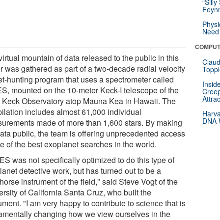
“Silly
Feynm
Physi
Need 
COMPUT
irtual mountain of data released to the public in this
Claud
r was gathered as part of a two-decade radial velocity
Toppl
et-hunting program that uses a spectrometer called
Insid
S, mounted on the 10-meter Keck-I telescope of the
Creep
Attra
 Keck Observatory atop Mauna Kea in Hawaii. The
ilation includes almost 61,000 individual
Harva
DNA W
urements made of more than 1,600 stars. By making
data public, the team is offering unprecedented access
e of the best exoplanet searches in the world.
S was not specifically optimized to do this type of
lanet detective work, but has turned out to be a
orse instrument of the field," said Steve Vogt of the
rsity of California Santa Cruz, who built the
ument. "I am very happy to contribute to science that is
amentally changing how we view ourselves in the