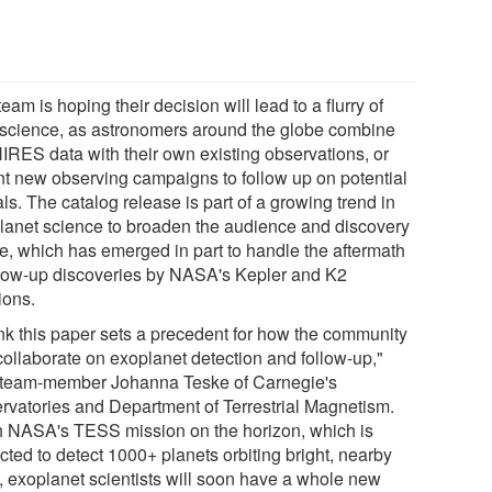
eam is hoping their decision will lead to a flurry of
science, as astronomers around the globe combine
HIRES data with their own existing observations, or
t new observing campaigns to follow up on potential
ls. The catalog release is part of a growing trend in
lanet science to broaden the audience and discovery
e, which has emerged in part to handle the aftermath
llow-up discoveries by NASA's Kepler and K2
ions.
hink this paper sets a precedent for how the community
collaborate on exoplanet detection and follow-up,"
 team-member Johanna Teske of Carnegie's
rvatories and Department of Terrestrial Magnetism.
h NASA's TESS mission on the horizon, which is
cted to detect 1000+ planets orbiting bright, nearby
s, exoplanet scientists will soon have a whole new