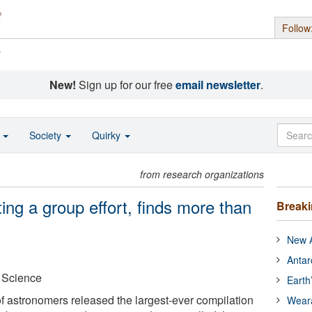
Follow
s
New!
Sign up for our free
email newsletter
.
o
Society
Quirky
from research organizations
ng a group effort, finds more than
Break
New A
Antar
r Science
Earth
of astronomers released the largest-ever compilation
Wear