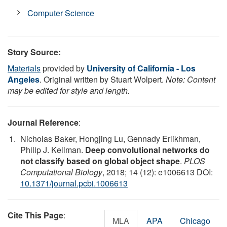
Computer Science
Story Source:
Materials
provided by
University of California - Los
Angeles
. Original written by Stuart Wolpert.
Note: Content
may be edited for style and length.
Journal Reference
:
Nicholas Baker, Hongjing Lu, Gennady Erlikhman,
Philip J. Kellman.
Deep convolutional networks do
not classify based on global object shape
.
PLOS
Computational Biology
, 2018; 14 (12): e1006613 DOI:
10.1371/journal.pcbi.1006613
Cite This Page
:
MLA
APA
Chicago