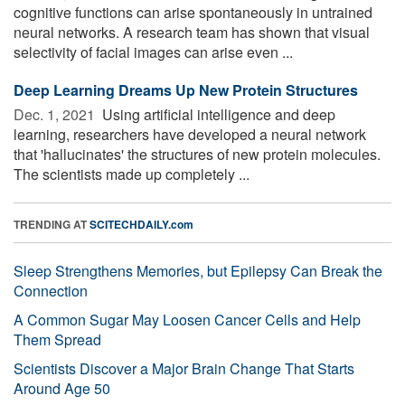
cognitive functions can arise spontaneously in untrained
neural networks. A research team has shown that visual
selectivity of facial images can arise even ...
Deep Learning Dreams Up New Protein Structures
Dec. 1, 2021 
Using artificial intelligence and deep
learning, researchers have developed a neural network
that 'hallucinates' the structures of new protein molecules.
The scientists made up completely ...
TRENDING AT
SCITECHDAILY.com
Sleep Strengthens Memories, but Epilepsy Can Break the
Connection
A Common Sugar May Loosen Cancer Cells and Help
Them Spread
Scientists Discover a Major Brain Change That Starts
Around Age 50