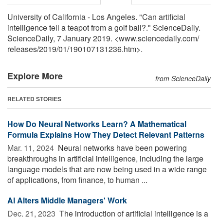
University of California - Los Angeles. "Can artificial
intelligence tell a teapot from a golf ball?." ScienceDaily.
ScienceDaily, 7 January 2019. <www.sciencedaily.com
/
releases
/
2019
/
01
/
190107131236.htm>.
Explore More
from ScienceDaily
RELATED STORIES
How Do Neural Networks Learn? A Mathematical
Formula Explains How They Detect Relevant Patterns
Mar. 11, 2024 
Neural networks have been powering
breakthroughs in artificial intelligence, including the large
language models that are now being used in a wide range
of applications, from finance, to human ...
AI Alters Middle Managers' Work
Dec. 21, 2023 
The introduction of artificial intelligence is a