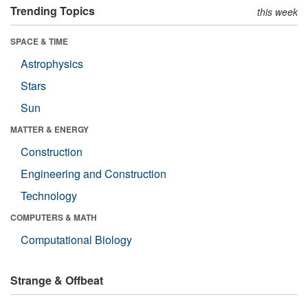
Trending Topics
this week
SPACE & TIME
Astrophysics
Stars
Sun
MATTER & ENERGY
Construction
Engineering and Construction
Technology
COMPUTERS & MATH
Computational Biology
Strange & Offbeat