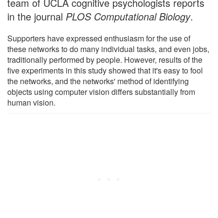
team of UCLA cognitive psychologists reports
in the journal
PLOS Computational Biology
.
Supporters have expressed enthusiasm for the use of
these networks to do many individual tasks, and even jobs,
traditionally performed by people. However, results of the
five experiments in this study showed that it's easy to fool
the networks, and the networks' method of identifying
objects using computer vision differs substantially from
human vision.