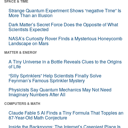
SPACE & TIME
Strange Quantum Experiment Shows “negative Time” Is
More Than an Illusion
Dark Matter’s Secret Force Does the Opposite of What
Scientists Expected
NASA’s Curiosity Rover Finds a Mysterious Honeycomb
Landscape on Mars
MATTER & ENERGY
A Tiny Universe in a Bottle Reveals Clues to the Origins
of Life
“Silly Sprinklers” Help Scientists Finally Solve
Feynman’s Famous Sprinkler Mystery
Physicists Say Quantum Mechanics May Not Need
Imaginary Numbers After All
COMPUTERS & MATH
Claude Fable 5 AI Finds a Tiny Formula That Topples an
87-Year-Old Math Conjecture
Inside the Backrooms: The Internet’s Creepiest Place Is