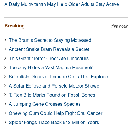
A Daily Multivitamin May Help Older Adults Stay Active
Breaking
this hour
The Brain’s Secret to Staying Motivated
Ancient Snake Brain Reveals a Secret
This Giant “Terror Croc” Ate Dinosaurs
Tuscany Hides a Vast Magma Reservoir
Scientists Discover Immune Cells That Explode
A Solar Eclipse and Perseid Meteor Shower
T. Rex Bite Marks Found on Fossil Bones
A Jumping Gene Crosses Species
Chewing Gum Could Help Fight Oral Cancer
Spider Fangs Trace Back 518 Million Years