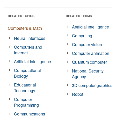
RELATED TOPICS
RELATED TERMS
Artificial intelligence
Computers & Math
Computing
Neural Interfaces
Computer vision
Computers and
Internet
Computer animation
Artificial Intelligence
Quantum computer
Computational
National Security
Biology
Agency
Educational
3D computer graphics
Technology
Robot
Computer
Programming
Communications