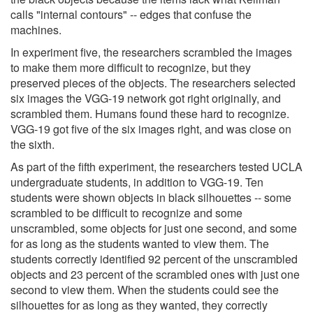
calls "internal contours" -- edges that confuse the
machines.
In experiment five, the researchers scrambled the images
to make them more difficult to recognize, but they
preserved pieces of the objects. The researchers selected
six images the VGG-19 network got right originally, and
scrambled them. Humans found these hard to recognize.
VGG-19 got five of the six images right, and was close on
the sixth.
As part of the fifth experiment, the researchers tested UCLA
undergraduate students, in addition to VGG-19. Ten
students were shown objects in black silhouettes -- some
scrambled to be difficult to recognize and some
unscrambled, some objects for just one second, and some
for as long as the students wanted to view them. The
students correctly identified 92 percent of the unscrambled
objects and 23 percent of the scrambled ones with just one
second to view them. When the students could see the
silhouettes for as long as they wanted, they correctly