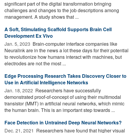
significant part of the digital transformation bringing
challenges and changes to the job descriptions among
management. A study shows that ...
A Soft, Stimulating Scaffold Supports Brain Cell
Development Ex Vivo
Jan. 5, 2023 
Brain-computer interface companies like
Neuralink are in the news a lot these days for their potential
to revolutionize how humans interact with machines, but
electrodes are not the most ...
Edge Processing Research Takes Discovery Closer to
Use in Artificial Intelligence Networks
Jan. 18, 2022 
Researchers have successfully
demonstrated proof-of-concept of using their multimodal
transistor (MMT) in artificial neural networks, which mimic
the human brain. This is an important step towards ...
Face Detection in Untrained Deep Neural Networks?
Dec. 21, 2021 
Researchers have found that higher visual