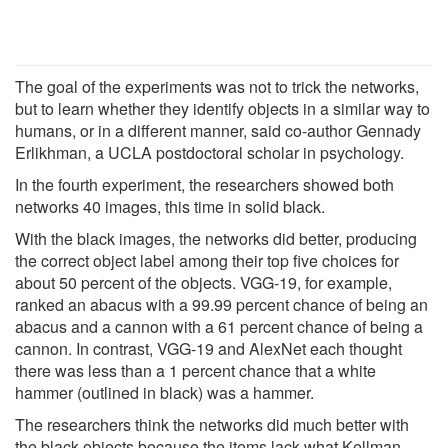
The goal of the experiments was not to trick the networks,
but to learn whether they identify objects in a similar way to
humans, or in a different manner, said co-author Gennady
Erlikhman, a UCLA postdoctoral scholar in psychology.
In the fourth experiment, the researchers showed both
networks 40 images, this time in solid black.
With the black images, the networks did better, producing
the correct object label among their top five choices for
about 50 percent of the objects. VGG-19, for example,
ranked an abacus with a 99.99 percent chance of being an
abacus and a cannon with a 61 percent chance of being a
cannon. In contrast, VGG-19 and AlexNet each thought
there was less than a 1 percent chance that a white
hammer (outlined in black) was a hammer.
The researchers think the networks did much better with
the black objects because the items lack what Kellman