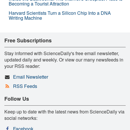
Becoming a Tourist Attraction
Harvard Scientists Turn a Silicon Chip Into a DNA
Writing Machine
Free Subscriptions
Stay informed with ScienceDaily's free email newsletter,
updated daily and weekly. Or view our many newsfeeds in
your RSS reader:
Email Newsletter
RSS Feeds
Follow Us
Keep up to date with the latest news from ScienceDaily via
social networks:
Facebook