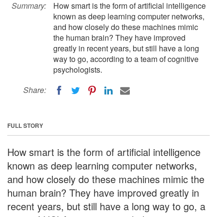
Summary:
How smart is the form of artificial intelligence
known as deep learning computer networks,
and how closely do these machines mimic
the human brain? They have improved
greatly in recent years, but still have a long
way to go, according to a team of cognitive
psychologists.
Share:
FULL STORY
How smart is the form of artificial intelligence
known as deep learning computer networks,
and how closely do these machines mimic the
human brain? They have improved greatly in
recent years, but still have a long way to go, a