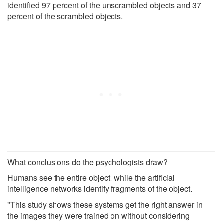
identified 97 percent of the unscrambled objects and 37
percent of the scrambled objects.
What conclusions do the psychologists draw?
Humans see the entire object, while the artificial
intelligence networks identify fragments of the object.
"This study shows these systems get the right answer in
the images they were trained on without considering