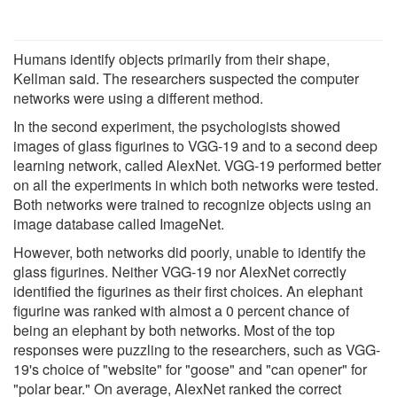
Humans identify objects primarily from their shape,
Kellman said. The researchers suspected the computer
networks were using a different method.
In the second experiment, the psychologists showed
images of glass figurines to VGG-19 and to a second deep
learning network, called AlexNet. VGG-19 performed better
on all the experiments in which both networks were tested.
Both networks were trained to recognize objects using an
image database called ImageNet.
However, both networks did poorly, unable to identify the
glass figurines. Neither VGG-19 nor AlexNet correctly
identified the figurines as their first choices. An elephant
figurine was ranked with almost a 0 percent chance of
being an elephant by both networks. Most of the top
responses were puzzling to the researchers, such as VGG-
19's choice of "website" for "goose" and "can opener" for
"polar bear." On average, AlexNet ranked the correct