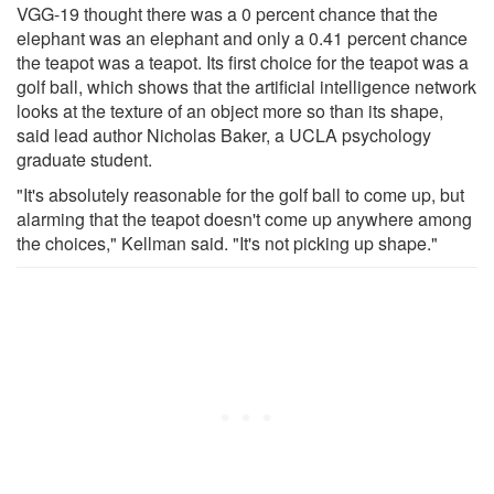
VGG-19 thought there was a 0 percent chance that the
elephant was an elephant and only a 0.41 percent chance
the teapot was a teapot. Its first choice for the teapot was a
golf ball, which shows that the artificial intelligence network
looks at the texture of an object more so than its shape,
said lead author Nicholas Baker, a UCLA psychology
graduate student.
"It's absolutely reasonable for the golf ball to come up, but
alarming that the teapot doesn't come up anywhere among
the choices," Kellman said. "It's not picking up shape."