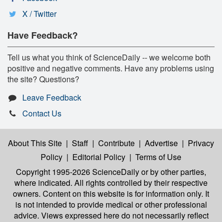
X / Twitter
Have Feedback?
Tell us what you think of ScienceDaily -- we welcome both
positive and negative comments. Have any problems using
the site? Questions?
Leave Feedback
Contact Us
About This Site
|
Staff
|
Contribute
|
Advertise
|
Privacy
Policy
|
Editorial Policy
|
Terms of Use
Copyright 1995-2026 ScienceDaily
or by other parties,
where indicated. All rights controlled by their respective
owners. Content on this website is for information only. It
is not intended to provide medical or other professional
advice. Views expressed here do not necessarily reflect