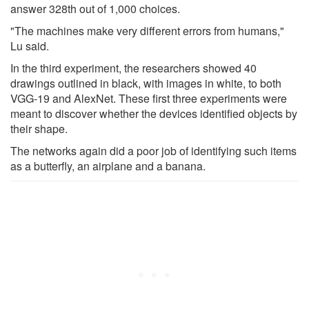
answer 328th out of 1,000 choices.
"The machines make very different errors from humans,"
Lu said.
In the third experiment, the researchers showed 40
drawings outlined in black, with images in white, to both
VGG-19 and AlexNet. These first three experiments were
meant to discover whether the devices identified objects by
their shape.
The networks again did a poor job of identifying such items
as a butterfly, an airplane and a banana.