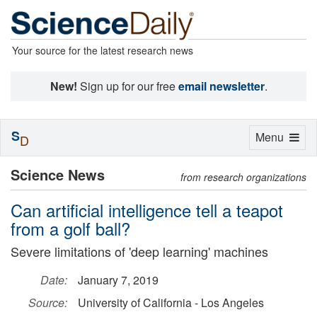
Your source for the latest research news
New!
Sign up for our free
email newsletter
.
S
Toggle
Menu
D
navigation
Science News
from research organizations
Can artificial intelligence tell a teapot
from a golf ball?
Severe limitations of 'deep learning' machines
Date:
January 7, 2019
Source:
University of California - Los Angeles