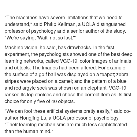
"The machines have severe limitations that we need to
understand," said Philip Kellman, a UCLA distinguished
professor of psychology and a senior author of the study.
"We're saying, 'Wait, not so fast.'"
Machine vision, he said, has drawbacks. In the first
experiment, the psychologists showed one of the best deep
learning networks, called VGG-19, color images of animals
and objects. The images had been altered. For example,
the surface of a golf ball was displayed on a teapot; zebra
stripes were placed on a camel; and the pattern of a blue
and red argyle sock was shown on an elephant. VGG-19
ranked its top choices and chose the correct item as its first
choice for only five of 40 objects.
"We can fool these artificial systems pretty easily," said co-
author Hongjing Lu, a UCLA professor of psychology.
"Their learning mechanisms are much less sophisticated
than the human mind."