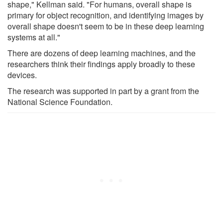
shape," Kellman said. "For humans, overall shape is
primary for object recognition, and identifying images by
overall shape doesn't seem to be in these deep learning
systems at all."
There are dozens of deep learning machines, and the
researchers think their findings apply broadly to these
devices.
The research was supported in part by a grant from the
National Science Foundation.