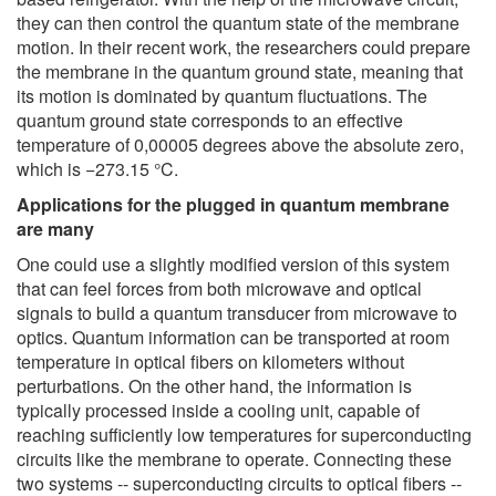
they can then control the quantum state of the membrane
motion. In their recent work, the researchers could prepare
the membrane in the quantum ground state, meaning that
its motion is dominated by quantum fluctuations. The
quantum ground state corresponds to an effective
temperature of 0,00005 degrees above the absolute zero,
which is −273.15 °C.
Applications for the plugged in quantum membrane
are many
One could use a slightly modified version of this system
that can feel forces from both microwave and optical
signals to build a quantum transducer from microwave to
optics. Quantum information can be transported at room
temperature in optical fibers on kilometers without
perturbations. On the other hand, the information is
typically processed inside a cooling unit, capable of
reaching sufficiently low temperatures for superconducting
circuits like the membrane to operate. Connecting these
two systems -- superconducting circuits to optical fibers --