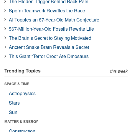
The Hidden Trigger Behind Back Pain
Sperm Teamwork Rewrites the Race
AI Topples an 87-Year-Old Math Conjecture
567-Million-Year-Old Fossils Rewrite Life
The Brain’s Secret to Staying Motivated
Ancient Snake Brain Reveals a Secret
This Giant “Terror Croc” Ate Dinosaurs
Trending Topics
this week
SPACE & TIME
Astrophysics
Stars
Sun
MATTER & ENERGY
Construction