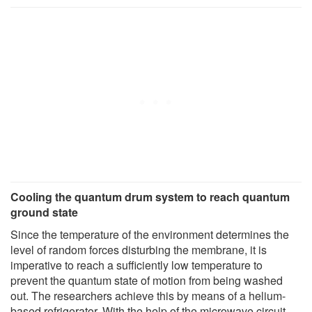
Cooling the quantum drum system to reach quantum
ground state
Since the temperature of the environment determines the
level of random forces disturbing the membrane, it is
imperative to reach a sufficiently low temperature to
prevent the quantum state of motion from being washed
out. The researchers achieve this by means of a helium-
based refrigerator. With the help of the microwave circuit,