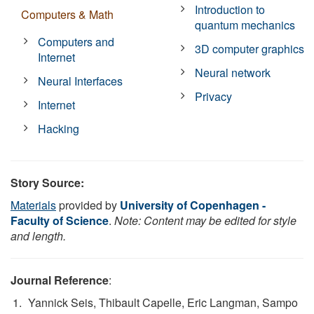
Introduction to
Computers & Math
quantum mechanics
Computers and
3D computer graphics
Internet
Neural network
Neural Interfaces
Privacy
Internet
Hacking
Story Source:
Materials
provided by
University of Copenhagen -
Faculty of Science
.
Note: Content may be edited for style
and length.
Journal Reference
:
Yannick Seis, Thibault Capelle, Eric Langman, Sampo