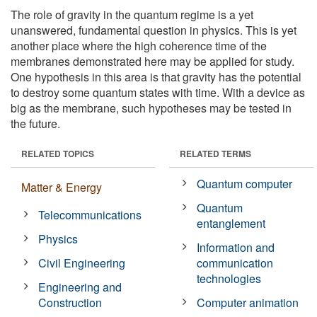
The role of gravity in the quantum regime is a yet
unanswered, fundamental question in physics. This is yet
another place where the high coherence time of the
membranes demonstrated here may be applied for study.
One hypothesis in this area is that gravity has the potential
to destroy some quantum states with time. With a device as
big as the membrane, such hypotheses may be tested in
the future.
RELATED TOPICS
RELATED TERMS
Quantum computer
Matter & Energy
Quantum
Telecommunications
entanglement
Physics
Information and
Civil Engineering
communication
technologies
Engineering and
Construction
Computer animation