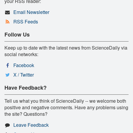
your RSS reader:
Email Newsletter
RSS Feeds
Follow Us
Keep up to date with the latest news from ScienceDaily via
social networks:
Facebook
X / Twitter
Have Feedback?
Tell us what you think of ScienceDaily -- we welcome both
positive and negative comments. Have any problems using
the site? Questions?
Leave Feedback