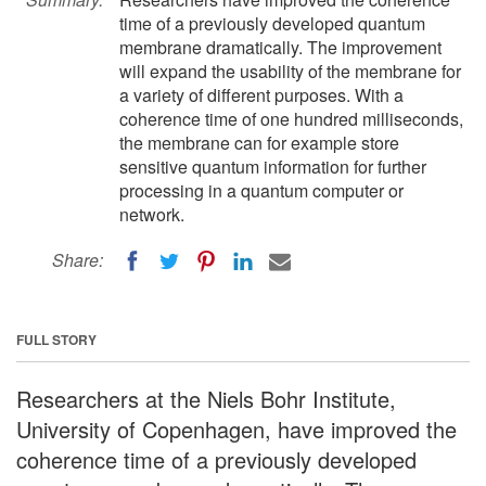
time of a previously developed quantum
membrane dramatically. The improvement
will expand the usability of the membrane for
a variety of different purposes. With a
coherence time of one hundred milliseconds,
the membrane can for example store
sensitive quantum information for further
processing in a quantum computer or
network.
Share:
FULL STORY
Researchers at the Niels Bohr Institute,
University of Copenhagen, have improved the
coherence time of a previously developed