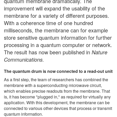
quantum membrane dramatically. The
improvement will expand the usability of the
membrane for a variety of different purposes.
With a coherence time of one hundred
milliseconds, the membrane can for example
store sensitive quantum information for further
processing in a quantum computer or network.
The result has now been published in
Nature
Communications.
The quantum drum is now connected to a read-out unit
As a first step, the team of researchers has combined the
membrane with a superconducting microwave circuit,
which enables precise readouts from the membrane. That
is, it has become "plugged in," as required for virtually any
application. With this development, the membrane can be
connected to various other devices that process or transmit
quantum information.