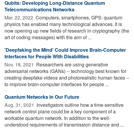
Qubits: Developing Long-Distance Quantum
Telecommunications Networks
Mar. 22, 2022 
Computers, smartphones, GPS: quantum
physics has enabled many technological advances. It is
now opening up new fields of research in cryptography (the
art of coding messages) with the aim of ...
'Deepfaking the Mind' Could Improve Brain-Computer
Interfaces for People With Disabilities
Nov. 18, 2021 
Researchers are using generative
adversarial networks (GANs) -- technology best known for
creating deepfake videos and photorealistic human faces --
to improve brain-computer interfaces for people ...
Quantum Networks in Our Future
Aug. 31, 2021 
Investigators outline how a time-sensitive
network control plane could be a key component of a
workable quantum network. In addition to the well-
understood requirements of transmission distance and ...