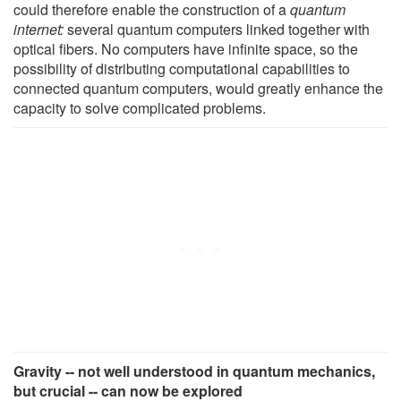
could therefore enable the construction of a
quantum
internet:
several quantum computers linked together with
optical fibers. No computers have infinite space, so the
possibility of distributing computational capabilities to
connected quantum computers, would greatly enhance the
capacity to solve complicated problems.
Gravity -- not well understood in quantum mechanics,
but crucial -- can now be explored