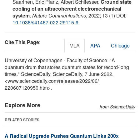
Saarinen, Eric Planz, Albert Schliesser.
Ground state
cooling of an ultracoherent electromechanical
system
.
Nature Communications
, 2022; 13 (1) DOI:
10.1038/s41467-022-29115-9
Cite This Page
:
MLA
APA
Chicago
University of Copenhagen - Faculty of Science. "A
quantum drum that stores quantum states for record-long
times." ScienceDaily. ScienceDaily, 7 June 2022.
<www.sciencedaily.com
/
releases
/
2022
/
06
/
220607120950.htm>.
Explore More
from ScienceDaily
RELATED STORIES
A Radical Upgrade Pushes Quantum Links 200x