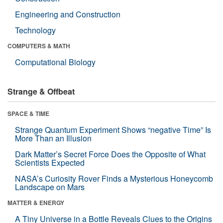
Engineering and Construction
Technology
COMPUTERS & MATH
Computational Biology
Strange & Offbeat
SPACE & TIME
Strange Quantum Experiment Shows “negative Time” Is
More Than an Illusion
Dark Matter’s Secret Force Does the Opposite of What
Scientists Expected
NASA’s Curiosity Rover Finds a Mysterious Honeycomb
Landscape on Mars
MATTER & ENERGY
A Tiny Universe in a Bottle Reveals Clues to the Origins