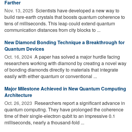
Farther
Nov. 13, 2025 
Scientists have developed a new way to
build rare-earth crystals that boosts quantum coherence to
tens of milliseconds. This leap could extend quantum
communication distances from city blocks to ...
New Diamond Bonding Technique a Breakthrough for
Quantum Devices
Oct. 16, 2024 
A paper has solved a major hurdle facing
researchers working with diamond by creating a novel way
of bonding diamonds directly to materials that integrate
easily with either quantum or conventional ...
Major Milestone Achieved in New Quantum Computing
Architecture
Oct. 26, 2023 
Researchers report a significant advance in
quantum computing. They have prolonged the coherence
time of their single-electron qubit to an impressive 0.1
milliseconds, nearly a thousand-fold ...