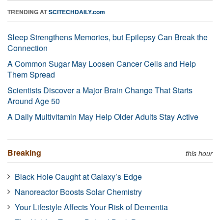
TRENDING AT
SCITECHDAILY.com
Sleep Strengthens Memories, but Epilepsy Can Break the
Connection
A Common Sugar May Loosen Cancer Cells and Help
Them Spread
Scientists Discover a Major Brain Change That Starts
Around Age 50
A Daily Multivitamin May Help Older Adults Stay Active
Breaking
this hour
Black Hole Caught at Galaxy’s Edge
Nanoreactor Boosts Solar Chemistry
Your Lifestyle Affects Your Risk of Dementia