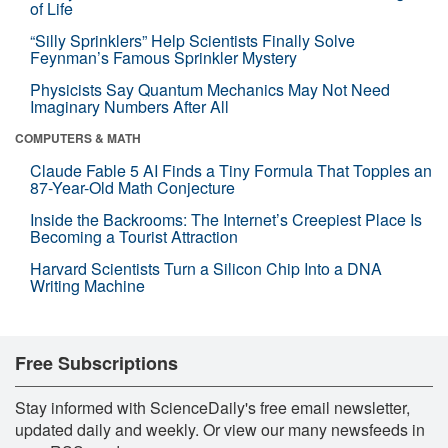
of Life
“Silly Sprinklers” Help Scientists Finally Solve
Feynman’s Famous Sprinkler Mystery
Physicists Say Quantum Mechanics May Not Need
Imaginary Numbers After All
COMPUTERS & MATH
Claude Fable 5 AI Finds a Tiny Formula That Topples an
87-Year-Old Math Conjecture
Inside the Backrooms: The Internet’s Creepiest Place Is
Becoming a Tourist Attraction
Harvard Scientists Turn a Silicon Chip Into a DNA
Writing Machine
Free Subscriptions
Stay informed with ScienceDaily's free email newsletter,
updated daily and weekly. Or view our many newsfeeds in