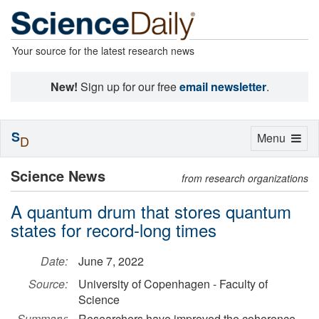
Your source for the latest research news
New!
Sign up for our free
email newsletter
.
S
Toggle
Menu
D
navigation
Science News
from research organizations
A quantum drum that stores quantum
states for record-long times
Date:
June 7, 2022
Source:
University of Copenhagen - Faculty of
Science
Summary:
Researchers have improved the coherence