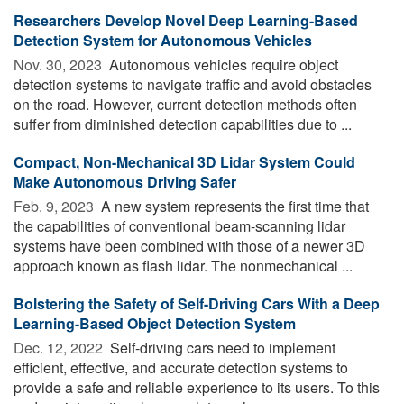
Researchers Develop Novel Deep Learning-Based
Detection System for Autonomous Vehicles
Nov. 30, 2023 
Autonomous vehicles require object
detection systems to navigate traffic and avoid obstacles
on the road. However, current detection methods often
suffer from diminished detection capabilities due to ...
Compact, Non-Mechanical 3D Lidar System Could
Make Autonomous Driving Safer
Feb. 9, 2023 
A new system represents the first time that
the capabilities of conventional beam-scanning lidar
systems have been combined with those of a newer 3D
approach known as flash lidar. The nonmechanical ...
Bolstering the Safety of Self-Driving Cars With a Deep
Learning-Based Object Detection System
Dec. 12, 2022 
Self-driving cars need to implement
efficient, effective, and accurate detection systems to
provide a safe and reliable experience to its users. To this