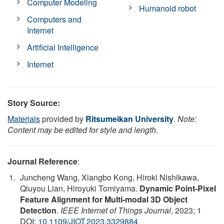
Computer Modeling
Humanoid robot
Computers and
Internet
Artificial Intelligence
Internet
Story Source:
Materials
provided by
Ritsumeikan University
.
Note:
Content may be edited for style and length.
Journal Reference
:
Juncheng Wang, Xiangbo Kong, Hiroki Nishikawa,
Qiuyou Lian, Hiroyuki Tomiyama.
Dynamic Point-Pixel
Feature Alignment for Multi-modal 3D Object
Detection
.
IEEE Internet of Things Journal
, 2023; 1
DOI:
10.1109/JIOT.2023.3329884