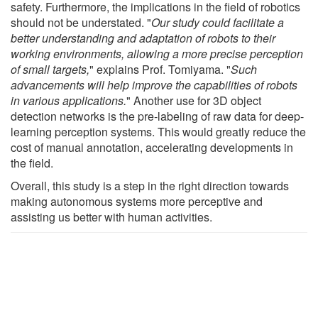
safety. Furthermore, the implications in the field of robotics
should not be understated. "
Our study could facilitate a
better understanding and adaptation of robots to their
working environments, allowing a more precise perception
of small targets,
" explains Prof. Tomiyama. "
Such
advancements will help improve the capabilities of robots
in various applications.
" Another use for 3D object
detection networks is the pre-labeling of raw data for deep-
learning perception systems. This would greatly reduce the
cost of manual annotation, accelerating developments in
the field.
Overall, this study is a step in the right direction towards
making autonomous systems more perceptive and
assisting us better with human activities.