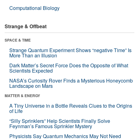
Computational Biology
Strange & Offbeat
SPACE & TIME
Strange Quantum Experiment Shows “negative Time” Is
More Than an Illusion
Dark Matter’s Secret Force Does the Opposite of What
Scientists Expected
NASA’s Curiosity Rover Finds a Mysterious Honeycomb
Landscape on Mars
MATTER & ENERGY
A Tiny Universe in a Bottle Reveals Clues to the Origins
of Life
“Silly Sprinklers” Help Scientists Finally Solve
Feynman’s Famous Sprinkler Mystery
Physicists Say Quantum Mechanics May Not Need