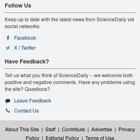
Follow Us
Keep up to date with the latest news from ScienceDaily via
social networks:
Facebook
X / Twitter
Have Feedback?
Tell us what you think of ScienceDaily -- we welcome both
positive and negative comments. Have any problems using
the site? Questions?
Leave Feedback
Contact Us
About This Site
|
Staff
|
Contribute
|
Advertise
|
Privacy
Policy
|
Editorial Policy
|
Terms of Use