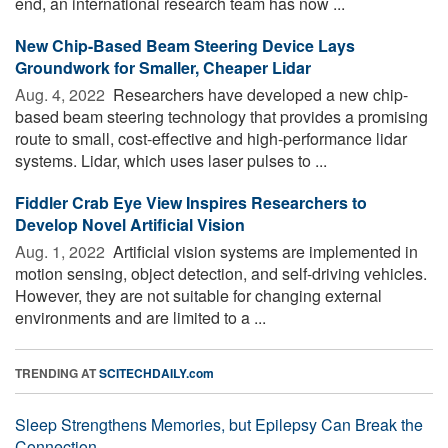
end, an international research team has now ...
New Chip-Based Beam Steering Device Lays
Groundwork for Smaller, Cheaper Lidar
Aug. 4, 2022 
Researchers have developed a new chip-
based beam steering technology that provides a promising
route to small, cost-effective and high-performance lidar
systems. Lidar, which uses laser pulses to ...
Fiddler Crab Eye View Inspires Researchers to
Develop Novel Artificial Vision
Aug. 1, 2022 
Artificial vision systems are implemented in
motion sensing, object detection, and self-driving vehicles.
However, they are not suitable for changing external
environments and are limited to a ...
TRENDING AT
SCITECHDAILY.com
Sleep Strengthens Memories, but Epilepsy Can Break the
Connection