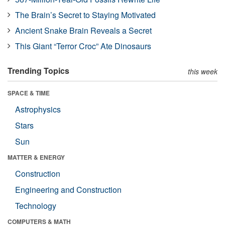
The Brain’s Secret to Staying Motivated
Ancient Snake Brain Reveals a Secret
This Giant “Terror Croc” Ate Dinosaurs
Trending Topics
this week
SPACE & TIME
Astrophysics
Stars
Sun
MATTER & ENERGY
Construction
Engineering and Construction
Technology
COMPUTERS & MATH