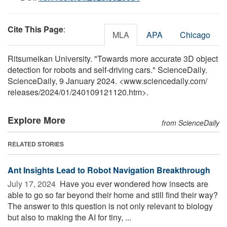
Cite This Page
:
MLA
APA
Chicago
Ritsumeikan University. "Towards more accurate 3D object
detection for robots and self-driving cars." ScienceDaily.
ScienceDaily, 9 January 2024. <www.sciencedaily.com
/
releases
/
2024
/
01
/
240109121120.htm>.
Explore More
from ScienceDaily
RELATED STORIES
Ant Insights Lead to Robot Navigation Breakthrough
July 17, 2024 
Have you ever wondered how insects are
able to go so far beyond their home and still find their way?
The answer to this question is not only relevant to biology
but also to making the AI for tiny, ...