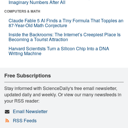
Imaginary Numbers After All
COMPUTERS & MATH
Claude Fable 5 AI Finds a Tiny Formula That Topples an
87-Year-Old Math Conjecture
Inside the Backrooms: The Internet’s Creepiest Place Is
Becoming a Tourist Attraction
Harvard Scientists Turn a Silicon Chip Into a DNA
Writing Machine
Free Subscriptions
Stay informed with ScienceDaily's free email newsletter,
updated daily and weekly. Or view our many newsfeeds in
your RSS reader:
Email Newsletter
RSS Feeds