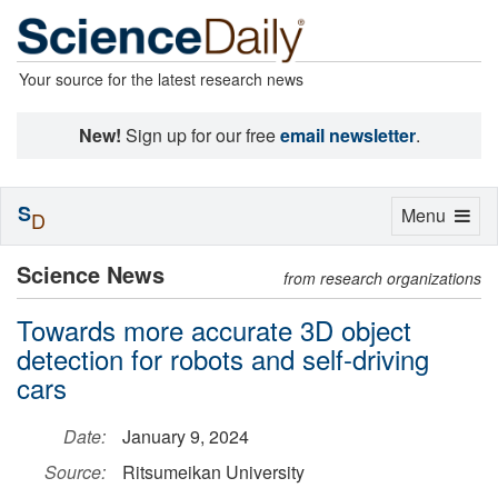
Your source for the latest research news
New!
Sign up for our free
email newsletter
.
S
Toggle
Menu
D
navigation
Science News
from research organizations
Towards more accurate 3D object
detection for robots and self-driving
cars
Date:
January 9, 2024
Source:
Ritsumeikan University