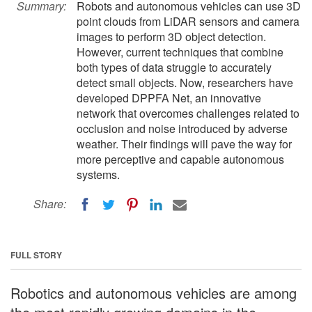
Summary:
Robots and autonomous vehicles can use 3D
point clouds from LiDAR sensors and camera
images to perform 3D object detection.
However, current techniques that combine
both types of data struggle to accurately
detect small objects. Now, researchers have
developed DPPFA Net, an innovative
network that overcomes challenges related to
occlusion and noise introduced by adverse
weather. Their findings will pave the way for
more perceptive and capable autonomous
systems.
Share:
FULL STORY
Robotics and autonomous vehicles are among