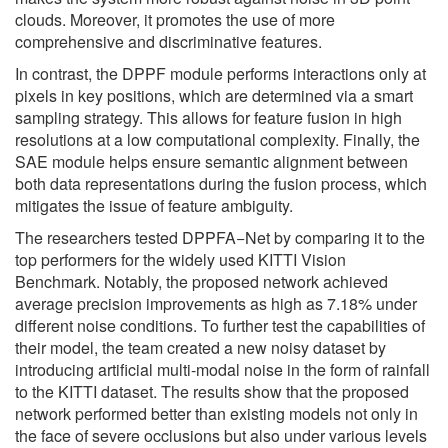
clouds. Moreover, it promotes the use of more
comprehensive and discriminative features.
In contrast, the DPPF module performs interactions only at
pixels in key positions, which are determined via a smart
sampling strategy. This allows for feature fusion in high
resolutions at a low computational complexity. Finally, the
SAE module helps ensure semantic alignment between
both data representations during the fusion process, which
mitigates the issue of feature ambiguity.
The researchers tested DPPFA−Net by comparing it to the
top performers for the widely used KITTI Vision
Benchmark. Notably, the proposed network achieved
average precision improvements as high as 7.18% under
different noise conditions. To further test the capabilities of
their model, the team created a new noisy dataset by
introducing artificial multi-modal noise in the form of rainfall
to the KITTI dataset. The results show that the proposed
network performed better than existing models not only in
the face of severe occlusions but also under various levels