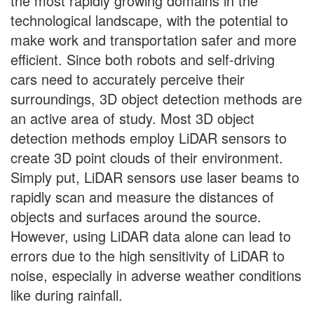
the most rapidly growing domains in the
technological landscape, with the potential to
make work and transportation safer and more
efficient. Since both robots and self-driving
cars need to accurately perceive their
surroundings, 3D object detection methods are
an active area of study. Most 3D object
detection methods employ LiDAR sensors to
create 3D point clouds of their environment.
Simply put, LiDAR sensors use laser beams to
rapidly scan and measure the distances of
objects and surfaces around the source.
However, using LiDAR data alone can lead to
errors due to the high sensitivity of LiDAR to
noise, especially in adverse weather conditions
like during rainfall.