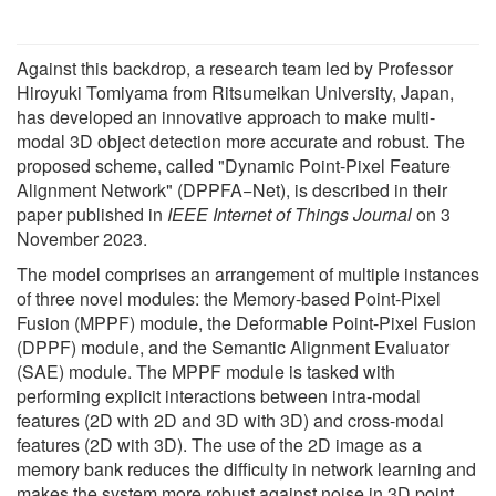
Against this backdrop, a research team led by Professor
Hiroyuki Tomiyama from Ritsumeikan University, Japan,
has developed an innovative approach to make multi-
modal 3D object detection more accurate and robust. The
proposed scheme, called "Dynamic Point-Pixel Feature
Alignment Network" (DPPFA−Net), is described in their
paper published in
IEEE Internet of Things Journal
on 3
November 2023.
The model comprises an arrangement of multiple instances
of three novel modules: the Memory-based Point-Pixel
Fusion (MPPF) module, the Deformable Point-Pixel Fusion
(DPPF) module, and the Semantic Alignment Evaluator
(SAE) module. The MPPF module is tasked with
performing explicit interactions between intra-modal
features (2D with 2D and 3D with 3D) and cross-modal
features (2D with 3D). The use of the 2D image as a
memory bank reduces the difficulty in network learning and
makes the system more robust against noise in 3D point