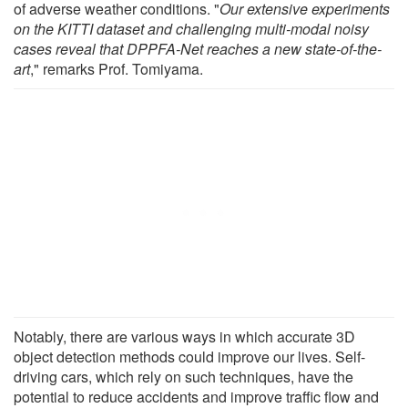
of adverse weather conditions. "
Our extensive experiments
on the KITTI dataset and challenging multi-modal noisy
cases reveal that DPPFA-Net reaches a new state-of-the-
art
," remarks Prof. Tomiyama.
Notably, there are various ways in which accurate 3D
object detection methods could improve our lives. Self-
driving cars, which rely on such techniques, have the
potential to reduce accidents and improve traffic flow and