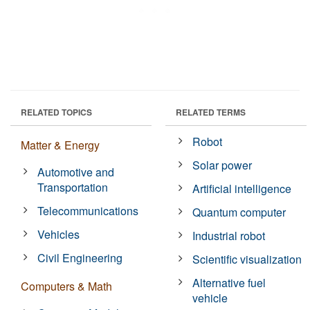
RELATED TOPICS
RELATED TERMS
Robot
Matter & Energy
Solar power
Automotive and
Transportation
Artificial intelligence
Telecommunications
Quantum computer
Vehicles
Industrial robot
Civil Engineering
Scientific visualization
Alternative fuel
Computers & Math
vehicle