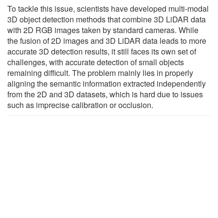
To tackle this issue, scientists have developed multi-modal
3D object detection methods that combine 3D LiDAR data
with 2D RGB images taken by standard cameras. While
the fusion of 2D images and 3D LiDAR data leads to more
accurate 3D detection results, it still faces its own set of
challenges, with accurate detection of small objects
remaining difficult. The problem mainly lies in properly
aligning the semantic information extracted independently
from the 2D and 3D datasets, which is hard due to issues
such as imprecise calibration or occlusion.