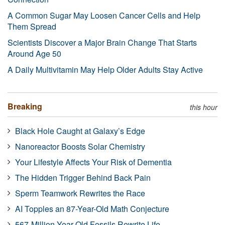
A Common Sugar May Loosen Cancer Cells and Help
Them Spread
Scientists Discover a Major Brain Change That Starts
Around Age 50
A Daily Multivitamin May Help Older Adults Stay Active
Breaking
this hour
Black Hole Caught at Galaxy’s Edge
Nanoreactor Boosts Solar Chemistry
Your Lifestyle Affects Your Risk of Dementia
The Hidden Trigger Behind Back Pain
Sperm Teamwork Rewrites the Race
AI Topples an 87-Year-Old Math Conjecture
567-Million-Year-Old Fossils Rewrite Life