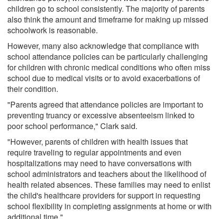
children go to school consistently. The majority of parents
also think the amount and timeframe for making up missed
schoolwork is reasonable.
However, many also acknowledge that compliance with
school attendance policies can be particularly challenging
for children with chronic medical conditions who often miss
school due to medical visits or to avoid exacerbations of
their condition.
"Parents agreed that attendance policies are important to
preventing truancy or excessive absenteeism linked to
poor school performance," Clark said.
"However, parents of children with health issues that
require traveling to regular appointments and even
hospitalizations may need to have conversations with
school administrators and teachers about the likelihood of
health related absences. These families may need to enlist
the child's healthcare providers for support in requesting
school flexibility in completing assignments at home or with
additional time."