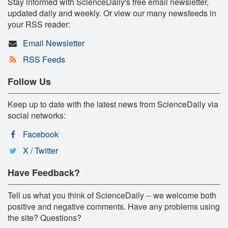
Stay informed with ScienceDaily's free email newsletter,
updated daily and weekly. Or view our many newsfeeds in
your RSS reader:
Email Newsletter
RSS Feeds
Follow Us
Keep up to date with the latest news from ScienceDaily via
social networks:
Facebook
X / Twitter
Have Feedback?
Tell us what you think of ScienceDaily -- we welcome both
positive and negative comments. Have any problems using
the site? Questions?