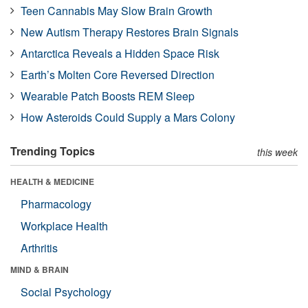
Teen Cannabis May Slow Brain Growth
New Autism Therapy Restores Brain Signals
Antarctica Reveals a Hidden Space Risk
Earth’s Molten Core Reversed Direction
Wearable Patch Boosts REM Sleep
How Asteroids Could Supply a Mars Colony
Trending Topics
this week
HEALTH & MEDICINE
Pharmacology
Workplace Health
Arthritis
MIND & BRAIN
Social Psychology