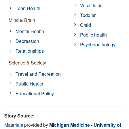
Vocal folds
Teen Health
Toddler
Mind & Brain
Child
Mental Health
Public health
Depression
Psychopathology
Relationships
Science & Society
Travel and Recreation
Public Health
Educational Policy
Story Source:
Materials
provided by
Michigan Medicine - University of