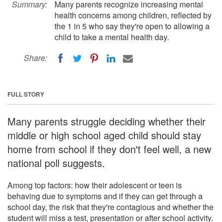
Summary:
Many parents recognize increasing mental
health concerns among children, reflected by
the 1 in 5 who say they're open to allowing a
child to take a mental health day.
Share:
FULL STORY
Many parents struggle deciding whether their
middle or high school aged child should stay
home from school if they don't feel well, a new
national poll suggests.
Among top factors: how their adolescent or teen is
behaving due to symptoms and if they can get through a
school day, the risk that they're contagious and whether the
student will miss a test, presentation or after school activity.