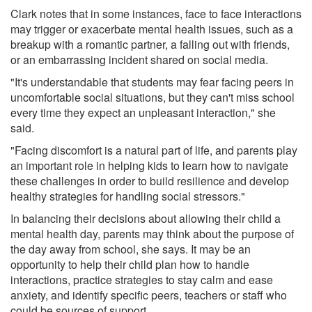
Clark notes that in some instances, face to face interactions
may trigger or exacerbate mental health issues, such as a
breakup with a romantic partner, a falling out with friends,
or an embarrassing incident shared on social media.
"It's understandable that students may fear facing peers in
uncomfortable social situations, but they can't miss school
every time they expect an unpleasant interaction," she
said.
"Facing discomfort is a natural part of life, and parents play
an important role in helping kids to learn how to navigate
these challenges in order to build resilience and develop
healthy strategies for handling social stressors."
In balancing their decisions about allowing their child a
mental health day, parents may think about the purpose of
the day away from school, she says. It may be an
opportunity to help their child plan how to handle
interactions, practice strategies to stay calm and ease
anxiety, and identify specific peers, teachers or staff who
could be sources of support.