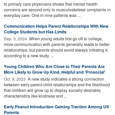
to primary care physicians shows that mental health
concerns are second only to musculoskeletal complaints in
everyday care. One in nine patients was ...
Communication Helps Parent Relationships With New
College Students but Has Limits
Sep. 3, 2024 
When young adults first go off to college,
more communication with parents generally leads to better
relationships, but parents should avoid always initiating it,
according to a new study. ...
Young Children Who Are Close to Their Parents Are
More Likely to Grow Up Kind, Helpful and 'Prosocial'
Oct. 9, 2023 
A new study indicates a strong connection
between early parent-child relationships and the likelihood
that children will grow up to display socially-desirable
characteristics like kindness and ...
Early Peanut Introduction Gaining Traction Among US
Parents