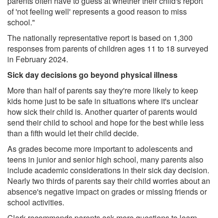
parents often have to guess at whether their child's report
of 'not feeling well' represents a good reason to miss
school."
The nationally representative report is based on 1,300
responses from parents of children ages 11 to 18 surveyed
in February 2024.
Sick day decisions go beyond physical illness
More than half of parents say they're more likely to keep
kids home just to be safe in situations where it's unclear
how sick their child is. Another quarter of parents would
send their child to school and hope for the best while less
than a fifth would let their child decide.
As grades become more important to adolescents and
teens in junior and senior high school, many parents also
include academic considerations in their sick day decision.
Nearly two thirds of parents say their child worries about an
absence's negative impact on grades or missing friends or
school activities.
Clark recommends parents ask more questions to learn