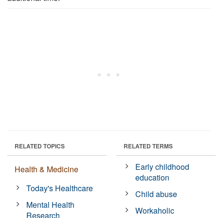
RELATED TOPICS
RELATED TERMS
Early childhood
Health & Medicine
education
Today's Healthcare
Child abuse
Mental Health
Workaholic
Research