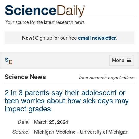
Your source for the latest research news
New!
Sign up for our free
email newsletter
.
S
Toggle
Menu
D
navigation
Science News
from research organizations
2 in 3 parents say their adolescent or
teen worries about how sick days may
impact grades
Date:
March 25, 2024
Source:
Michigan Medicine - University of Michigan