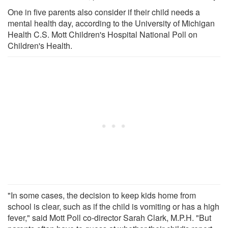
One in five parents also consider if their child needs a
mental health day, according to the University of Michigan
Health C.S. Mott Children's Hospital National Poll on
Children's Health.
"In some cases, the decision to keep kids home from
school is clear, such as if the child is vomiting or has a high
fever," said Mott Poll co-director Sarah Clark, M.P.H. "But