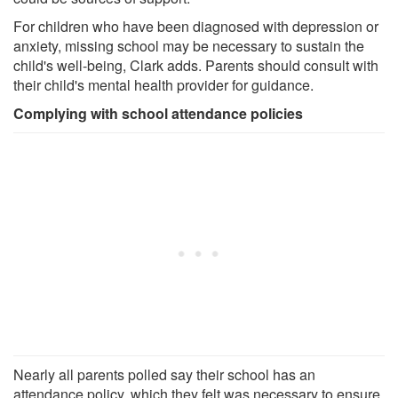
For children who have been diagnosed with depression or
anxiety, missing school may be necessary to sustain the
child's well-being, Clark adds. Parents should consult with
their child's mental health provider for guidance.
Complying with school attendance policies
Nearly all parents polled say their school has an
attendance policy, which they felt was necessary to ensure