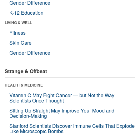
Gender Difference
K-12 Education
LIVING & WELL
Fitness
Skin Care
Gender Difference
Strange & Offbeat
HEALTH & MEDICINE
Vitamin C May Fight Cancer — but Not the Way
Scientists Once Thought
Sitting Up Straight May Improve Your Mood and
Decision-Making
Stanford Scientists Discover Immune Cells That Explode
Like Microscopic Bombs