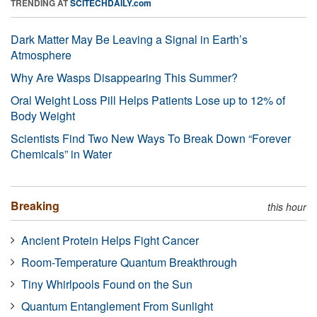
TRENDING AT
SCITECHDAILY.com
Dark Matter May Be Leaving a Signal in Earth’s
Atmosphere
Why Are Wasps Disappearing This Summer?
Oral Weight Loss Pill Helps Patients Lose up to 12% of
Body Weight
Scientists Find Two New Ways To Break Down “Forever
Chemicals” in Water
Breaking
this hour
Ancient Protein Helps Fight Cancer
Room-Temperature Quantum Breakthrough
Tiny Whirlpools Found on the Sun
Quantum Entanglement From Sunlight