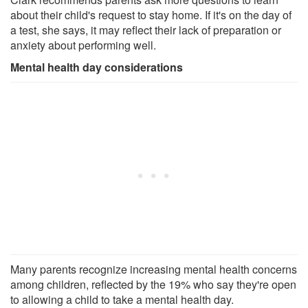
about their child's request to stay home. If it's on the day of
a test, she says, it may reflect their lack of preparation or
anxiety about performing well.
Mental health day considerations
Many parents recognize increasing mental health concerns
among children, reflected by the 19% who say they're open
to allowing a child to take a mental health day.