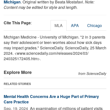
Michigan
. Original written by Beata Mostafavi.
Note:
Content may be edited for style and length.
Cite This Page
:
MLA
APA
Chicago
Michigan Medicine - University of Michigan. "2 in 3 parents
say their adolescent or teen worries about how sick days
may impact grades." ScienceDaily. ScienceDaily, 25 March
2024. <www.sciencedaily.com
/
releases
/
2024
/
03
/
240325172405.htm>.
Explore More
from ScienceDaily
RELATED STORIES
Mental Health Concerns Are a Huge Part of Primary
Care Practice
Sep. 19, 2024 
An examination of millions of patient visits