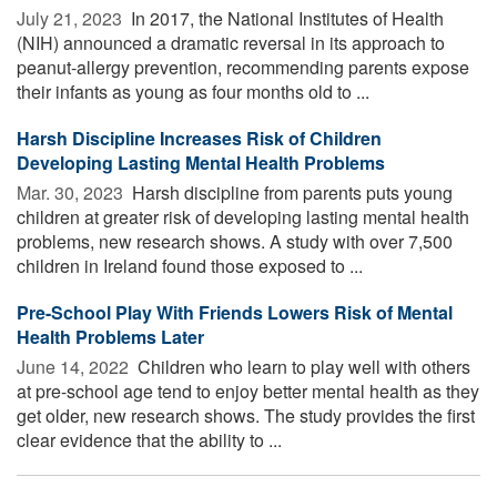
July 21, 2023 
In 2017, the National Institutes of Health
(NIH) announced a dramatic reversal in its approach to
peanut-allergy prevention, recommending parents expose
their infants as young as four months old to ...
Harsh Discipline Increases Risk of Children
Developing Lasting Mental Health Problems
Mar. 30, 2023 
Harsh discipline from parents puts young
children at greater risk of developing lasting mental health
problems, new research shows. A study with over 7,500
children in Ireland found those exposed to ...
Pre-School Play With Friends Lowers Risk of Mental
Health Problems Later
June 14, 2022 
Children who learn to play well with others
at pre-school age tend to enjoy better mental health as they
get older, new research shows. The study provides the first
clear evidence that the ability to ...