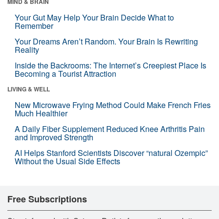
MIND & BRAIN
Your Gut May Help Your Brain Decide What to
Remember
Your Dreams Aren’t Random. Your Brain Is Rewriting
Reality
Inside the Backrooms: The Internet’s Creepiest Place Is
Becoming a Tourist Attraction
LIVING & WELL
New Microwave Frying Method Could Make French Fries
Much Healthier
A Daily Fiber Supplement Reduced Knee Arthritis Pain
and Improved Strength
AI Helps Stanford Scientists Discover “natural Ozempic”
Without the Usual Side Effects
Free Subscriptions