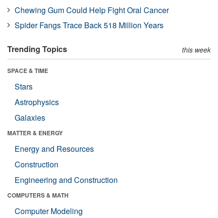
Chewing Gum Could Help Fight Oral Cancer
Spider Fangs Trace Back 518 Million Years
Trending Topics
this week
SPACE & TIME
Stars
Astrophysics
Galaxies
MATTER & ENERGY
Energy and Resources
Construction
Engineering and Construction
COMPUTERS & MATH
Computer Modeling