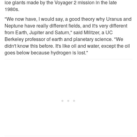
ice giants made by the Voyager 2 mission in the late
1980s.
"We now have, I would say, a good theory why Uranus and
Neptune have really different fields, and it's very different
from Earth, Jupiter and Saturn," said Militzer, a UC
Berkeley professor of earth and planetary science. "We
didn't know this before. It's like oil and water, except the oil
goes below because hydrogen is lost."