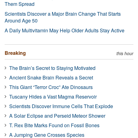
Them Spread
Scientists Discover a Major Brain Change That Starts
Around Age 50
A Daily Multivitamin May Help Older Adults Stay Active
Breaking
this hour
The Brain’s Secret to Staying Motivated
Ancient Snake Brain Reveals a Secret
This Giant “Terror Croc” Ate Dinosaurs
Tuscany Hides a Vast Magma Reservoir
Scientists Discover Immune Cells That Explode
A Solar Eclipse and Perseid Meteor Shower
T. Rex Bite Marks Found on Fossil Bones
A Jumping Gene Crosses Species