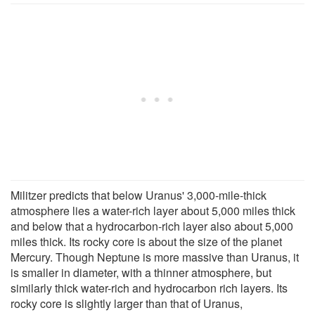
Militzer predicts that below Uranus' 3,000-mile-thick
atmosphere lies a water-rich layer about 5,000 miles thick
and below that a hydrocarbon-rich layer also about 5,000
miles thick. Its rocky core is about the size of the planet
Mercury. Though Neptune is more massive than Uranus, it
is smaller in diameter, with a thinner atmosphere, but
similarly thick water-rich and hydrocarbon rich layers. Its
rocky core is slightly larger than that of Uranus,