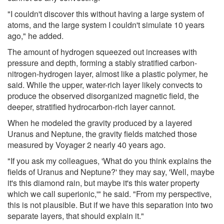
"I couldn't discover this without having a large system of
atoms, and the large system I couldn't simulate 10 years
ago," he added.
The amount of hydrogen squeezed out increases with
pressure and depth, forming a stably stratified carbon-
nitrogen-hydrogen layer, almost like a plastic polymer, he
said. While the upper, water-rich layer likely convects to
produce the observed disorganized magnetic field, the
deeper, stratified hydrocarbon-rich layer cannot.
When he modeled the gravity produced by a layered
Uranus and Neptune, the gravity fields matched those
measured by Voyager 2 nearly 40 years ago.
"If you ask my colleagues, 'What do you think explains the
fields of Uranus and Neptune?' they may say, 'Well, maybe
it's this diamond rain, but maybe it's this water property
which we call superionic,'" he said. "From my perspective,
this is not plausible. But if we have this separation into two
separate layers, that should explain it."