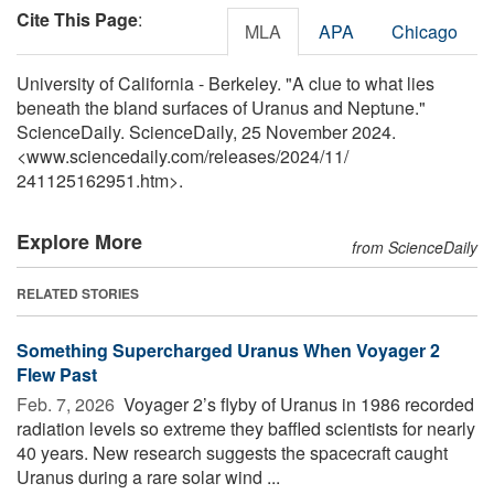
Cite This Page
:
MLA
APA
Chicago
University of California - Berkeley. "A clue to what lies
beneath the bland surfaces of Uranus and Neptune."
ScienceDaily. ScienceDaily, 25 November 2024.
<www.sciencedaily.com
/
releases
/
2024
/
11
/
241125162951.htm>.
Explore More
from ScienceDaily
RELATED STORIES
Something Supercharged Uranus When Voyager 2
Flew Past
Feb. 7, 2026 
Voyager 2’s flyby of Uranus in 1986 recorded
radiation levels so extreme they baffled scientists for nearly
40 years. New research suggests the spacecraft caught
Uranus during a rare solar wind ...