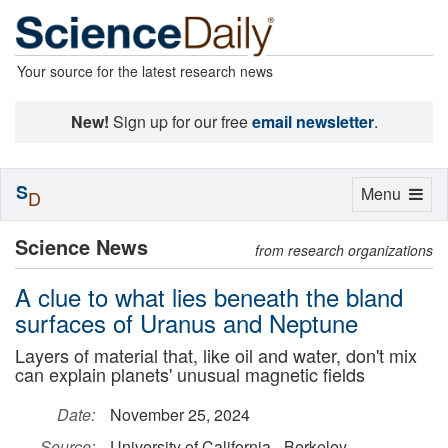
Your source for the latest research news
New!
Sign up for our free
email newsletter
.
S
Toggle
Menu
D
navigation
Science News
from research organizations
A clue to what lies beneath the bland
surfaces of Uranus and Neptune
Layers of material that, like oil and water, don't mix
can explain planets' unusual magnetic fields
Date:
November 25, 2024
Source:
University of California - Berkeley