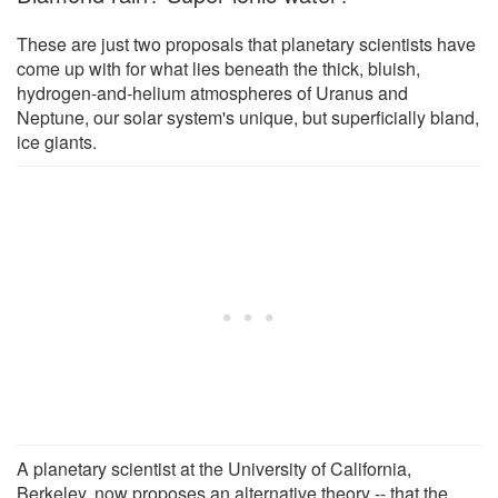
These are just two proposals that planetary scientists have
come up with for what lies beneath the thick, bluish,
hydrogen-and-helium atmospheres of Uranus and
Neptune, our solar system's unique, but superficially bland,
ice giants.
A planetary scientist at the University of California,
Berkeley, now proposes an alternative theory -- that the