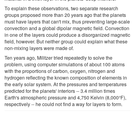
To explain these observations, two separate research
groups proposed more than 20 years ago that the planets
must have layers that can't mix, thus preventing large-scale
convection and a global dipolar magnetic field. Convection
in one of the layers could produce a disorganized magnetic
field, however. But neither group could explain what these
non-mixing layers were made of.
Ten years ago, Militzer tried repeatedly to solve the
problem, using computer simulations of about 100 atoms
with the proportions of carbon, oxygen, nitrogen and
hydrogen reflecting the known composition of elements in
the early solar system. At the pressures and temperatures
predicted for the planets' interiors -- 3.4 million times
Earth's atmospheric pressure and 4,750 Kelvin (8,000°F),
respectively -- he could not find a way for layers to form.