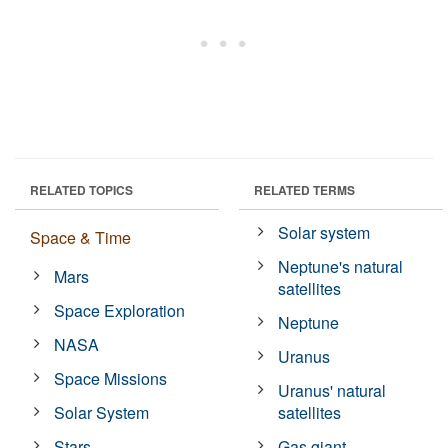
RELATED TOPICS
RELATED TERMS
Solar system
Space & Time
Neptune's natural
Mars
satellites
Space Exploration
Neptune
NASA
Uranus
Space Missions
Uranus' natural
Solar System
satellites
Stars
Gas giant