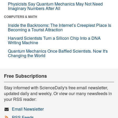
Physicists Say Quantum Mechanics May Not Need
Imaginary Numbers After All
COMPUTERS & MATH
Inside the Backrooms: The Internet’s Creepiest Place Is
Becoming a Tourist Attraction
Harvard Scientists Turn a Silicon Chip Into a DNA
Writing Machine
Quantum Mechanics Once Baffled Scientists. Now It's
Changing the World
Free Subscriptions
Stay informed with ScienceDaily's free email newsletter,
updated daily and weekly. Or view our many newsfeeds in
your RSS reader:
Email Newsletter
RSS Feeds