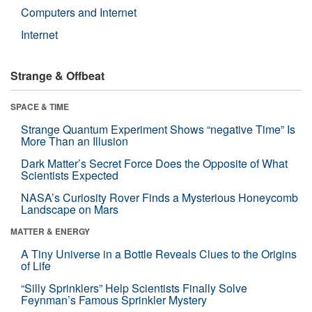
Computers and Internet
Internet
Strange & Offbeat
SPACE & TIME
Strange Quantum Experiment Shows “negative Time” Is
More Than an Illusion
Dark Matter’s Secret Force Does the Opposite of What
Scientists Expected
NASA’s Curiosity Rover Finds a Mysterious Honeycomb
Landscape on Mars
MATTER & ENERGY
A Tiny Universe in a Bottle Reveals Clues to the Origins
of Life
“Silly Sprinklers” Help Scientists Finally Solve
Feynman’s Famous Sprinkler Mystery