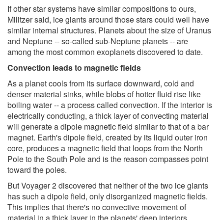
If other star systems have similar compositions to ours,
Militzer said, ice giants around those stars could well have
similar internal structures. Planets about the size of Uranus
and Neptune -- so-called sub-Neptune planets -- are
among the most common exoplanets discovered to date.
Convection leads to magnetic fields
As a planet cools from its surface downward, cold and
denser material sinks, while blobs of hotter fluid rise like
boiling water -- a process called convection. If the interior is
electrically conducting, a thick layer of convecting material
will generate a dipole magnetic field similar to that of a bar
magnet. Earth's dipole field, created by its liquid outer iron
core, produces a magnetic field that loops from the North
Pole to the South Pole and is the reason compasses point
toward the poles.
But Voyager 2 discovered that neither of the two ice giants
has such a dipole field, only disorganized magnetic fields.
This implies that there's no convective movement of
material in a thick layer in the planets' deep interiors.