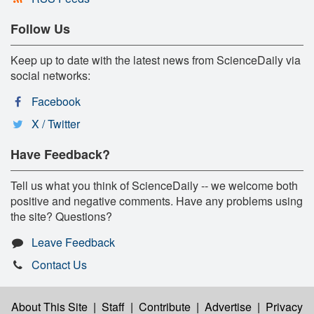
Follow Us
Keep up to date with the latest news from ScienceDaily via
social networks:
Facebook
X / Twitter
Have Feedback?
Tell us what you think of ScienceDaily -- we welcome both
positive and negative comments. Have any problems using
the site? Questions?
Leave Feedback
Contact Us
About This Site
|
Staff
|
Contribute
|
Advertise
|
Privacy