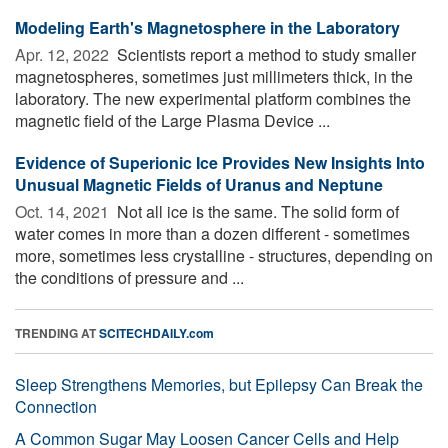
Modeling Earth's Magnetosphere in the Laboratory
Apr. 12, 2022 
Scientists report a method to study smaller
magnetospheres, sometimes just millimeters thick, in the
laboratory. The new experimental platform combines the
magnetic field of the Large Plasma Device ...
Evidence of Superionic Ice Provides New Insights Into
Unusual Magnetic Fields of Uranus and Neptune
Oct. 14, 2021 
Not all ice is the same. The solid form of
water comes in more than a dozen different - sometimes
more, sometimes less crystalline - structures, depending on
the conditions of pressure and ...
TRENDING AT
SCITECHDAILY.com
Sleep Strengthens Memories, but Epilepsy Can Break the
Connection
A Common Sugar May Loosen Cancer Cells and Help