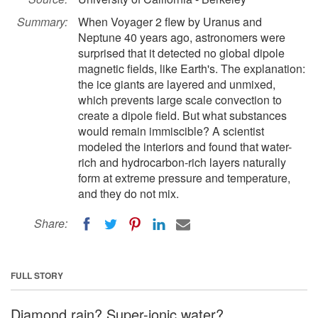
Summary:
When Voyager 2 flew by Uranus and
Neptune 40 years ago, astronomers were
surprised that it detected no global dipole
magnetic fields, like Earth's. The explanation:
the ice giants are layered and unmixed,
which prevents large scale convection to
create a dipole field. But what substances
would remain immiscible? A scientist
modeled the interiors and found that water-
rich and hydrocarbon-rich layers naturally
form at extreme pressure and temperature,
and they do not mix.
Share:
FULL STORY
Diamond rain? Super-ionic water?