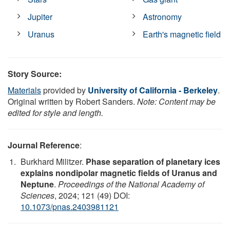
Jupiter
Astronomy
Uranus
Earth's magnetic field
Story Source:
Materials
provided by
University of California - Berkeley
.
Original written by Robert Sanders.
Note: Content may be
edited for style and length.
Journal Reference
:
Burkhard Militzer.
Phase separation of planetary ices
explains nondipolar magnetic fields of Uranus and
Neptune
.
Proceedings of the National Academy of
Sciences
, 2024; 121 (49) DOI:
10.1073/pnas.2403981121