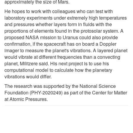
approximately the size of Mars.
He hopes to work with colleagues who can test with
laboratory experiments under extremely high temperatures
and pressures whether layers form in fluids with the
proportions of elements found in the protosolar system. A
proposed NASA mission to Uranus could also provide
confirmation, if the spacecraft has on board a Doppler
imager to measure the planet's vibrations. A layered planet
would vibrate at different frequencies than a convecting
planet, Militzere said. His next project is to use his
computational model to calculate how the planetary
vibrations would differ.
The research was supported by the National Science
Foundation (PHY-2020249) as part of the Center for Matter
at Atomic Pressures.