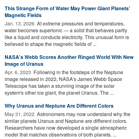
This Strange Form of Water May Power Giant Planets’
Magnetic Fields
Jan. 13, 2026 
At extreme pressures and temperatures,
water becomes superionic — a solid that behaves partly
like a liquid and conducts electricity. This unusual form is
believed to shape the magnetic fields of ...
NASA's Webb Scores Another Ringed World With New
Image of Uranus
Apr. 6, 2023 
Following in the footsteps of the Neptune
image released in 2022, NASA's James Webb Space
Telescope has taken a stunning image of the solar
system's other ice giant, the planet Uranus. The ...
Why Uranus and Neptune Are Different Colors
May 31, 2022 
Astronomers may now understand why the
similar planets Uranus and Neptune are different colors.
Researchers have now developed a single atmospheric
model that matches observations of both planets. ...