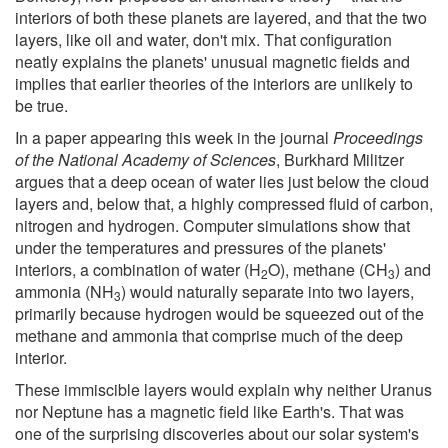
interiors of both these planets are layered, and that the two
layers, like oil and water, don't mix. That configuration
neatly explains the planets' unusual magnetic fields and
implies that earlier theories of the interiors are unlikely to
be true.
In a paper appearing this week in the journal
Proceedings
of the National Academy of Sciences
, Burkhard Militzer
argues that a deep ocean of water lies just below the cloud
layers and, below that, a highly compressed fluid of carbon,
nitrogen and hydrogen. Computer simulations show that
under the temperatures and pressures of the planets'
interiors, a combination of water (H
O), methane (CH
) and
2
3
ammonia (NH
) would naturally separate into two layers,
3
primarily because hydrogen would be squeezed out of the
methane and ammonia that comprise much of the deep
interior.
These immiscible layers would explain why neither Uranus
nor Neptune has a magnetic field like Earth's. That was
one of the surprising discoveries about our solar system's