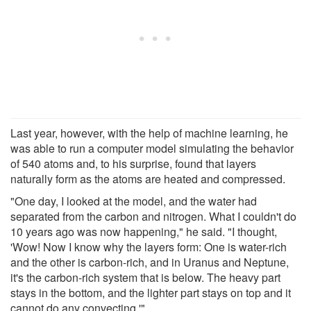
Last year, however, with the help of machine learning, he
was able to run a computer model simulating the behavior
of 540 atoms and, to his surprise, found that layers
naturally form as the atoms are heated and compressed.
"One day, I looked at the model, and the water had
separated from the carbon and nitrogen. What I couldn't do
10 years ago was now happening," he said. "I thought,
'Wow! Now I know why the layers form: One is water-rich
and the other is carbon-rich, and in Uranus and Neptune,
it's the carbon-rich system that is below. The heavy part
stays in the bottom, and the lighter part stays on top and it
cannot do any convecting.'"