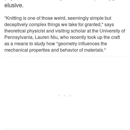
elusive.
"Knitting is one of those weird, seemingly simple but
deceptively complex things we take for granted," says
theoretical physicist and visiting scholar at the University of
Pennsylvania, Lauren Niu, who recently took up the craft
as a means to study how "geometry influences the
mechanical properties and behavior of materials."