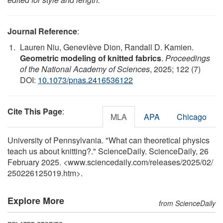
Journal Reference
:
Lauren Niu, Geneviève Dion, Randall D. Kamien.
Geometric modeling of knitted fabrics
.
Proceedings
of the National Academy of Sciences
, 2025; 122 (7)
DOI:
10.1073/pnas.2416536122
Cite This Page
:
MLA
APA
Chicago
University of Pennsylvania. "What can theoretical physics
teach us about knitting?." ScienceDaily. ScienceDaily, 26
February 2025. <www.sciencedaily.com
/
releases
/
2025
/
02
/
250226125019.htm>.
Explore More
from ScienceDaily