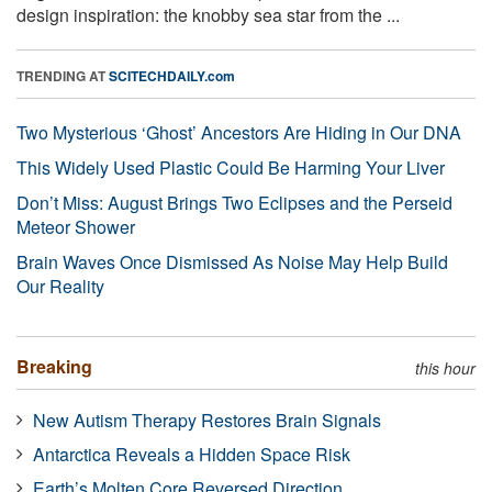
design inspiration: the knobby sea star from the ...
TRENDING AT
SCITECHDAILY.com
Two Mysterious ‘Ghost’ Ancestors Are Hiding in Our DNA
This Widely Used Plastic Could Be Harming Your Liver
Don’t Miss: August Brings Two Eclipses and the Perseid
Meteor Shower
Brain Waves Once Dismissed As Noise May Help Build
Our Reality
Breaking
this hour
New Autism Therapy Restores Brain Signals
Antarctica Reveals a Hidden Space Risk
Earth’s Molten Core Reversed Direction