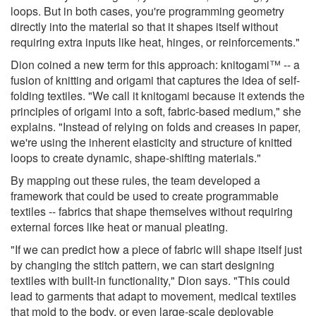
loops. But in both cases, you're programming geometry
directly into the material so that it shapes itself without
requiring extra inputs like heat, hinges, or reinforcements."
Dion coined a new term for this approach: knitogami™ -- a
fusion of knitting and origami that captures the idea of self-
folding textiles. "We call it knitogami because it extends the
principles of origami into a soft, fabric-based medium," she
explains. "Instead of relying on folds and creases in paper,
we're using the inherent elasticity and structure of knitted
loops to create dynamic, shape-shifting materials."
By mapping out these rules, the team developed a
framework that could be used to create programmable
textiles -- fabrics that shape themselves without requiring
external forces like heat or manual pleating.
"If we can predict how a piece of fabric will shape itself just
by changing the stitch pattern, we can start designing
textiles with built-in functionality," Dion says. "This could
lead to garments that adapt to movement, medical textiles
that mold to the body, or even large-scale deployable