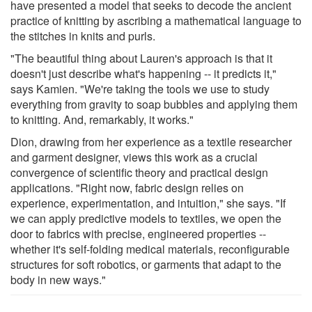
have presented a model that seeks to decode the ancient
practice of knitting by ascribing a mathematical language to
the stitches in knits and purls.
"The beautiful thing about Lauren's approach is that it
doesn't just describe what's happening -- it predicts it,"
says Kamien. "We're taking the tools we use to study
everything from gravity to soap bubbles and applying them
to knitting. And, remarkably, it works."
Dion, drawing from her experience as a textile researcher
and garment designer, views this work as a crucial
convergence of scientific theory and practical design
applications. "Right now, fabric design relies on
experience, experimentation, and intuition," she says. "If
we can apply predictive models to textiles, we open the
door to fabrics with precise, engineered properties --
whether it's self-folding medical materials, reconfigurable
structures for soft robotics, or garments that adapt to the
body in new ways."