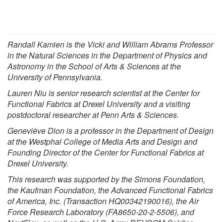
Randall Kamien
is the Vicki and William Abrams Professor
in the Natural Sciences in the
Department of Physics and
Astronomy
in the
School of Arts & Sciences
at the
University of Pennsylvania
.
Lauren Niu is senior research scientist at the Center for
Functional Fabrics at Drexel University and a visiting
postdoctoral researcher at Penn Arts & Sciences.
Geneviève Dion is a professor in the Department of Design
at the Westphal College of Media Arts and Design and
Founding Director of the Center for Functional Fabrics at
Drexel University.
This research was supported by the Simons Foundation,
the Kaufman Foundation, the Advanced Functional Fabrics
of America, Inc. (Transaction HQ00342190016), the Air
Force Research Laboratory (FA8650-20-2-5506), and