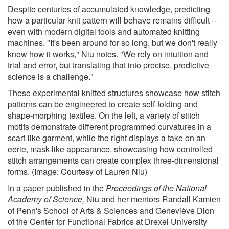
Despite centuries of accumulated knowledge, predicting
how a particular knit pattern will behave remains difficult --
even with modern digital tools and automated knitting
machines. "It's been around for so long, but we don't really
know how it works," Niu notes. "We rely on intuition and
trial and error, but translating that into precise, predictive
science is a challenge."
These experimental knitted structures showcase how stitch
patterns can be engineered to create self-folding and
shape-morphing textiles. On the left, a variety of stitch
motifs demonstrate different programmed curvatures in a
scarf-like garment, while the right displays a take on an
eerie, mask-like appearance, showcasing how controlled
stitch arrangements can create complex three-dimensional
forms. (Image: Courtesy of Lauren Niu)
In a paper published in the
Proceedings of the National
Academy of Science
,
Niu and her mentors Randall Kamien
of Penn's School of Arts & Sciences and Geneviève Dion
of the Center for Functional Fabrics at Drexel University