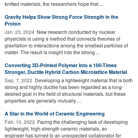
knitted materials, the researchers hope that ...
Gravity Helps Show Strong Force Strength in the
Proton
Jan. 23, 2024 
New research conducted by nuclear
physicists is using a method that connects theories of
gravitation to interactions among the smallest particles of
matter. The result is insight into the strong ...
Converting 3D-Printed Polymer Into a 100-Times
Stronger, Ductile Hybrid Carbon Microlattice Material
Sep. 7, 2022 
Developing a lightweight material that is both
strong and highly ductile has been regarded as a long-
desired goal in the field of structural materials, but these
properties are generally mutually ...
A Star in the World of Ceramic Engineering
Feb. 10, 2022 
Facing the challenging task of developing
lightweight, high-strength ceramic materials, an
engineer has turned to an unexpected collaborator for