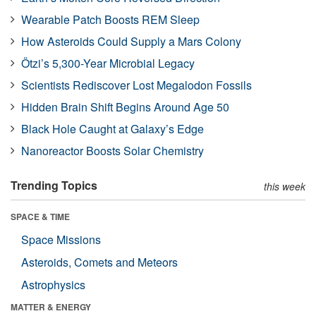
Wearable Patch Boosts REM Sleep
How Asteroids Could Supply a Mars Colony
Ötzi’s 5,300-Year Microbial Legacy
Scientists Rediscover Lost Megalodon Fossils
Hidden Brain Shift Begins Around Age 50
Black Hole Caught at Galaxy’s Edge
Nanoreactor Boosts Solar Chemistry
Trending Topics
this week
SPACE & TIME
Space Missions
Asteroids, Comets and Meteors
Astrophysics
MATTER & ENERGY