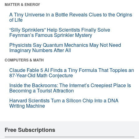
MATTER & ENERGY
A Tiny Universe in a Bottle Reveals Clues to the Origins
of Life
“Silly Sprinklers” Help Scientists Finally Solve
Feynman’s Famous Sprinkler Mystery
Physicists Say Quantum Mechanics May Not Need
Imaginary Numbers After All
COMPUTERS & MATH
Claude Fable 5 AI Finds a Tiny Formula That Topples an
87-Year-Old Math Conjecture
Inside the Backrooms: The Internet’s Creepiest Place Is
Becoming a Tourist Attraction
Harvard Scientists Turn a Silicon Chip Into a DNA
Writing Machine
Free Subscriptions