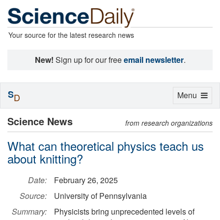
Your source for the latest research news
New!
Sign up for our free
email newsletter
.
S
Toggle
Menu
D
navigation
Science News
from research organizations
What can theoretical physics teach us
about knitting?
Date:
February 26, 2025
Source:
University of Pennsylvania
Summary:
Physicists bring unprecedented levels of