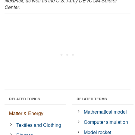
NextFlex, as well as the U.S. Army DEVCOM-Soldier
Center.
RELATED TOPICS
RELATED TERMS
Mathematical model
Matter & Energy
Computer simulation
Textiles and Clothing
Model rocket