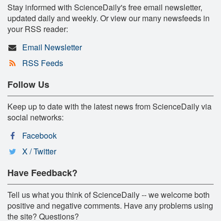
Stay informed with ScienceDaily's free email newsletter,
updated daily and weekly. Or view our many newsfeeds in
your RSS reader:
Email Newsletter
RSS Feeds
Follow Us
Keep up to date with the latest news from ScienceDaily via
social networks:
Facebook
X / Twitter
Have Feedback?
Tell us what you think of ScienceDaily -- we welcome both
positive and negative comments. Have any problems using
the site? Questions?