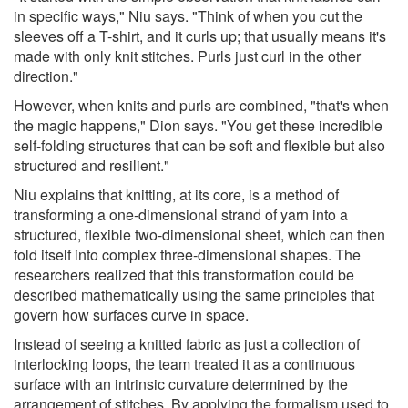
in specific ways," Niu says. "Think of when you cut the
sleeves off a T-shirt, and it curls up; that usually means it's
made with only knit stitches. Purls just curl in the other
direction."
However, when knits and purls are combined, "that's when
the magic happens," Dion says. "You get these incredible
self-folding structures that can be soft and flexible but also
structured and resilient."
Niu explains that knitting, at its core, is a method of
transforming a one-dimensional strand of yarn into a
structured, flexible two-dimensional sheet, which can then
fold itself into complex three-dimensional shapes. The
researchers realized that this transformation could be
described mathematically using the same principles that
govern how surfaces curve in space.
Instead of seeing a knitted fabric as just a collection of
interlocking loops, the team treated it as a continuous
surface with an intrinsic curvature determined by the
arrangement of stitches. By applying the formalism used to