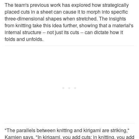
The team's previous work has explored how strategically
placed cuts in a sheet can cause it to morph into specific
three-dimensional shapes when stretched. The insights
from knitting take this idea further, showing that a material's
internal structure -- not just its cuts -- can dictate how it
folds and unfolds.
"The parallels between knitting and kirigami are striking,"
Kamien says. "In kirigami, you add cuts; in knitting, you add