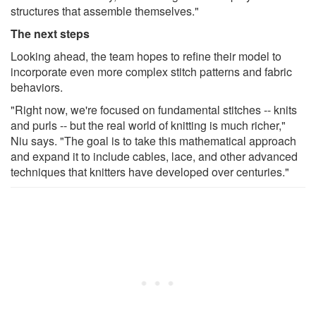
structures that assemble themselves."
The next steps
Looking ahead, the team hopes to refine their model to
incorporate even more complex stitch patterns and fabric
behaviors.
"Right now, we're focused on fundamental stitches -- knits
and purls -- but the real world of knitting is much richer,"
Niu says. "The goal is to take this mathematical approach
and expand it to include cables, lace, and other advanced
techniques that knitters have developed over centuries."