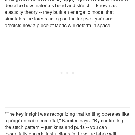
describe how materials bend and stretch -- known as
elasticity theory -- they built an energetic model that
simulates the forces acting on the loops of yarn and
predicts how a piece of fabric will deform in space.
"The key insight was recognizing that knitting operates like
a programmable material," Kamien says. "By controlling
the stitch pattern -- just knits and purls -- you can
essentially encode instructions for how the fabric will