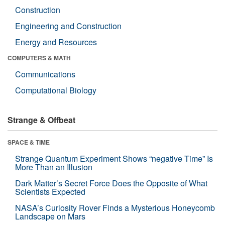
Construction
Engineering and Construction
Energy and Resources
COMPUTERS & MATH
Communications
Computational Biology
Strange & Offbeat
SPACE & TIME
Strange Quantum Experiment Shows “negative Time” Is
More Than an Illusion
Dark Matter’s Secret Force Does the Opposite of What
Scientists Expected
NASA’s Curiosity Rover Finds a Mysterious Honeycomb
Landscape on Mars