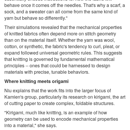
behave once it comes off the needles. That's why a scarf, a
sock, and a sweater can all come from the same kind of
yarn but behave so differently."
Their simulations revealed that the mechanical properties
of knitted fabrics often depend more on stitch geometry
than on the material itself. Whether the yarn was wool,
cotton, or synthetic, the fabric's tendency to curl, pleat, or
expand followed universal geometric rules. This suggests
that knitting is governed by fundamental mathematical
principles -- ones that could be harnessed to design
materials with precise, tunable behaviors.
Where knitting meets origami
Niu explains that the work fits into the larger focus of
Kamien's group, particularly its research on kirigami, the art
of cutting paper to create complex, foldable structures.
"Kirigami, much like knitting, is an example of how
geometry can be used to encode mechanical properties
into a material," she says.