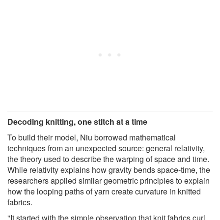
Decoding knitting, one stitch at a time
To build their model, Niu borrowed mathematical
techniques from an unexpected source: general relativity,
the theory used to describe the warping of space and time.
While relativity explains how gravity bends space-time, the
researchers applied similar geometric principles to explain
how the looping paths of yarn create curvature in knitted
fabrics.
"It started with the simple observation that knit fabrics curl