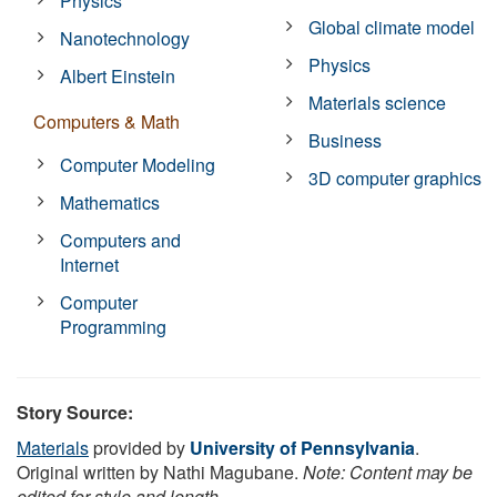
Physics
Global climate model
Nanotechnology
Physics
Albert Einstein
Materials science
Computers & Math
Business
Computer Modeling
3D computer graphics
Mathematics
Computers and
Internet
Computer
Programming
Story Source:
Materials
provided by
University of Pennsylvania
.
Original written by Nathi Magubane.
Note: Content may be
edited for style and length.