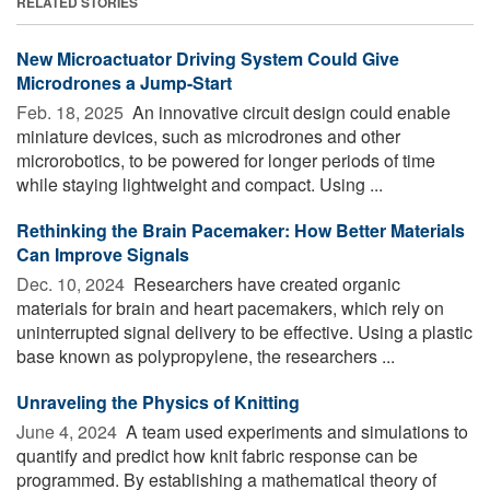
RELATED STORIES
New Microactuator Driving System Could Give
Microdrones a Jump-Start
Feb. 18, 2025 
An innovative circuit design could enable
miniature devices, such as microdrones and other
microrobotics, to be powered for longer periods of time
while staying lightweight and compact. Using ...
Rethinking the Brain Pacemaker: How Better Materials
Can Improve Signals
Dec. 10, 2024 
Researchers have created organic
materials for brain and heart pacemakers, which rely on
uninterrupted signal delivery to be effective. Using a plastic
base known as polypropylene, the researchers ...
Unraveling the Physics of Knitting
June 4, 2024 
A team used experiments and simulations to
quantify and predict how knit fabric response can be
programmed. By establishing a mathematical theory of