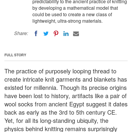
predictability to the ancient practice of knitting
by developing a mathematical model that
could be used to create a new class of
lightweight, ultra-strong materials.
Share:
FULL STORY
The practice of purposely looping thread to
create intricate knit garments and blankets has
existed for millennia. Though its precise origins
have been lost to history, artifacts like a pair of
wool socks from ancient Egypt suggest it dates
back as early as the 3rd to 5th century CE.
Yet, for all its long-standing ubiquity, the
physics behind knitting remains surprisingly