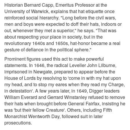
Historian Bernard Capp, Emeritus Professor at the
University of Warwick, explains that hat etiquette once
reinforced social hierarchy. "Long before the civil wars,
men and boys were expected to doff their hats, indoors or
out, whenever they met a superior," he says. "That was
about respecting your place in society, but in the
revolutionary 1640s and 1650s, hat-honor became a real
gesture of defiance in the political sphere."
Prominent figures used this act to make powerful
statements. In 1646, the radical Leveller John Lilburne,
imprisoned in Newgate, prepared to appear before the
House of Lords by resolving to 'come in with my hat upon
my head, and to stop my eares when they read my Charge,
in detestation'. A few years later, in 1649, Digger leaders
William Everard and Gerrard Winstanley refused to remove
their hats when brought before General Fairfax, insisting he
was 'but their fellow Creature'. Others, including Fifth
Monarchist Wentworth Day, followed suit in later
prosecutions.