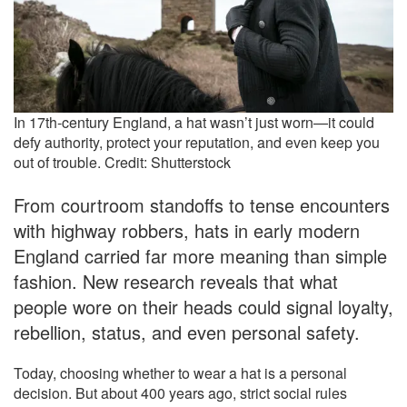
In 17th-century England, a hat wasn’t just worn—it could
defy authority, protect your reputation, and even keep you
out of trouble. Credit: Shutterstock
From courtroom standoffs to tense encounters
with highway robbers, hats in early modern
England carried far more meaning than simple
fashion. New research reveals that what
people wore on their heads could signal loyalty,
rebellion, status, and even personal safety.
Today, choosing whether to wear a hat is a personal
decision. But about 400 years ago, strict social rules