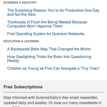
BUSINESS & INDUSTRY
The Surprising Reason You’re So Productive One Day
and Not the Next
Truckloads of Food Are Being Wasted Because
Computers Won’t Approve Them
First Operating System for Quantum Networks
EDUCATION & LEARNING
A Backwards Bible Map That Changed the World
How Gaslighting Tricks the Brain Into Questioning
Reality
Children as Young as Five Can Navigate a 'Tiny Town'
Free Subscriptions
Stay informed with ScienceDaily's free email newsletter,
updated daily and weekly. Or view our many newsfeeds in