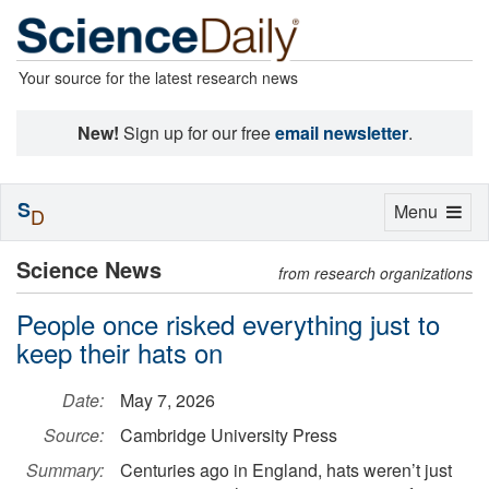
Your source for the latest research news
New!
Sign up for our free
email newsletter
.
S
Toggle
Menu
D
navigation
Science News
from research organizations
People once risked everything just to
keep their hats on
Date:
May 7, 2026
Source:
Cambridge University Press
Summary:
Centuries ago in England, hats weren’t just