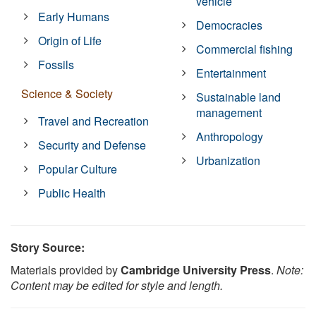
vehicle
Early Humans
Democracies
Origin of Life
Commercial fishing
Fossils
Entertainment
Science & Society
Sustainable land
management
Travel and Recreation
Anthropology
Security and Defense
Urbanization
Popular Culture
Public Health
Story Source:
Materials provided by
Cambridge University Press
.
Note:
Content may be edited for style and length.