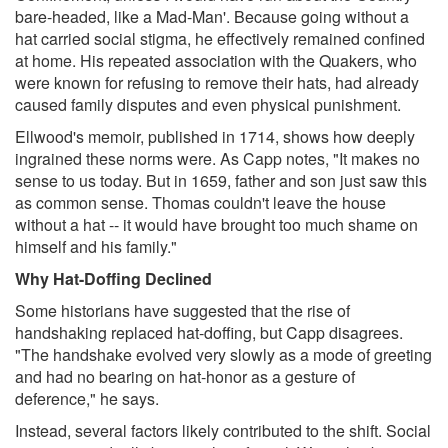
bare-headed, like a Mad-Man'. Because going without a
hat carried social stigma, he effectively remained confined
at home. His repeated association with the Quakers, who
were known for refusing to remove their hats, had already
caused family disputes and even physical punishment.
Ellwood's memoir, published in 1714, shows how deeply
ingrained these norms were. As Capp notes, "It makes no
sense to us today. But in 1659, father and son just saw this
as common sense. Thomas couldn't leave the house
without a hat -- it would have brought too much shame on
himself and his family."
Why Hat-Doffing Declined
Some historians have suggested that the rise of
handshaking replaced hat-doffing, but Capp disagrees.
"The handshake evolved very slowly as a mode of greeting
and had no bearing on hat-honor as a gesture of
deference," he says.
Instead, several factors likely contributed to the shift. Social