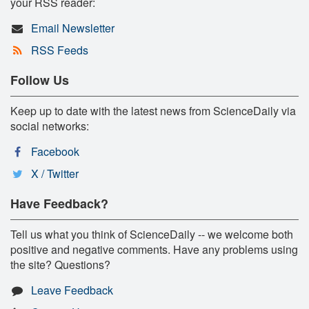
your RSS reader:
Email Newsletter
RSS Feeds
Follow Us
Keep up to date with the latest news from ScienceDaily via
social networks:
Facebook
X / Twitter
Have Feedback?
Tell us what you think of ScienceDaily -- we welcome both
positive and negative comments. Have any problems using
the site? Questions?
Leave Feedback