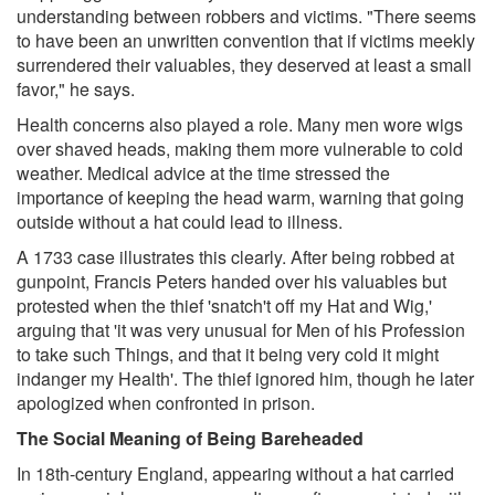
understanding between robbers and victims. "There seems
to have been an unwritten convention that if victims meekly
surrendered their valuables, they deserved at least a small
favor," he says.
Health concerns also played a role. Many men wore wigs
over shaved heads, making them more vulnerable to cold
weather. Medical advice at the time stressed the
importance of keeping the head warm, warning that going
outside without a hat could lead to illness.
A 1733 case illustrates this clearly. After being robbed at
gunpoint, Francis Peters handed over his valuables but
protested when the thief 'snatch't off my Hat and Wig,'
arguing that 'it was very unusual for Men of his Profession
to take such Things, and that it being very cold it might
indanger my Health'. The thief ignored him, though he later
apologized when confronted in prison.
The Social Meaning of Being Bareheaded
In 18th-century England, appearing without a hat carried