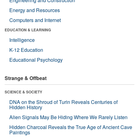
Engineering and Construction
Energy and Resources
Computers and Internet
EDUCATION & LEARNING
Intelligence
K-12 Education
Educational Psychology
Strange & Offbeat
SCIENCE & SOCIETY
DNA on the Shroud of Turin Reveals Centuries of
Hidden History
Alien Signals May Be Hiding Where We Rarely Listen
Hidden Charcoal Reveals the True Age of Ancient Cave
Paintings