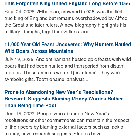
This Forgotten King United England Long Before 1066
Sep. 24, 2025 
Æthelstan, crowned in 925, was the first
true king of England but remains overshadowed by Alfred
the Great and later rulers. A new biography highlights his
military triumphs, legal innovations, and ...
11,000-Year-Old Feast Uncovered: Why Hunters Hauled
Wild Boars Across Mountains
July 19, 2025 
Ancient Iranians hosted epic feasts with wild
boars that had been hunted and transported from distant
regions. These animals weren’t just dinner—they were
symbolic gifts. Tooth enamel analysis ...
Prone to Abandoning New Year's Resolutions?
Research Suggests Blaming Money Worries Rather
Than Being Time-Poor
Dec. 15, 2023 
People who abandon New Year's
resolutions or other commitments can maintain the respect
of their peers by blaming external factors such as lack of
money, new research suggests. Studies have ...