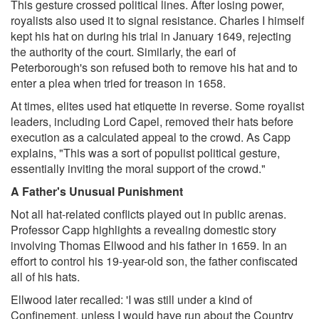
This gesture crossed political lines. After losing power,
royalists also used it to signal resistance. Charles I himself
kept his hat on during his trial in January 1649, rejecting
the authority of the court. Similarly, the earl of
Peterborough's son refused both to remove his hat and to
enter a plea when tried for treason in 1658.
At times, elites used hat etiquette in reverse. Some royalist
leaders, including Lord Capel, removed their hats before
execution as a calculated appeal to the crowd. As Capp
explains, "This was a sort of populist political gesture,
essentially inviting the moral support of the crowd."
A Father's Unusual Punishment
Not all hat-related conflicts played out in public arenas.
Professor Capp highlights a revealing domestic story
involving Thomas Ellwood and his father in 1659. In an
effort to control his 19-year-old son, the father confiscated
all of his hats.
Ellwood later recalled: 'I was still under a kind of
Confinement, unless I would have run about the Country