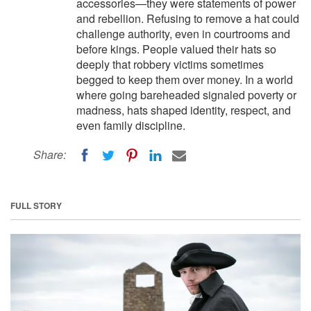
accessories—they were statements of power
and rebellion. Refusing to remove a hat could
challenge authority, even in courtrooms and
before kings. People valued their hats so
deeply that robbery victims sometimes
begged to keep them over money. In a world
where going bareheaded signaled poverty or
madness, hats shaped identity, respect, and
even family discipline.
Share:
FULL STORY