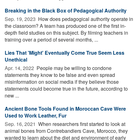
Breaking in the Black Box of Pedagogical Authority
Sep. 19, 2023 
How does pedagogical authority operate in
the classroom? A team has produced one of the first in-
depth field studies on this subject. By filming teachers in
training over a period of several months, ...
Lies That 'Might' Eventually Come True Seem Less
Unethical
Apr. 14, 2022 
People may be willing to condone
statements they know to be false and even spread
misinformation on social media if they believe those
statements could become true in the future, according to
new ...
Ancient Bone Tools Found in Moroccan Cave Were
Used to Work Leather, Fur
Sep. 16, 2021 
When researchers first started to look at
animal bones from Contrebandiers Cave, Morocco, they
wanted to learn about the diet and environment of early