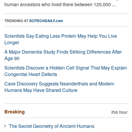
human ancestors who lived there between 120,000 ...
TRENDING AT
SCITECHDAILY.com
Scientists Say Eating Less Protein May Help You Live
Longer
A Major Dementia Study Finds Striking Differences After
Age 90
Scientists Discover a Hidden Cell Signal That May Explain
Congenital Heart Defects
Cave Discovery Suggests Neanderthals and Modern
Humans May Have Shared Culture
Breaking
this hour
The Secret Geometry of Ancient Humans