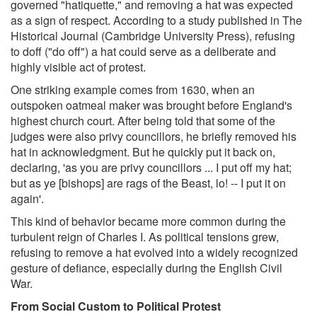
governed "hatiquette," and removing a hat was expected
as a sign of respect. According to a study published in The
Historical Journal (Cambridge University Press), refusing
to doff ("do off") a hat could serve as a deliberate and
highly visible act of protest.
One striking example comes from 1630, when an
outspoken oatmeal maker was brought before England's
highest church court. After being told that some of the
judges were also privy councillors, he briefly removed his
hat in acknowledgment. But he quickly put it back on,
declaring, 'as you are privy councillors ... I put off my hat;
but as ye [bishops] are rags of the Beast, lo! -- I put it on
again'.
This kind of behavior became more common during the
turbulent reign of Charles I. As political tensions grew,
refusing to remove a hat evolved into a widely recognized
gesture of defiance, especially during the English Civil
War.
From Social Custom to Political Protest