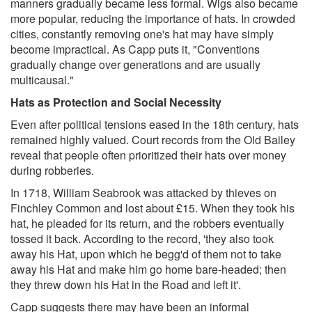
manners gradually became less formal. Wigs also became
more popular, reducing the importance of hats. In crowded
cities, constantly removing one's hat may have simply
become impractical. As Capp puts it, "Conventions
gradually change over generations and are usually
multicausal."
Hats as Protection and Social Necessity
Even after political tensions eased in the 18th century, hats
remained highly valued. Court records from the Old Bailey
reveal that people often prioritized their hats over money
during robberies.
In 1718, William Seabrook was attacked by thieves on
Finchley Common and lost about £15. When they took his
hat, he pleaded for its return, and the robbers eventually
tossed it back. According to the record, 'they also took
away his Hat, upon which he begg'd of them not to take
away his Hat and make him go home bare-headed; then
they threw down his Hat in the Road and left it'.
Capp suggests there may have been an informal