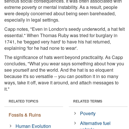
serious social consequences. It was often associated with
extreme poverty or mental instability. As a result, people
were deeply concerned about being seen bareheaded,
especially in legal settings.
Capp notes, "Even in London's seedy underworld, a hat felt
essential." When Thomas Ruby was tried for burglary in
1741, he 'begged very hard' to have his hat returned,
explaining 'for he had none to wear'.
The significance of hats went beyond practicality. As Capp
concludes, "What you wear says something about how you
see yourself and the world. And the hat is so eloquent
because it's so versatile -- you can position it in so many
ways, take it off, wave it around, and attach messages to
it."
RELATED TOPICS
RELATED TERMS
Poverty
Fossils & Ruins
Alternative fuel
Human Evolution