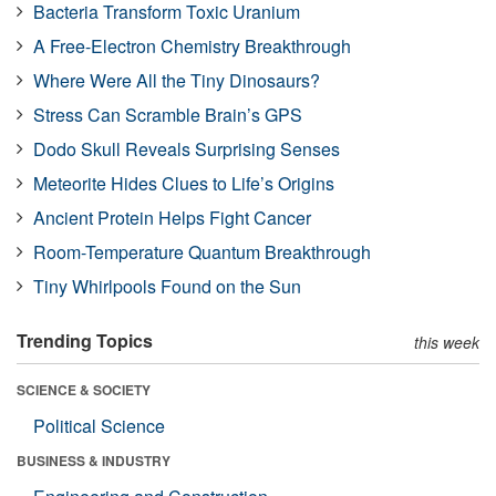
Bacteria Transform Toxic Uranium
A Free-Electron Chemistry Breakthrough
Where Were All the Tiny Dinosaurs?
Stress Can Scramble Brain’s GPS
Dodo Skull Reveals Surprising Senses
Meteorite Hides Clues to Life’s Origins
Ancient Protein Helps Fight Cancer
Room-Temperature Quantum Breakthrough
Tiny Whirlpools Found on the Sun
Trending Topics
this week
SCIENCE & SOCIETY
Political Science
BUSINESS & INDUSTRY