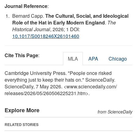
Journal Reference
:
Bernard Capp.
The Cultural, Social, and Ideological
Role of the Hat in Early Modern England
.
The
Historical Journal
, 2026; 1 DOI:
10.1017/S0018246X26101460
Cite This Page
:
MLA
APA
Chicago
Cambridge University Press. "People once risked
everything just to keep their hats on." ScienceDaily.
ScienceDaily, 7 May 2026. <www.sciencedaily.com
/
releases
/
2026
/
05
/
260506225231.htm>.
Explore More
from ScienceDaily
RELATED STORIES