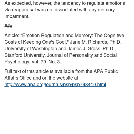
As expected, however, the tendency to regulate emotions
via reappraisal was not associated with any memory
impairment.
###
Article: "Emotion Regulation and Memory: The Cognitive
Costs of Keeping One's Cool," Jane M. Richards, Ph.D.,
University of Washington and James J. Gross, Ph.D.,
Stanford University, Journal of Personality and Social
Psychology, Vol. 79, No. 3.
Full text of this article is available from the APA Public
Affairs Office and on the website at
http://www.apa.org/journals/psp/psp793410.html