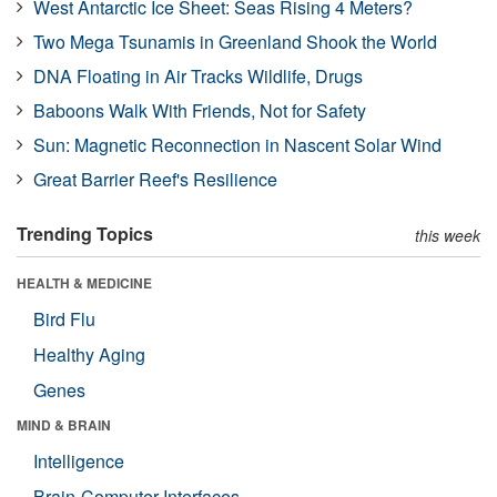
West Antarctic Ice Sheet: Seas Rising 4 Meters?
Two Mega Tsunamis in Greenland Shook the World
DNA Floating in Air Tracks Wildlife, Drugs
Baboons Walk With Friends, Not for Safety
Sun: Magnetic Reconnection in Nascent Solar Wind
Great Barrier Reef's Resilience
Trending Topics
this week
HEALTH & MEDICINE
Bird Flu
Healthy Aging
Genes
MIND & BRAIN
Intelligence
Brain-Computer Interfaces