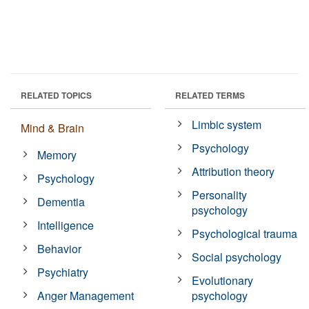
RELATED TOPICS
RELATED TERMS
Limbic system
Mind & Brain
Psychology
Memory
Attribution theory
Psychology
Personality
Dementia
psychology
Intelligence
Psychological trauma
Behavior
Social psychology
Psychiatry
Evolutionary
Anger Management
psychology