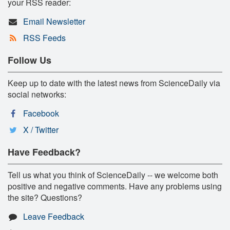
your RSS reader:
Email Newsletter
RSS Feeds
Follow Us
Keep up to date with the latest news from ScienceDaily via
social networks:
Facebook
X / Twitter
Have Feedback?
Tell us what you think of ScienceDaily -- we welcome both
positive and negative comments. Have any problems using
the site? Questions?
Leave Feedback