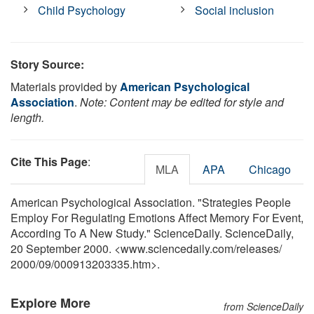
Child Psychology
Social inclusion
Story Source:
Materials provided by
American Psychological
Association
.
Note: Content may be edited for style and
length.
Cite This Page
:
MLA
APA
Chicago
American Psychological Association. "Strategies People
Employ For Regulating Emotions Affect Memory For Event,
According To A New Study." ScienceDaily. ScienceDaily,
20 September 2000. <www.sciencedaily.com
/
releases
/
2000
/
09
/
000913203335.htm>.
Explore More
from ScienceDaily