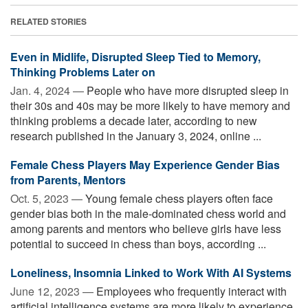
RELATED STORIES
Even in Midlife, Disrupted Sleep Tied to Memory,
Thinking Problems Later on
Jan. 4, 2024 —
People who have more disrupted sleep in
their 30s and 40s may be more likely to have memory and
thinking problems a decade later, according to new
research published in the January 3, 2024, online ...
Female Chess Players May Experience Gender Bias
from Parents, Mentors
Oct. 5, 2023 —
Young female chess players often face
gender bias both in the male-dominated chess world and
among parents and mentors who believe girls have less
potential to succeed in chess than boys, according ...
Loneliness, Insomnia Linked to Work With AI Systems
June 12, 2023 —
Employees who frequently interact with
artificial intelligence systems are more likely to experience