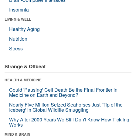
Insomnia
LIVING & WELL
Healthy Aging
Nutrition
Stress
Strange & Offbeat
HEALTH & MEDICINE
Could 'Pausing' Cell Death Be the Final Frontier in
Medicine on Earth and Beyond?
Nearly Five Million Seized Seahorses Just 'Tip of the
Iceberg' in Global Wildlife Smuggling
Why After 2000 Years We Still Don't Know How Tickling
Works
MIND & BRAIN