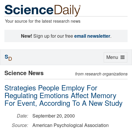
Your source for the latest research news
New!
Sign up for our free
email newsletter
.
S
Toggle
Menu
D
navigation
Science News
from research organizations
Strategies People Employ For
Regulating Emotions Affect Memory
For Event, According To A New Study
Date:
September 20, 2000
Source:
American Psychological Association