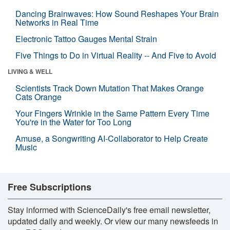
Dancing Brainwaves: How Sound Reshapes Your Brain
Networks in Real Time
Electronic Tattoo Gauges Mental Strain
Five Things to Do in Virtual Reality -- And Five to Avoid
LIVING & WELL
Scientists Track Down Mutation That Makes Orange
Cats Orange
Your Fingers Wrinkle in the Same Pattern Every Time
You're in the Water for Too Long
Amuse, a Songwriting AI-Collaborator to Help Create
Music
Free Subscriptions
Stay informed with ScienceDaily's free email newsletter,
updated daily and weekly. Or view our many newsfeeds in