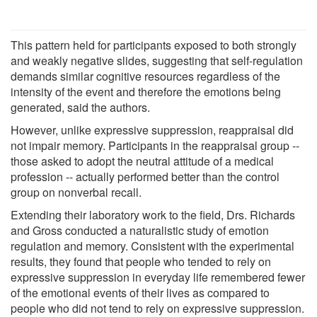
This pattern held for participants exposed to both strongly
and weakly negative slides, suggesting that self-regulation
demands similar cognitive resources regardless of the
intensity of the event and therefore the emotions being
generated, said the authors.
However, unlike expressive suppression, reappraisal did
not impair memory. Participants in the reappraisal group --
those asked to adopt the neutral attitude of a medical
profession -- actually performed better than the control
group on nonverbal recall.
Extending their laboratory work to the field, Drs. Richards
and Gross conducted a naturalistic study of emotion
regulation and memory. Consistent with the experimental
results, they found that people who tended to rely on
expressive suppression in everyday life remembered fewer
of the emotional events of their lives as compared to
people who did not tend to rely on expressive suppression.