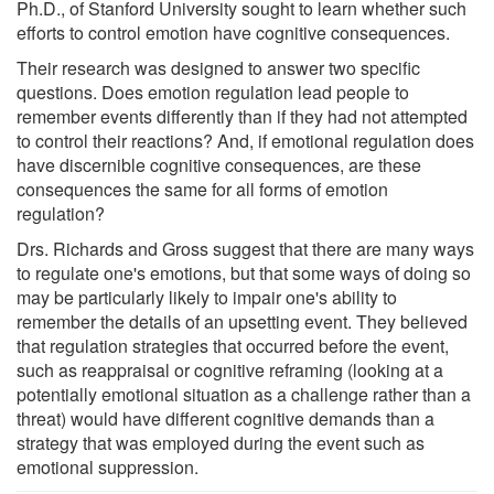
Ph.D., of Stanford University sought to learn whether such
efforts to control emotion have cognitive consequences.
Their research was designed to answer two specific
questions. Does emotion regulation lead people to
remember events differently than if they had not attempted
to control their reactions? And, if emotional regulation does
have discernible cognitive consequences, are these
consequences the same for all forms of emotion
regulation?
Drs. Richards and Gross suggest that there are many ways
to regulate one's emotions, but that some ways of doing so
may be particularly likely to impair one's ability to
remember the details of an upsetting event. They believed
that regulation strategies that occurred before the event,
such as reappraisal or cognitive reframing (looking at a
potentially emotional situation as a challenge rather than a
threat) would have different cognitive demands than a
strategy that was employed during the event such as
emotional suppression.