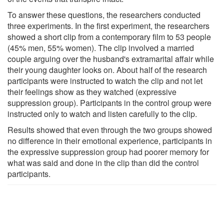
To answer these questions, the researchers conducted
three experiments. In the first experiment, the researchers
showed a short clip from a contemporary film to 53 people
(45% men, 55% women). The clip involved a married
couple arguing over the husband's extramarital affair while
their young daughter looks on. About half of the research
participants were instructed to watch the clip and not let
their feelings show as they watched (expressive
suppression group). Participants in the control group were
instructed only to watch and listen carefully to the clip.
Results showed that even through the two groups showed
no difference in their emotional experience, participants in
the expressive suppression group had poorer memory for
what was said and done in the clip than did the control
participants.