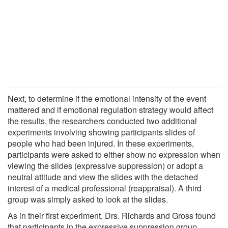
Next, to determine if the emotional intensity of the event
mattered and if emotional regulation strategy would affect
the results, the researchers conducted two additional
experiments involving showing participants slides of
people who had been injured. In these experiments,
participants were asked to either show no expression when
viewing the slides (expressive suppression) or adopt a
neutral attitude and view the slides with the detached
interest of a medical professional (reappraisal). A third
group was simply asked to look at the slides.
As in their first experiment, Drs. Richards and Gross found
that participants in the expressive suppression group