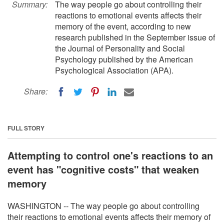
Summary:
The way people go about controlling their
reactions to emotional events affects their
memory of the event, according to new
research published in the September issue of
the Journal of Personality and Social
Psychology published by the American
Psychological Association (APA).
Share:
FULL STORY
Attempting to control one's reactions to an
event has "cognitive costs" that weaken
memory
WASHINGTON -- The way people go about controlling
their reactions to emotional events affects their memory of