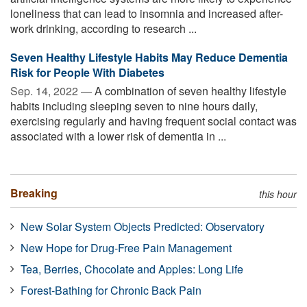
loneliness that can lead to insomnia and increased after-
work drinking, according to research ...
Seven Healthy Lifestyle Habits May Reduce Dementia
Risk for People With Diabetes
Sep. 14, 2022 —
A combination of seven healthy lifestyle
habits including sleeping seven to nine hours daily,
exercising regularly and having frequent social contact was
associated with a lower risk of dementia in ...
Breaking
this hour
New Solar System Objects Predicted: Observatory
New Hope for Drug-Free Pain Management
Tea, Berries, Chocolate and Apples: Long Life
Forest-Bathing for Chronic Back Pain