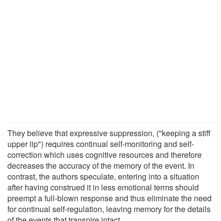
They believe that expressive suppression, ("keeping a stiff
upper lip") requires continual self-monitoring and self-
correction which uses cognitive resources and therefore
decreases the accuracy of the memory of the event. In
contrast, the authors speculate, entering into a situation
after having construed it in less emotional terms should
preempt a full-blown response and thus eliminate the need
for continual self-regulation, leaving memory for the details
of the events that transpire intact.