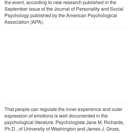
the event, according to new research published in the
September issue of the Journal of Personality and Social
Psychology published by the American Psychological
Association (APA).
That people can regulate the inner experience and outer
expression of emotions is well documented in the
psychological literature. Psychologists Jane M. Richards,
Ph.D., of University of Washington and James J. Gross,