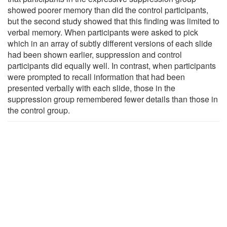
showed poorer memory than did the control participants,
but the second study showed that this finding was limited to
verbal memory. When participants were asked to pick
which in an array of subtly different versions of each slide
had been shown earlier, suppression and control
participants did equally well. In contrast, when participants
were prompted to recall information that had been
presented verbally with each slide, those in the
suppression group remembered fewer details than those in
the control group.