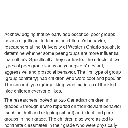
Acknowledging that by early adolescence, peer groups
have a significant influence on children's behavior,
researchers at the University of Western Ontario sought to
determine whether some peer groups are more influential
than others. Specifically, they contrasted the effects of two
types of peer group status on youngsters' deviant,
aggressive, and prosocial behavior. The first type of group
(group centrality) had children who were cool and popular.
The second type (group liking) was made up of the kind,
nice children everyone likes.
The researchers looked at 526 Canadian children in
grades 5 through 8 who reported on their deviant behavior
(such as theft and skipping school) and identified peer
groups in their grade. The children also were asked to
nominate classmates in their grade who were physically