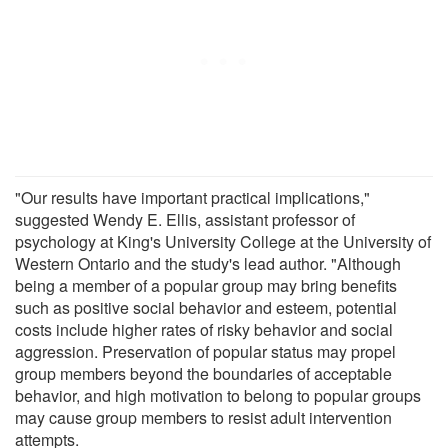
"Our results have important practical implications,"
suggested Wendy E. Ellis, assistant professor of
psychology at King's University College at the University of
Western Ontario and the study's lead author. "Although
being a member of a popular group may bring benefits
such as positive social behavior and esteem, potential
costs include higher rates of risky behavior and social
aggression. Preservation of popular status may propel
group members beyond the boundaries of acceptable
behavior, and high motivation to belong to popular groups
may cause group members to resist adult intervention
attempts.