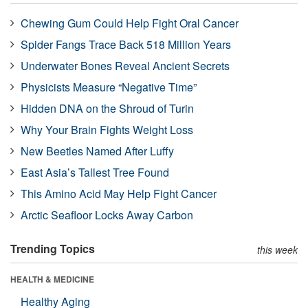
Chewing Gum Could Help Fight Oral Cancer
Spider Fangs Trace Back 518 Million Years
Underwater Bones Reveal Ancient Secrets
Physicists Measure “Negative Time”
Hidden DNA on the Shroud of Turin
Why Your Brain Fights Weight Loss
New Beetles Named After Luffy
East Asia’s Tallest Tree Found
This Amino Acid May Help Fight Cancer
Arctic Seafloor Locks Away Carbon
Trending Topics
this week
HEALTH & MEDICINE
Healthy Aging