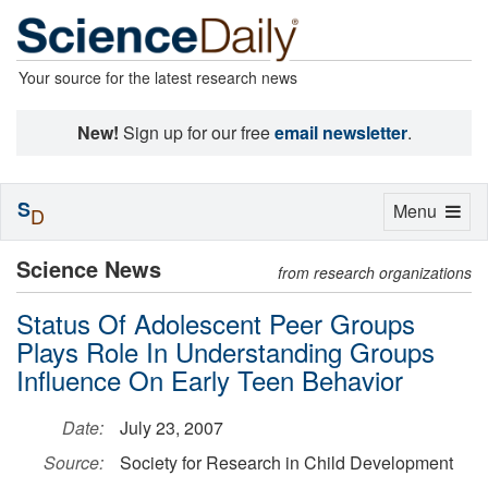
Your source for the latest research news
New!
Sign up for our free
email newsletter
.
S
Toggle
Menu
D
navigation
Science News
from research organizations
Status Of Adolescent Peer Groups
Plays Role In Understanding Groups
Influence On Early Teen Behavior
Date:
July 23, 2007
Source:
Society for Research in Child Development