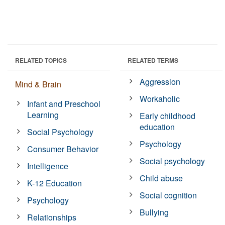
RELATED TOPICS
RELATED TERMS
Aggression
Mind & Brain
Workaholic
Infant and Preschool
Learning
Early childhood
education
Social Psychology
Psychology
Consumer Behavior
Social psychology
Intelligence
Child abuse
K-12 Education
Social cognition
Psychology
Bullying
Relationships