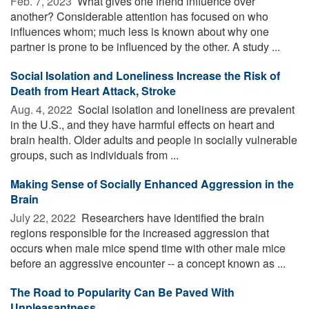
Feb. 7, 2023 
What gives one friend influence over
another? Considerable attention has focused on who
influences whom; much less is known about why one
partner is prone to be influenced by the other. A study ...
Social Isolation and Loneliness Increase the Risk of
Death from Heart Attack, Stroke
Aug. 4, 2022 
Social isolation and loneliness are prevalent
in the U.S., and they have harmful effects on heart and
brain health. Older adults and people in socially vulnerable
groups, such as individuals from ...
Making Sense of Socially Enhanced Aggression in the
Brain
July 22, 2022 
Researchers have identified the brain
regions responsible for the increased aggression that
occurs when male mice spend time with other male mice
before an aggressive encounter -- a concept known as ...
The Road to Popularity Can Be Paved With
Unpleasantness