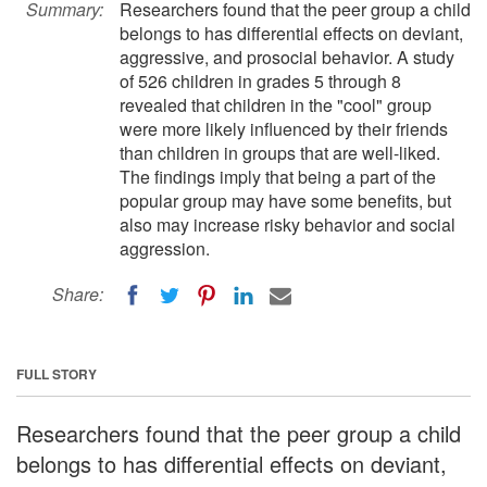
Summary:
Researchers found that the peer group a child
belongs to has differential effects on deviant,
aggressive, and prosocial behavior. A study
of 526 children in grades 5 through 8
revealed that children in the "cool" group
were more likely influenced by their friends
than children in groups that are well-liked.
The findings imply that being a part of the
popular group may have some benefits, but
also may increase risky behavior and social
aggression.
Share:
FULL STORY
Researchers found that the peer group a child
belongs to has differential effects on deviant,