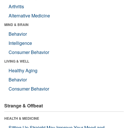
Arthritis
Alternative Medicine
MIND & BRAIN
Behavior
Intelligence
Consumer Behavior
LIVING & WELL
Healthy Aging
Behavior
Consumer Behavior
Strange & Offbeat
HEALTH & MEDICINE
Sitting Up Straight May Improve Your Mood and