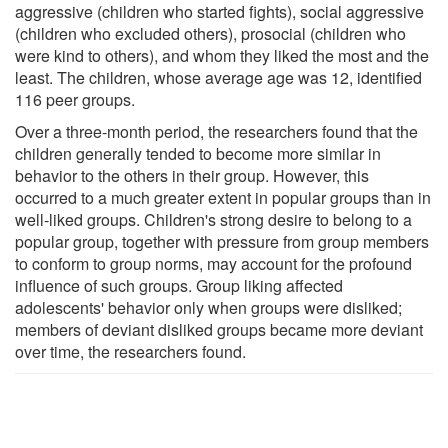
aggressive (children who started fights), social aggressive
(children who excluded others), prosocial (children who
were kind to others), and whom they liked the most and the
least. The children, whose average age was 12, identified
116 peer groups.
Over a three-month period, the researchers found that the
children generally tended to become more similar in
behavior to the others in their group. However, this
occurred to a much greater extent in popular groups than in
well-liked groups. Children's strong desire to belong to a
popular group, together with pressure from group members
to conform to group norms, may account for the profound
influence of such groups. Group liking affected
adolescents' behavior only when groups were disliked;
members of deviant disliked groups became more deviant
over time, the researchers found.