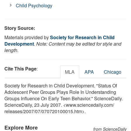
Child Psychology
Story Source:
Materials provided by
Society for Research in Child
Development
.
Note: Content may be edited for style and
length.
Cite This Page
:
MLA
APA
Chicago
Society for Research in Child Development. "Status Of
Adolescent Peer Groups Plays Role In Understanding
Groups Influence On Early Teen Behavior." ScienceDaily.
ScienceDaily, 23 July 2007. <www.sciencedaily.com
/
releases
/
2007
/
07
/
070720100015.htm>.
Explore More
from ScienceDaily