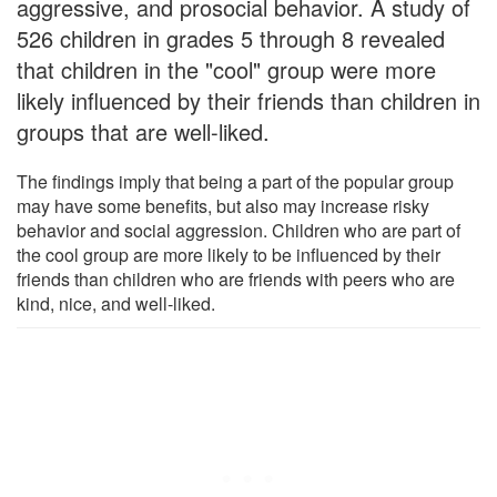
aggressive, and prosocial behavior. A study of
526 children in grades 5 through 8 revealed
that children in the "cool" group were more
likely influenced by their friends than children in
groups that are well-liked.
The findings imply that being a part of the popular group
may have some benefits, but also may increase risky
behavior and social aggression. Children who are part of
the cool group are more likely to be influenced by their
friends than children who are friends with peers who are
kind, nice, and well-liked.