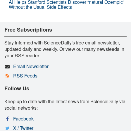
AI Helps Stanford Scientists Discover “natural Ozempic”
Without the Usual Side Effects
Free Subscriptions
Stay informed with ScienceDaily's free email newsletter,
updated daily and weekly. Or view our many newsfeeds in
your RSS reader:
Email Newsletter
RSS Feeds
Follow Us
Keep up to date with the latest news from ScienceDaily via
social networks:
Facebook
X / Twitter