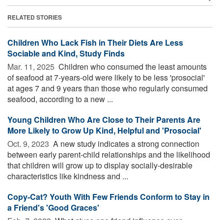
RELATED STORIES
Children Who Lack Fish in Their Diets Are Less
Sociable and Kind, Study Finds
Mar. 11, 2025 
Children who consumed the least amounts
of seafood at 7-years-old were likely to be less 'prosocial'
at ages 7 and 9 years than those who regularly consumed
seafood, according to a new ...
Young Children Who Are Close to Their Parents Are
More Likely to Grow Up Kind, Helpful and 'Prosocial'
Oct. 9, 2023 
A new study indicates a strong connection
between early parent-child relationships and the likelihood
that children will grow up to display socially-desirable
characteristics like kindness and ...
Copy-Cat? Youth With Few Friends Conform to Stay in
a Friend's 'Good Graces'