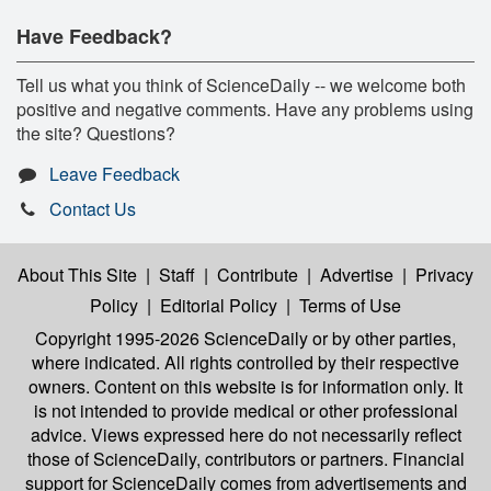
Have Feedback?
Tell us what you think of ScienceDaily -- we welcome both
positive and negative comments. Have any problems using
the site? Questions?
Leave Feedback
Contact Us
About This Site
|
Staff
|
Contribute
|
Advertise
|
Privacy
Policy
|
Editorial Policy
|
Terms of Use
Copyright 1995-2026 ScienceDaily
or by other parties,
where indicated. All rights controlled by their respective
owners. Content on this website is for information only. It
is not intended to provide medical or other professional
advice. Views expressed here do not necessarily reflect
those of ScienceDaily, contributors or partners. Financial
support for ScienceDaily comes from advertisements and