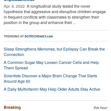
Apr. 6, 2022 
A longitudinal study tested the novel
hypothesis that aggressive and disruptive children engage
in frequent conflicts with classmates to strengthen their
position in the group and enhance their ...
TRENDING AT
SCITECHDAILY.com
Sleep Strengthens Memories, but Epilepsy Can Break the
Connection
A Common Sugar May Loosen Cancer Cells and Help
Them Spread
Scientists Discover a Major Brain Change That Starts
Around Age 50
A Daily Multivitamin May Help Older Adults Stay Active
Breaking
this hour