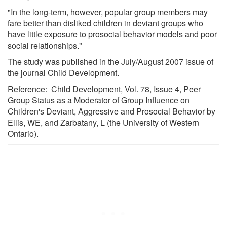
"In the long-term, however, popular group members may
fare better than disliked children in deviant groups who
have little exposure to prosocial behavior models and poor
social relationships."
The study was published in the July/August 2007 issue of
the journal Child Development.
Reference: Child Development, Vol. 78, Issue 4, Peer
Group Status as a Moderator of Group Influence on
Children's Deviant, Aggressive and Prosocial Behavior by
Ellis, WE, and Zarbatany, L (the University of Western
Ontario).