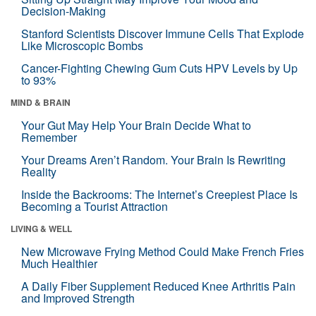
Decision-Making
Stanford Scientists Discover Immune Cells That Explode
Like Microscopic Bombs
Cancer-Fighting Chewing Gum Cuts HPV Levels by Up
to 93%
MIND & BRAIN
Your Gut May Help Your Brain Decide What to
Remember
Your Dreams Aren’t Random. Your Brain Is Rewriting
Reality
Inside the Backrooms: The Internet’s Creepiest Place Is
Becoming a Tourist Attraction
LIVING & WELL
New Microwave Frying Method Could Make French Fries
Much Healthier
A Daily Fiber Supplement Reduced Knee Arthritis Pain
and Improved Strength