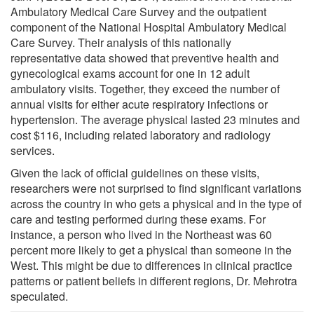
Ambulatory Medical Care Survey and the outpatient
component of the National Hospital Ambulatory Medical
Care Survey. Their analysis of this nationally
representative data showed that preventive health and
gynecological exams account for one in 12 adult
ambulatory visits. Together, they exceed the number of
annual visits for either acute respiratory infections or
hypertension. The average physical lasted 23 minutes and
cost $116, including related laboratory and radiology
services.
Given the lack of official guidelines on these visits,
researchers were not surprised to find significant variations
across the country in who gets a physical and in the type of
care and testing performed during these exams. For
instance, a person who lived in the Northeast was 60
percent more likely to get a physical than someone in the
West. This might be due to differences in clinical practice
patterns or patient beliefs in different regions, Dr. Mehrotra
speculated.