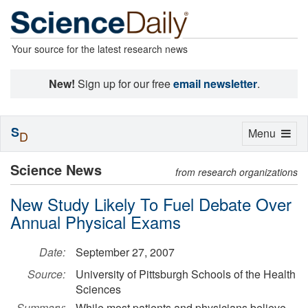
Your source for the latest research news
New!
Sign up for our free
email newsletter
.
S
Toggle
Menu
D
navigation
Science News
from research organizations
New Study Likely To Fuel Debate Over
Annual Physical Exams
Date:
September 27, 2007
Source:
University of Pittsburgh Schools of the Health
Sciences
Summary:
While most patients and physicians believe