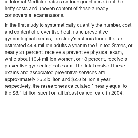
of Internal Medicine raises serious questions about the
hefty costs and uneven content of these already
controversial examinations.
In the first study to systematically quantify the number, cost
and content of preventive health and preventive
gynecological exams, the study's authors found that an
estimated 44.4 million adults a year in the United States, or
nearly 21 percent, receive a preventive physical exam,
while about 19.4 million women, or 18 percent, receive a
preventive gynecological exam. The total costs of these
exams and associated preventive services are
approximately $5.2 billion and $2.6 billion a year
respectively, the researchers calculated ¯ nearly equal to
the $8.1 billion spent on all breast cancer care in 2004.