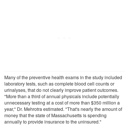
Many of the preventive health exams in the study included
laboratory tests, such as complete blood cell counts or
urinalyses, that do not clearly improve patient outcomes.
"More than a third of annual physicals include potentially
unnecessary testing at a cost of more than $350 million a
year," Dr. Mehrotra estimated. "That's nearly the amount of
money that the state of Massachusetts is spending
annually to provide insurance to the uninsured."