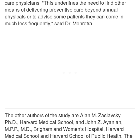
care physicians. "This underlines the need to find other
means of delivering preventive care beyond annual
physicals or to advise some patients they can come in
much less frequently," said Dr. Mehrotra.
The other authors of the study are Alan M. Zaslavsky,
Ph.D., Harvard Medical School, and John Z. Ayanian,
M.P.P., M.D., Brigham and Women's Hospital, Harvard
Medical School and Harvard School of Public Health. The