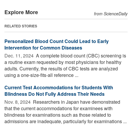
Explore More
from ScienceDaily
RELATED STORIES
Personalized Blood Count Could Lead to Early
Intervention for Common Diseases
Dec. 11, 2024 
A complete blood count (CBC) screening is
a routine exam requested by most physicians for healthy
adults. Currently, the results of CBC tests are analyzed
using a one-size-fits-all reference ...
Current Test Accommodations for Students With
Blindness Do Not Fully Address Their Needs
Nov. 8, 2024 
Researchers in Japan have demonstrated
that the current accommodations for examinees with
blindness for examinations such as those related to
admissions are inadequate, particularly for examinations ...