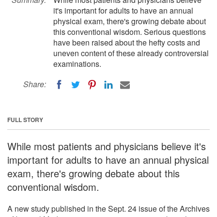
it's important for adults to have an annual
physical exam, there's growing debate about
this conventional wisdom. Serious questions
have been raised about the hefty costs and
uneven content of these already controversial
examinations.
Share:
FULL STORY
While most patients and physicians believe it's
important for adults to have an annual physical
exam, there's growing debate about this
conventional wisdom.
A new study published in the Sept. 24 issue of the Archives