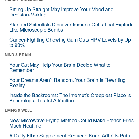
Sitting Up Straight May Improve Your Mood and
Decision-Making
Stanford Scientists Discover Immune Cells That Explode
Like Microscopic Bombs
Cancer-Fighting Chewing Gum Cuts HPV Levels by Up
to 93%
MIND & BRAIN
Your Gut May Help Your Brain Decide What to
Remember
Your Dreams Aren’t Random. Your Brain Is Rewriting
Reality
Inside the Backrooms: The Internet’s Creepiest Place Is
Becoming a Tourist Attraction
LIVING & WELL
New Microwave Frying Method Could Make French Fries
Much Healthier
A Daily Fiber Supplement Reduced Knee Arthritis Pain