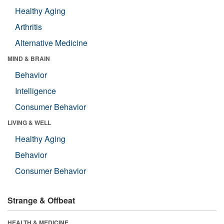
Healthy Aging
Arthritis
Alternative Medicine
MIND & BRAIN
Behavior
Intelligence
Consumer Behavior
LIVING & WELL
Healthy Aging
Behavior
Consumer Behavior
Strange & Offbeat
HEALTH & MEDICINE