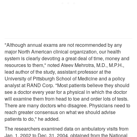
"Although annual exams are not recommended by any
major North American clinical organization, our health
system is clearly devoting a great deal of time, money and
resources to them," noted Ateev Mehrotra, M.D., M.P.H.,
lead author of the study, assistant professor at the
University of Pittsburgh School of Medicine and a policy
analyst at RAND Corp. "Most patients believe they should
see a doctor every year for a physical in which the doctor
will examine them from head to toe and order lots of tests.
There are many doctors who disagree. Physicians need to
reach greater consensus on what we should advise
patients to do," he added.
The researchers examined data on ambulatory visits from
Jan. 1, 2002 to Dec. 31, 2004, obtained from the National