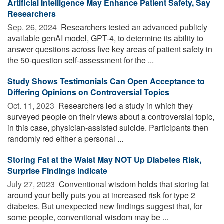
Artificial Intelligence May Enhance Patient Safety, Say
Researchers
Sep. 26, 2024 
Researchers tested an advanced publicly
available genAI model, GPT-4, to determine its ability to
answer questions across five key areas of patient safety in
the 50-question self-assessment for the ...
Study Shows Testimonials Can Open Acceptance to
Differing Opinions on Controversial Topics
Oct. 11, 2023 
Researchers led a study in which they
surveyed people on their views about a controversial topic,
in this case, physician-assisted suicide. Participants then
randomly red either a personal ...
Storing Fat at the Waist May NOT Up Diabetes Risk,
Surprise Findings Indicate
July 27, 2023 
Conventional wisdom holds that storing fat
around your belly puts you at increased risk for type 2
diabetes. But unexpected new findings suggest that, for
some people, conventional wisdom may be ...