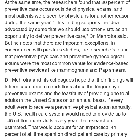
At the same time, the researchers found that 80 percent of
preventive care occurs outside of physical exams, and
most patients were seen by physicians for another reason
during the same year. "This finding supports the idea
advocated by some that we should use other visits as an
opportunity to deliver preventive care," Dr. Mehrotra said.
But he notes that there are important exceptions. In
concurrence with previous studies, the researchers found
that preventive physicals and preventive gynecological
exams were the most common venue for evidence-based
preventive services like mammograms and Pap smears.
Dr. Mehrotra and his colleagues hope that their findings will
inform future recommendations about the frequency of
preventive exams and the feasibility of providing one to all
adults in the United States on an annual basis. If every
adult were to receive a preventive physical exam annually,
the U.S. health care system would need to provide up to
145 million more visits every year, the researchers
estimated. That would account for an impractical 41
percent of all time spent on direct patient care by primary