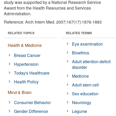
study was supported by a National Research Service
Award from the Health Resources and Services
Administration.
Reference: Arch Intern Med. 2007;167(17):1876-1883
RELATED TOPICS
RELATED TERMS
Eye examination
Health & Medicine
Bioethics
Breast Cancer
Adult attention-deficit
Hypertension
disorder
Today's Healthcare
Medicine
Health Policy
Adult stem cell
Mind & Brain
Sex education
Consumer Behavior
Neurology
Gender Difference
Legume