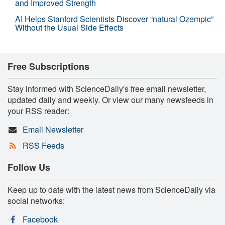
and Improved Strength
AI Helps Stanford Scientists Discover “natural Ozempic”
Without the Usual Side Effects
Free Subscriptions
Stay informed with ScienceDaily's free email newsletter,
updated daily and weekly. Or view our many newsfeeds in
your RSS reader:
Email Newsletter
RSS Feeds
Follow Us
Keep up to date with the latest news from ScienceDaily via
social networks:
Facebook