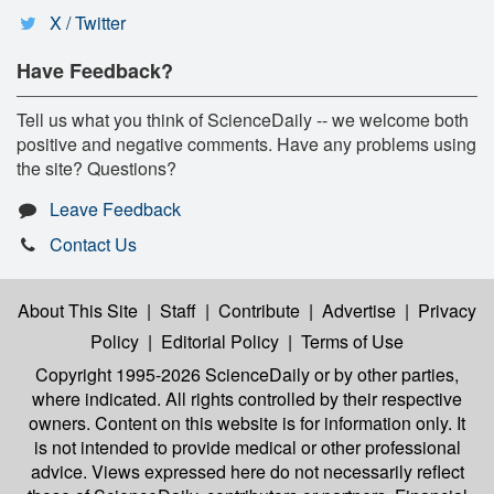
X / Twitter
Have Feedback?
Tell us what you think of ScienceDaily -- we welcome both
positive and negative comments. Have any problems using
the site? Questions?
Leave Feedback
Contact Us
About This Site
|
Staff
|
Contribute
|
Advertise
|
Privacy
Policy
|
Editorial Policy
|
Terms of Use
Copyright 1995-2026 ScienceDaily
or by other parties,
where indicated. All rights controlled by their respective
owners. Content on this website is for information only. It
is not intended to provide medical or other professional
advice. Views expressed here do not necessarily reflect