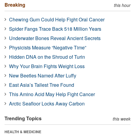
Breaking
this hour
Chewing Gum Could Help Fight Oral Cancer
Spider Fangs Trace Back 518 Million Years
Underwater Bones Reveal Ancient Secrets
Physicists Measure “Negative Time”
Hidden DNA on the Shroud of Turin
Why Your Brain Fights Weight Loss
New Beetles Named After Luffy
East Asia’s Tallest Tree Found
This Amino Acid May Help Fight Cancer
Arctic Seafloor Locks Away Carbon
Trending Topics
this week
HEALTH & MEDICINE