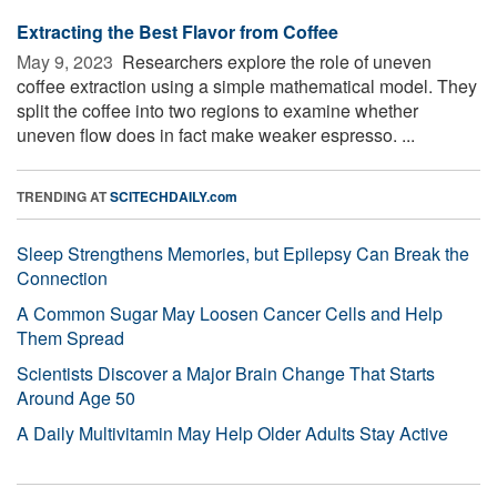
Extracting the Best Flavor from Coffee
May 9, 2023 
Researchers explore the role of uneven
coffee extraction using a simple mathematical model. They
split the coffee into two regions to examine whether
uneven flow does in fact make weaker espresso. ...
TRENDING AT
SCITECHDAILY.com
Sleep Strengthens Memories, but Epilepsy Can Break the
Connection
A Common Sugar May Loosen Cancer Cells and Help
Them Spread
Scientists Discover a Major Brain Change That Starts
Around Age 50
A Daily Multivitamin May Help Older Adults Stay Active