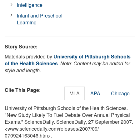
Intelligence
Infant and Preschool
Learning
Story Source:
Materials provided by
University of Pittsburgh Schools
of the Health Sciences
.
Note: Content may be edited for
style and length.
Cite This Page
:
MLA
APA
Chicago
University of Pittsburgh Schools of the Health Sciences.
"New Study Likely To Fuel Debate Over Annual Physical
Exams." ScienceDaily. ScienceDaily, 27 September 2007.
<www.sciencedaily.com
/
releases
/
2007
/
09
/
070924163046.htm>.