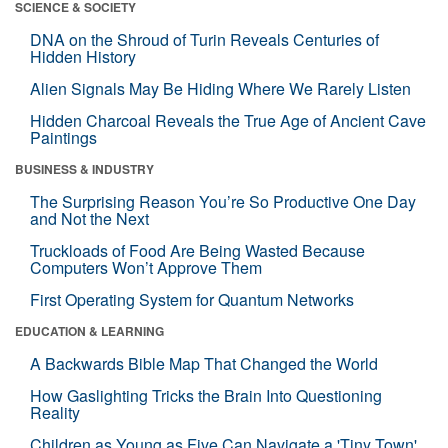
SCIENCE & SOCIETY
DNA on the Shroud of Turin Reveals Centuries of
Hidden History
Alien Signals May Be Hiding Where We Rarely Listen
Hidden Charcoal Reveals the True Age of Ancient Cave
Paintings
BUSINESS & INDUSTRY
The Surprising Reason You’re So Productive One Day
and Not the Next
Truckloads of Food Are Being Wasted Because
Computers Won’t Approve Them
First Operating System for Quantum Networks
EDUCATION & LEARNING
A Backwards Bible Map That Changed the World
How Gaslighting Tricks the Brain Into Questioning
Reality
Children as Young as Five Can Navigate a 'Tiny Town'