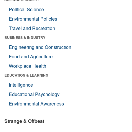
Political Science
Environmental Policies
Travel and Recreation
BUSINESS & INDUSTRY
Engineering and Construction
Food and Agriculture
Workplace Health
EDUCATION & LEARNING
Intelligence
Educational Psychology
Environmental Awareness
Strange & Offbeat