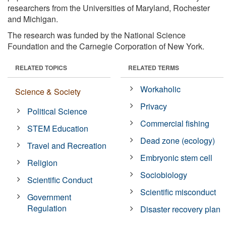
researchers from the Universities of Maryland, Rochester
and Michigan.
The research was funded by the National Science
Foundation and the Carnegie Corporation of New York.
RELATED TOPICS
RELATED TERMS
Workaholic
Science & Society
Privacy
Political Science
Commercial fishing
STEM Education
Dead zone (ecology)
Travel and Recreation
Embryonic stem cell
Religion
Sociobiology
Scientific Conduct
Scientific misconduct
Government
Regulation
Disaster recovery plan