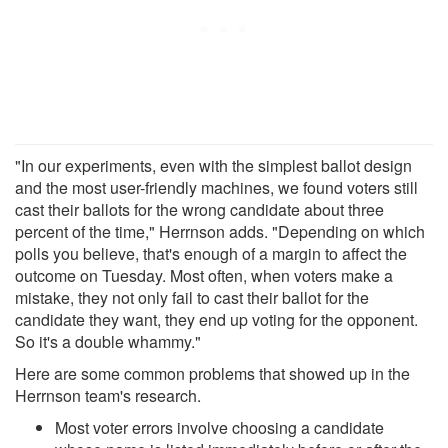
"In our experiments, even with the simplest ballot design
and the most user-friendly machines, we found voters still
cast their ballots for the wrong candidate about three
percent of the time," Herrnson adds. "Depending on which
polls you believe, that's enough of a margin to affect the
outcome on Tuesday. Most often, when voters make a
mistake, they not only fail to cast their ballot for the
candidate they want, they end up voting for the opponent.
So it's a double whammy."
Here are some common problems that showed up in the
Herrnson team's research.
Most voter errors involve choosing a candidate