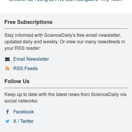
Free Subscriptions
Stay informed with ScienceDaily's free email newsletter,
updated daily and weekly. Or view our many newsfeeds in
your RSS reader:
Email Newsletter
RSS Feeds
Follow Us
Keep up to date with the latest news from ScienceDaily via
social networks:
Facebook
X / Twitter