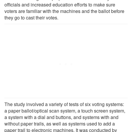
officials and increased education efforts to make sure
voters are familiar with the machines and the ballot before
they go to cast their votes.
The study involved a variety of tests of six voting systems:
a paper ballot/optical scan system, a touch screen system,
a system with a dial and buttons, and systems with and
without paper trails, as well as systems used to add a
paper trail to electronic machines. It was conducted by