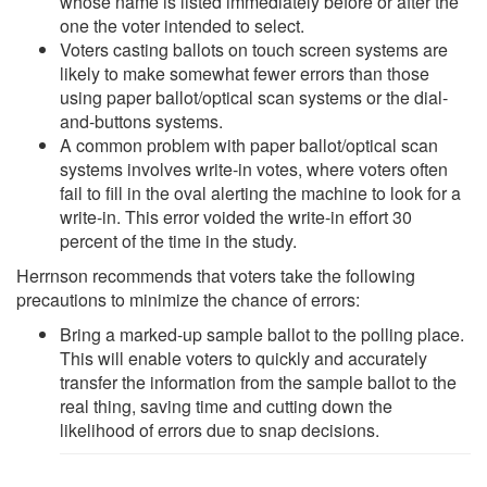
whose name is listed immediately before or after the
one the voter intended to select.
Voters casting ballots on touch screen systems are
likely to make somewhat fewer errors than those
using paper ballot/optical scan systems or the dial-
and-buttons systems.
A common problem with paper ballot/optical scan
systems involves write-in votes, where voters often
fail to fill in the oval alerting the machine to look for a
write-in. This error voided the write-in effort 30
percent of the time in the study.
Herrnson recommends that voters take the following
precautions to minimize the chance of errors:
Bring a marked-up sample ballot to the polling place.
This will enable voters to quickly and accurately
transfer the information from the sample ballot to the
real thing, saving time and cutting down the
likelihood of errors due to snap decisions.