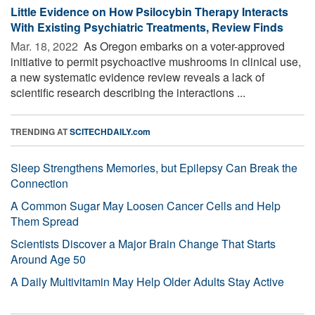
Little Evidence on How Psilocybin Therapy Interacts
With Existing Psychiatric Treatments, Review Finds
Mar. 18, 2022 
As Oregon embarks on a voter-approved
initiative to permit psychoactive mushrooms in clinical use,
a new systematic evidence review reveals a lack of
scientific research describing the interactions ...
TRENDING AT
SCITECHDAILY.com
Sleep Strengthens Memories, but Epilepsy Can Break the
Connection
A Common Sugar May Loosen Cancer Cells and Help
Them Spread
Scientists Discover a Major Brain Change That Starts
Around Age 50
A Daily Multivitamin May Help Older Adults Stay Active