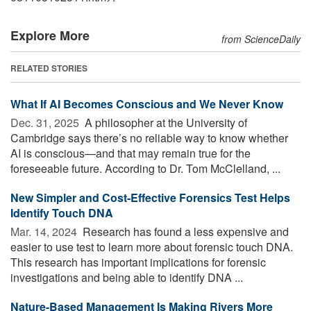
Explore More
from ScienceDaily
RELATED STORIES
What If AI Becomes Conscious and We Never Know
Dec. 31, 2025 
A philosopher at the University of
Cambridge says there’s no reliable way to know whether
AI is conscious—and that may remain true for the
foreseeable future. According to Dr. Tom McClelland, ...
New Simpler and Cost-Effective Forensics Test Helps
Identify Touch DNA
Mar. 14, 2024 
Research has found a less expensive and
easier to use test to learn more about forensic touch DNA.
This research has important implications for forensic
investigations and being able to identify DNA ...
Nature-Based Management Is Making Rivers More