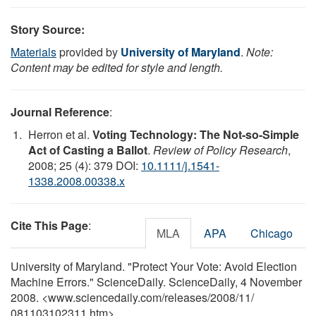
Story Source:
Materials
provided by
University of Maryland
.
Note:
Content may be edited for style and length.
Journal Reference
:
Herron et al.
Voting Technology: The Not-so-Simple
Act of Casting a Ballot
.
Review of Policy Research
,
2008; 25 (4): 379 DOI:
10.1111/j.1541-
1338.2008.00338.x
Cite This Page
:
MLA
APA
Chicago
University of Maryland. "Protect Your Vote: Avoid Election
Machine Errors." ScienceDaily. ScienceDaily, 4 November
2008. <www.sciencedaily.com
/
releases
/
2008
/
11
/
081103102311.htm>.