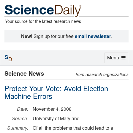
Your source for the latest research news
New!
Sign up for our free
email newsletter
.
S
Toggle
Menu
D
navigation
Science News
from research organizations
Protect Your Vote: Avoid Election
Machine Errors
Date:
November 4, 2008
Source:
University of Maryland
Summary:
Of all the problems that could lead to a