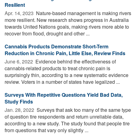
Resilient
Apr. 14, 2023 
Nature-based management is making rivers
more resilient. New research shows progress in Australia
towards United Nations goals, making rivers more able to
recover from flood, drought and other ...
Cannabis Products Demonstrate Short-Term
Reduction in Chronic Pain, Little Else, Review Finds
June 6, 2022 
Evidence behind the effectiveness of
cannabis-related products to treat chronic pain is
surprisingly thin, according to a new systematic evidence
review. Voters in a number of states have legalized ...
Surveys With Repetitive Questions Yield Bad Data,
Study Finds
Jan. 28, 2022 
Surveys that ask too many of the same type
of question tire respondents and return unreliable data,
according to a new study. The study found that people tire
from questions that vary only slightly ...