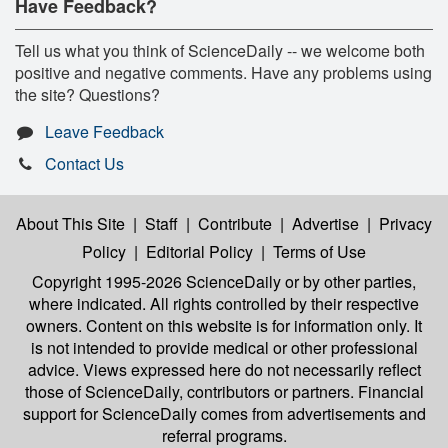
Have Feedback?
Tell us what you think of ScienceDaily -- we welcome both
positive and negative comments. Have any problems using
the site? Questions?
Leave Feedback
Contact Us
About This Site
|
Staff
|
Contribute
|
Advertise
|
Privacy
Policy
|
Editorial Policy
|
Terms of Use
Copyright 1995-2026 ScienceDaily
or by other parties,
where indicated. All rights controlled by their respective
owners. Content on this website is for information only. It
is not intended to provide medical or other professional
advice. Views expressed here do not necessarily reflect
those of ScienceDaily, contributors or partners. Financial
support for ScienceDaily comes from advertisements and
referral programs.