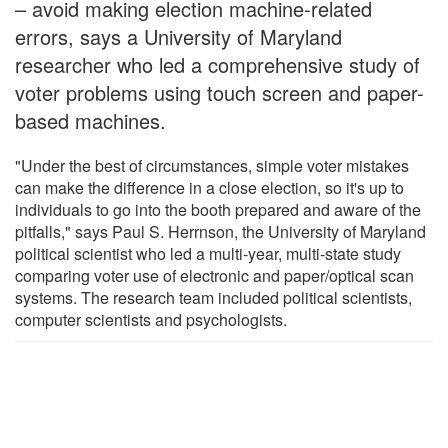
– avoid making election machine-related
errors, says a University of Maryland
researcher who led a comprehensive study of
voter problems using touch screen and paper-
based machines.
"Under the best of circumstances, simple voter mistakes
can make the difference in a close election, so it's up to
individuals to go into the booth prepared and aware of the
pitfalls," says Paul S. Herrnson, the University of Maryland
political scientist who led a multi-year, multi-state study
comparing voter use of electronic and paper/optical scan
systems. The research team included political scientists,
computer scientists and psychologists.