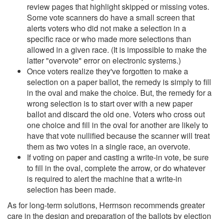
review pages that highlight skipped or missing votes.
Some vote scanners do have a small screen that
alerts voters who did not make a selection in a
specific race or who made more selections than
allowed in a given race. (It is impossible to make the
latter "overvote" error on electronic systems.)
Once voters realize they've forgotten to make a
selection on a paper ballot, the remedy is simply to fill
in the oval and make the choice. But, the remedy for a
wrong selection is to start over with a new paper
ballot and discard the old one. Voters who cross out
one choice and fill in the oval for another are likely to
have that vote nullified because the scanner will treat
them as two votes in a single race, an overvote.
If voting on paper and casting a write-in vote, be sure
to fill in the oval, complete the arrow, or do whatever
is required to alert the machine that a write-in
selection has been made.
As for long-term solutions, Herrnson recommends greater
care in the design and preparation of the ballots by election