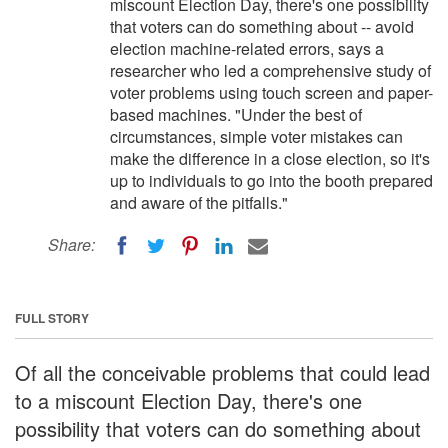
miscount Election Day, there's one possibility
that voters can do something about -- avoid
election machine-related errors, says a
researcher who led a comprehensive study of
voter problems using touch screen and paper-
based machines. "Under the best of
circumstances, simple voter mistakes can
make the difference in a close election, so it's
up to individuals to go into the booth prepared
and aware of the pitfalls."
Share:
FULL STORY
Of all the conceivable problems that could lead
to a miscount Election Day, there's one
possibility that voters can do something about