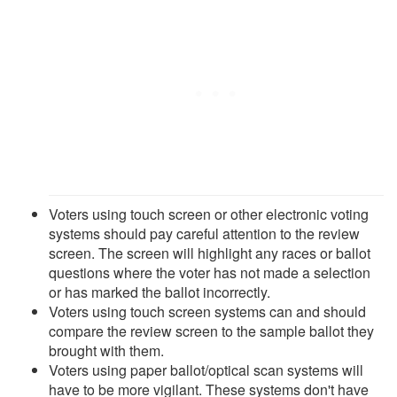
Voters using touch screen or other electronic voting
systems should pay careful attention to the review
screen. The screen will highlight any races or ballot
questions where the voter has not made a selection
or has marked the ballot incorrectly.
Voters using touch screen systems can and should
compare the review screen to the sample ballot they
brought with them.
Voters using paper ballot/optical scan systems will
have to be more vigilant. These systems don't have