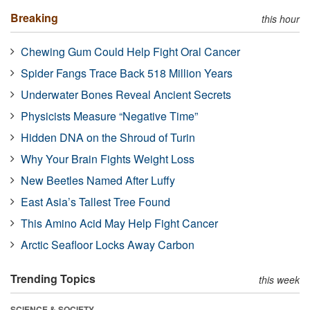
Breaking
this hour
Chewing Gum Could Help Fight Oral Cancer
Spider Fangs Trace Back 518 Million Years
Underwater Bones Reveal Ancient Secrets
Physicists Measure “Negative Time”
Hidden DNA on the Shroud of Turin
Why Your Brain Fights Weight Loss
New Beetles Named After Luffy
East Asia’s Tallest Tree Found
This Amino Acid May Help Fight Cancer
Arctic Seafloor Locks Away Carbon
Trending Topics
this week
SCIENCE & SOCIETY