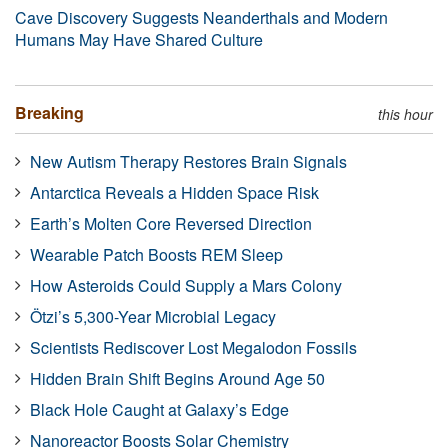
Cave Discovery Suggests Neanderthals and Modern
Humans May Have Shared Culture
Breaking
this hour
New Autism Therapy Restores Brain Signals
Antarctica Reveals a Hidden Space Risk
Earth’s Molten Core Reversed Direction
Wearable Patch Boosts REM Sleep
How Asteroids Could Supply a Mars Colony
Ötzi’s 5,300-Year Microbial Legacy
Scientists Rediscover Lost Megalodon Fossils
Hidden Brain Shift Begins Around Age 50
Black Hole Caught at Galaxy’s Edge
Nanoreactor Boosts Solar Chemistry