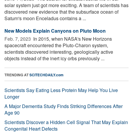
solar system just got more exciting. A team of scientists has
discovered new evidence that the subsurface ocean of
Saturn's moon Enceladus contains a ...
New Models Explain Canyons on Pluto Moon
Feb. 7, 2023 
In 2015, when NASA's New Horizons
spacecraft encountered the Pluto-Charon system,
scientists discovered interesting, geologically active
objects instead of the inert icy orbs previously ...
TRENDING AT
SCITECHDAILY.com
Scientists Say Eating Less Protein May Help You Live
Longer
A Major Dementia Study Finds Striking Differences After
Age 90
Scientists Discover a Hidden Cell Signal That May Explain
Congenital Heart Defects