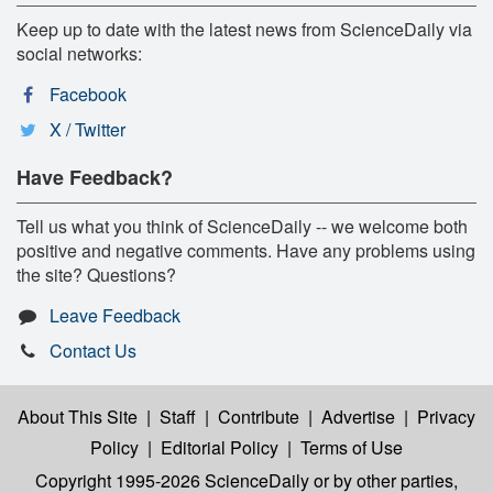
Keep up to date with the latest news from ScienceDaily via
social networks:
Facebook
X / Twitter
Have Feedback?
Tell us what you think of ScienceDaily -- we welcome both
positive and negative comments. Have any problems using
the site? Questions?
Leave Feedback
Contact Us
About This Site
|
Staff
|
Contribute
|
Advertise
|
Privacy
Policy
|
Editorial Policy
|
Terms of Use
Copyright 1995-2026 ScienceDaily
or by other parties,