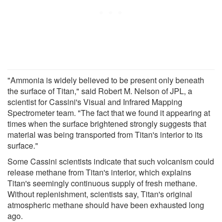
"Ammonia is widely believed to be present only beneath
the surface of Titan," said Robert M. Nelson of JPL, a
scientist for Cassini's Visual and Infrared Mapping
Spectrometer team. "The fact that we found it appearing at
times when the surface brightened strongly suggests that
material was being transported from Titan's interior to its
surface."
Some Cassini scientists indicate that such volcanism could
release methane from Titan's interior, which explains
Titan's seemingly continuous supply of fresh methane.
Without replenishment, scientists say, Titan's original
atmospheric methane should have been exhausted long
ago.