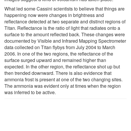
What led some Cassini scientists to believe that things are
happening now were changes in brightness and
reflectance detected at two separate and distinct regions of
Titan. Reflectance is the ratio of light that radiates onto a
surface to the amount reflected back. These changes were
documented by Visible and Infrared Mapping Spectrometer
data collected on Titan flybys from July 2004 to March
2006. In one of the two regions, the reflectance of the
surface surged upward and remained higher than
expected. In the other region, the reflectance shot up but
then trended downward. There is also evidence that
ammonia frost is present at one of the two changing sites.
The ammonia was evident only at times when the region
was inferred to be active.