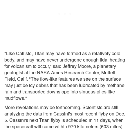
"Like Callisto, Titan may have formed as a relatively cold
body, and may have never undergone enough tidal heating
for volcanism to occur," said Jeffrey Moore, a planetary
geologist at the NASA Ames Research Center, Moffett
Field, Calif. "The flow-like features we see on the surface
may just be icy debris that has been lubricated by methane
rain and transported downslope into sinuous piles like
mudflows."
More revelations may be forthcoming. Scientists are still
analyzing the data from Cassini's most recent flyby on Dec.
5. Cassini's next Titan flyby is scheduled in 11 days, when
the spacecraft will come within 970 kilometers (603 miles)