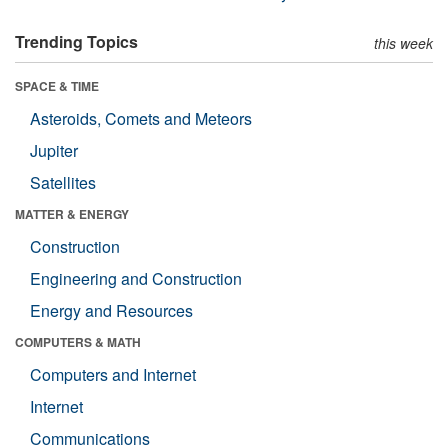
Trending Topics
this week
SPACE & TIME
Asteroids, Comets and Meteors
Jupiter
Satellites
MATTER & ENERGY
Construction
Engineering and Construction
Energy and Resources
COMPUTERS & MATH
Computers and Internet
Internet
Communications