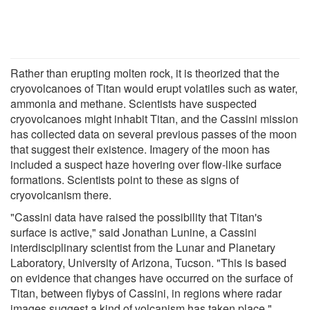
Rather than erupting molten rock, it is theorized that the
cryovolcanoes of Titan would erupt volatiles such as water,
ammonia and methane. Scientists have suspected
cryovolcanoes might inhabit Titan, and the Cassini mission
has collected data on several previous passes of the moon
that suggest their existence. Imagery of the moon has
included a suspect haze hovering over flow-like surface
formations. Scientists point to these as signs of
cryovolcanism there.
"Cassini data have raised the possibility that Titan's
surface is active," said Jonathan Lunine, a Cassini
interdisciplinary scientist from the Lunar and Planetary
Laboratory, University of Arizona, Tucson. "This is based
on evidence that changes have occurred on the surface of
Titan, between flybys of Cassini, in regions where radar
images suggest a kind of volcanism has taken place."