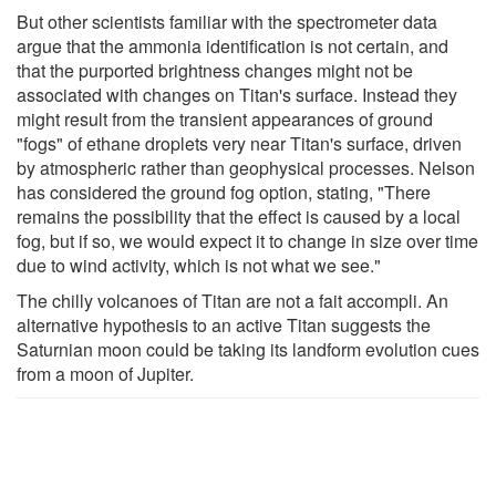
But other scientists familiar with the spectrometer data
argue that the ammonia identification is not certain, and
that the purported brightness changes might not be
associated with changes on Titan's surface. Instead they
might result from the transient appearances of ground
"fogs" of ethane droplets very near Titan's surface, driven
by atmospheric rather than geophysical processes. Nelson
has considered the ground fog option, stating, "There
remains the possibility that the effect is caused by a local
fog, but if so, we would expect it to change in size over time
due to wind activity, which is not what we see."
The chilly volcanoes of Titan are not a fait accompli. An
alternative hypothesis to an active Titan suggests the
Saturnian moon could be taking its landform evolution cues
from a moon of Jupiter.