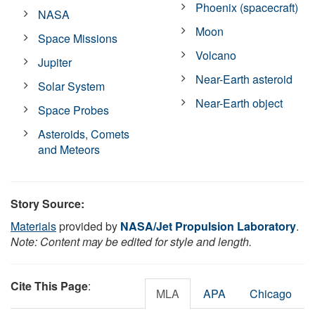
Phoenix (spacecraft)
NASA
Moon
Space Missions
Volcano
Jupiter
Near-Earth asteroid
Solar System
Near-Earth object
Space Probes
Asteroids, Comets
and Meteors
Story Source:
Materials
provided by
NASA/Jet Propulsion Laboratory
.
Note: Content may be edited for style and length.
Cite This Page
:
MLA
APA
Chicago