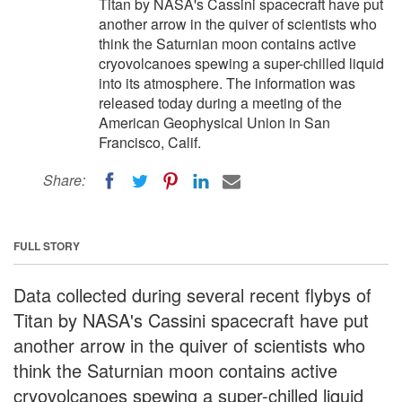
Titan by NASA's Cassini spacecraft have put
another arrow in the quiver of scientists who
think the Saturnian moon contains active
cryovolcanoes spewing a super-chilled liquid
into its atmosphere. The information was
released today during a meeting of the
American Geophysical Union in San
Francisco, Calif.
Share:
FULL STORY
Data collected during several recent flybys of
Titan by NASA's Cassini spacecraft have put
another arrow in the quiver of scientists who
think the Saturnian moon contains active
cryovolcanoes spewing a super-chilled liquid