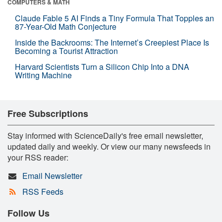
COMPUTERS & MATH
Claude Fable 5 AI Finds a Tiny Formula That Topples an
87-Year-Old Math Conjecture
Inside the Backrooms: The Internet’s Creepiest Place Is
Becoming a Tourist Attraction
Harvard Scientists Turn a Silicon Chip Into a DNA
Writing Machine
Free Subscriptions
Stay informed with ScienceDaily's free email newsletter,
updated daily and weekly. Or view our many newsfeeds in
your RSS reader:
Email Newsletter
RSS Feeds
Follow Us