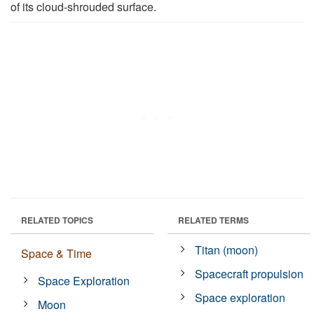
of its cloud-shrouded surface.
RELATED TOPICS
RELATED TERMS
Titan (moon)
Space & Time
Spacecraft propulsion
Space Exploration
Space exploration
Moon