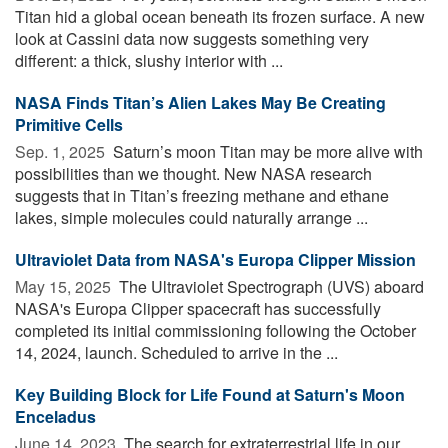
Titan hid a global ocean beneath its frozen surface. A new
look at Cassini data now suggests something very
different: a thick, slushy interior with ...
NASA Finds Titan’s Alien Lakes May Be Creating
Primitive Cells
Sep. 1, 2025 
Saturn’s moon Titan may be more alive with
possibilities than we thought. New NASA research
suggests that in Titan’s freezing methane and ethane
lakes, simple molecules could naturally arrange ...
Ultraviolet Data from NASA's Europa Clipper Mission
May 15, 2025 
The Ultraviolet Spectrograph (UVS) aboard
NASA's Europa Clipper spacecraft has successfully
completed its initial commissioning following the October
14, 2024, launch. Scheduled to arrive in the ...
Key Building Block for Life Found at Saturn's Moon
Enceladus
June 14, 2023 
The search for extraterrestrial life in our