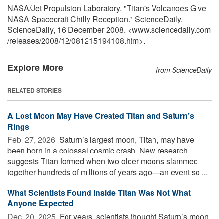
NASA/Jet Propulsion Laboratory. "Titan's Volcanoes Give
NASA Spacecraft Chilly Reception." ScienceDaily.
ScienceDaily, 16 December 2008. <www.sciencedaily.com
/
releases
/
2008
/
12
/
081215194108.htm>.
Explore More
from ScienceDaily
RELATED STORIES
A Lost Moon May Have Created Titan and Saturn’s
Rings
Feb. 27, 2026 
Saturn’s largest moon, Titan, may have
been born in a colossal cosmic crash. New research
suggests Titan formed when two older moons slammed
together hundreds of millions of years ago—an event so ...
What Scientists Found Inside Titan Was Not What
Anyone Expected
Dec. 20, 2025 
For years, scientists thought Saturn’s moon