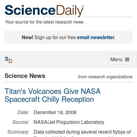
Your source for the latest research news
New!
Sign up for our free
email newsletter
.
S
Toggle
Menu
D
navigation
Science News
from research organizations
Titan's Volcanoes Give NASA
Spacecraft Chilly Reception
Date:
December 16, 2008
Source:
NASA/Jet Propulsion Laboratory
Summary:
Data collected during several recent flybys of