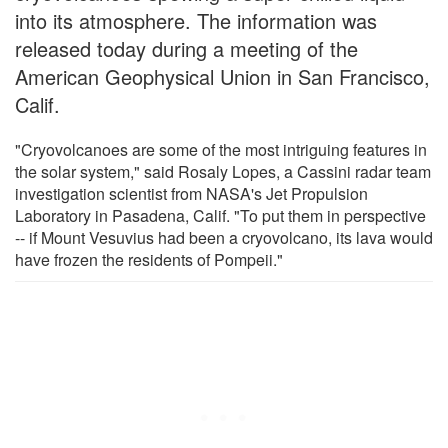
into its atmosphere. The information was
released today during a meeting of the
American Geophysical Union in San Francisco,
Calif.
"Cryovolcanoes are some of the most intriguing features in
the solar system," said Rosaly Lopes, a Cassini radar team
investigation scientist from NASA's Jet Propulsion
Laboratory in Pasadena, Calif. "To put them in perspective
-- if Mount Vesuvius had been a cryovolcano, its lava would
have frozen the residents of Pompeii."