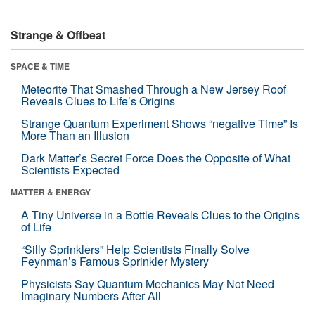
Strange & Offbeat
SPACE & TIME
Meteorite That Smashed Through a New Jersey Roof
Reveals Clues to Life’s Origins
Strange Quantum Experiment Shows “negative Time” Is
More Than an Illusion
Dark Matter’s Secret Force Does the Opposite of What
Scientists Expected
MATTER & ENERGY
A Tiny Universe in a Bottle Reveals Clues to the Origins
of Life
“Silly Sprinklers” Help Scientists Finally Solve
Feynman’s Famous Sprinkler Mystery
Physicists Say Quantum Mechanics May Not Need
Imaginary Numbers After All