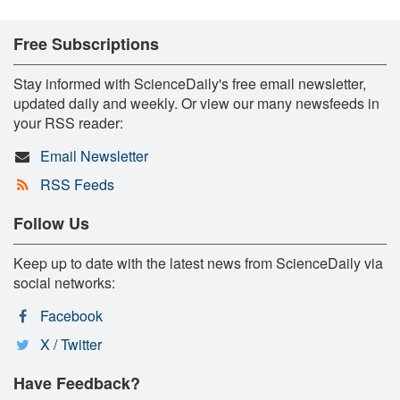
Free Subscriptions
Stay informed with ScienceDaily's free email newsletter,
updated daily and weekly. Or view our many newsfeeds in
your RSS reader:
Email Newsletter
RSS Feeds
Follow Us
Keep up to date with the latest news from ScienceDaily via
social networks:
Facebook
X / Twitter
Have Feedback?