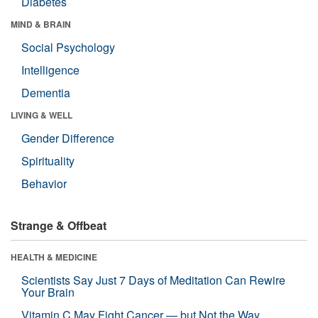
Diabetes
MIND & BRAIN
Social Psychology
Intelligence
Dementia
LIVING & WELL
Gender Difference
Spirituality
Behavior
Strange & Offbeat
HEALTH & MEDICINE
Scientists Say Just 7 Days of Meditation Can Rewire
Your Brain
Vitamin C May Fight Cancer — but Not the Way