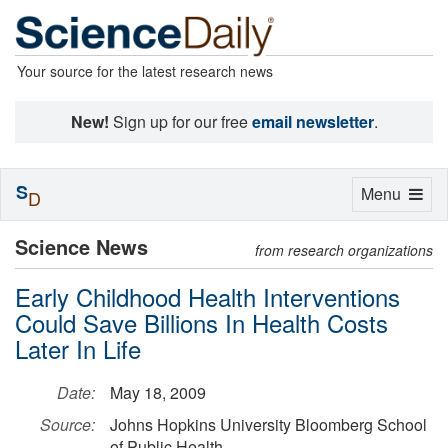
Your source for the latest research news
New!
Sign up for our free
email newsletter
.
S
Toggle
Menu
D
navigation
Science News
from research organizations
Early Childhood Health Interventions
Could Save Billions In Health Costs
Later In Life
Date:
May 18, 2009
Source:
Johns Hopkins University Bloomberg School
of Public Health