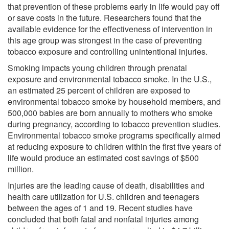
that prevention of these problems early in life would pay off
or save costs in the future. Researchers found that the
available evidence for the effectiveness of intervention in
this age group was strongest in the case of preventing
tobacco exposure and controlling unintentional injuries.
Smoking impacts young children through prenatal
exposure and environmental tobacco smoke. In the U.S.,
an estimated 25 percent of children are exposed to
environmental tobacco smoke by household members, and
500,000 babies are born annually to mothers who smoke
during pregnancy, according to tobacco prevention studies.
Environmental tobacco smoke programs specifically aimed
at reducing exposure to children within the first five years of
life would produce an estimated cost savings of $500
million.
Injuries are the leading cause of death, disabilities and
health care utilization for U.S. children and teenagers
between the ages of 1 and 19. Recent studies have
concluded that both fatal and nonfatal injuries among