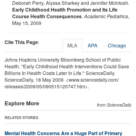
Deborah Perry, Alyssa Sharkey and Jennifer McIntosh.
Early Childhood Health Promotion and Its Life
Course Health Consequences
.
Academic Pediatrics
,
May 15, 2009
Cite This Page
:
MLA
APA
Chicago
Johns Hopkins University Bloomberg School of Public
Health. "Early Childhood Health Interventions Could Save
Billions In Health Costs Later In Life." ScienceDaily.
ScienceDaily, 18 May 2009. <www.sciencedaily.com
/
releases
/
2009
/
05
/
090515120747.htm>.
Explore More
from ScienceDaily
RELATED STORIES
Mental Health Concerns Are a Huge Part of Primary