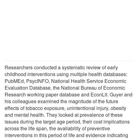
Researchers conducted a systematic review of early
childhood interventions using multiple health databases:
PubMEd, PsycINFO, National Health Service Economic
Evaluation Database, the National Bureau of Economic
Research working paper database and EconLit. Guyer and
his colleagues examined the magnitude of the future
effects of tobacco exposure, unintentional injury, obesity
and mental health. They looked at prevalence of these
issues during the target age period, their cost implications
across the life span, the availability of preventive
interventions in this period of life and evidence indicating