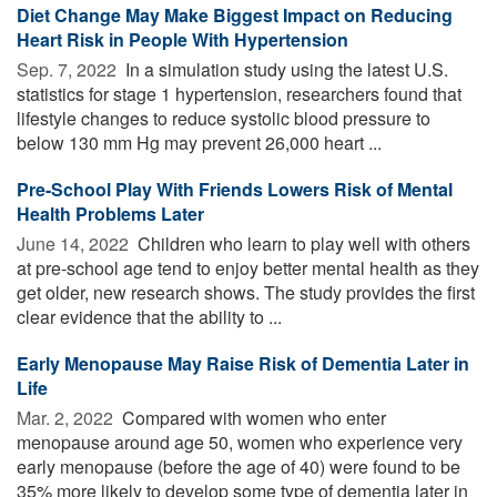
Diet Change May Make Biggest Impact on Reducing
Heart Risk in People With Hypertension
Sep. 7, 2022 
In a simulation study using the latest U.S.
statistics for stage 1 hypertension, researchers found that
lifestyle changes to reduce systolic blood pressure to
below 130 mm Hg may prevent 26,000 heart ...
Pre-School Play With Friends Lowers Risk of Mental
Health Problems Later
June 14, 2022 
Children who learn to play well with others
at pre-school age tend to enjoy better mental health as they
get older, new research shows. The study provides the first
clear evidence that the ability to ...
Early Menopause May Raise Risk of Dementia Later in
Life
Mar. 2, 2022 
Compared with women who enter
menopause around age 50, women who experience very
early menopause (before the age of 40) were found to be
35% more likely to develop some type of dementia later in