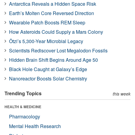
Antarctica Reveals a Hidden Space Risk
Earth’s Molten Core Reversed Direction
Wearable Patch Boosts REM Sleep
How Asteroids Could Supply a Mars Colony
Ötzi’s 5,300-Year Microbial Legacy
Scientists Rediscover Lost Megalodon Fossils
Hidden Brain Shift Begins Around Age 50
Black Hole Caught at Galaxy’s Edge
Nanoreactor Boosts Solar Chemistry
Trending Topics
this week
HEALTH & MEDICINE
Pharmacology
Mental Health Research