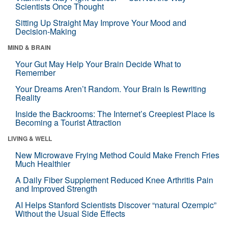
Scientists Once Thought
Sitting Up Straight May Improve Your Mood and
Decision-Making
MIND & BRAIN
Your Gut May Help Your Brain Decide What to
Remember
Your Dreams Aren’t Random. Your Brain Is Rewriting
Reality
Inside the Backrooms: The Internet’s Creepiest Place Is
Becoming a Tourist Attraction
LIVING & WELL
New Microwave Frying Method Could Make French Fries
Much Healthier
A Daily Fiber Supplement Reduced Knee Arthritis Pain
and Improved Strength
AI Helps Stanford Scientists Discover “natural Ozempic”
Without the Usual Side Effects