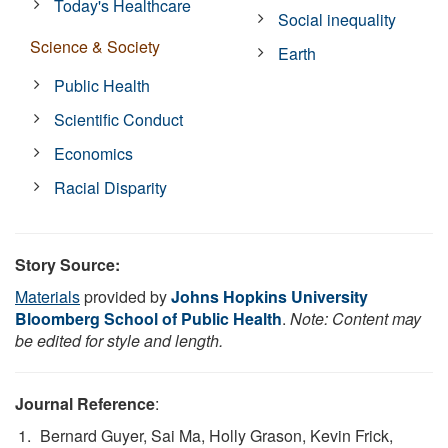
Today's Healthcare
Social inequality
Science & Society
Earth
Public Health
Scientific Conduct
Economics
Racial Disparity
Story Source:
Materials
provided by
Johns Hopkins University
Bloomberg School of Public Health
.
Note: Content may
be edited for style and length.
Journal Reference
:
Bernard Guyer, Sai Ma, Holly Grason, Kevin Frick,