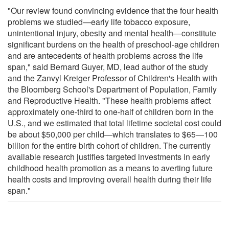
"Our review found convincing evidence that the four health
problems we studied—early life tobacco exposure,
unintentional injury, obesity and mental health—constitute
significant burdens on the health of preschool-age children
and are antecedents of health problems across the life
span," said Bernard Guyer, MD, lead author of the study
and the Zanvyl Kreiger Professor of Children's Health with
the Bloomberg School's Department of Population, Family
and Reproductive Health. "These health problems affect
approximately one-third to one-half of children born in the
U.S., and we estimated that total lifetime societal cost could
be about $50,000 per child—which translates to $65—100
billion for the entire birth cohort of children. The currently
available research justifies targeted investments in early
childhood health promotion as a means to averting future
health costs and improving overall health during their life
span."