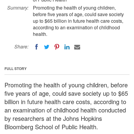
Summary:
Promoting the health of young children,
before five years of age, could save society
up to $65 billion in future health care costs,
according to an examination of childhood
health.
Share:
FULL STORY
Promoting the health of young children, before
five years of age, could save society up to $65
billion in future health care costs, according to
an examination of childhood health conducted
by researchers at the Johns Hopkins
Bloomberg School of Public Health.