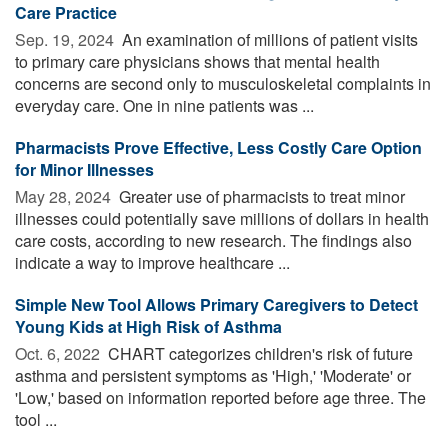
Care Practice
Sep. 19, 2024 
An examination of millions of patient visits
to primary care physicians shows that mental health
concerns are second only to musculoskeletal complaints in
everyday care. One in nine patients was ...
Pharmacists Prove Effective, Less Costly Care Option
for Minor Illnesses
May 28, 2024 
Greater use of pharmacists to treat minor
illnesses could potentially save millions of dollars in health
care costs, according to new research. The findings also
indicate a way to improve healthcare ...
Simple New Tool Allows Primary Caregivers to Detect
Young Kids at High Risk of Asthma
Oct. 6, 2022 
CHART categorizes children's risk of future
asthma and persistent symptoms as 'High,' 'Moderate' or
'Low,' based on information reported before age three. The
tool ...