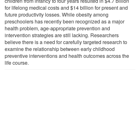
children from infancy to four years resulted in $4.7 billion
for lifelong medical costs and $14 billion for present and
future productivity losses. While obesity among
preschoolers has recently been recognized as a major
health problem, age-appropriate prevention and
intervention strategies are still lacking. Researchers
believe there is a need for carefully targeted research to
examine the relationship between early childhood
preventive interventions and health outcomes across the
life course.