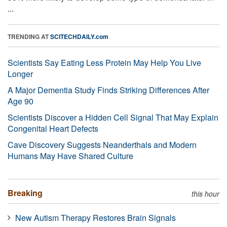
...
TRENDING AT
SCITECHDAILY.com
Scientists Say Eating Less Protein May Help You Live
Longer
A Major Dementia Study Finds Striking Differences After
Age 90
Scientists Discover a Hidden Cell Signal That May Explain
Congenital Heart Defects
Cave Discovery Suggests Neanderthals and Modern
Humans May Have Shared Culture
Breaking
this hour
New Autism Therapy Restores Brain Signals