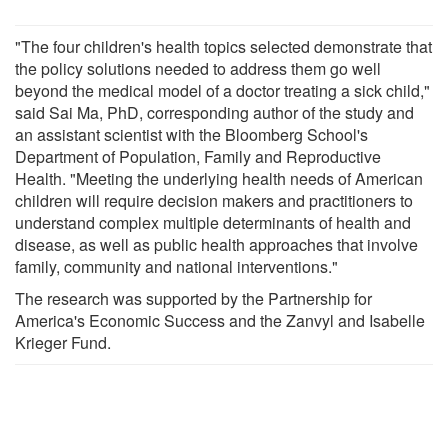
"The four children's health topics selected demonstrate that
the policy solutions needed to address them go well
beyond the medical model of a doctor treating a sick child,"
said Sai Ma, PhD, corresponding author of the study and
an assistant scientist with the Bloomberg School's
Department of Population, Family and Reproductive
Health. "Meeting the underlying health needs of American
children will require decision makers and practitioners to
understand complex multiple determinants of health and
disease, as well as public health approaches that involve
family, community and national interventions."
The research was supported by the Partnership for
America's Economic Success and the Zanvyl and Isabelle
Krieger Fund.