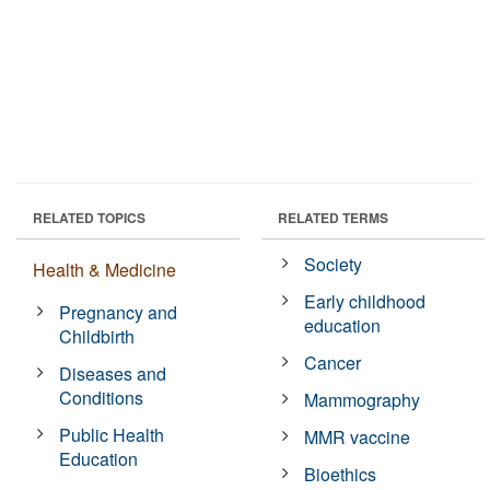
RELATED TOPICS
RELATED TERMS
Society
Health & Medicine
Early childhood
Pregnancy and
education
Childbirth
Cancer
Diseases and
Conditions
Mammography
Public Health
MMR vaccine
Education
Bioethics