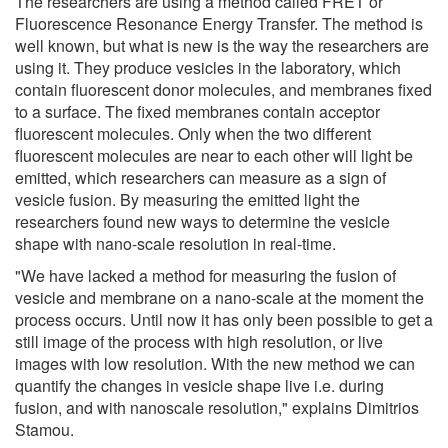
The researchers are using a method called FRET or
Fluorescence Resonance Energy Transfer. The method is
well known, but what is new is the way the researchers are
using it. They produce vesicles in the laboratory, which
contain fluorescent donor molecules, and membranes fixed
to a surface. The fixed membranes contain acceptor
fluorescent molecules. Only when the two different
fluorescent molecules are near to each other will light be
emitted, which researchers can measure as a sign of
vesicle fusion. By measuring the emitted light the
researchers found new ways to determine the vesicle
shape with nano-scale resolution in real-time.
"We have lacked a method for measuring the fusion of
vesicle and membrane on a nano-scale at the moment the
process occurs. Until now it has only been possible to get a
still image of the process with high resolution, or live
images with low resolution. With the new method we can
quantify the changes in vesicle shape live i.e. during
fusion, and with nanoscale resolution," explains Dimitrios
Stamou.