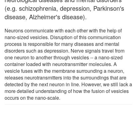
(e.g. schizophrenia, depression, Parkinson's
disease, Alzheimer's disease).
Neurons communicate with each other with the help of
nano-sized vesicles. Disruption of this communication
process is responsible for many diseases and mental
disorders such as depression. Nerve signals travel from
one neuron to another through vesicles -- a nano-sized
container loaded with neurotransmitter molecules. A
vesicle fuses with the membrane surrounding a neuron,
releases neurotransmitters into the surroundings that are
detected by the next neuron in line. However, we still lack a
more detailed understanding of how the fusion of vesicles
occurs on the nano-scale.