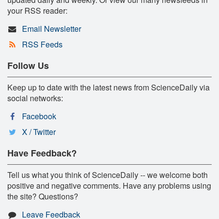
your RSS reader:
Email Newsletter
RSS Feeds
Follow Us
Keep up to date with the latest news from ScienceDaily via
social networks:
Facebook
X / Twitter
Have Feedback?
Tell us what you think of ScienceDaily -- we welcome both
positive and negative comments. Have any problems using
the site? Questions?
Leave Feedback