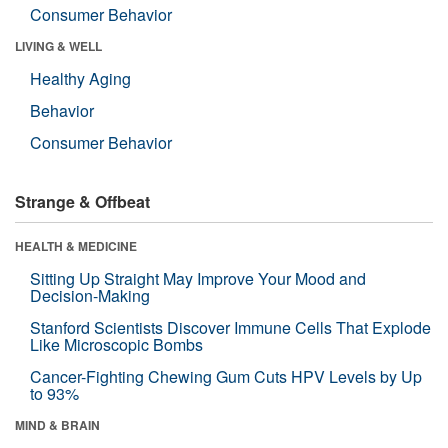
Consumer Behavior
LIVING & WELL
Healthy Aging
Behavior
Consumer Behavior
Strange & Offbeat
HEALTH & MEDICINE
Sitting Up Straight May Improve Your Mood and
Decision-Making
Stanford Scientists Discover Immune Cells That Explode
Like Microscopic Bombs
Cancer-Fighting Chewing Gum Cuts HPV Levels by Up
to 93%
MIND & BRAIN