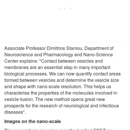
Associate Professor Dimitrios Stamou, Department of
Neuroscience and Pharmacology and Nano-Science
Center explains: "Contact between vesicles and
membranes are an essential step in many important
biological processes. We can now quantify contact areas
formed between vesicles and determine the vesicle size
and shape with nano-scale resolution. This helps us
characterise the properties of the molecules involved in
vesicle-fusion. The new method opens great new
prospects for the research of neurological and infectious
diseases".
Images on the nano-scale