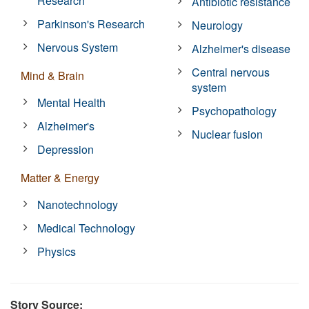
Research
Antibiotic resistance
Parkinson's Research
Neurology
Nervous System
Alzheimer's disease
Central nervous
Mind & Brain
system
Mental Health
Psychopathology
Alzheimer's
Nuclear fusion
Depression
Matter & Energy
Nanotechnology
Medical Technology
Physics
Story Source: