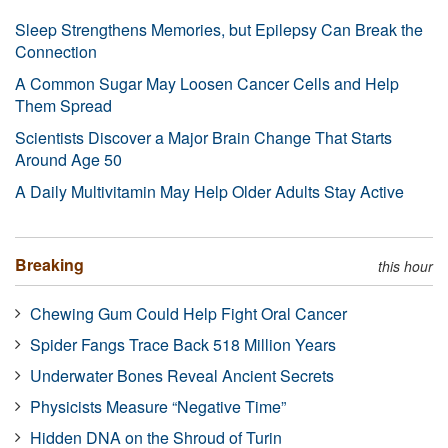
Sleep Strengthens Memories, but Epilepsy Can Break the
Connection
A Common Sugar May Loosen Cancer Cells and Help
Them Spread
Scientists Discover a Major Brain Change That Starts
Around Age 50
A Daily Multivitamin May Help Older Adults Stay Active
Breaking
this hour
Chewing Gum Could Help Fight Oral Cancer
Spider Fangs Trace Back 518 Million Years
Underwater Bones Reveal Ancient Secrets
Physicists Measure “Negative Time”
Hidden DNA on the Shroud of Turin