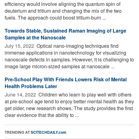
efficiency would involve aligning the quantum spin of
deuterium and tritium and changing the mix of the two
fuels. The approach could boost tritium-burn ...
Towards Stable, Sustained Raman Imaging of Large
Samples at the Nanoscale
July 15, 2022 
Optical nano-imaging techniques find
immense applications in nanotechnology for visualizing
nanoscale defects in samples. However, it is challenging to
image large micron-sized samples at nanoscale ...
Pre-School Play With Friends Lowers Risk of Mental
Health Problems Later
June 14, 2022 
Children who learn to play well with others
at pre-school age tend to enjoy better mental health as they
get older, new research shows. The study provides the first
clear evidence that the ability to ...
TRENDING AT
SCITECHDAILY.com