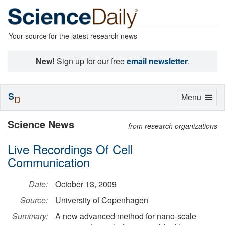
Your source for the latest research news
New!
Sign up for our free
email newsletter
.
S
Toggle
Menu
D
navigation
Science News
from research organizations
Live Recordings Of Cell
Communication
Date:
October 13, 2009
Source:
University of Copenhagen
Summary:
A new advanced method for nano-scale