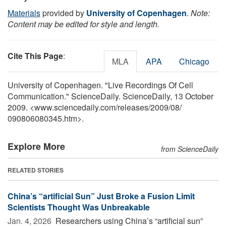
Materials
provided by
University of Copenhagen
.
Note:
Content may be edited for style and length.
Cite This Page
:
MLA
APA
Chicago
University of Copenhagen. "Live Recordings Of Cell
Communication." ScienceDaily. ScienceDaily, 13 October
2009. <www.sciencedaily.com
/
releases
/
2009
/
08
/
090806080345.htm>.
Explore More
from ScienceDaily
RELATED STORIES
China’s “artificial Sun” Just Broke a Fusion Limit
Scientists Thought Was Unbreakable
Jan. 4, 2026 
Researchers using China’s “artificial sun”