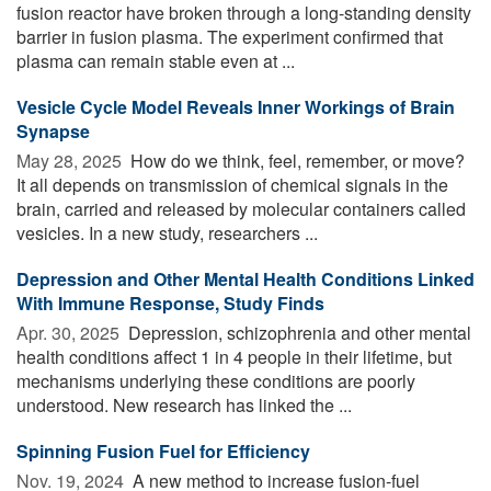
fusion reactor have broken through a long-standing density
barrier in fusion plasma. The experiment confirmed that
plasma can remain stable even at ...
Vesicle Cycle Model Reveals Inner Workings of Brain
Synapse
May 28, 2025 
How do we think, feel, remember, or move?
It all depends on transmission of chemical signals in the
brain, carried and released by molecular containers called
vesicles. In a new study, researchers ...
Depression and Other Mental Health Conditions Linked
With Immune Response, Study Finds
Apr. 30, 2025 
Depression, schizophrenia and other mental
health conditions affect 1 in 4 people in their lifetime, but
mechanisms underlying these conditions are poorly
understood. New research has linked the ...
Spinning Fusion Fuel for Efficiency
Nov. 19, 2024 
A new method to increase fusion-fuel