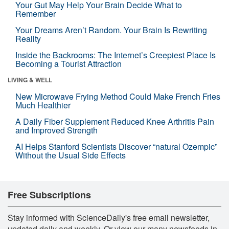
Your Gut May Help Your Brain Decide What to
Remember
Your Dreams Aren’t Random. Your Brain Is Rewriting
Reality
Inside the Backrooms: The Internet’s Creepiest Place Is
Becoming a Tourist Attraction
LIVING & WELL
New Microwave Frying Method Could Make French Fries
Much Healthier
A Daily Fiber Supplement Reduced Knee Arthritis Pain
and Improved Strength
AI Helps Stanford Scientists Discover “natural Ozempic”
Without the Usual Side Effects
Free Subscriptions
Stay informed with ScienceDaily's free email newsletter,
updated daily and weekly. Or view our many newsfeeds in