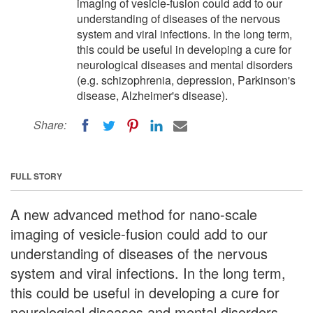
imaging of vesicle-fusion could add to our
understanding of diseases of the nervous
system and viral infections. In the long term,
this could be useful in developing a cure for
neurological diseases and mental disorders
(e.g. schizophrenia, depression, Parkinson's
disease, Alzheimer's disease).
Share:
FULL STORY
A new advanced method for nano-scale
imaging of vesicle-fusion could add to our
understanding of diseases of the nervous
system and viral infections. In the long term,
this could be useful in developing a cure for
neurological diseases and mental disorders