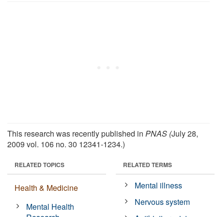
This research was recently published in
PNAS (
July 28,
2009 vol. 106 no. 30 12341-1234.)
RELATED TOPICS
RELATED TERMS
Mental illness
Health & Medicine
Nervous system
Mental Health