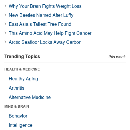
Why Your Brain Fights Weight Loss
New Beetles Named After Luffy
East Asia’s Tallest Tree Found
This Amino Acid May Help Fight Cancer
Arctic Seafloor Locks Away Carbon
Trending Topics
this week
HEALTH & MEDICINE
Healthy Aging
Arthritis
Alternative Medicine
MIND & BRAIN
Behavior
Intelligence