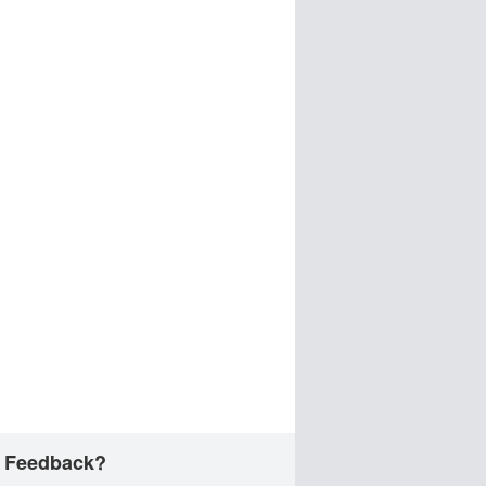
 Feedback?