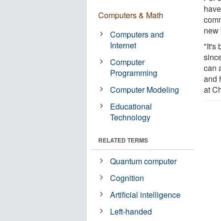
have
Computers & Math
comm
new t
Computers and
Internet
"It's
since
Computer
can 
Programming
and h
Computer Modeling
at Ch
Educational
Technology
RELATED TERMS
Quantum computer
Cognition
Artificial intelligence
Left-handed