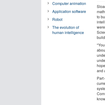
Computer animation
Sloa
Application software
math
to bu
Robot
inte
were
The evolution of
Scie
human intelligence
buil
"You
about
unde
unde
hope
and 
Part 
curr
syst
Comm
know