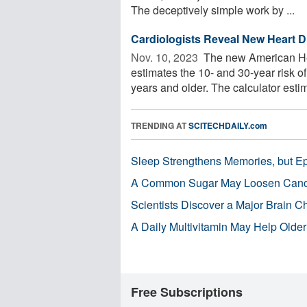
The deceptively simple work by ...
Cardiologists Reveal New Heart D
Nov. 10, 2023 
The new American He
estimates the 10- and 30-year risk o
years and older. The calculator estima
TRENDING AT
SCITECHDAILY.com
Sleep Strengthens Memories, but E
A Common Sugar May Loosen Cance
Scientists Discover a Major Brain 
A Daily Multivitamin May Help Older
Free Subscriptions