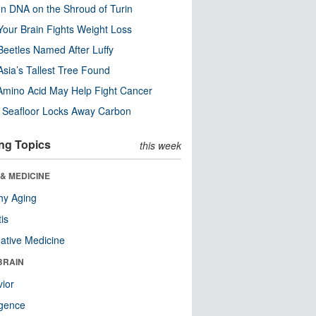
n DNA on the Shroud of Turin
our Brain Fights Weight Loss
eetles Named After Luffy
Asia’s Tallest Tree Found
Amino Acid May Help Fight Cancer
c Seafloor Locks Away Carbon
ng Topics
this week
& MEDICINE
hy Aging
tis
native Medicine
BRAIN
ior
ligence