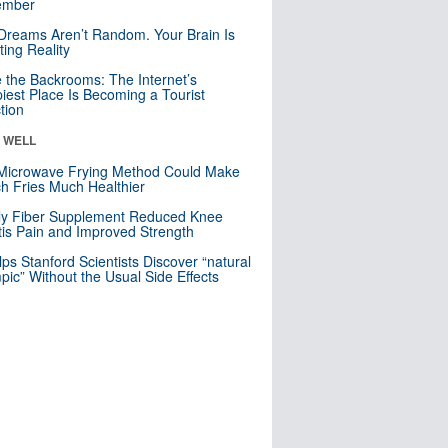
mber
Dreams Aren’t Random. Your Brain Is
ting Reality
e the Backrooms: The Internet’s
iest Place Is Becoming a Tourist
ction
& WELL
Microwave Frying Method Could Make
h Fries Much Healthier
ly Fiber Supplement Reduced Knee
itis Pain and Improved Strength
lps Stanford Scientists Discover “natural
ic” Without the Usual Side Effects