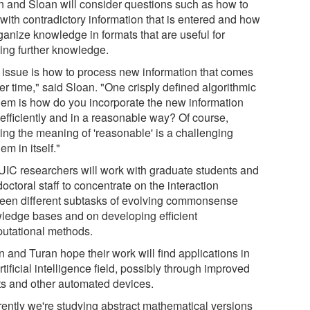
n and Sloan will consider questions such as how to
with contradictory information that is entered and how
ganize knowledge in formats that are useful for
ving further knowledge.
 issue is how to process new information that comes
er time," said Sloan. "One crisply defined algorithmic
lem is how do you incorporate the new information
 efficiently and in a reasonable way? Of course,
ning the meaning of 'reasonable' is a challenging
em in itself."
UIC researchers will work with graduate students and
octoral staff to concentrate on the interaction
een different subtasks of evolving commonsense
ledge bases and on developing efficient
utational methods.
 and Turan hope their work will find applications in
rtificial intelligence field, possibly through improved
ts and other automated devices.
rently we're studying abstract mathematical versions