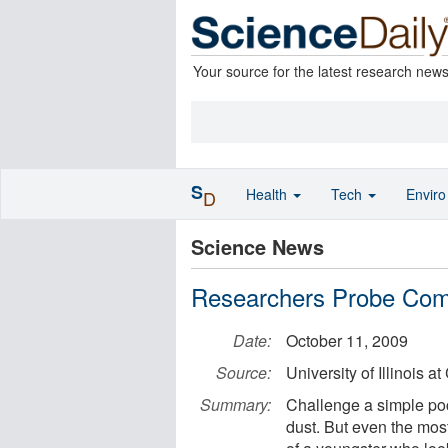
Your source for the latest research new
S
Health
Tech
Envir
D
Science News
Researchers Probe Co
Date:
October 11, 2009
Source:
University of Illinois a
Summary:
Challenge a simple pock
dust. But even the mos