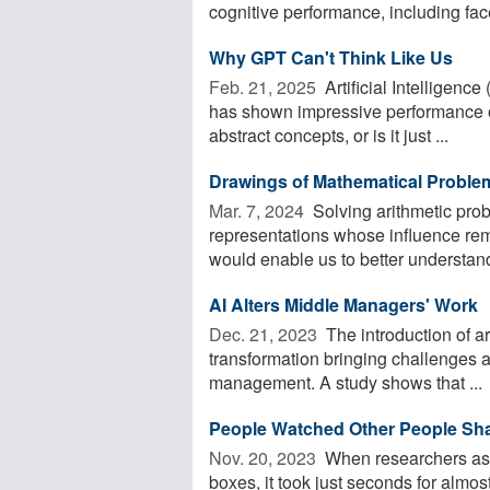
cognitive performance, including face
Why GPT Can't Think Like Us
Feb. 21, 2025 
Artificial Intelligence
has shown impressive performance o
abstract concepts, or is it just ...
Drawings of Mathematical Problem
Mar. 7, 2024 
Solving arithmetic prob
representations whose influence rema
would enable us to better understand
AI Alters Middle Managers' Work
Dec. 21, 2023 
The introduction of arti
transformation bringing challenges 
management. A study shows that ...
People Watched Other People Sha
Nov. 20, 2023 
When researchers ask
boxes, it took just seconds for almost