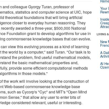
Reme
n and colleague Gyorgy Turan, professor of
Your 
ematics, statistics and computer science at UIC, hope
Rewri
ild theoretical foundations that will bring artificial
Insid
lligence closer to everyday human reasoning. They
Creep
Attra
 recently awarded a three-year, $500,000 National
nce Foundation grant to develop algorithms for use in
LIVING 
ding commonsense knowledge bases that can evolve.
New 
Frenc
 can view this evolving process as a kind of learning
 the world by a computer," said Turan. "Our task is to
A Dai
Arthr
rstand the problem, find useful mathematical models,
rstand the basic mathematical properties and,
AI He
Ozemp
fully, provide some efficient computational methods
algorithms in those models."
of the work will involve looking at the construction of
ent Web-based commonsense knowledge base
ems, such as Cycorp's "Cyc" and MIT's "Open Mind
on Sense," that allow any user to enter bits of
ledge considered relevant, useful or interesting.