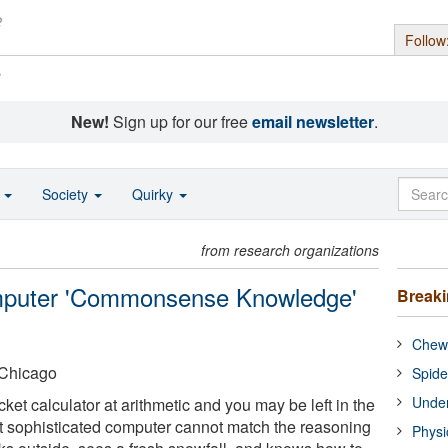
Follow
s
New!
Sign up for our free
email newsletter
.
o
Society
Quirky
from research organizations
mputer 'Commonsense Knowledge'
Break
Chewi
t Chicago
Spide
Under
et calculator at arithmetic and you may be left in the
t sophisticated computer cannot match the reasoning
Physi