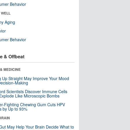
umer Behavior
& WELL
hy Aging
ior
umer Behavior
e & Offbeat
& MEDICINE
ng Up Straight May Improve Your Mood
ecision-Making
ord Scientists Discover Immune Cells
Explode Like Microscopic Bombs
er-Fighting Chewing Gum Cuts HPV
s by Up to 93%
BRAIN
Gut May Help Your Brain Decide What to