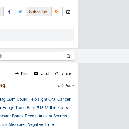
:
Subscribe:
Print
Email
Share
ing
this hour
ng Gum Could Help Fight Oral Cancer
r Fangs Trace Back 518 Million Years
water Bones Reveal Ancient Secrets
cists Measure “Negative Time”