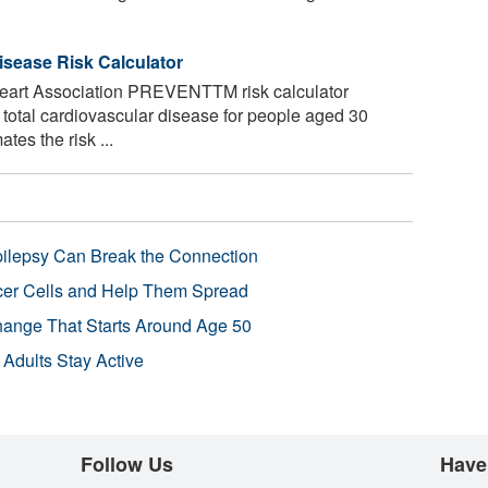
isease Risk Calculator
art Association PREVENTTM risk calculator
f total cardiovascular disease for people aged 30
tes the risk ...
pilepsy Can Break the Connection
r Cells and Help Them Spread
Change That Starts Around Age 50
 Adults Stay Active
Follow Us
Have