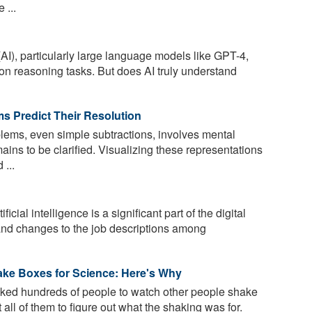
 ...
 (AI), particularly large language models like GPT-4,
n reasoning tasks. But does AI truly understand
s Predict Their Resolution
lems, even simple subtractions, involves mental
ins to be clarified. Visualizing these representations
 ...
ficial intelligence is a significant part of the digital
and changes to the job descriptions among
ke Boxes for Science: Here's Why
ed hundreds of people to watch other people shake
 all of them to figure out what the shaking was for.