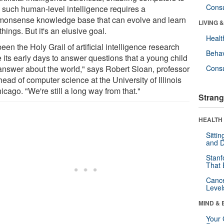
Cons
 such human-level intelligence requires a
onsense knowledge base that can evolve and learn
LIVING 
hings. But it's an elusive goal.
Healt
 been the Holy Grail of artificial intelligence research
Behav
 its early days to answer questions that a young child
answer about the world," says Robert Sloan, professor
Cons
ead of computer science at the University of Illinois
icago. "We're still a long way from that."
Strang
HEALTH 
Sitti
and D
Stanf
That 
Canc
Level
MIND & 
Your 