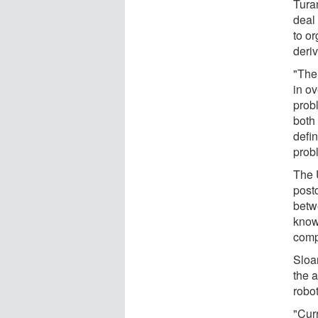
Tura
deal 
to or
deri
"The
in ov
prob
both
defi
probl
The 
postd
betw
know
comp
Sloan
the a
robo
"Cur