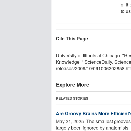
of t
to us
Cite This Page
:
University of Illinois at Chicago.
Knowledge'." ScienceDaily. Scienc
releases
/
2009
/
10
/
091006202858.ht
Explore More
RELATED STORIES
Are Groovy Brains More Efficient
May 21, 2025 
The smallest grooves 
largely been ignored by anatomists, b