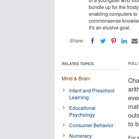
of a youngster who loo
bundle up for the frosty 
enabling computers to 
commonsense knowledge
it's an elusive goal.
Share:
FULL
RELATED TOPICS
Mind & Brain
Cha
ari
Infant and Preschool
eve
Learning
mat
Educational
out
Psychology
to b
Consumer Behavior
Numeracy
For a