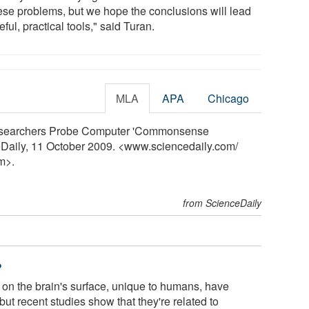
hese problems, but we hope the conclusions will lead
eful, practical tools," said Turan.
MLA
APA
Chicago
 "Researchers Probe Computer 'Commonsense
eDaily, 11 October 2009. <www.sciencedaily.com
/
m>.
from ScienceDaily
?
on the brain's surface, unique to humans, have
ut recent studies show that they're related to