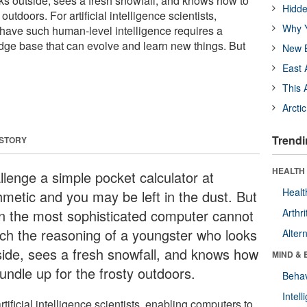
ks outside, sees a fresh snowfall, and knows how to
Hidde
outdoors. For artificial intelligence scientists,
Why Y
have such human-level intelligence requires a
 base that can evolve and learn new things. But
New B
East 
This 
Arcti
Trendi
 STORY
HEALTH 
llenge a simple pocket calculator at
Healt
thmetic and you may be left in the dust. But
n the most sophisticated computer cannot
Arthri
ch the reasoning of a youngster who looks
Alter
side, sees a fresh snowfall, and knows how
MIND & 
undle up for the frosty outdoors.
Behav
Intel
rtificial intelligence scientists, enabling computers to