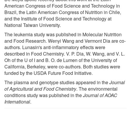
American Congress of Food Science and Technology in
Brazil, the Latin American Congress of Nutrition in Chile,
and the Institute of Food Science and Technology at
National Taiwan University.
The leukemia study was published in Molecular Nutrition
and Food Research. Wenyi Wang and Vermont Dia are co-
authors. Lunasin's anti-inflammatory effects were
described in Food Chemistry. V. P. Dia, W. Wang, and V. L.
Oh of the U of I and B. O. de Lumen of the University of
California, Berkeley, were co-authors. Both studies were
funded by the USDA Future Food Initiative.
The plasma and genotype studies appeared in the
Journal
of Agricultural and Food Chemistry
. The environmental
conditions study was published in the
Journal of AOAC
International
.