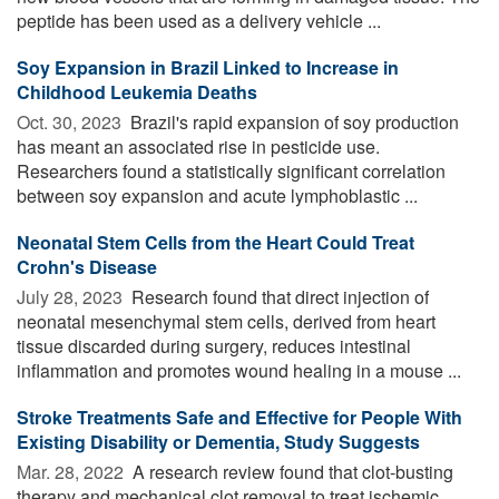
peptide has been used as a delivery vehicle ...
Soy Expansion in Brazil Linked to Increase in
Childhood Leukemia Deaths
Oct. 30, 2023 
Brazil's rapid expansion of soy production
has meant an associated rise in pesticide use.
Researchers found a statistically significant correlation
between soy expansion and acute lymphoblastic ...
Neonatal Stem Cells from the Heart Could Treat
Crohn's Disease
July 28, 2023 
Research found that direct injection of
neonatal mesenchymal stem cells, derived from heart
tissue discarded during surgery, reduces intestinal
inflammation and promotes wound healing in a mouse ...
Stroke Treatments Safe and Effective for People With
Existing Disability or Dementia, Study Suggests
Mar. 28, 2022 
A research review found that clot-busting
therapy and mechanical clot removal to treat ischemic