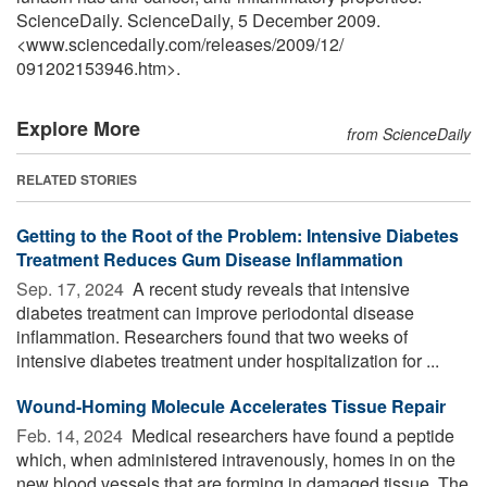
ScienceDaily. ScienceDaily, 5 December 2009.
<www.sciencedaily.com
/
releases
/
2009
/
12
/
091202153946.htm>.
Explore More
from ScienceDaily
RELATED STORIES
Getting to the Root of the Problem: Intensive Diabetes
Treatment Reduces Gum Disease Inflammation
Sep. 17, 2024 
A recent study reveals that intensive
diabetes treatment can improve periodontal disease
inflammation. Researchers found that two weeks of
intensive diabetes treatment under hospitalization for ...
Wound-Homing Molecule Accelerates Tissue Repair
Feb. 14, 2024 
Medical researchers have found a peptide
which, when administered intravenously, homes in on the
new blood vessels that are forming in damaged tissue. The