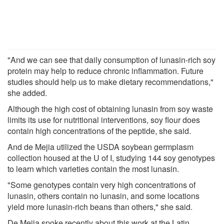
"And we can see that daily consumption of lunasin-rich soy
protein may help to reduce chronic inflammation. Future
studies should help us to make dietary recommendations,"
she added.
Although the high cost of obtaining lunasin from soy waste
limits its use for nutritional interventions, soy flour does
contain high concentrations of the peptide, she said.
And de Mejia utilized the USDA soybean germplasm
collection housed at the U of I, studying 144 soy genotypes
to learn which varieties contain the most lunasin.
"Some genotypes contain very high concentrations of
lunasin, others contain no lunasin, and some locations
yield more lunasin-rich beans than others," she said.
De Mejia spoke recently about this work at the Latin