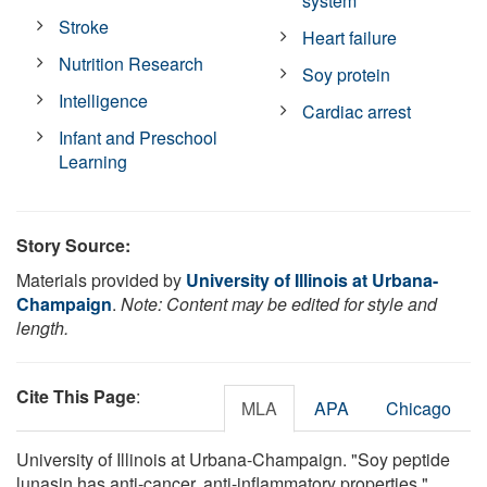
system
Stroke
Heart failure
Nutrition Research
Soy protein
Intelligence
Cardiac arrest
Infant and Preschool
Learning
Story Source:
Materials provided by
University of Illinois at Urbana-
Champaign
.
Note: Content may be edited for style and
length.
Cite This Page
:
MLA
APA
Chicago
University of Illinois at Urbana-Champaign. "Soy peptide
lunasin has anti-cancer, anti-inflammatory properties."