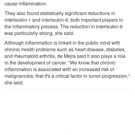
cause inflammation.
They also found statistically significant reductions in
interleukin-1 and interleukin-6, both important players in
the inflammatory process. The reduction in interleukin-6
was particularly strong, she said.
Although inflammation is linked in the public mind with
chronic health problems such as heart disease, diabetes,
and rheumatoid arthritis, de Mejia said it also plays a role
in the development of cancer. "We know that chronic
inflammation is associated with an increased risk of
malignancies, that it's a critical factor in tumor progression,"
she said.