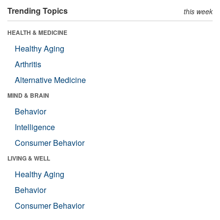
Trending Topics
this week
HEALTH & MEDICINE
Healthy Aging
Arthritis
Alternative Medicine
MIND & BRAIN
Behavior
Intelligence
Consumer Behavior
LIVING & WELL
Healthy Aging
Behavior
Consumer Behavior