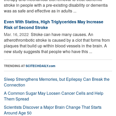
stroke in people with a pre-existing disability or dementia
was as safe and effective as in adults ...
Even With Statins, High Triglycerides May Increase
Risk of Second Stroke
Mar. 16, 2022 
Stroke can have many causes. An
atherothrombotic stroke is caused by a clot that forms from
plaques that build up within blood vessels in the brain. A
new study suggests that people who have this ...
TRENDING AT
SCITECHDAILY.com
Sleep Strengthens Memories, but Epilepsy Can Break the
Connection
A Common Sugar May Loosen Cancer Cells and Help
Them Spread
Scientists Discover a Major Brain Change That Starts
Around Age 50