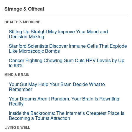
Strange & Offbeat
HEALTH & MEDICINE
Sitting Up Straight May Improve Your Mood and
Decision-Making
Stanford Scientists Discover Immune Cells That Explode
Like Microscopic Bombs
Cancer-Fighting Chewing Gum Cuts HPV Levels by Up
to 93%
MIND & BRAIN
Your Gut May Help Your Brain Decide What to
Remember
Your Dreams Aren’t Random. Your Brain Is Rewriting
Reality
Inside the Backrooms: The Internet’s Creepiest Place Is
Becoming a Tourist Attraction
LIVING & WELL