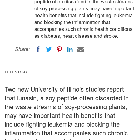
peptide often discarded in the waste streams
of soy-processing plants, may have important
health benefits that include fighting leukemia
and blocking the inflammation that
accompanies such chronic health conditions
as diabetes, heart disease and stroke.
Share:
FULL STORY
Two new University of Illinois studies report
that lunasin, a soy peptide often discarded in
the waste streams of soy-processing plants,
may have important health benefits that
include fighting leukemia and blocking the
inflammation that accompanies such chronic