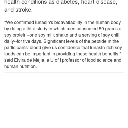
health conditions as diabetes, heart disease,
and stroke.
"We confirmed lunasin's bioavailability in the human body
by doing a third study in which men consumed 50 grams of
soy protein--one soy milk shake and a serving of soy chili
daily--for five days. Significant levels of the peptide in the
participants' blood give us confidence that lunasin-rich soy
foods can be important in providing these health benefits,"
said Elvira de Mejia, a U of I professor of food science and
human nutrition.