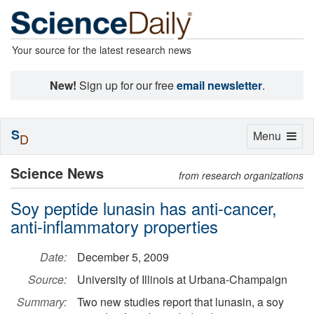
Your source for the latest research news
New!
Sign up for our free
email newsletter
.
S
Toggle
Menu
D
navigation
Science News
from research organizations
Soy peptide lunasin has anti-cancer,
anti-inflammatory properties
Date:
December 5, 2009
Source:
University of Illinois at Urbana-Champaign
Summary:
Two new studies report that lunasin, a soy