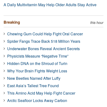
A Daily Multivitamin May Help Older Adults Stay Active
Breaking
this hour
Chewing Gum Could Help Fight Oral Cancer
Spider Fangs Trace Back 518 Million Years
Underwater Bones Reveal Ancient Secrets
Physicists Measure “Negative Time”
Hidden DNA on the Shroud of Turin
Why Your Brain Fights Weight Loss
New Beetles Named After Luffy
East Asia’s Tallest Tree Found
This Amino Acid May Help Fight Cancer
Arctic Seafloor Locks Away Carbon