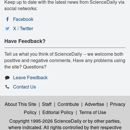
Keep up to date with the latest news from ScienceDaily via
social networks:
Facebook
X / Twitter
Have Feedback?
Tell us what you think of ScienceDaily -- we welcome both
positive and negative comments. Have any problems using
the site? Questions?
Leave Feedback
Contact Us
About This Site
|
Staff
|
Contribute
|
Advertise
|
Privacy
Policy
|
Editorial Policy
|
Terms of Use
Copyright 1995-2026 ScienceDaily
or by other parties,
where indicated. All rights controlled by their respective