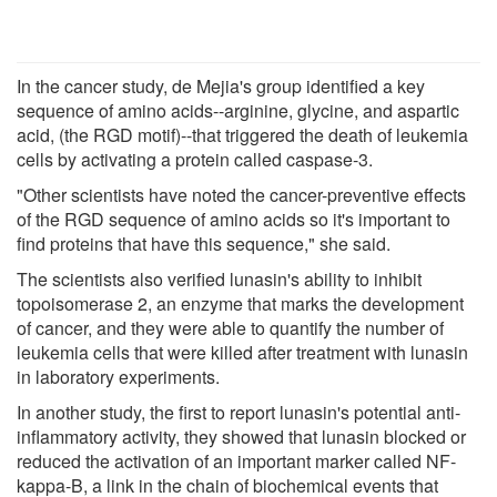
In the cancer study, de Mejia's group identified a key
sequence of amino acids--arginine, glycine, and aspartic
acid, (the RGD motif)--that triggered the death of leukemia
cells by activating a protein called caspase-3.
"Other scientists have noted the cancer-preventive effects
of the RGD sequence of amino acids so it's important to
find proteins that have this sequence," she said.
The scientists also verified lunasin's ability to inhibit
topoisomerase 2, an enzyme that marks the development
of cancer, and they were able to quantify the number of
leukemia cells that were killed after treatment with lunasin
in laboratory experiments.
In another study, the first to report lunasin's potential anti-
inflammatory activity, they showed that lunasin blocked or
reduced the activation of an important marker called NF-
kappa-B, a link in the chain of biochemical events that