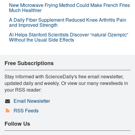
New Microwave Frying Method Could Make French Fries
Much Healthier
A Daily Fiber Supplement Reduced Knee Arthritis Pain
and Improved Strength
AI Helps Stanford Scientists Discover “natural Ozempic”
Without the Usual Side Effects
Free Subscriptions
Stay informed with ScienceDaily's free email newsletter,
updated daily and weekly. Or view our many newsfeeds in
your RSS reader:
Email Newsletter
RSS Feeds
Follow Us