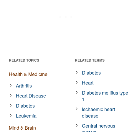
RELATED TOPICS
RELATED TERMS
Diabetes
Health & Medicine
Heart
Arthritis
Diabetes mellitus type
Heart Disease
1
Diabetes
Ischaemic heart
Leukemia
disease
Central nervous
Mind & Brain