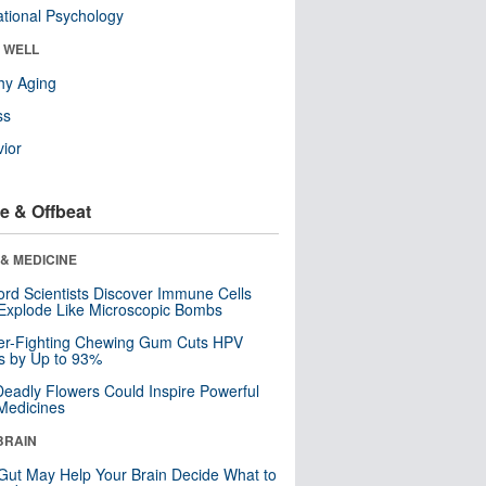
tional Psychology
& WELL
hy Aging
ss
ior
e & Offbeat
& MEDICINE
ord Scientists Discover Immune Cells
Explode Like Microscopic Bombs
er-Fighting Chewing Gum Cuts HPV
s by Up to 93%
eadly Flowers Could Inspire Powerful
Medicines
BRAIN
Gut May Help Your Brain Decide What to