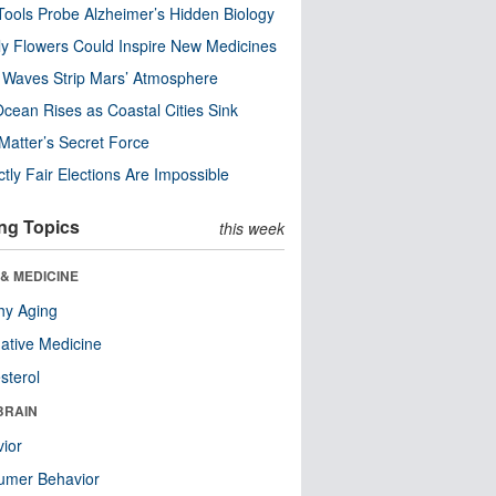
ools Probe Alzheimer’s Hidden Biology
y Flowers Could Inspire New Medicines
 Waves Strip Mars’ Atmosphere
cean Rises as Coastal Cities Sink
Matter’s Secret Force
ctly Fair Elections Are Impossible
ng Topics
this week
& MEDICINE
hy Aging
native Medicine
sterol
BRAIN
ior
umer Behavior