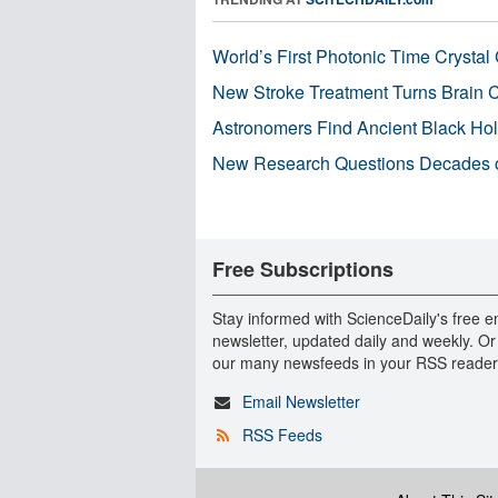
World’s First Photonic Time Crystal 
New Stroke Treatment Turns Brain C
Astronomers Find Ancient Black Hole
New Research Questions Decades o
Free Subscriptions
Stay informed with ScienceDaily's free e
newsletter, updated daily and weekly. Or
our many newsfeeds in your RSS reader
Email Newsletter
RSS Feeds