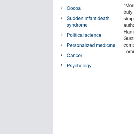
"Mor
Cocoa
truly
Sudden infant death
simpl
syndrome
auth
Hami
Political science
Gust
compl
Personalized medicine
Toro
Cancer
Psychology