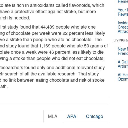
Reme
late is rich in antioxidants called flavonoids, which
Your 
have a protective effect against stroke, but more
Rewri
arch is needed.
Insid
first study found that 44,489 people who ate one
Creep
Attra
ing of chocolate per week were 22 percent less likely
ave a stroke than people who ate no chocolate. The
LIVING 
nd study found that 1,169 people who ate 50 grams of
New 
olate once a week were 46 percent less likely to die
Frenc
owing a stroke than people who did not eat chocolate.
A Dai
Arthr
researchers found only one additional relevant study
eir search of all the available research. That study
AI He
Ozemp
d no link between eating chocolate and risk of stroke
ath.
MLA
APA
Chicago