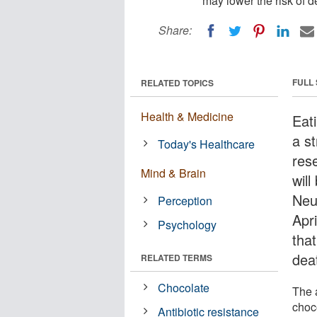
may lower the risk of de
Share:
FULL
RELATED TOPICS
Health & Medicine
Eat
a st
Today's Healthcare
res
Mind & Brain
wil
Neu
Perception
Apr
Psychology
tha
deat
RELATED TERMS
Chocolate
The 
choc
Antibiotic resistance