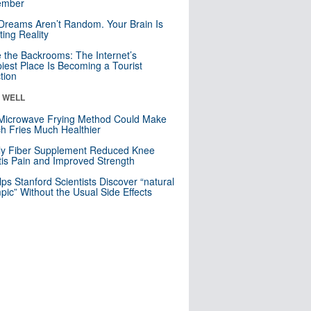
mber
Dreams Aren’t Random. Your Brain Is
ting Reality
e the Backrooms: The Internet’s
iest Place Is Becoming a Tourist
ction
& WELL
Microwave Frying Method Could Make
h Fries Much Healthier
ly Fiber Supplement Reduced Knee
itis Pain and Improved Strength
lps Stanford Scientists Discover “natural
ic” Without the Usual Side Effects