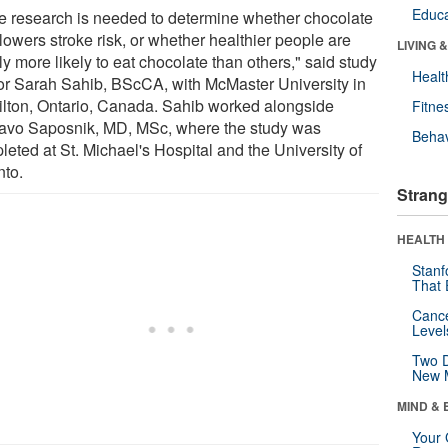
Educa
e research is needed to determine whether chocolate
 lowers stroke risk, or whether healthier people are
LIVING 
y more likely to eat chocolate than others," said study
Healt
or Sarah Sahib, BScCA, with McMaster University in
lton, Ontario, Canada. Sahib worked alongside
Fitne
avo Saposnik, MD, MSc, where the study was
Behav
eted at St. Michael's Hospital and the University of
nto.
Strang
HEALTH 
Stanf
That 
Canc
Level
Two D
New 
MIND & 
Your 