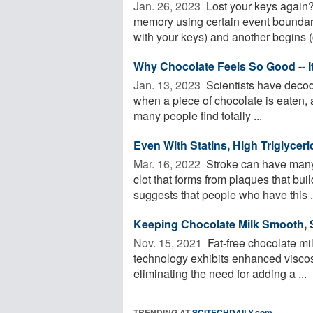
Jan. 26, 2023 
Lost your keys again?
memory using certain event boundari
with your keys) and another begins (
Why Chocolate Feels So Good -- It
Jan. 13, 2023 
Scientists have decod
when a piece of chocolate is eaten, 
many people find totally ...
Even With Statins, High Triglycer
Mar. 16, 2022 
Stroke can have many 
clot that forms from plaques that bui
suggests that people who have this .
Keeping Chocolate Milk Smooth, 
Nov. 15, 2021 
Fat-free chocolate mil
technology exhibits enhanced viscosit
eliminating the need for adding a ...
TRENDING AT
SCITECHDAILY.com