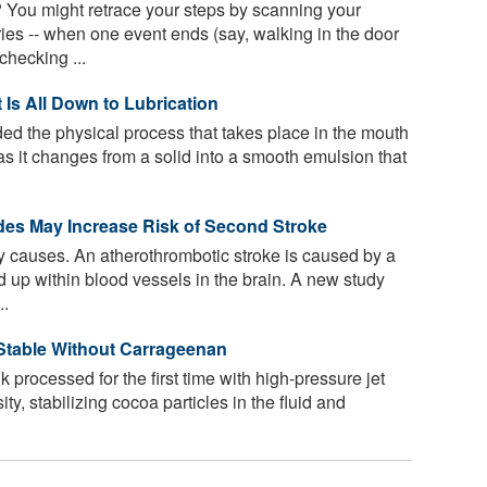
 You might retrace your steps by scanning your
es -- when one event ends (say, walking in the door
checking ...
 Is All Down to Lubrication
ed the physical process that takes place in the mouth
as it changes from a solid into a smooth emulsion that
ides May Increase Risk of Second Stroke
causes. An atherothrombotic stroke is caused by a
ld up within blood vessels in the brain. A new study
..
Stable Without Carrageenan
k processed for the first time with high-pressure jet
y, stabilizing cocoa particles in the fluid and