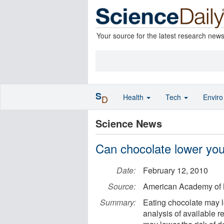
Your source for the latest research new
S
Health
Tech
Envir
D
Science News
Can chocolate lower your
Date:
February 12, 2010
Source:
American Academy of 
Summary:
Eating chocolate may lo
analysis of available r