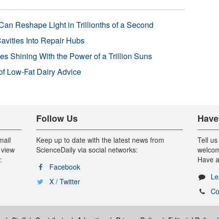
Can Reshape Light in Trillionths of a Second
avities Into Repair Hubs
s Shining With the Power of a Trillion Suns
f Low-Fat Dairy Advice
Follow Us
Have
mail
Keep up to date with the latest news from
Tell us
 view
ScienceDaily via social networks:
welcom
:
Have a
Facebook
Le
X / Twitter
Co