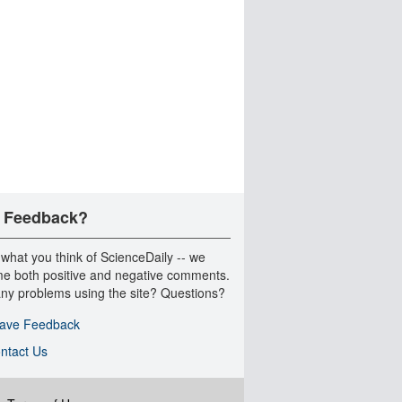
 Feedback?
 what you think of ScienceDaily -- we
e both positive and negative comments.
ny problems using the site? Questions?
ave Feedback
ntact Us