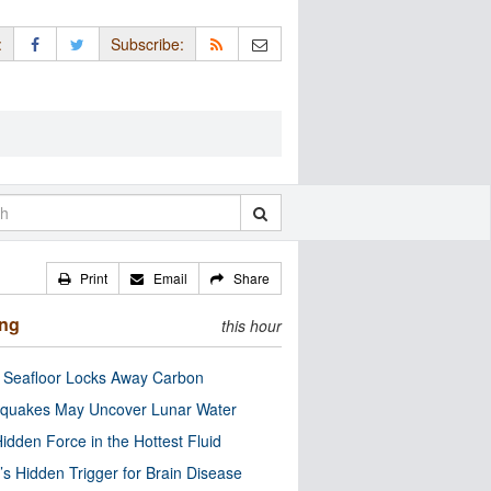
:
Subscribe:
Print
Email
Share
ing
this hour
c Seafloor Locks Away Carbon
quakes May Uncover Lunar Water
idden Force in the Hottest Fluid
’s Hidden Trigger for Brain Disease