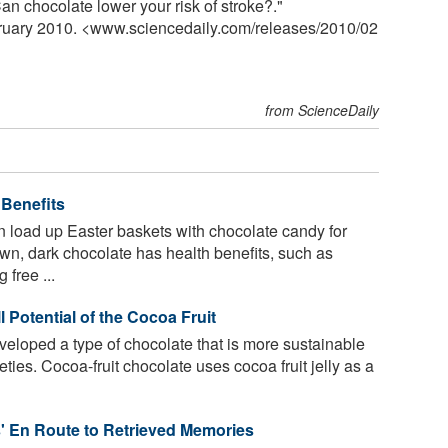
 chocolate lower your risk of stroke?."
bruary 2010. <www.sciencedaily.com
/
releases
/
2010
/
02
from ScienceDaily
 Benefits
 load up Easter baskets with chocolate candy for
own, dark chocolate has health benefits, such as
 free ...
 Potential of the Cocoa Fruit
loped a type of chocolate that is more sustainable
eties. Cocoa-fruit chocolate uses cocoa fruit jelly as a
' En Route to Retrieved Memories