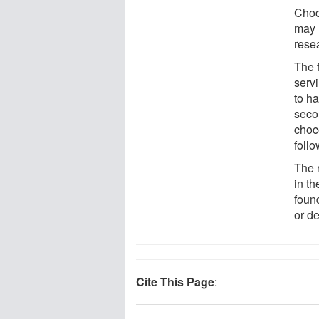
Choco
may 
rese
The 
serv
to h
seco
choc
foll
The 
in th
foun
or de
Cite This Page
: