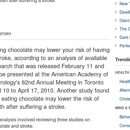
ath after suffering a stroke.
New T
Deadl
Giant
The O
 STORY
Dark 
Perfe
ing chocolate may lower your risk of having
roke, according to an analysis of available
Trendi
earch that was released February 11 and
l be presented at the American Academy of
HEALTH 
rology's 62nd Annual Meeting in Toronto
Healt
il 10 to April 17, 2010. Another study found
Alter
t eating chocolate may lower the risk of
Chole
h after suffering a stroke.
MIND & 
Behav
analysis involved reviewing three studies on
olate and stroke.
Cons