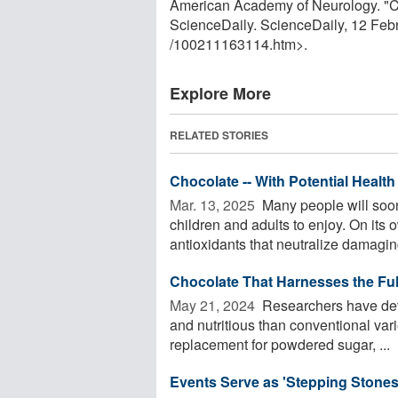
American Academy of Neurology. "Can
ScienceDaily. ScienceDaily, 12 Fe
/
100211163114.htm>.
Explore More
RELATED STORIES
Chocolate -- With Potential Health
Mar. 13, 2025 
Many people will soon
children and adults to enjoy. On its 
antioxidants that neutralize damaging
Chocolate That Harnesses the Full
May 21, 2024 
Researchers have deve
and nutritious than conventional vari
replacement for powdered sugar, ...
Events Serve as 'Stepping Stones