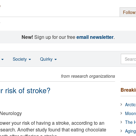
Follow
s
New!
Sign up for our free
email newsletter
.
o
Society
Quirky
from research organizations
 risk of stroke?
Break
Arcti
Neurology
Moon
The H
wer your risk of having a stroke, according to an
esearch. Another study found that eating chocolate
Aging