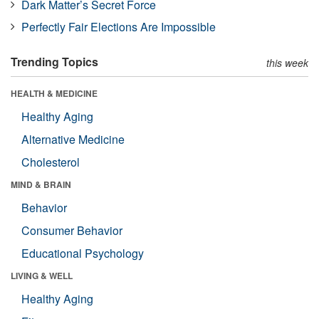
Dark Matter’s Secret Force
Perfectly Fair Elections Are Impossible
Trending Topics
this week
HEALTH & MEDICINE
Healthy Aging
Alternative Medicine
Cholesterol
MIND & BRAIN
Behavior
Consumer Behavior
Educational Psychology
LIVING & WELL
Healthy Aging