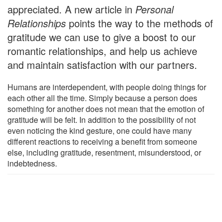
appreciated. A new article in
Personal
Relationships
points the way to the methods of
gratitude we can use to give a boost to our
romantic relationships, and help us achieve
and maintain satisfaction with our partners.
Humans are interdependent, with people doing things for
each other all the time. Simply because a person does
something for another does not mean that the emotion of
gratitude will be felt. In addition to the possibility of not
even noticing the kind gesture, one could have many
different reactions to receiving a benefit from someone
else, including gratitude, resentment, misunderstood, or
indebtedness.