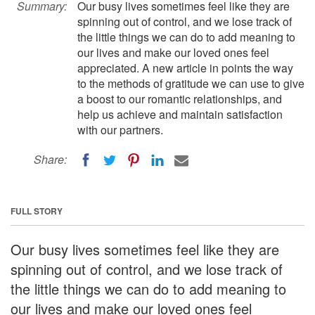
Summary:
Our busy lives sometimes feel like they are
spinning out of control, and we lose track of
the little things we can do to add meaning to
our lives and make our loved ones feel
appreciated. A new article in points the way
to the methods of gratitude we can use to give
a boost to our romantic relationships, and
help us achieve and maintain satisfaction
with our partners.
Share:
FULL STORY
Our busy lives sometimes feel like they are
spinning out of control, and we lose track of
the little things we can do to add meaning to
our lives and make our loved ones feel