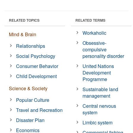
RELATED TOPICS
RELATED TERMS
Workaholic
Mind & Brain
Obsessive-
Relationships
compulsive
Social Psychology
personality disorder
Consumer Behavior
United Nations
Development
Child Development
Programme
Science & Society
Sustainable land
management
Popular Culture
Central nervous
Travel and Recreation
system
Disaster Plan
Limbic system
Economics
Commercial fishing