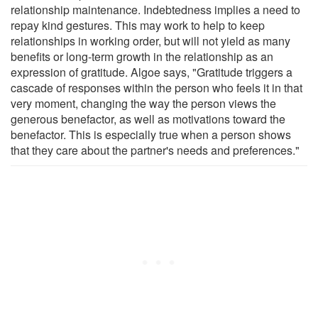
relationship maintenance. Indebtedness implies a need to
repay kind gestures. This may work to help to keep
relationships in working order, but will not yield as many
benefits or long-term growth in the relationship as an
expression of gratitude. Algoe says, "Gratitude triggers a
cascade of responses within the person who feels it in that
very moment, changing the way the person views the
generous benefactor, as well as motivations toward the
benefactor. This is especially true when a person shows
that they care about the partner's needs and preferences."