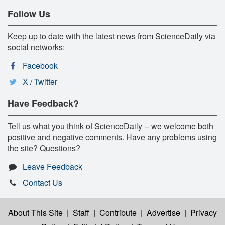
Follow Us
Keep up to date with the latest news from ScienceDaily via
social networks:
Facebook
X / Twitter
Have Feedback?
Tell us what you think of ScienceDaily -- we welcome both
positive and negative comments. Have any problems using
the site? Questions?
Leave Feedback
Contact Us
About This Site
|
Staff
|
Contribute
|
Advertise
|
Privacy