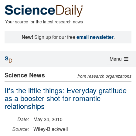
Your source for the latest research news
New!
Sign up for our free
email newsletter
.
S
Toggle
Menu
D
navigation
Science News
from research organizations
It's the little things: Everyday gratitude
as a booster shot for romantic
relationships
Date:
May 24, 2010
Source:
Wiley-Blackwell