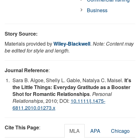
Business
Story Source:
Materials provided by
Wiley-Blackwell
.
Note: Content may
be edited for style and length.
Journal Reference
:
Sara B. Algoe, Shelly L. Gable, Natalya C. Maisel.
It's
the Little Things: Everyday Gratitude as a Booster
Shot for Romantic Relationships
.
Personal
Relationships
, 2010; DOI:
10.1111/j.1475-
6811.2010.01273.x
Cite This Page
:
MLA
APA
Chicago