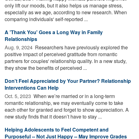
only lift our moods, but it also helps us manage stress,
especially as we age, according to new research. When
comparing individuals' self-reported ...
A 'Thank You' Goes a Long Way in Family
Relationships
Aug. 9, 2024 
Researchers have previously explored the
positive impact of perceived gratitude from romantic
partners for couples' relationship quality. In a new study,
they show the benefits of perceived ...
Don't Feel Appreciated by Your Partner? Relationship
Interventions Can Help
Oct. 5, 2023 
When we’re married or in a long-term
romantic relationship, we may eventually come to take
each other for granted and forget to show appreciation. A
new study finds that it doesn’t have to stay ...
Helping Adolescents to Feel Competent and
Purposeful -- Not Just Happy -- May Improve Grades