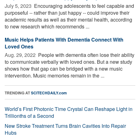
July 5, 2023 
Encouraging adolescents to feel capable and
purposeful -- rather than just happy -- could improve their
academic results as well as their mental health, according
to new research which recommends ...
Music Helps Patients With Dementia Connect With
Loved Ones
Aug. 29, 2022 
People with dementia often lose their ability
to communicate verbally with loved ones. But a new study
shows how that gap can be bridged with a new music
intervention. Music memories remain in the ...
TRENDING AT
SCITECHDAILY.com
World’s First Photonic Time Crystal Can Reshape Light in
Trillionths of a Second
New Stroke Treatment Turns Brain Cavities Into Repair
Hubs