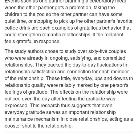
Events such as one partner planning a celebratory meal
when the other partner gets a promotion, taking the
children to the zoo so the other partner can have some
quiet time, or stopping to pick up the other partner's favorite
coffee drink are each examples of gratuitous behavior that
could strengthen romantic relationships, if the recipient
feels grateful in response.
The study authors chose to study over sixty-five couples
who were already in ongoing, satisfying, and committed
relationships. They tracked the day-to-day fluctuations in
relationship satisfaction and connection for each member
of the relationship. These little, everyday, ups and downs in
relationship quality were reliably marked by one person's
feelings of gratitude. The effects on the relationship were
noticed even the day after feeling the gratitude was
expressed. This research thus suggests that even
everyday gratitude serves an important relationship
maintenance mechanism in close relationships, acting as a
booster shot to the relationship.