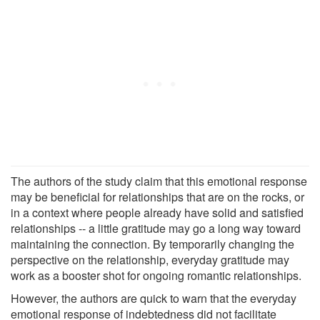
The authors of the study claim that this emotional response
may be beneficial for relationships that are on the rocks, or
in a context where people already have solid and satisfied
relationships -- a little gratitude may go a long way toward
maintaining the connection. By temporarily changing the
perspective on the relationship, everyday gratitude may
work as a booster shot for ongoing romantic relationships.
However, the authors are quick to warn that the everyday
emotional response of indebtedness did not facilitate