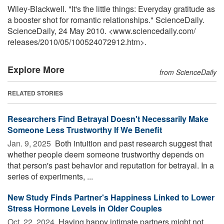
Wiley-Blackwell. "It's the little things: Everyday gratitude as
a booster shot for romantic relationships." ScienceDaily.
ScienceDaily, 24 May 2010. <www.sciencedaily.com
/
releases
/
2010
/
05
/
100524072912.htm>.
Explore More
from ScienceDaily
RELATED STORIES
Researchers Find Betrayal Doesn't Necessarily Make
Someone Less Trustworthy If We Benefit
Jan. 9, 2025 
Both intuition and past research suggest that
whether people deem someone trustworthy depends on
that person's past behavior and reputation for betrayal. In a
series of experiments, ...
New Study Finds Partner's Happiness Linked to Lower
Stress Hormone Levels in Older Couples
Oct. 22, 2024 
Having happy intimate partners might not