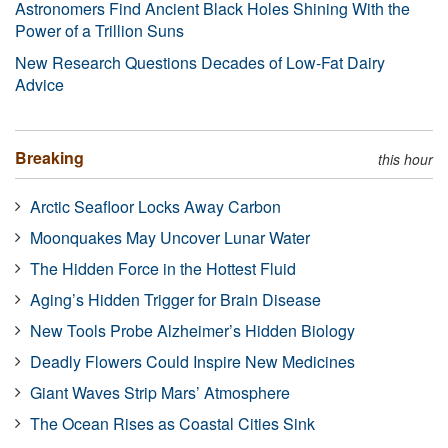
Astronomers Find Ancient Black Holes Shining With the
Power of a Trillion Suns
New Research Questions Decades of Low-Fat Dairy
Advice
Breaking
this hour
Arctic Seafloor Locks Away Carbon
Moonquakes May Uncover Lunar Water
The Hidden Force in the Hottest Fluid
Aging’s Hidden Trigger for Brain Disease
New Tools Probe Alzheimer’s Hidden Biology
Deadly Flowers Could Inspire New Medicines
Giant Waves Strip Mars’ Atmosphere
The Ocean Rises as Coastal Cities Sink