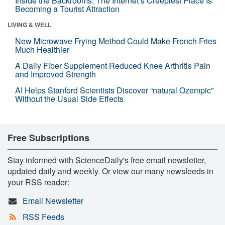
Inside the Backrooms: The Internet’s Creepiest Place Is
Becoming a Tourist Attraction
LIVING & WELL
New Microwave Frying Method Could Make French Fries
Much Healthier
A Daily Fiber Supplement Reduced Knee Arthritis Pain
and Improved Strength
AI Helps Stanford Scientists Discover “natural Ozempic”
Without the Usual Side Effects
Free Subscriptions
Stay informed with ScienceDaily's free email newsletter,
updated daily and weekly. Or view our many newsfeeds in
your RSS reader:
Email Newsletter
RSS Feeds