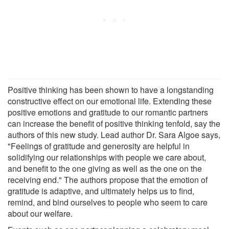
Positive thinking has been shown to have a longstanding
constructive effect on our emotional life. Extending these
positive emotions and gratitude to our romantic partners
can increase the benefit of positive thinking tenfold, say the
authors of this new study. Lead author Dr. Sara Algoe says,
"Feelings of gratitude and generosity are helpful in
solidifying our relationships with people we care about,
and benefit to the one giving as well as the one on the
receiving end." The authors propose that the emotion of
gratitude is adaptive, and ultimately helps us to find,
remind, and bind ourselves to people who seem to care
about our welfare.