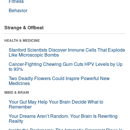
Fitness
Behavior
Strange & Offbeat
HEALTH & MEDICINE
Stanford Scientists Discover Immune Cells That Explode
Like Microscopic Bombs
Cancer-Fighting Chewing Gum Cuts HPV Levels by Up
to 93%
Two Deadly Flowers Could Inspire Powerful New
Medicines
MIND & BRAIN
Your Gut May Help Your Brain Decide What to
Remember
Your Dreams Aren’t Random. Your Brain Is Rewriting
Reality