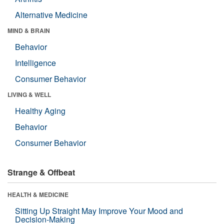
Alternative Medicine
MIND & BRAIN
Behavior
Intelligence
Consumer Behavior
LIVING & WELL
Healthy Aging
Behavior
Consumer Behavior
Strange & Offbeat
HEALTH & MEDICINE
Sitting Up Straight May Improve Your Mood and
Decision-Making