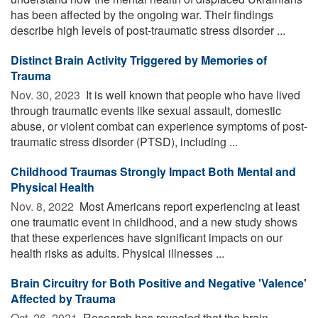
has been affected by the ongoing war. Their findings
describe high levels of post-traumatic stress disorder ...
Distinct Brain Activity Triggered by Memories of
Trauma
Nov. 30, 2023 
It is well known that people who have lived
through traumatic events like sexual assault, domestic
abuse, or violent combat can experience symptoms of post-
traumatic stress disorder (PTSD), including ...
Childhood Traumas Strongly Impact Both Mental and
Physical Health
Nov. 8, 2022 
Most Americans report experiencing at least
one traumatic event in childhood, and a new study shows
that these experiences have significant impacts on our
health risks as adults. Physical illnesses ...
Brain Circuitry for Both Positive and Negative 'Valence'
Affected by Trauma
Oct. 26, 2021 
Research has revealed that the brain