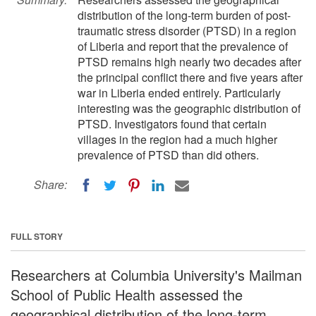
distribution of the long-term burden of post-
traumatic stress disorder (PTSD) in a region
of Liberia and report that the prevalence of
PTSD remains high nearly two decades after
the principal conflict there and five years after
war in Liberia ended entirely. Particularly
interesting was the geographic distribution of
PTSD. Investigators found that certain
villages in the region had a much higher
prevalence of PTSD than did others.
Share:
FULL STORY
Researchers at Columbia University's Mailman
School of Public Health assessed the
geographical distribution of the long-term