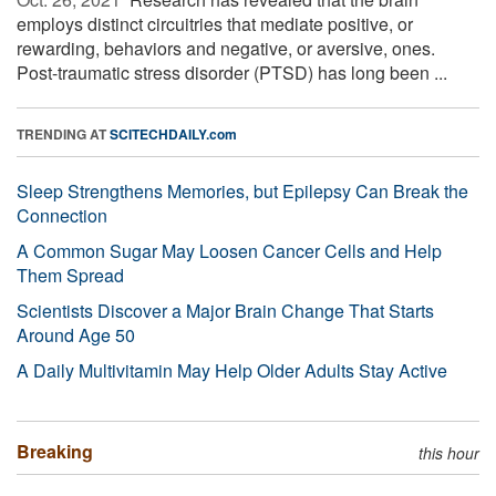
employs distinct circuitries that mediate positive, or
rewarding, behaviors and negative, or aversive, ones.
Post-traumatic stress disorder (PTSD) has long been ...
TRENDING AT
SCITECHDAILY.com
Sleep Strengthens Memories, but Epilepsy Can Break the
Connection
A Common Sugar May Loosen Cancer Cells and Help
Them Spread
Scientists Discover a Major Brain Change That Starts
Around Age 50
A Daily Multivitamin May Help Older Adults Stay Active
Breaking
this hour