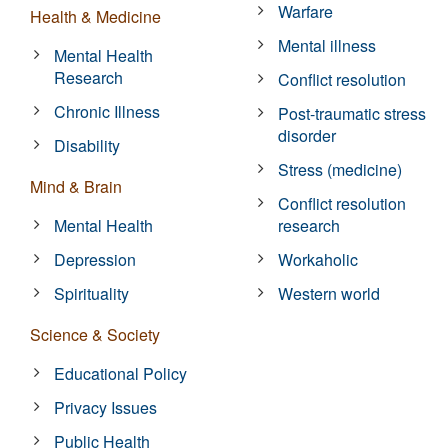
Warfare
Health & Medicine
Mental illness
Mental Health
Research
Conflict resolution
Chronic Illness
Post-traumatic stress
disorder
Disability
Stress (medicine)
Mind & Brain
Conflict resolution
Mental Health
research
Depression
Workaholic
Spirituality
Western world
Science & Society
Educational Policy
Privacy Issues
Public Health