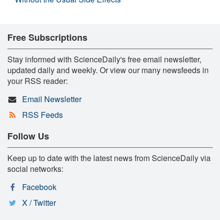
Free Subscriptions
Stay informed with ScienceDaily's free email newsletter,
updated daily and weekly. Or view our many newsfeeds in
your RSS reader:
Email Newsletter
RSS Feeds
Follow Us
Keep up to date with the latest news from ScienceDaily via
social networks:
Facebook
X / Twitter