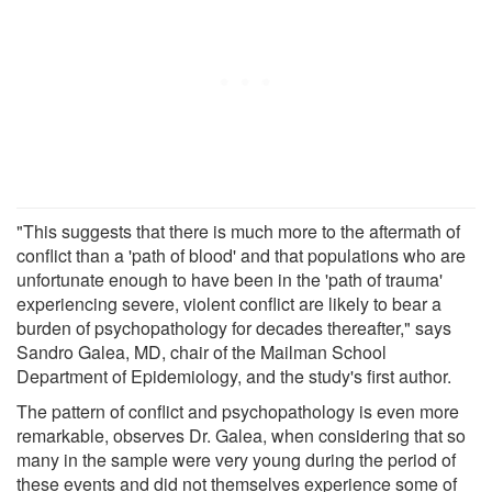
"This suggests that there is much more to the aftermath of
conflict than a 'path of blood' and that populations who are
unfortunate enough to have been in the 'path of trauma'
experiencing severe, violent conflict are likely to bear a
burden of psychopathology for decades thereafter," says
Sandro Galea, MD, chair of the Mailman School
Department of Epidemiology, and the study's first author.
The pattern of conflict and psychopathology is even more
remarkable, observes Dr. Galea, when considering that so
many in the sample were very young during the period of
these events and did not themselves experience some of