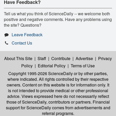
Have Feedback?
Tell us what you think of ScienceDaily -- we welcome both
positive and negative comments. Have any problems using
the site? Questions?
Leave Feedback
Contact Us
About This Site
|
Staff
|
Contribute
|
Advertise
|
Privacy
Policy
|
Editorial Policy
|
Terms of Use
Copyright 1995-2026 ScienceDaily
or by other parties,
where indicated. All rights controlled by their respective
owners. Content on this website is for information only. It
is not intended to provide medical or other professional
advice. Views expressed here do not necessarily reflect
those of ScienceDaily, contributors or partners. Financial
support for ScienceDaily comes from advertisements and
referral programs.