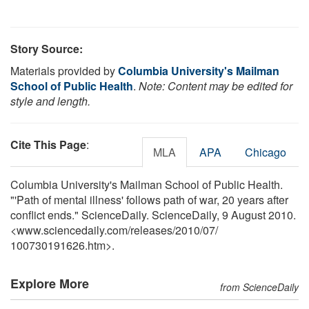
Story Source:
Materials provided by
Columbia University's Mailman
School of Public Health
.
Note: Content may be edited for
style and length.
Cite This Page
:
MLA
APA
Chicago
Columbia University's Mailman School of Public Health.
"'Path of mental illness' follows path of war, 20 years after
conflict ends." ScienceDaily. ScienceDaily, 9 August 2010.
<www.sciencedaily.com
/
releases
/
2010
/
07
/
100730191626.htm>.
Explore More
from ScienceDaily