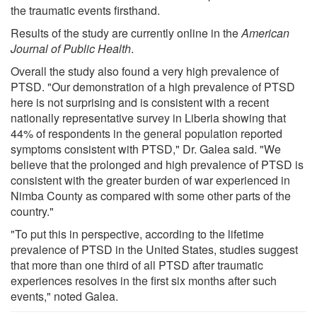
the traumatic events firsthand.
Results of the study are currently online in the
American
Journal of Public Health
.
Overall the study also found a very high prevalence of
PTSD. "Our demonstration of a high prevalence of PTSD
here is not surprising and is consistent with a recent
nationally representative survey in Liberia showing that
44% of respondents in the general population reported
symptoms consistent with PTSD," Dr. Galea said. "We
believe that the prolonged and high prevalence of PTSD is
consistent with the greater burden of war experienced in
Nimba County as compared with some other parts of the
country."
"To put this in perspective, according to the lifetime
prevalence of PTSD in the United States, studies suggest
that more than one third of all PTSD after traumatic
experiences resolves in the first six months after such
events," noted Galea.