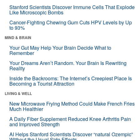
Stanford Scientists Discover Immune Cells That Explode
Like Microscopic Bombs
Cancer-Fighting Chewing Gum Cuts HPV Levels by Up
to 93%
MIND & BRAIN
Your Gut May Help Your Brain Decide What to
Remember
Your Dreams Aren’t Random. Your Brain Is Rewriting
Reality
Inside the Backrooms: The Internet’s Creepiest Place Is
Becoming a Tourist Attraction
LIVING & WELL
New Microwave Frying Method Could Make French Fries
Much Healthier
A Daily Fiber Supplement Reduced Knee Arthritis Pain
and Improved Strength
AI Helps Stanford Scientists Discover “natural Ozempic”
Without the Usual Side Effects