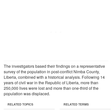
The investigators based their findings on a representative
survey of the population in post-conflict Nimba County,
Liberia, combined with a historical analysis. Following 14
years of civil war in the Republic of Liberia, more than
250,000 lives were lost and more than one-third of the
population was displaced.
RELATED TOPICS
RELATED TERMS