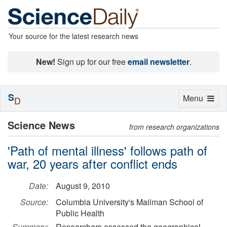
Your source for the latest research news
New!
Sign up for our free
email newsletter
.
S
Toggle
Menu
D
navigation
Science News
from research organizations
'Path of mental illness' follows path of
war, 20 years after conflict ends
Date:
August 9, 2010
Source:
Columbia University's Mailman School of
Public Health
Summary:
Researchers assessed the geographical