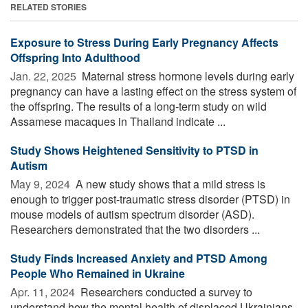
RELATED STORIES
Exposure to Stress During Early Pregnancy Affects
Offspring Into Adulthood
Jan. 22, 2025 
Maternal stress hormone levels during early
pregnancy can have a lasting effect on the stress system of
the offspring. The results of a long-term study on wild
Assamese macaques in Thailand indicate ...
Study Shows Heightened Sensitivity to PTSD in
Autism
May 9, 2024 
A new study shows that a mild stress is
enough to trigger post-traumatic stress disorder (PTSD) in
mouse models of autism spectrum disorder (ASD).
Researchers demonstrated that the two disorders ...
Study Finds Increased Anxiety and PTSD Among
People Who Remained in Ukraine
Apr. 11, 2024 
Researchers conducted a survey to
understand how the mental health of displaced Ukrainians