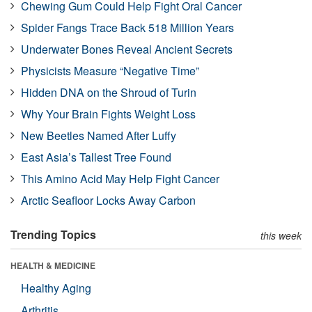
Chewing Gum Could Help Fight Oral Cancer
Spider Fangs Trace Back 518 Million Years
Underwater Bones Reveal Ancient Secrets
Physicists Measure “Negative Time”
Hidden DNA on the Shroud of Turin
Why Your Brain Fights Weight Loss
New Beetles Named After Luffy
East Asia’s Tallest Tree Found
This Amino Acid May Help Fight Cancer
Arctic Seafloor Locks Away Carbon
Trending Topics
this week
HEALTH & MEDICINE
Healthy Aging
Arthritis