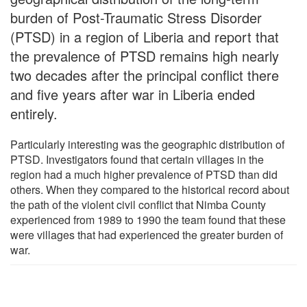
burden of Post-Traumatic Stress Disorder
(PTSD) in a region of Liberia and report that
the prevalence of PTSD remains high nearly
two decades after the principal conflict there
and five years after war in Liberia ended
entirely.
Particularly interesting was the geographic distribution of
PTSD. Investigators found that certain villages in the
region had a much higher prevalence of PTSD than did
others. When they compared to the historical record about
the path of the violent civil conflict that Nimba County
experienced from 1989 to 1990 the team found that these
were villages that had experienced the greater burden of
war.