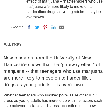
effect" of marijuana -- that teenagers who use
marijuana are more likely to move on to
harder illicit drugs as young adults -- may be
overblown.
Share:
FULL STORY
New research from the University of New
Hampshire shows that the "gateway effect" of
marijuana -- that teenagers who use marijuana
are more likely to move on to harder illicit
drugs as young adults -- is overblown.
Whether teenagers who smoked pot will use other illicit
drugs as young adults has more to do with life factors such
as employment status and stress, according to the new