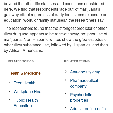
beyond the other life statuses and conditions considered
here. We find that respondents 'age out' of marijuana's
gateway effect regardless of early teen stress exposure or
education, work, or family statuses," the researchers say.
The researchers found that the strongest predictor of other
illicit drug use appears to be race-ethnicity, not prior use of
marijuana. Non-Hispanic whites show the greatest odds of
other illicit substance use, followed by Hispanics, and then
by African Americans.
RELATED TOPICS
RELATED TERMS
Anti-obesity drug
Health & Medicine
Pharmaceutical
Teen Health
company
Workplace Health
Psychedelic
Public Health
properties
Education
Adult attention-deficit