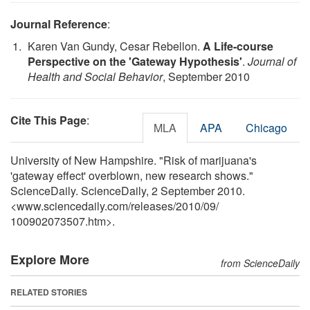
Journal Reference
:
Karen Van Gundy, Cesar Rebellon.
A Life-course
Perspective on the 'Gateway Hypothesis'
.
Journal of
Health and Social Behavior
, September 2010
Cite This Page
:
MLA
APA
Chicago
University of New Hampshire. "Risk of marijuana's
'gateway effect' overblown, new research shows."
ScienceDaily. ScienceDaily, 2 September 2010.
<www.sciencedaily.com
/
releases
/
2010
/
09
/
100902073507.htm>.
Explore More
from ScienceDaily
RELATED STORIES