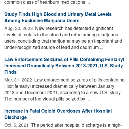
common class of heartburn medications ...
Study Finds High Blood and Urinary Metal Levels
Among Exclusive Marijuana Users
Aug. 30, 2023 
New research has detected significant
levels of metals in the blood and urine among marijuana
users, concluding that marijuana may be an important and
under-recognized source of lead and cadmium ...
Law Enforcement Seizures of Pills Containing Fentanyl
Increased Dramatically Between 2018-2021, U.S. Study
Finds
Mar. 31, 2022 
Law enforcement seizures of pills containing
illicit fentanyl increased dramatically between January
2018 and December 2021, according to a new U.S. study.
The number of individual pills seized by ...
Increase in Fatal Opioid Overdoses After Hospital
Discharge
Oct. 5, 2021 
The period after hospital discharge is a high-