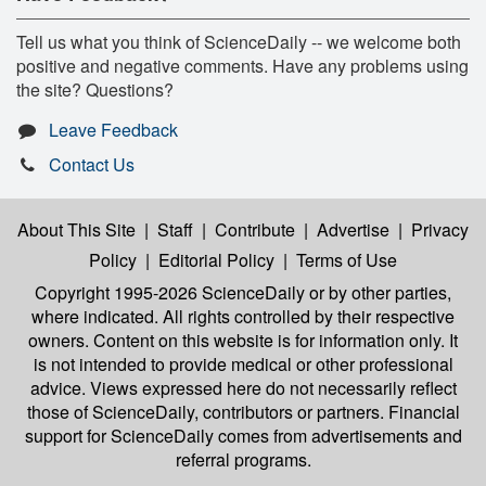
Tell us what you think of ScienceDaily -- we welcome both
positive and negative comments. Have any problems using
the site? Questions?
Leave Feedback
Contact Us
About This Site
|
Staff
|
Contribute
|
Advertise
|
Privacy
Policy
|
Editorial Policy
|
Terms of Use
Copyright 1995-2026 ScienceDaily
or by other parties,
where indicated. All rights controlled by their respective
owners. Content on this website is for information only. It
is not intended to provide medical or other professional
advice. Views expressed here do not necessarily reflect
those of ScienceDaily, contributors or partners. Financial
support for ScienceDaily comes from advertisements and
referral programs.