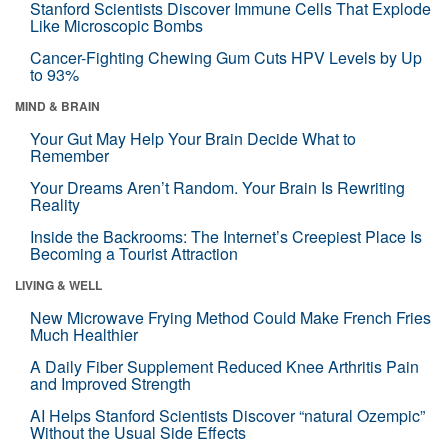
Stanford Scientists Discover Immune Cells That Explode
Like Microscopic Bombs
Cancer-Fighting Chewing Gum Cuts HPV Levels by Up
to 93%
MIND & BRAIN
Your Gut May Help Your Brain Decide What to
Remember
Your Dreams Aren’t Random. Your Brain Is Rewriting
Reality
Inside the Backrooms: The Internet’s Creepiest Place Is
Becoming a Tourist Attraction
LIVING & WELL
New Microwave Frying Method Could Make French Fries
Much Healthier
A Daily Fiber Supplement Reduced Knee Arthritis Pain
and Improved Strength
AI Helps Stanford Scientists Discover “natural Ozempic”
Without the Usual Side Effects