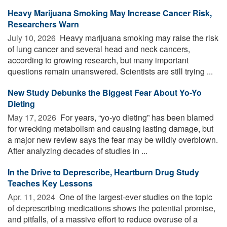
Heavy Marijuana Smoking May Increase Cancer Risk,
Researchers Warn
July 10, 2026 
Heavy marijuana smoking may raise the risk
of lung cancer and several head and neck cancers,
according to growing research, but many important
questions remain unanswered. Scientists are still trying ...
New Study Debunks the Biggest Fear About Yo-Yo
Dieting
May 17, 2026 
For years, “yo-yo dieting” has been blamed
for wrecking metabolism and causing lasting damage, but
a major new review says the fear may be wildly overblown.
After analyzing decades of studies in ...
In the Drive to Deprescribe, Heartburn Drug Study
Teaches Key Lessons
Apr. 11, 2024 
One of the largest-ever studies on the topic
of deprescribing medications shows the potential promise,
and pitfalls, of a massive effort to reduce overuse of a