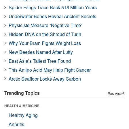
Spider Fangs Trace Back 518 Million Years
Underwater Bones Reveal Ancient Secrets
Physicists Measure “Negative Time”
Hidden DNA on the Shroud of Turin
Why Your Brain Fights Weight Loss
New Beetles Named After Luffy
East Asia’s Tallest Tree Found
This Amino Acid May Help Fight Cancer
Arctic Seafloor Locks Away Carbon
Trending Topics
this week
HEALTH & MEDICINE
Healthy Aging
Arthritis