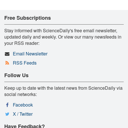
Free Subscriptions
Stay informed with ScienceDaily's free email newsletter,
updated daily and weekly. Or view our many newsfeeds in
your RSS reader:
Email Newsletter
RSS Feeds
Follow Us
Keep up to date with the latest news from ScienceDaily via
social networks:
Facebook
X / Twitter
Have Feedback?