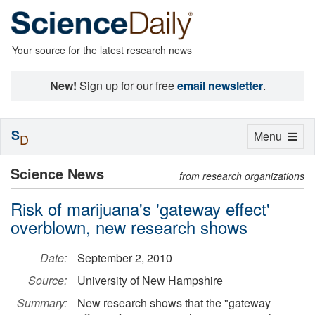
Your source for the latest research news
New!
Sign up for our free
email newsletter
.
S
Toggle
Menu
D
navigation
Science News
from research organizations
Risk of marijuana's 'gateway effect'
overblown, new research shows
Date:
September 2, 2010
Source:
University of New Hampshire
Summary:
New research shows that the "gateway