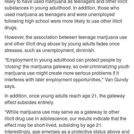
likely to have used marijuana as teenagers and other illicit
substances in young adulthood. In addition, those who
used marijuana as teenagers and were unemployed
following high school were more likely to use other illicit
drugs.
However, the association between teenage marijuana use
and other illicit drug abuse by young adults fades once
stresses, such as unemployment, diminish.
"Employment in young adulthood can protect people by
'closing' the marijuana gateway, so over-criminalizing youth
marijuana use might create more serious problems if it
interferes with later employment opportunities," Van Gundy
says.
In addition, once young adults reach age 21, the gateway
effect subsides entirely.
"While marijuana use may serve as a gateway to other
illicit drug use in adolescence, our results indicate that the
effect may be short-lived, subsiding by age 21.
Interestingly, age emerges as a protective status above and