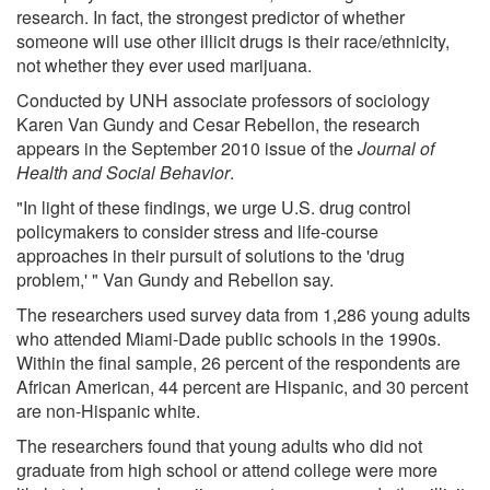
research. In fact, the strongest predictor of whether
someone will use other illicit drugs is their race/ethnicity,
not whether they ever used marijuana.
Conducted by UNH associate professors of sociology
Karen Van Gundy and Cesar Rebellon, the research
appears in the September 2010 issue of the
Journal of
Health and Social Behavior
.
"In light of these findings, we urge U.S. drug control
policymakers to consider stress and life-course
approaches in their pursuit of solutions to the 'drug
problem,' " Van Gundy and Rebellon say.
The researchers used survey data from 1,286 young adults
who attended Miami-Dade public schools in the 1990s.
Within the final sample, 26 percent of the respondents are
African American, 44 percent are Hispanic, and 30 percent
are non-Hispanic white.
The researchers found that young adults who did not
graduate from high school or attend college were more