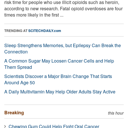
risk time for people who use illicit opioids such as heroin,
according to new research. Fatal opioid overdoses are four
times more likely in the first ...
TRENDING AT
SCITECHDAILY.com
Sleep Strengthens Memories, but Epilepsy Can Break the
Connection
A Common Sugar May Loosen Cancer Cells and Help
Them Spread
Scientists Discover a Major Brain Change That Starts
Around Age 50
A Daily Multivitamin May Help Older Adults Stay Active
Breaking
this hour
Chewing Gum Could Help Fight Oral Cancer