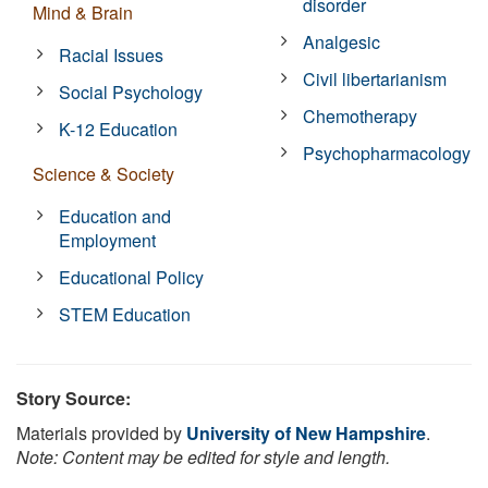
disorder
Mind & Brain
Analgesic
Racial Issues
Civil libertarianism
Social Psychology
Chemotherapy
K-12 Education
Psychopharmacology
Science & Society
Education and
Employment
Educational Policy
STEM Education
Story Source:
Materials provided by
University of New Hampshire
.
Note: Content may be edited for style and length.