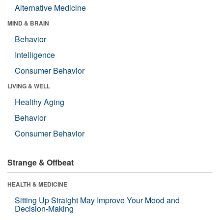
Alternative Medicine
MIND & BRAIN
Behavior
Intelligence
Consumer Behavior
LIVING & WELL
Healthy Aging
Behavior
Consumer Behavior
Strange & Offbeat
HEALTH & MEDICINE
Sitting Up Straight May Improve Your Mood and
Decision-Making