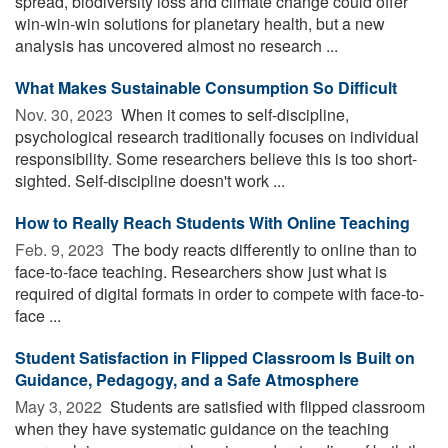
spread, biodiversity loss and climate change could offer
win-win-win solutions for planetary health, but a new
analysis has uncovered almost no research ...
What Makes Sustainable Consumption So Difficult
Nov. 30, 2023 
When it comes to self-discipline,
psychological research traditionally focuses on individual
responsibility. Some researchers believe this is too short-
sighted. Self-discipline doesn't work ...
How to Really Reach Students With Online Teaching
Feb. 9, 2023 
The body reacts differently to online than to
face-to-face teaching. Researchers show just what is
required of digital formats in order to compete with face-to-
face ...
Student Satisfaction in Flipped Classroom Is Built on
Guidance, Pedagogy, and a Safe Atmosphere
May 3, 2022 
Students are satisfied with flipped classroom
when they have systematic guidance on the teaching