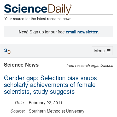
Your source for the latest research news
New!
Sign up for our free
email newsletter
.
S
Toggle
Menu
D
navigation
Science News
from research organizations
Gender gap: Selection bias snubs
scholarly achievements of female
scientists, study suggests
Date:
February 22, 2011
Source:
Southern Methodist University