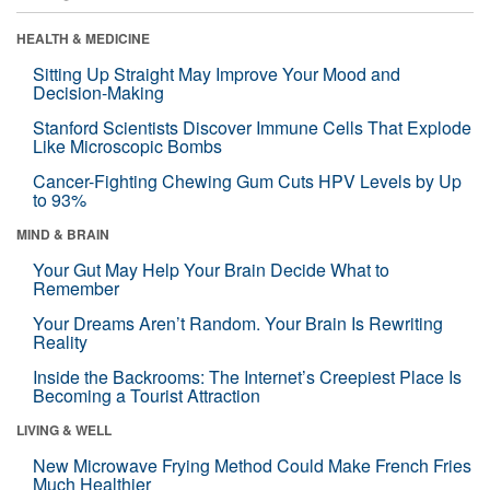
HEALTH & MEDICINE
Sitting Up Straight May Improve Your Mood and
Decision-Making
Stanford Scientists Discover Immune Cells That Explode
Like Microscopic Bombs
Cancer-Fighting Chewing Gum Cuts HPV Levels by Up
to 93%
MIND & BRAIN
Your Gut May Help Your Brain Decide What to
Remember
Your Dreams Aren’t Random. Your Brain Is Rewriting
Reality
Inside the Backrooms: The Internet’s Creepiest Place Is
Becoming a Tourist Attraction
LIVING & WELL
New Microwave Frying Method Could Make French Fries
Much Healthier