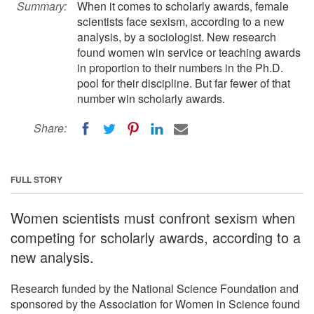
Summary:
When it comes to scholarly awards, female
scientists face sexism, according to a new
analysis, by a sociologist. New research
found women win service or teaching awards
in proportion to their numbers in the Ph.D.
pool for their discipline. But far fewer of that
number win scholarly awards.
Share:
FULL STORY
Women scientists must confront sexism when
competing for scholarly awards, according to a
new analysis.
Research funded by the National Science Foundation and
sponsored by the Association for Women in Science found