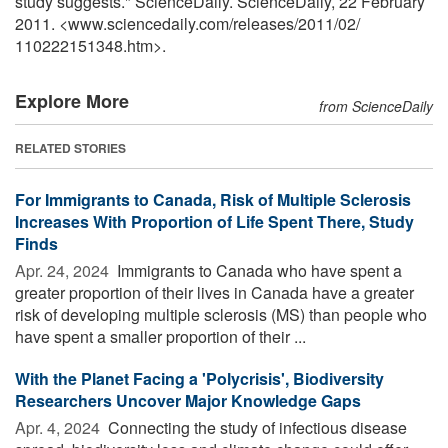
study suggests." ScienceDaily. ScienceDaily, 22 February
2011. <www.sciencedaily.com
/
releases
/
2011
/
02
/
110222151348.htm>.
Explore More
from ScienceDaily
RELATED STORIES
For Immigrants to Canada, Risk of Multiple Sclerosis
Increases With Proportion of Life Spent There, Study
Finds
Apr. 24, 2024 
Immigrants to Canada who have spent a
greater proportion of their lives in Canada have a greater
risk of developing multiple sclerosis (MS) than people who
have spent a smaller proportion of their ...
With the Planet Facing a 'Polycrisis', Biodiversity
Researchers Uncover Major Knowledge Gaps
Apr. 4, 2024 
Connecting the study of infectious disease