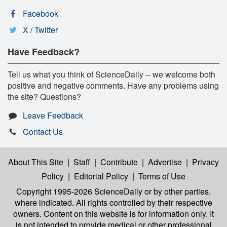
Facebook
X / Twitter
Have Feedback?
Tell us what you think of ScienceDaily -- we welcome both
positive and negative comments. Have any problems using
the site? Questions?
Leave Feedback
Contact Us
About This Site
|
Staff
|
Contribute
|
Advertise
|
Privacy
Policy
|
Editorial Policy
|
Terms of Use
Copyright 1995-2026 ScienceDaily
or by other parties,
where indicated. All rights controlled by their respective
owners. Content on this website is for information only. It
is not intended to provide medical or other professional