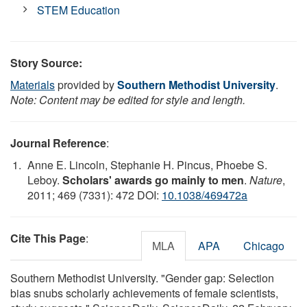
STEM Education
Story Source:
Materials
provided by
Southern Methodist University
.
Note: Content may be edited for style and length.
Journal Reference
:
Anne E. Lincoln, Stephanie H. Pincus, Phoebe S.
Leboy.
Scholars' awards go mainly to men
.
Nature
,
2011; 469 (7331): 472 DOI:
10.1038/469472a
Cite This Page
:
MLA
APA
Chicago
Southern Methodist University. "Gender gap: Selection
bias snubs scholarly achievements of female scientists,