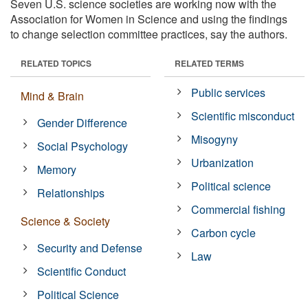
Seven U.S. science societies are working now with the
Association for Women in Science and using the findings
to change selection committee practices, say the authors.
RELATED TOPICS
RELATED TERMS
Public services
Mind & Brain
Scientific misconduct
Gender Difference
Misogyny
Social Psychology
Urbanization
Memory
Political science
Relationships
Commercial fishing
Science & Society
Carbon cycle
Security and Defense
Law
Scientific Conduct
Political Science