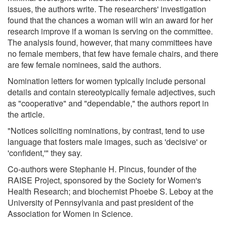
issues, the authors write. The researchers' investigation
found that the chances a woman will win an award for her
research improve if a woman is serving on the committee.
The analysis found, however, that many committees have
no female members, that few have female chairs, and there
are few female nominees, said the authors.
Nomination letters for women typically include personal
details and contain stereotypically female adjectives, such
as "cooperative" and "dependable," the authors report in
the article.
"Notices soliciting nominations, by contrast, tend to use
language that fosters male images, such as 'decisive' or
'confident,'" they say.
Co-authors were Stephanie H. Pincus, founder of the
RAISE Project, sponsored by the Society for Women's
Health Research; and biochemist Phoebe S. Leboy at the
University of Pennsylvania and past president of the
Association for Women in Science.