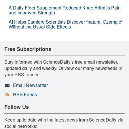
A Daily Fiber Supplement Reduced Knee Arthritis Pain
and Improved Strength
AI Helps Stanford Scientists Discover “natural Ozempic”
Without the Usual Side Effects
Free Subscriptions
Stay informed with ScienceDaily's free email newsletter,
updated daily and weekly. Or view our many newsfeeds in
your RSS reader:
Email Newsletter
RSS Feeds
Follow Us
Keep up to date with the latest news from ScienceDaily via
social networks: