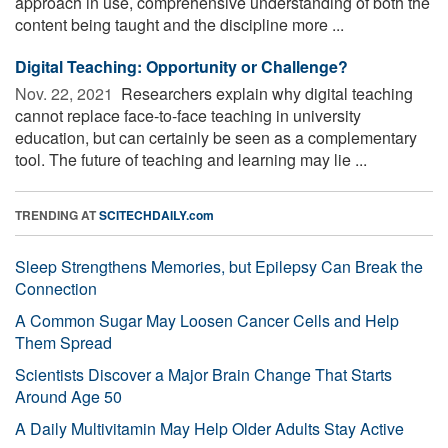
approach in use, comprehensive understanding of both the
content being taught and the discipline more ...
Digital Teaching: Opportunity or Challenge?
Nov. 22, 2021 
Researchers explain why digital teaching
cannot replace face-to-face teaching in university
education, but can certainly be seen as a complementary
tool. The future of teaching and learning may lie ...
TRENDING AT
SCITECHDAILY.com
Sleep Strengthens Memories, but Epilepsy Can Break the
Connection
A Common Sugar May Loosen Cancer Cells and Help
Them Spread
Scientists Discover a Major Brain Change That Starts
Around Age 50
A Daily Multivitamin May Help Older Adults Stay Active