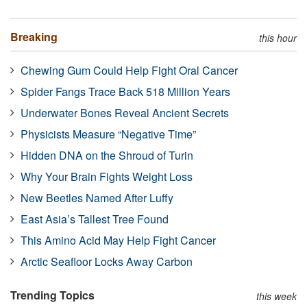
Breaking
this hour
Chewing Gum Could Help Fight Oral Cancer
Spider Fangs Trace Back 518 Million Years
Underwater Bones Reveal Ancient Secrets
Physicists Measure “Negative Time”
Hidden DNA on the Shroud of Turin
Why Your Brain Fights Weight Loss
New Beetles Named After Luffy
East Asia’s Tallest Tree Found
This Amino Acid May Help Fight Cancer
Arctic Seafloor Locks Away Carbon
Trending Topics
this week