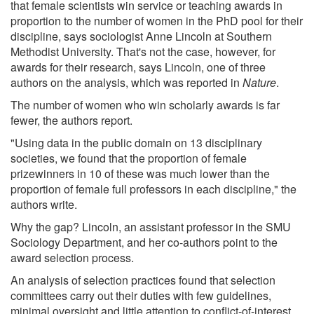
that female scientists win service or teaching awards in
proportion to the number of women in the PhD pool for their
discipline, says sociologist Anne Lincoln at Southern
Methodist University. That's not the case, however, for
awards for their research, says Lincoln, one of three
authors on the analysis, which was reported in
Nature
.
The number of women who win scholarly awards is far
fewer, the authors report.
"Using data in the public domain on 13 disciplinary
societies, we found that the proportion of female
prizewinners in 10 of these was much lower than the
proportion of female full professors in each discipline," the
authors write.
Why the gap? Lincoln, an assistant professor in the SMU
Sociology Department, and her co-authors point to the
award selection process.
An analysis of selection practices found that selection
committees carry out their duties with few guidelines,
minimal oversight and little attention to conflict-of-interest