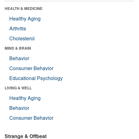
HEALTH & MEDICINE
Healthy Aging
Arthritis
Cholesterol
MIND & BRAIN
Behavior
Consumer Behavior
Educational Psychology
LIVING & WELL
Healthy Aging
Behavior
Consumer Behavior
Strange & Offbeat