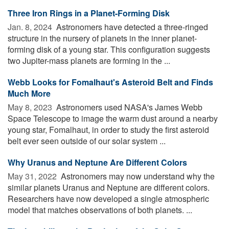
Three Iron Rings in a Planet-Forming Disk
Jan. 8, 2024 
Astronomers have detected a three-ringed
structure in the nursery of planets in the inner planet-
forming disk of a young star. This configuration suggests
two Jupiter-mass planets are forming in the ...
Webb Looks for Fomalhaut's Asteroid Belt and Finds
Much More
May 8, 2023 
Astronomers used NASA's James Webb
Space Telescope to image the warm dust around a nearby
young star, Fomalhaut, in order to study the first asteroid
belt ever seen outside of our solar system ...
Why Uranus and Neptune Are Different Colors
May 31, 2022 
Astronomers may now understand why the
similar planets Uranus and Neptune are different colors.
Researchers have now developed a single atmospheric
model that matches observations of both planets. ...