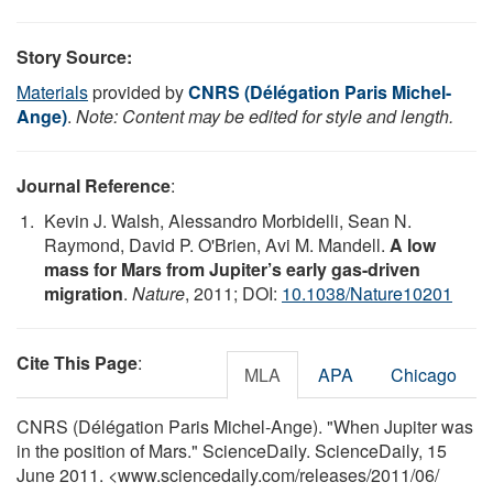
Story Source:
Materials
provided by
CNRS (Délégation Paris Michel-
Ange)
.
Note: Content may be edited for style and length.
Journal Reference
:
Kevin J. Walsh, Alessandro Morbidelli, Sean N.
Raymond, David P. O'Brien, Avi M. Mandell.
A low
mass for Mars from Jupiter’s early gas-driven
migration
.
Nature
, 2011; DOI:
10.1038/Nature10201
Cite This Page
:
MLA
APA
Chicago
CNRS (Délégation Paris Michel-Ange). "When Jupiter was
in the position of Mars." ScienceDaily. ScienceDaily, 15
June 2011. <www.sciencedaily.com
/
releases
/
2011
/
06
/