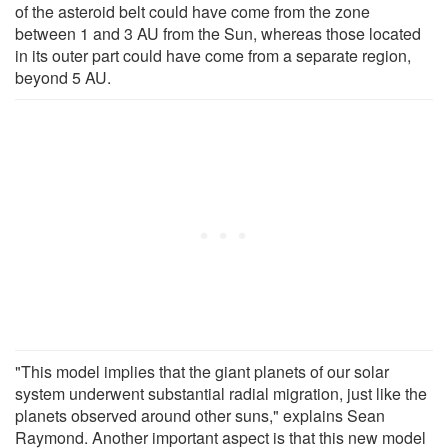
of the asteroid belt could have come from the zone
between 1 and 3 AU from the Sun, whereas those located
in its outer part could have come from a separate region,
beyond 5 AU.
"This model implies that the giant planets of our solar
system underwent substantial radial migration, just like the
planets observed around other suns," explains Sean
Raymond. Another important aspect is that this new model