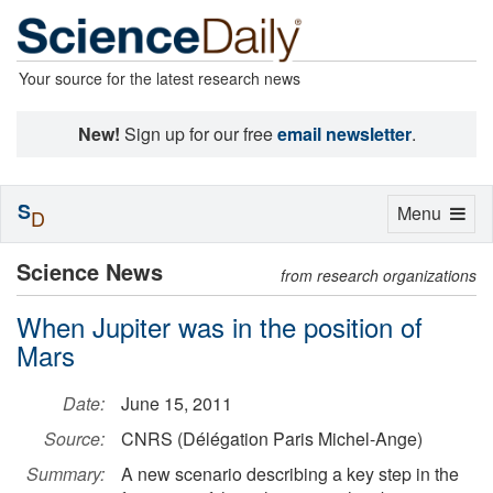
Your source for the latest research news
New!
Sign up for our free
email newsletter
.
S
Toggle
Menu
D
navigation
Science News
from research organizations
When Jupiter was in the position of
Mars
Date:
June 15, 2011
Source:
CNRS (Délégation Paris Michel-Ange)
Summary:
A new scenario describing a key step in the