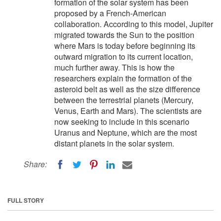
formation of the solar system has been
proposed by a French-American
collaboration. According to this model, Jupiter
migrated towards the Sun to the position
where Mars is today before beginning its
outward migration to its current location,
much further away. This is how the
researchers explain the formation of the
asteroid belt as well as the size difference
between the terrestrial planets (Mercury,
Venus, Earth and Mars). The scientists are
now seeking to include in this scenario
Uranus and Neptune, which are the most
distant planets in the solar system.
Share:
FULL STORY