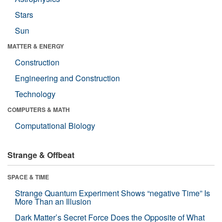
Stars
Sun
MATTER & ENERGY
Construction
Engineering and Construction
Technology
COMPUTERS & MATH
Computational Biology
Strange & Offbeat
SPACE & TIME
Strange Quantum Experiment Shows “negative Time” Is
More Than an Illusion
Dark Matter’s Secret Force Does the Opposite of What