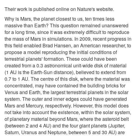
Their work is published online on Nature's website.
Why is Mars, the planet closest to us, ten times less
massive than Earth? This question remained unanswered
for a long time, since it was extremely difficult to reproduce
the mass of Mars in simulations. In 2009, recent progress in
this field enabled Brad Hansen, an American researcher, to
propose a model reproducing the initial conditions of
terrestrial planets' formation. These could have been
created from a 0.3 astronomical unit-wide disk of material
(1 AU is the Earth-Sun distance), believed to extend from
0.7 to 1 AU. The centre of this disk, where the material was
concentrated, may have contained the building bricks for
Venus and Earth, the largest terrestrial planets in the solar
system. The outer and inner edges could have generated
Mars and Mercury, respectively. However, this model does
not take into account the existence, within the solar system,
of planetary material beyond Mars, where the asteroid belt
(between 2 and 4 AU) and the four giant planets (Jupiter,
Saturn, Uranus and Neptune, between 5 and 30 AU) are