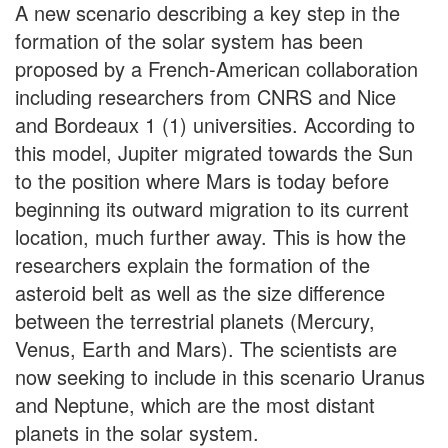
A new scenario describing a key step in the
formation of the solar system has been
proposed by a French-American collaboration
including researchers from CNRS and Nice
and Bordeaux 1 (1) universities. According to
this model, Jupiter migrated towards the Sun
to the position where Mars is today before
beginning its outward migration to its current
location, much further away. This is how the
researchers explain the formation of the
asteroid belt as well as the size difference
between the terrestrial planets (Mercury,
Venus, Earth and Mars). The scientists are
now seeking to include in this scenario Uranus
and Neptune, which are the most distant
planets in the solar system.