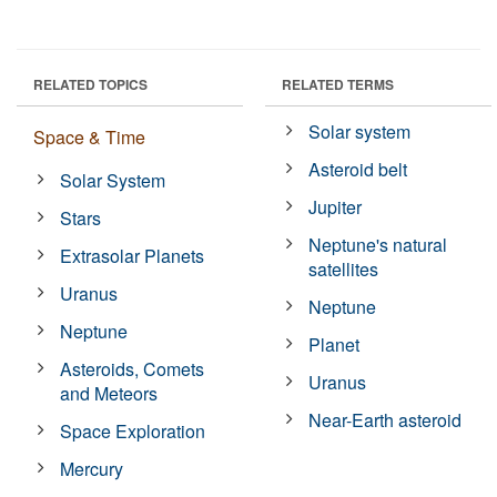
RELATED TOPICS
RELATED TERMS
Solar system
Space & Time
Asteroid belt
Solar System
Jupiter
Stars
Neptune's natural
Extrasolar Planets
satellites
Uranus
Neptune
Neptune
Planet
Asteroids, Comets
Uranus
and Meteors
Near-Earth asteroid
Space Exploration
Mercury