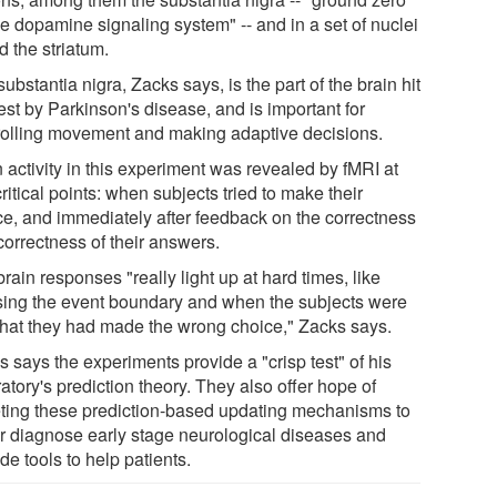
he dopamine signaling system" -- and in a set of nuclei
d the striatum.
ubstantia nigra, Zacks says, is the part of the brain hit
est by Parkinson's disease, and is important for
rolling movement and making adaptive decisions.
 activity in this experiment was revealed by fMRI at
ritical points: when subjects tried to make their
ce, and immediately after feedback on the correctness
correctness of their answers.
rain responses "really light up at hard times, like
sing the event boundary and when the subjects were
 that they had made the wrong choice," Zacks says.
 says the experiments provide a "crisp test" of his
atory's prediction theory. They also offer hope of
eting these prediction-based updating mechanisms to
er diagnose early stage neurological diseases and
de tools to help patients.