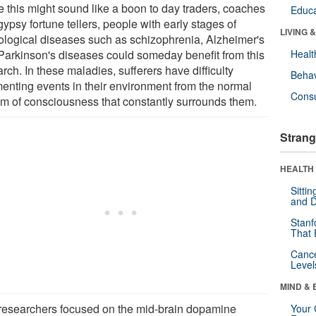
e this might sound like a boon to day traders, coaches
Educa
ypsy fortune tellers, people with early stages of
LIVING 
ological diseases such as schizophrenia, Alzheimer's
Parkinson's diseases could someday benefit from this
Healt
rch. In these maladies, sufferers have difficulty
Behav
enting events in their environment from the normal
Cons
am of consciousness that constantly surrounds them.
Strang
HEALTH 
Sitti
and D
Stanf
That 
Canc
Level
MIND & 
researchers focused on the mid-brain dopamine
Your 