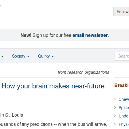
Follow
s
New!
Sign up for our free
email newsletter
.
o
Society
Quirky
from research organizations
' How your brain makes near-future
Break
Chewi
Spide
in St. Louis
Under
ands of tiny predictions -- when the bus will arrive,
Physi