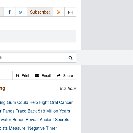
:
Subscribe:
Print
Email
Share
ing
this hour
ng Gum Could Help Fight Oral Cancer
r Fangs Trace Back 518 Million Years
water Bones Reveal Ancient Secrets
cists Measure “Negative Time”