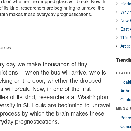
 door, whether the dropped glass will break. Now, in
Hidde
 of its kind, researchers are beginning to unravel the
Why Y
rain makes these everyday prognostications.
New B
East 
This 
Arcti
 STORY
Trendi
ry day we make thousands of tiny
ictions -- when the bus will arrive, who is
HEALTH 
cking on the door, whether the dropped
Healt
s will break. Now, in one of the first
Arthri
dies of its kind, researchers at Washington
Chole
ersity in St. Louis are beginning to unravel
MIND & 
 process by which the brain makes these
Behav
ryday prognostications.
Cons