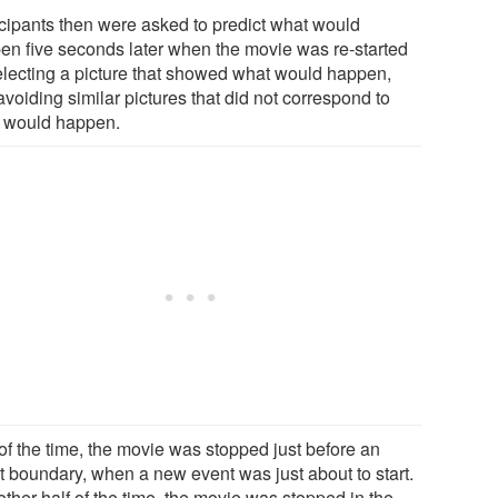
icipants then were asked to predict what would
en five seconds later when the movie was re-started
electing a picture that showed what would happen,
voiding similar pictures that did not correspond to
 would happen.
 of the time, the movie was stopped just before an
t boundary, when a new event was just about to start.
ther half of the time, the movie was stopped in the