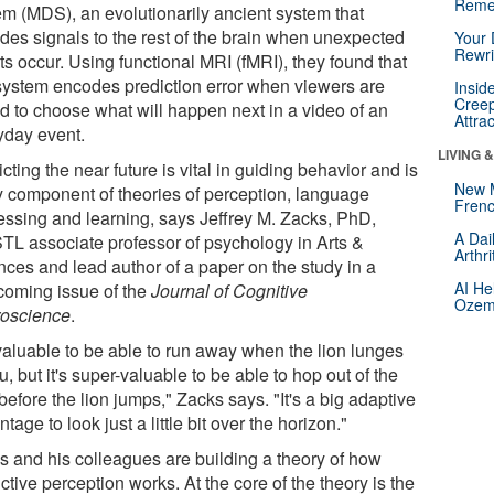
Reme
em (MDS), an evolutionarily ancient system that
ides signals to the rest of the brain when unexpected
Your 
Rewri
s occur. Using functional MRI (fMRI), they found that
 system encodes prediction error when viewers are
Insid
Creep
ed to choose what will happen next in a video of an
Attra
yday event.
LIVING 
cting the near future is vital in guiding behavior and is
New 
y component of theories of perception, language
Frenc
essing and learning, says Jeffrey M. Zacks, PhD,
A Dai
L associate professor of psychology in Arts &
Arthr
nces and lead author of a paper on the study in a
AI He
hcoming issue of the
Journal of Cognitive
Ozemp
oscience
.
 valuable to be able to run away when the lion lunges
u, but it's super-valuable to be able to hop out of the
efore the lion jumps," Zacks says. "It's a big adaptive
tage to look just a little bit over the horizon."
s and his colleagues are building a theory of how
ctive perception works. At the core of the theory is the