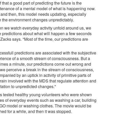
f that a good part of predicting the future is the
tenance of a mental model of what is happening now.
and then, this model needs updating, especially
 the environment changes unpredictably.
n we watch everyday activity unfold around us, we
 predictions about what will happen a few seconds
 Zacks says. "Most of the time, our predictions are
.
cessfull predictions are associated with the subjective
rience of a smooth stream of consciousness. But a
times a minute, our predictions come out wrong and
 we perceive a break in the stream of consciousness,
panied by an uptick in activity of primitive parts of
brain involved with the MDS that regulate attention and
tation to unpredicted changes."
s tested healthy young volunteers who were shown
es of everyday events such as washing a car, building
GO model or washing clothes. The movie would be
hed for a while, and then it was stopped.