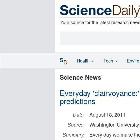
Your source for the latest research new
S
Health
Tech
Envir
D
Science News
Everyday 'clairvoyance:
predictions
Date:
August 18, 2011
Source:
Washington University 
Summary:
Every day we make thous