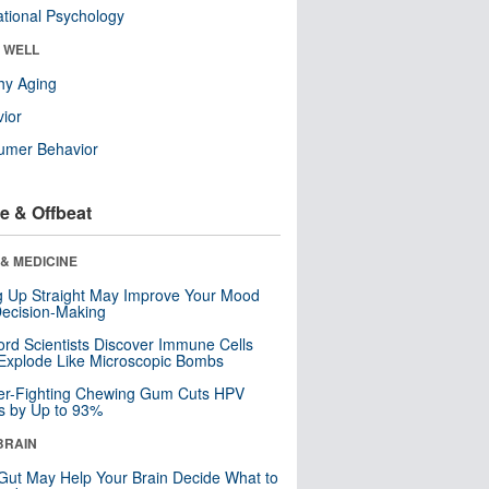
tional Psychology
& WELL
hy Aging
ior
umer Behavior
e & Offbeat
& MEDICINE
ng Up Straight May Improve Your Mood
ecision-Making
ord Scientists Discover Immune Cells
Explode Like Microscopic Bombs
er-Fighting Chewing Gum Cuts HPV
s by Up to 93%
BRAIN
Gut May Help Your Brain Decide What to