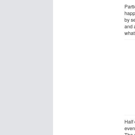
Part
happ
by s
and a
what
Half
even
The o