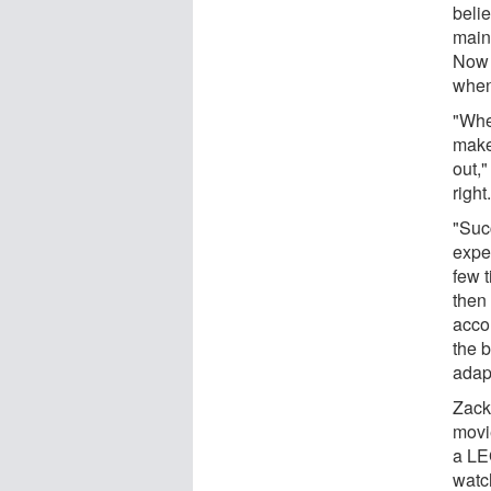
belie
main
Now 
when
"Whe
make
out,"
right
"Suc
expe
few 
then
accom
the 
adap
Zack
movi
a LE
watc