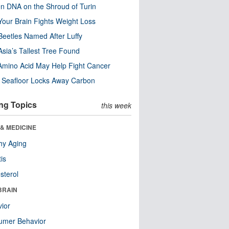
n DNA on the Shroud of Turin
our Brain Fights Weight Loss
eetles Named After Luffy
Asia’s Tallest Tree Found
Amino Acid May Help Fight Cancer
c Seafloor Locks Away Carbon
ng Topics
this week
& MEDICINE
hy Aging
tis
sterol
BRAIN
ior
umer Behavior