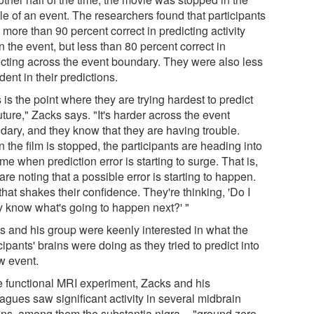
le of an event. The researchers found that participants
more than 90 percent correct in predicting activity
n the event, but less than 80 percent correct in
icting across the event boundary. They were also less
dent in their predictions.
 is the point where they are trying hardest to predict
uture," Zacks says. "It's harder across the event
dary, and they know that they are having trouble.
the film is stopped, the participants are heading into
ime when prediction error is starting to surge. That is,
are noting that a possible error is starting to happen.
hat shakes their confidence. They're thinking, 'Do I
ly know what's going to happen next?' "
s and his group were keenly interested in what the
cipants' brains were doing as they tried to predict into
w event.
he functional MRI experiment, Zacks and his
agues saw significant activity in several midbrain
ons, among them the substantia nigra -- "ground zero