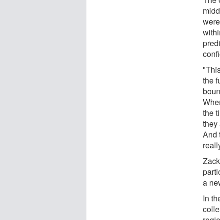
midd
were 
withi
pred
confi
"This
the f
boun
When 
the t
they 
And t
real
Zack
parti
a ne
In t
colle
regi