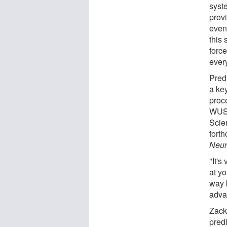
syst
prov
event
this
forc
ever
Predi
a ke
proc
WUST
Scie
fort
Neur
"It's
at yo
way b
advan
Zack
predi