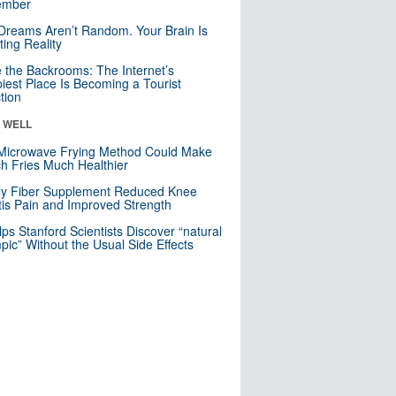
mber
Dreams Aren’t Random. Your Brain Is
ting Reality
e the Backrooms: The Internet’s
iest Place Is Becoming a Tourist
ction
& WELL
Microwave Frying Method Could Make
h Fries Much Healthier
ly Fiber Supplement Reduced Knee
itis Pain and Improved Strength
lps Stanford Scientists Discover “natural
ic” Without the Usual Side Effects