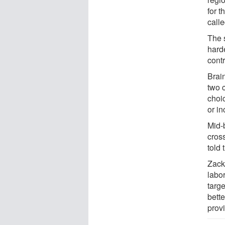
for t
calle
The s
hard
cont
Brain
two c
choi
or in
Mid-b
cros
told
Zacks
labor
targ
bett
provi