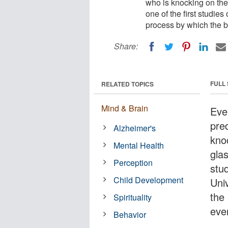
who is knocking on the
one of the first studies
process by which the b
Share:
FULL
RELATED TOPICS
Mind & Brain
Eve
pred
Alzheimer's
kno
Mental Health
glas
Perception
stu
Child Development
Univ
the
Spirituality
eve
Behavior