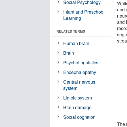
Social Psychology
Whil
and g
Infant and Preschool
neur
Learning
and 
resea
RELATED TERMS
segm
stre
Human brain
Brain
Psycholinguistics
Encephalopathy
Central nervous
system
Limbic system
Brain damage
Social cognition
The 