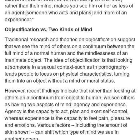
rather than their mind, makes you see him or her as less of
an agent [someone who acts and plans] and more of an
experiencer."
Objectification vs. Two Kinds of Mind
Traditional research and theories on objectification suggest
that we see the mind of others on a continuum between the
full mind of a normal human and the mindlessness of an
inanimate object. The idea of objectification is that looking
at someone in a sexual context-such as in pornography-
leads people to focus on physical characteristics, turning
them into an object without a mind or moral status.
However, recent findings indicate that rather than looking at
others on a continuum from object to human, we see others
as having two aspects of mind: agency and experience.
Agency is the capacity to act, plan and exert self-control,
whereas experience is the capacity to feel pain, pleasure
and emotions. Various factors -- including the amount of
skin shown -- can shift which type of mind we see in
another person.