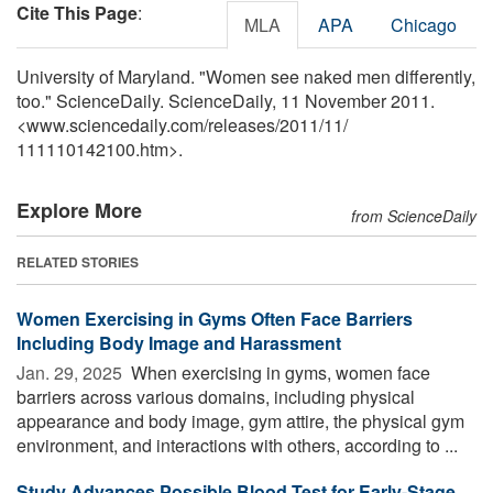
Cite This Page
:
MLA
APA
Chicago
University of Maryland. "Women see naked men differently,
too." ScienceDaily. ScienceDaily, 11 November 2011.
<www.sciencedaily.com
/
releases
/
2011
/
11
/
111110142100.htm>.
Explore More
from ScienceDaily
RELATED STORIES
Women Exercising in Gyms Often Face Barriers
Including Body Image and Harassment
Jan. 29, 2025 
When exercising in gyms, women face
barriers across various domains, including physical
appearance and body image, gym attire, the physical gym
environment, and interactions with others, according to ...
Study Advances Possible Blood Test for Early-Stage