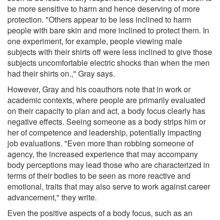
be more sensitive to harm and hence deserving of more
protection. "Others appear to be less inclined to harm
people with bare skin and more inclined to protect them. In
one experiment, for example, people viewing male
subjects with their shirts off were less inclined to give those
subjects uncomfortable electric shocks than when the men
had their shirts on.," Gray says.
However, Gray and his coauthors note that in work or
academic contexts, where people are primarily evaluated
on their capacity to plan and act, a body focus clearly has
negative effects. Seeing someone as a body strips him or
her of competence and leadership, potentially impacting
job evaluations. "Even more than robbing someone of
agency, the increased experience that may accompany
body perceptions may lead those who are characterized in
terms of their bodies to be seen as more reactive and
emotional, traits that may also serve to work against career
advancement," they write.
Even the positive aspects of a body focus, such as an