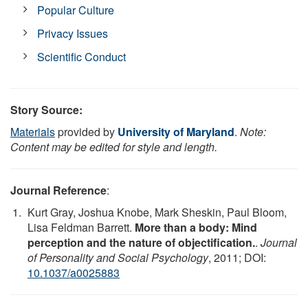
Popular Culture
Privacy Issues
Scientific Conduct
Story Source:
Materials
provided by
University of Maryland
.
Note:
Content may be edited for style and length.
Journal Reference
:
Kurt Gray, Joshua Knobe, Mark Sheskin, Paul Bloom,
Lisa Feldman Barrett.
More than a body: Mind
perception and the nature of objectification.
.
Journal
of Personality and Social Psychology
, 2011; DOI:
10.1037/a0025883