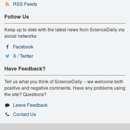
RSS Feeds
Follow Us
Keep up to date with the latest news from ScienceDaily via
social networks:
Facebook
X / Twitter
Have Feedback?
Tell us what you think of ScienceDaily -- we welcome both
positive and negative comments. Have any problems using
the site? Questions?
Leave Feedback
Contact Us