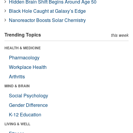
Hidden Brain Shift Begins Around Age 50
Black Hole Caught at Galaxy’s Edge
Nanoreactor Boosts Solar Chemistry
Trending Topics
this week
HEALTH & MEDICINE
Pharmacology
Workplace Health
Arthritis
MIND & BRAIN
Social Psychology
Gender Difference
K-12 Education
LIVING & WELL