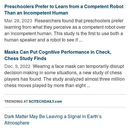
Preschoolers Prefer to Learn from a Competent Robot
Than an Incompetent Human
Mar. 28, 2023 
Researchers found that preschoolers prefer
learning from what they perceive as a competent robot over
an incompetent human. This study is the first to use both a
human speaker and a robot to see if ...
Masks Can Put Cognitive Performance in Check,
Chess Study Finds
Dec. 9, 2022 
Wearing a face mask can temporarily disrupt
decision-making in some situations, a new study of chess
players has found. The study analyzed almost three million
chess moves played by more than eight ...
TRENDING AT
SCITECHDAILY.com
Dark Matter May Be Leaving a Signal in Earth’s
Atmosphere