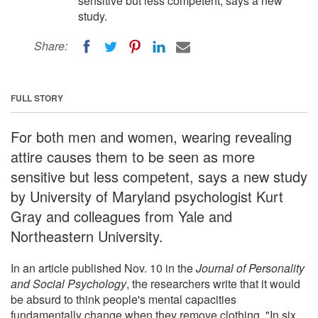
sensitive but less competent, says a new
study.
Share:
FULL STORY
For both men and women, wearing revealing
attire causes them to be seen as more
sensitive but less competent, says a new study
by University of Maryland psychologist Kurt
Gray and colleagues from Yale and
Northeastern University.
In an article published Nov. 10 in the
Journal of Personality
and Social Psychology
, the researchers write that it would
be absurd to think people's mental capacities
fundamentally change when they remove clothing. "In six