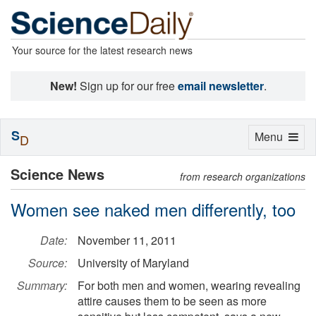
Your source for the latest research news
New!
Sign up for our free
email newsletter
.
S
Toggle
Menu
D
navigation
Science News
from research organizations
Women see naked men differently, too
Date:
November 11, 2011
Source:
University of Maryland
Summary:
For both men and women, wearing revealing
attire causes them to be seen as more