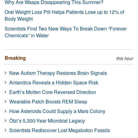
Why Are Wasps Disappearing This Summer?
Oral Weight Loss Pill Helps Patients Lose up to 12% of
Body Weight
Scientists Find Two New Ways To Break Down “Forever
Chemicals” in Water
Breaking
this hour
New Autism Therapy Restores Brain Signals
Antarctica Reveals a Hidden Space Risk
Earth’s Molten Core Reversed Direction
Wearable Patch Boosts REM Sleep
How Asteroids Could Supply a Mars Colony
Ötzi’s 5,300-Year Microbial Legacy
Scientists Rediscover Lost Megalodon Fossils