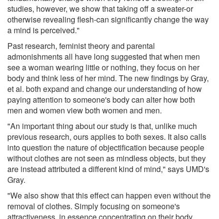
studies, however, we show that taking off a sweater-or
otherwise revealing flesh-can significantly change the way
a mind is perceived."
Past research, feminist theory and parental
admonishments all have long suggested that when men
see a woman wearing little or nothing, they focus on her
body and think less of her mind. The new findings by Gray,
et al. both expand and change our understanding of how
paying attention to someone's body can alter how both
men and women view both women and men.
"An important thing about our study is that, unlike much
previous research, ours applies to both sexes. It also calls
into question the nature of objectification because people
without clothes are not seen as mindless objects, but they
are instead attributed a different kind of mind," says UMD's
Gray.
"We also show that this effect can happen even without the
removal of clothes. Simply focusing on someone's
attractiveness, in essence concentrating on their body