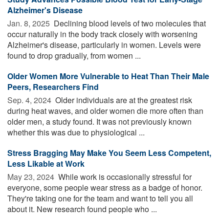
Alzheimer's Disease
Jan. 8, 2025 
Declining blood levels of two molecules that
occur naturally in the body track closely with worsening
Alzheimer's disease, particularly in women. Levels were
found to drop gradually, from women ...
Older Women More Vulnerable to Heat Than Their Male
Peers, Researchers Find
Sep. 4, 2024 
Older individuals are at the greatest risk
during heat waves, and older women die more often than
older men, a study found. It was not previously known
whether this was due to physiological ...
Stress Bragging May Make You Seem Less Competent,
Less Likable at Work
May 23, 2024 
While work is occasionally stressful for
everyone, some people wear stress as a badge of honor.
They're taking one for the team and want to tell you all
about it. New research found people who ...