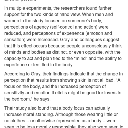
In multiple experiments, the researchers found further
support for the two kinds of mind view. When men and
women in the study focused on someone's body,
perceptions of agency (self-control and action) were
reduced, and perceptions of experience (emotion and
sensation) were increased. Gray and colleagues suggest
that this effect occurs because people unconsciously think
of minds and bodies as distinct, or even opposite, with the
capacity to act and plan tied to the "mind" and the ability to
experience or feel tied to the body.
According to Gray, their findings indicate that the change in
perception that results from showing skin is not all bad. "A
focus on the body, and the increased perception of
sensitivity and emotion it elicits might be good for lovers in
the bedroom," he says.
Their study also found that a body focus can actually
increase moral standing. Although those wearing little or
no clothes -- or otherwise represented as a body -- were
seen to be less morally responsible, they also were seen to