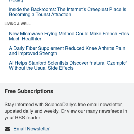
Inside the Backrooms: The Internet’s Creepiest Place Is
Becoming a Tourist Attraction
LIVING & WELL
New Microwave Frying Method Could Make French Fries
Much Healthier
A Daily Fiber Supplement Reduced Knee Arthritis Pain
and Improved Strength
AI Helps Stanford Scientists Discover “natural Ozempic”
Without the Usual Side Effects
Free Subscriptions
Stay informed with ScienceDaily's free email newsletter,
updated daily and weekly. Or view our many newsfeeds in
your RSS reader:
Email Newsletter