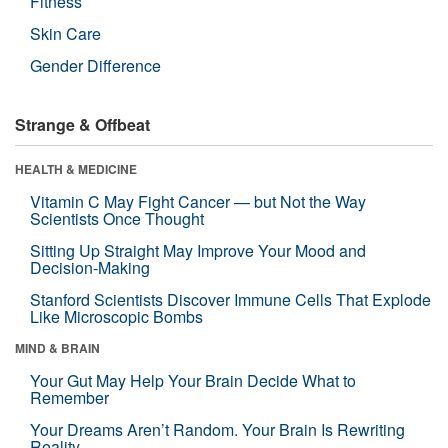
Fitness
Skin Care
Gender Difference
Strange & Offbeat
HEALTH & MEDICINE
Vitamin C May Fight Cancer — but Not the Way
Scientists Once Thought
Sitting Up Straight May Improve Your Mood and
Decision-Making
Stanford Scientists Discover Immune Cells That Explode
Like Microscopic Bombs
MIND & BRAIN
Your Gut May Help Your Brain Decide What to
Remember
Your Dreams Aren’t Random. Your Brain Is Rewriting
Reality