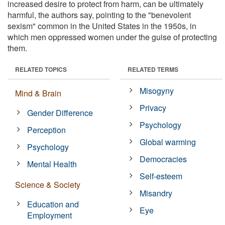
increased desire to protect from harm, can be ultimately
harmful, the authors say, pointing to the "benevolent
sexism" common in the United States in the 1950s, in
which men oppressed women under the guise of protecting
them.
RELATED TOPICS
RELATED TERMS
Misogyny
Mind & Brain
Privacy
Gender Difference
Psychology
Perception
Global warming
Psychology
Democracies
Mental Health
Self-esteem
Science & Society
Misandry
Education and
Eye
Employment