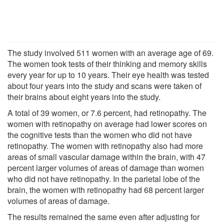
The study involved 511 women with an average age of 69.
The women took tests of their thinking and memory skills
every year for up to 10 years. Their eye health was tested
about four years into the study and scans were taken of
their brains about eight years into the study.
A total of 39 women, or 7.6 percent, had retinopathy. The
women with retinopathy on average had lower scores on
the cognitive tests than the women who did not have
retinopathy. The women with retinopathy also had more
areas of small vascular damage within the brain, with 47
percent larger volumes of areas of damage than women
who did not have retinopathy. In the parietal lobe of the
brain, the women with retinopathy had 68 percent larger
volumes of areas of damage.
The results remained the same even after adjusting for