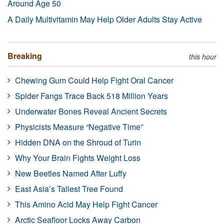
Around Age 50
A Daily Multivitamin May Help Older Adults Stay Active
Breaking
this hour
Chewing Gum Could Help Fight Oral Cancer
Spider Fangs Trace Back 518 Million Years
Underwater Bones Reveal Ancient Secrets
Physicists Measure “Negative Time”
Hidden DNA on the Shroud of Turin
Why Your Brain Fights Weight Loss
New Beetles Named After Luffy
East Asia’s Tallest Tree Found
This Amino Acid May Help Fight Cancer
Arctic Seafloor Locks Away Carbon