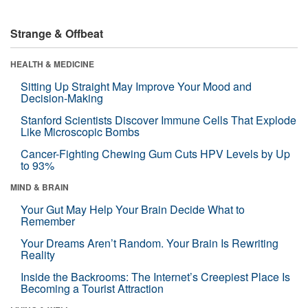
Strange & Offbeat
HEALTH & MEDICINE
Sitting Up Straight May Improve Your Mood and
Decision-Making
Stanford Scientists Discover Immune Cells That Explode
Like Microscopic Bombs
Cancer-Fighting Chewing Gum Cuts HPV Levels by Up
to 93%
MIND & BRAIN
Your Gut May Help Your Brain Decide What to
Remember
Your Dreams Aren’t Random. Your Brain Is Rewriting
Reality
Inside the Backrooms: The Internet’s Creepiest Place Is
Becoming a Tourist Attraction