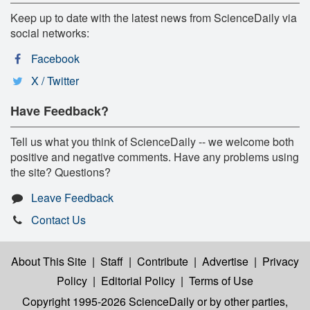
Keep up to date with the latest news from ScienceDaily via
social networks:
Facebook
X / Twitter
Have Feedback?
Tell us what you think of ScienceDaily -- we welcome both
positive and negative comments. Have any problems using
the site? Questions?
Leave Feedback
Contact Us
About This Site
|
Staff
|
Contribute
|
Advertise
|
Privacy
Policy
|
Editorial Policy
|
Terms of Use
Copyright 1995-2026 ScienceDaily
or by other parties,