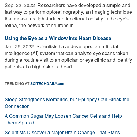
Sep. 22, 2022 
Researchers have developed a simple and
fast way to perform optoretinography, an imaging technique
that measures light-induced functional activity in the eye's
retina, the network of neurons in ...
Using the Eye as a Window Into Heart Disease
Jan. 25, 2022 
Scientists have developed an artificial
intelligence (AI) system that can analyze eye scans taken
during a routine visit to an optician or eye clinic and identify
patients at a high risk of a heart ...
TRENDING AT
SCITECHDAILY.com
Sleep Strengthens Memories, but Epilepsy Can Break the
Connection
A Common Sugar May Loosen Cancer Cells and Help
Them Spread
Scientists Discover a Major Brain Change That Starts