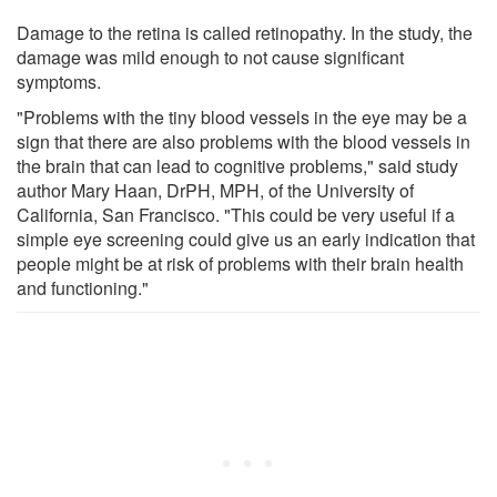
Damage to the retina is called retinopathy. In the study, the
damage was mild enough to not cause significant
symptoms.
"Problems with the tiny blood vessels in the eye may be a
sign that there are also problems with the blood vessels in
the brain that can lead to cognitive problems," said study
author Mary Haan, DrPH, MPH, of the University of
California, San Francisco. "This could be very useful if a
simple eye screening could give us an early indication that
people might be at risk of problems with their brain health
and functioning."