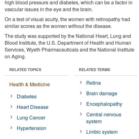
high blood pressure and diabetes, which can be a factor in
vascular issues in the eye and the brain.
On a test of visual acuity, the women with retinopathy had
similar scores as the women without the disease.
The study was supported by the National Heart, Lung and
Blood Institute, the U.S. Department of Health and Human
Services, Wyeth Pharmaceuticals and the National Institute
on Aging.
RELATED TOPICS
RELATED TERMS
Retina
Health & Medicine
Brain damage
Diabetes
Encephalopathy
Heart Disease
Central nervous
Lung Cancer
system
Hypertension
Limbic system