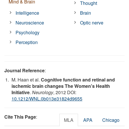
Mind & Brain
Thought
Intelligence
Brain
Neuroscience
Optic nerve
Psychology
Perception
Journal Reference
:
M. Haan et al.
Cognitive function and retinal and
ischemic brain changes The Women's Health
Initiative
.
Neurology
, 2012 DOI:
10.1212/WNL.0b013e31824d9655
Cite This Page
:
MLA
APA
Chicago