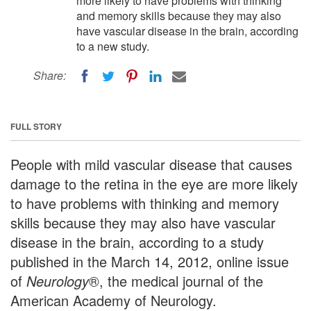
more likely to have problems with thinking
and memory skills because they may also
have vascular disease in the brain, according
to a new study.
Share:
FULL STORY
People with mild vascular disease that causes
damage to the retina in the eye are more likely
to have problems with thinking and memory
skills because they may also have vascular
disease in the brain, according to a study
published in the March 14, 2012, online issue
of
Neurology
®, the medical journal of the
American Academy of Neurology.