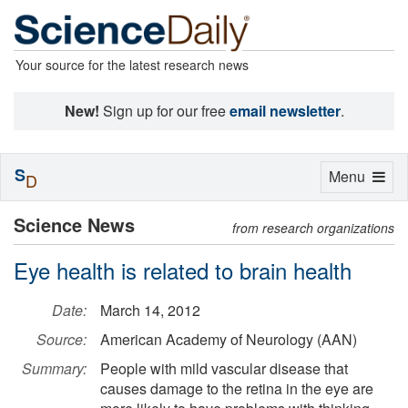
Your source for the latest research news
New!
Sign up for our free
email newsletter
.
S
Toggle
Menu
D
navigation
Science News
from research organizations
Eye health is related to brain health
Date:
March 14, 2012
Source:
American Academy of Neurology (AAN)
Summary:
People with mild vascular disease that
causes damage to the retina in the eye are