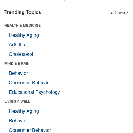
Trending Topics
this week
HEALTH & MEDICINE
Healthy Aging
Arthritis
Cholesterol
MIND & BRAIN
Behavior
Consumer Behavior
Educational Psychology
LIVING & WELL
Healthy Aging
Behavior
Consumer Behavior