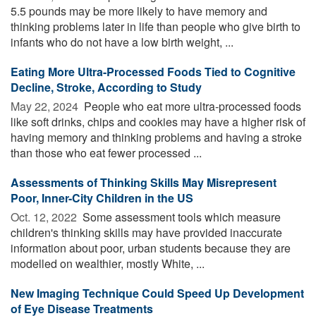
5.5 pounds may be more likely to have memory and
thinking problems later in life than people who give birth to
infants who do not have a low birth weight, ...
Eating More Ultra-Processed Foods Tied to Cognitive
Decline, Stroke, According to Study
May 22, 2024 
People who eat more ultra-processed foods
like soft drinks, chips and cookies may have a higher risk of
having memory and thinking problems and having a stroke
than those who eat fewer processed ...
Assessments of Thinking Skills May Misrepresent
Poor, Inner-City Children in the US
Oct. 12, 2022 
Some assessment tools which measure
children's thinking skills may have provided inaccurate
information about poor, urban students because they are
modelled on wealthier, mostly White, ...
New Imaging Technique Could Speed Up Development
of Eye Disease Treatments