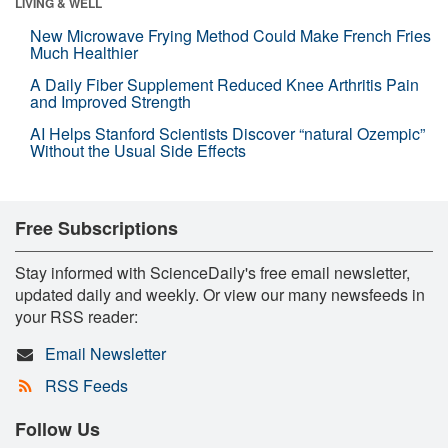
LIVING & WELL
New Microwave Frying Method Could Make French Fries
Much Healthier
A Daily Fiber Supplement Reduced Knee Arthritis Pain
and Improved Strength
AI Helps Stanford Scientists Discover “natural Ozempic”
Without the Usual Side Effects
Free Subscriptions
Stay informed with ScienceDaily's free email newsletter,
updated daily and weekly. Or view our many newsfeeds in
your RSS reader:
Email Newsletter
RSS Feeds
Follow Us