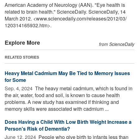
American Academy of Neurology (AAN). "Eye health is
related to brain health." ScienceDaily. ScienceDaily, 14
March 2012. <www.sciencedaily.com
/
releases
/
2012
/
03
/
120314165932.htm>.
Explore More
from ScienceDaily
RELATED STORIES
Heavy Metal Cadmium May Be Tied to Memory Issues
for Some
Sep. 4, 2024 
The heavy metal cadmium, which is found in
the air, water, food and soil, is known to cause health
problems. A new study has examined if thinking and
memory skills were associated with cadmium ...
Does Having a Child With Low Birth Weight Increase a
Person's Risk of Dementia?
June 12, 2024 
People who give birth to infants less than