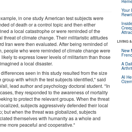
Reme
Your 
Rewri
example, in one study American test subjects were
Insid
ded of death or a control topic and then either
Creep
ined a local catastrophe or were reminded of the
Attra
l threat of climate change. Their militaristic attitudes
LIVING 
rd Iran were then evaluated. After being reminded of
h, people who were reminded of climate change were
New 
Frenc
likely to express lower levels of militarism than those
imagined a local disaster.
A Dai
Arthr
differences seen in this study resulted from the size
AI He
e group with which the test subjects identified," said
Ozemp
Vail, lead author and psychology doctoral student. "In
 cases, they responded to the awareness of mortality
eeking to protect the relevant groups. When the threat
localized, subjects aggressively defended their local
p; but when the threat was globalized, subjects
ciated themselves with humanity as a whole and
me more peaceful and cooperative."