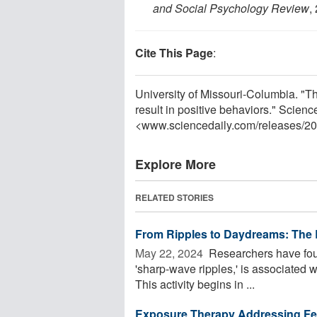
and Social Psychology Review
,
Cite This Page
:
University of Missouri-Columbia. "Th
result in positive behaviors." Scienc
<www.sciencedaily.com
/
releases
/
20
Explore More
RELATED STORIES
From Ripples to Daydreams: The 
May 22, 2024 
Researchers have found
'sharp-wave ripples,' is associated w
This activity begins in ...
Exposure Therapy Addressing Fea