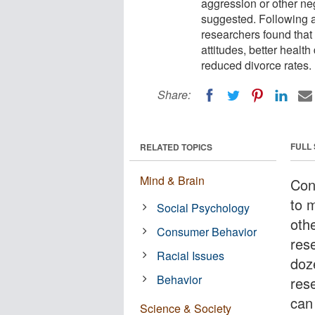
aggression or other ne
suggested. Following a 
researchers found that 
attitudes, better healt
reduced divorce rates.
Share:
FULL
RELATED TOPICS
Mind & Brain
Con
to 
Social Psychology
oth
Consumer Behavior
res
Racial Issues
doz
Behavior
res
can 
Science & Society