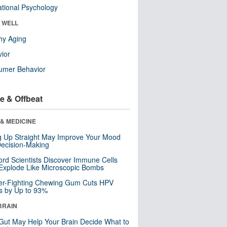
tional Psychology
& WELL
hy Aging
ior
umer Behavior
e & Offbeat
& MEDICINE
ng Up Straight May Improve Your Mood
ecision-Making
ord Scientists Discover Immune Cells
Explode Like Microscopic Bombs
er-Fighting Chewing Gum Cuts HPV
s by Up to 93%
BRAIN
Gut May Help Your Brain Decide What to