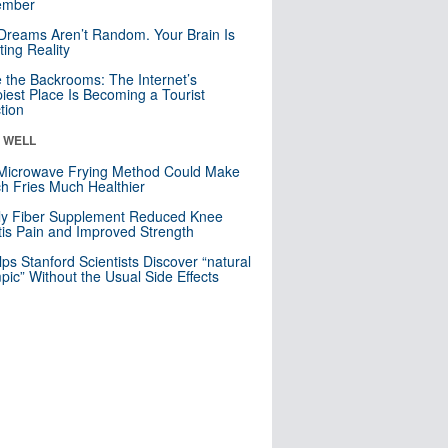
mber
Dreams Aren’t Random. Your Brain Is
ting Reality
e the Backrooms: The Internet’s
iest Place Is Becoming a Tourist
ction
& WELL
Microwave Frying Method Could Make
h Fries Much Healthier
ly Fiber Supplement Reduced Knee
itis Pain and Improved Strength
lps Stanford Scientists Discover “natural
ic” Without the Usual Side Effects