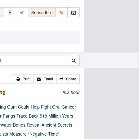
:
Subscribe:
Print
Email
Share
ing
this hour
ng Gum Could Help Fight Oral Cancer
r Fangs Trace Back 518 Million Years
water Bones Reveal Ancient Secrets
cists Measure “Negative Time”