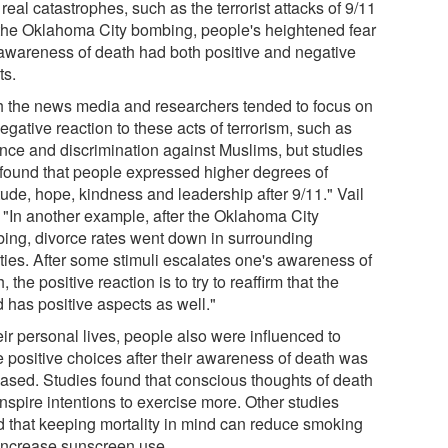
 real catastrophes, such as the terrorist attacks of 9/11
the Oklahoma City bombing, people's heightened fear
awareness of death had both positive and negative
ts.
h the news media and researchers tended to focus on
egative reaction to these acts of terrorism, such as
ence and discrimination against Muslims, but studies
 found that people expressed higher degrees of
tude, hope, kindness and leadership after 9/11." Vail
. "In another example, after the Oklahoma City
ing, divorce rates went down in surrounding
ties. After some stimuli escalates one's awareness of
, the positive reaction is to try to reaffirm that the
 has positive aspects as well."
eir personal lives, people also were influenced to
 positive choices after their awareness of death was
eased. Studies found that conscious thoughts of death
nspire intentions to exercise more. Other studies
d that keeping mortality in mind can reduce smoking
increase sunscreen use.