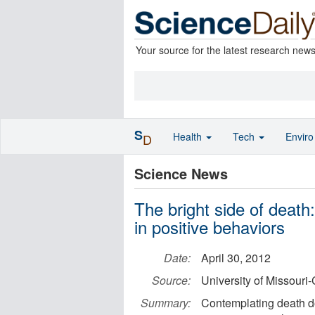
Your source for the latest research new
S
Health
Tech
Envir
D
Science News
The bright side of death
in positive behaviors
Date:
April 30, 2012
Source:
University of Missouri
Summary:
Contemplating death do