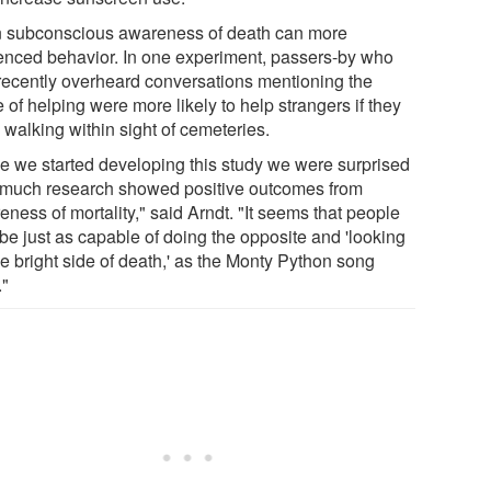
 subconscious awareness of death can more
uenced behavior. In one experiment, passers-by who
recently overheard conversations mentioning the
 of helping were more likely to help strangers if they
 walking within sight of cemeteries.
e we started developing this study we were surprised
much research showed positive outcomes from
ness of mortality," said Arndt. "It seems that people
be just as capable of doing the opposite and 'looking
he bright side of death,' as the Monty Python song
."