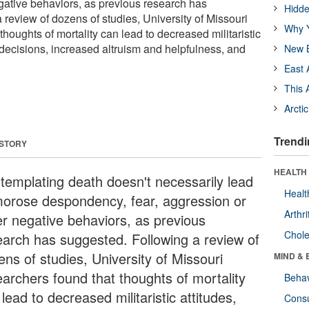
gative behaviors, as previous research has
Hidde
review of dozens of studies, University of Missouri
Why Y
thoughts of mortality can lead to decreased militaristic
h decisions, increased altruism and helpfulness, and
New B
East 
This 
Arcti
Trendi
 STORY
HEALTH 
templating death doesn't necessarily lead
Healt
morose despondency, fear, aggression or
Arthri
er negative behaviors, as previous
Chole
earch has suggested. Following a review of
ens of studies, University of Missouri
MIND & 
earchers found that thoughts of mortality
Behav
lead to decreased militaristic attitudes,
Cons