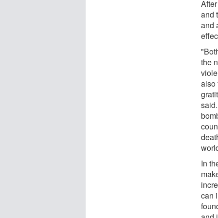
After
and 
and 
effec
"Bot
the n
viol
also
grati
said
bomb
coun
death
world
In th
make
incr
can i
foun
and 