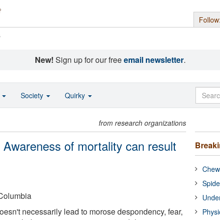
Follow
s
New!
Sign up for our free
email newsletter
.
o
Society
Quirky
from research organizations
: Awareness of mortality can result
Break
Chewi
Spide
-Columbia
Under
esn't necessarily lead to morose despondency, fear,
Physi