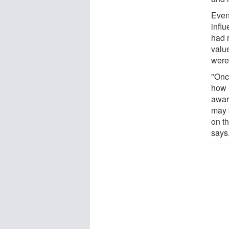
Even
infl
had 
value
were
"Onc
how 
aware
may 
on t
says