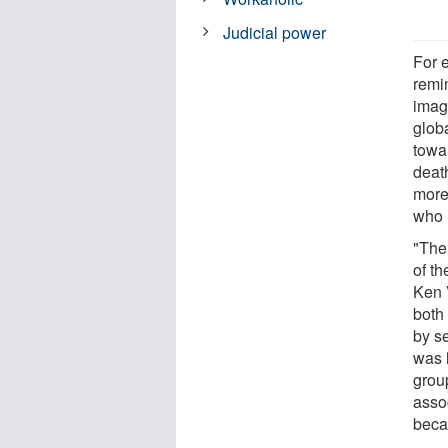
Judicial power
For 
remin
imag
globa
towa
deat
more 
who 
"The 
of th
Ken 
both
by s
was 
grou
asso
beca