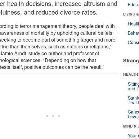
ter health decisions, increased altruism and
Educa
pfulness, and reduced divorce rates.
LIVING 
Healt
ording to terror management theory, people deal with
 awareness of mortality by upholding cultural beliefs
Behav
seeking to become part of something larger and more
Cons
ring than themselves, such as nations or religions,"
 Jamie Arndt, study co-author and professor of
hological sciences. "Depending on how that
Strang
ests itself, positive outcomes can be the result."
HEALTH 
Sitti
and D
Stanf
That 
Canc
Level
MIND & 
Your 