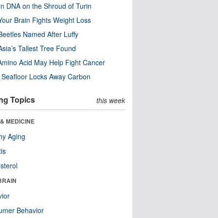
n DNA on the Shroud of Turin
our Brain Fights Weight Loss
eetles Named After Luffy
Asia’s Tallest Tree Found
Amino Acid May Help Fight Cancer
c Seafloor Locks Away Carbon
ng Topics
this week
& MEDICINE
hy Aging
tis
sterol
BRAIN
ior
umer Behavior