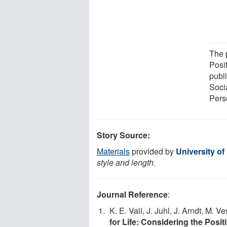
The 
Posi
publ
Soci
Pers
Story Source:
Materials
provided by
University o
style and length.
Journal Reference
:
K. E. Vail, J. Juhl, J. Arndt, M. 
for Life: Considering the Posi