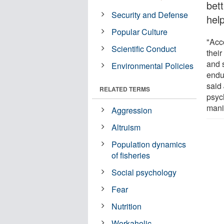
bet
Security and Defense
hel
Popular Culture
"Acc
Scientific Conduct
their
and 
Environmental Policies
endu
said
RELATED TERMS
psyc
manif
Aggression
Altruism
Population dynamics
of fisheries
Social psychology
Fear
Nutrition
Workaholic