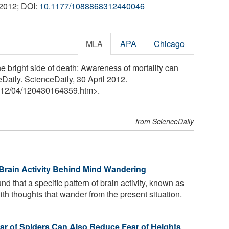
 2012; DOI:
10.1177/1088868312440046
MLA
APA
Chicago
e bright side of death: Awareness of mortality can
eDaily. ScienceDaily, 30 April 2012.
12
/
04
/
120430164359.htm>.
from ScienceDaily
Brain Activity Behind Mind Wandering
 that a specific pattern of brain activity, known as
ith thoughts that wander from the present situation.
r of Spiders Can Also Reduce Fear of Heights