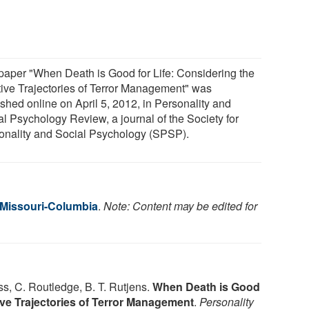
paper "When Death is Good for Life: Considering the
tive Trajectories of Terror Management" was
ished online on April 5, 2012, in Personality and
al Psychology Review, a journal of the Society for
onality and Social Psychology (SPSP).
f Missouri-Columbia
.
Note: Content may be edited for
Vess, C. Routledge, B. T. Rutjens.
When Death is Good
tive Trajectories of Terror Management
.
Personality