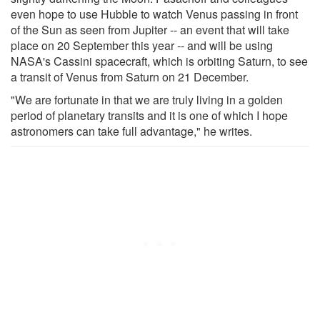
even hope to use Hubble to watch Venus passing in front
of the Sun as seen from Jupiter -- an event that will take
place on 20 September this year -- and will be using
NASA's Cassini spacecraft, which is orbiting Saturn, to see
a transit of Venus from Saturn on 21 December.
"We are fortunate in that we are truly living in a golden
period of planetary transits and it is one of which I hope
astronomers can take full advantage," he writes.