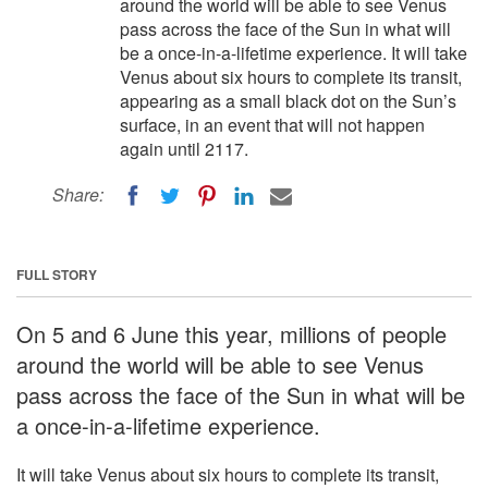
around the world will be able to see Venus
pass across the face of the Sun in what will
be a once-in-a-lifetime experience. It will take
Venus about six hours to complete its transit,
appearing as a small black dot on the Sun’s
surface, in an event that will not happen
again until 2117.
Share:
FULL STORY
On 5 and 6 June this year, millions of people
around the world will be able to see Venus
pass across the face of the Sun in what will be
a once-in-a-lifetime experience.
It will take Venus about six hours to complete its transit,