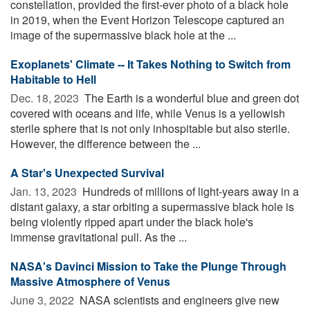
constellation, provided the first-ever photo of a black hole
in 2019, when the Event Horizon Telescope captured an
image of the supermassive black hole at the ...
Exoplanets' Climate -- It Takes Nothing to Switch from
Habitable to Hell
Dec. 18, 2023 
The Earth is a wonderful blue and green dot
covered with oceans and life, while Venus is a yellowish
sterile sphere that is not only inhospitable but also sterile.
However, the difference between the ...
A Star's Unexpected Survival
Jan. 13, 2023 
Hundreds of millions of light-years away in a
distant galaxy, a star orbiting a supermassive black hole is
being violently ripped apart under the black hole's
immense gravitational pull. As the ...
NASA's Davinci Mission to Take the Plunge Through
Massive Atmosphere of Venus
June 3, 2022 
NASA scientists and engineers give new