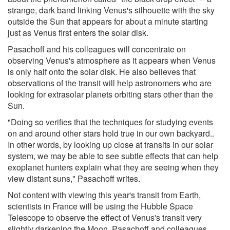
strange, dark band linking Venus's silhouette with the sky
outside the Sun that appears for about a minute starting
just as Venus first enters the solar disk.
Pasachoff and his colleagues will concentrate on
observing Venus's atmosphere as it appears when Venus
is only half onto the solar disk. He also believes that
observations of the transit will help astronomers who are
looking for extrasolar planets orbiting stars other than the
Sun.
"Doing so verifies that the techniques for studying events
on and around other stars hold true in our own backyard..
In other words, by looking up close at transits in our solar
system, we may be able to see subtle effects that can help
exoplanet hunters explain what they are seeing when they
view distant suns," Pasachoff writes.
Not content with viewing this year's transit from Earth,
scientists in France will be using the Hubble Space
Telescope to observe the effect of Venus's transit very
slightly darkening the Moon. Pasachoff and colleagues