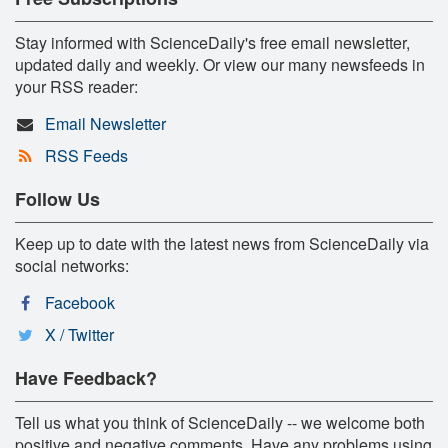
Stay informed with ScienceDaily's free email newsletter,
updated daily and weekly. Or view our many newsfeeds in
your RSS reader:
Email Newsletter
RSS Feeds
Follow Us
Keep up to date with the latest news from ScienceDaily via
social networks:
Facebook
X / Twitter
Have Feedback?
Tell us what you think of ScienceDaily -- we welcome both
positive and negative comments. Have any problems using