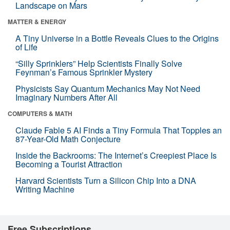
Landscape on Mars
MATTER & ENERGY
A Tiny Universe in a Bottle Reveals Clues to the Origins
of Life
“Silly Sprinklers” Help Scientists Finally Solve
Feynman’s Famous Sprinkler Mystery
Physicists Say Quantum Mechanics May Not Need
Imaginary Numbers After All
COMPUTERS & MATH
Claude Fable 5 AI Finds a Tiny Formula That Topples an
87-Year-Old Math Conjecture
Inside the Backrooms: The Internet’s Creepiest Place Is
Becoming a Tourist Attraction
Harvard Scientists Turn a Silicon Chip Into a DNA
Writing Machine
Free Subscriptions