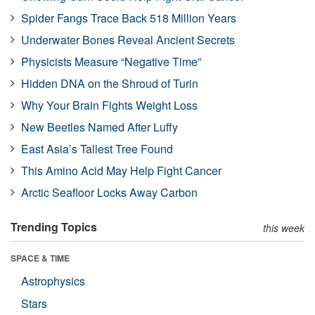
Spider Fangs Trace Back 518 Million Years
Underwater Bones Reveal Ancient Secrets
Physicists Measure “Negative Time”
Hidden DNA on the Shroud of Turin
Why Your Brain Fights Weight Loss
New Beetles Named After Luffy
East Asia’s Tallest Tree Found
This Amino Acid May Help Fight Cancer
Arctic Seafloor Locks Away Carbon
Trending Topics
this week
SPACE & TIME
Astrophysics
Stars