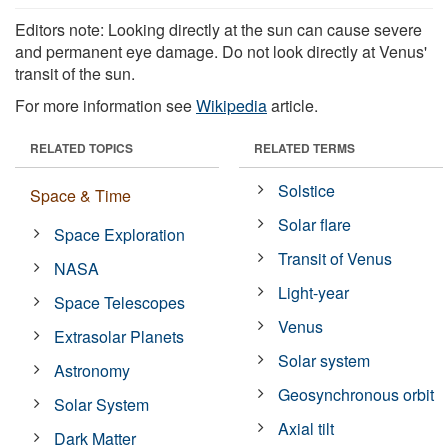
Editors note: Looking directly at the sun can cause severe
and permanent eye damage. Do not look directly at Venus'
transit of the sun.
For more information see
Wikipedia
article.
RELATED TOPICS
RELATED TERMS
Solstice
Space & Time
Solar flare
Space Exploration
Transit of Venus
NASA
Light-year
Space Telescopes
Venus
Extrasolar Planets
Solar system
Astronomy
Geosynchronous orbit
Solar System
Axial tilt
Dark Matter