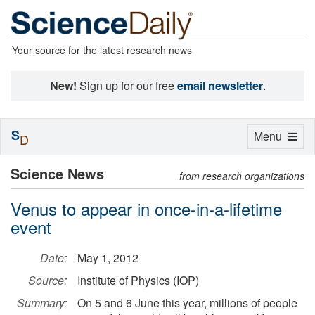
Your source for the latest research news
New!
Sign up for our free
email newsletter
.
S
Toggle
Menu
D
navigation
Science News
from research organizations
Venus to appear in once-in-a-lifetime
event
Date:
May 1, 2012
Source:
Institute of Physics (IOP)
Summary:
On 5 and 6 June this year, millions of people