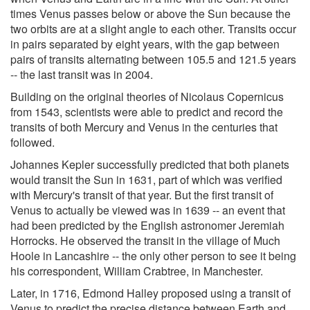
times Venus passes below or above the Sun because the
two orbits are at a slight angle to each other. Transits occur
in pairs separated by eight years, with the gap between
pairs of transits alternating between 105.5 and 121.5 years
-- the last transit was in 2004.
Building on the original theories of Nicolaus Copernicus
from 1543, scientists were able to predict and record the
transits of both Mercury and Venus in the centuries that
followed.
Johannes Kepler successfully predicted that both planets
would transit the Sun in 1631, part of which was verified
with Mercury's transit of that year. But the first transit of
Venus to actually be viewed was in 1639 -- an event that
had been predicted by the English astronomer Jeremiah
Horrocks. He observed the transit in the village of Much
Hoole in Lancashire -- the only other person to see it being
his correspondent, William Crabtree, in Manchester.
Later, in 1716, Edmond Halley proposed using a transit of
Venus to predict the precise distance between Earth and