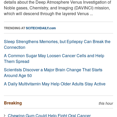
details about the Deep Atmosphere Venus Investigation of
Noble gases, Chemistry, and Imaging (DAVINCI) mission,
which will descend through the layered Venus ...
TRENDING AT
SCITECHDAILY.com
Sleep Strengthens Memories, but Epilepsy Can Break the
Connection
A Common Sugar May Loosen Cancer Cells and Help
Them Spread
Scientists Discover a Major Brain Change That Starts
Around Age 50
A Daily Multivitamin May Help Older Adults Stay Active
Breaking
this hour
Chewing Gum Could Help Fight Oral Cancer