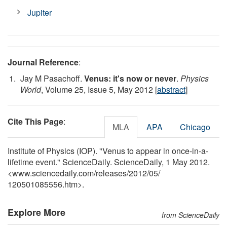
Jupiter
Journal Reference
:
Jay M Pasachoff.
Venus: it's now or never
.
Physics
World
, Volume 25, Issue 5, May 2012 [
abstract
]
Cite This Page
:
MLA
APA
Chicago
Institute of Physics (IOP). "Venus to appear in once-in-a-
lifetime event." ScienceDaily. ScienceDaily, 1 May 2012.
<www.sciencedaily.com
/
releases
/
2012
/
05
/
120501085556.htm>.
Explore More
from ScienceDaily