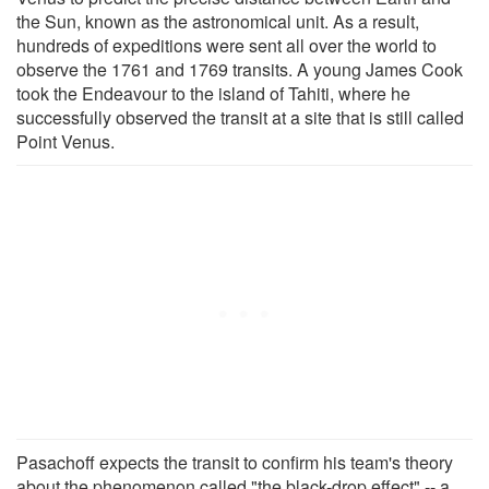
the Sun, known as the astronomical unit. As a result,
hundreds of expeditions were sent all over the world to
observe the 1761 and 1769 transits. A young James Cook
took the Endeavour to the island of Tahiti, where he
successfully observed the transit at a site that is still called
Point Venus.
Pasachoff expects the transit to confirm his team's theory
about the phenomenon called "the black-drop effect" -- a