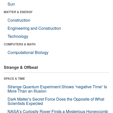
Sun
MATTER & ENERGY
Construction
Engineering and Construction
Technology
COMPUTERS & MATH
Computational Biology
Strange & Offbeat
SPACE & TIME
Strange Quantum Experiment Shows “negative Time” Is
More Than an Illusion
Dark Matter’s Secret Force Does the Opposite of What
Scientists Expected
NASA’s Curiosity Rover Finds a Mysterious Honeycomb