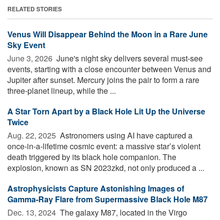
RELATED STORIES
Venus Will Disappear Behind the Moon in a Rare June
Sky Event
June 3, 2026 
June's night sky delivers several must-see
events, starting with a close encounter between Venus and
Jupiter after sunset. Mercury joins the pair to form a rare
three-planet lineup, while the ...
A Star Torn Apart by a Black Hole Lit Up the Universe
Twice
Aug. 22, 2025 
Astronomers using AI have captured a
once-in-a-lifetime cosmic event: a massive star’s violent
death triggered by its black hole companion. The
explosion, known as SN 2023zkd, not only produced a ...
Astrophysicists Capture Astonishing Images of
Gamma-Ray Flare from Supermassive Black Hole M87
Dec. 13, 2024 
The galaxy M87, located in the Virgo