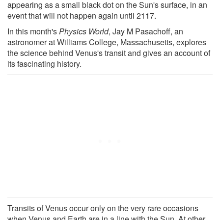
appearing as a small black dot on the Sun's surface, in an
event that will not happen again until 2117.
In this month's
Physics World
, Jay M Pasachoff, an
astronomer at Williams College, Massachusetts, explores
the science behind Venus's transit and gives an account of
its fascinating history.
Transits of Venus occur only on the very rare occasions
when Venus and Earth are in a line with the Sun. At other