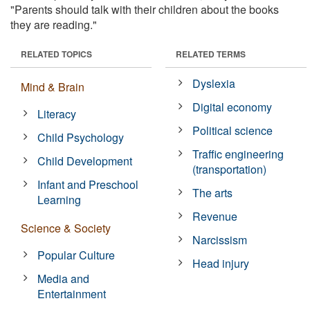
"Parents should talk with their children about the books
they are reading."
RELATED TOPICS
RELATED TERMS
Dyslexia
Mind & Brain
Digital economy
Literacy
Political science
Child Psychology
Traffic engineering
Child Development
(transportation)
Infant and Preschool
The arts
Learning
Revenue
Science & Society
Narcissism
Popular Culture
Head injury
Media and
Entertainment