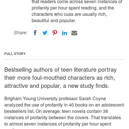
that readers come across seven instances of
profanity per hour spent reading, and the
characters who cuss are usually rich,
beautiful and popular.
Share:
FULL STORY
Bestselling authors of teen literature portray
their more foul-mouthed characters as rich,
attractive and popular, a new study finds.
Brigham Young University professor Sarah Coyne
analyzed the use of profanity in 40 books on an adolescent
bestsellers list. On average, teen novels contain 38
instances of profanity between the covers. That translates
to almost seven instances of profanity per hour spent