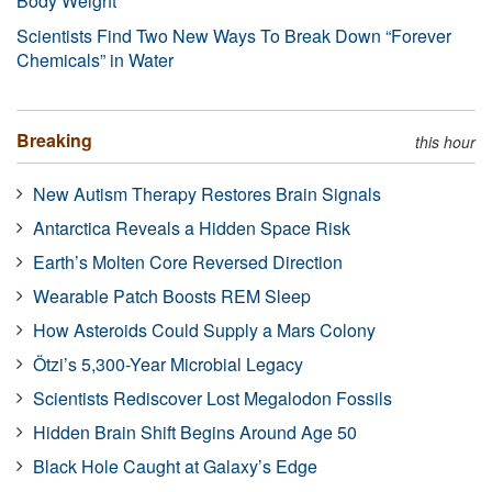
Body Weight
Scientists Find Two New Ways To Break Down “Forever
Chemicals” in Water
Breaking
this hour
New Autism Therapy Restores Brain Signals
Antarctica Reveals a Hidden Space Risk
Earth’s Molten Core Reversed Direction
Wearable Patch Boosts REM Sleep
How Asteroids Could Supply a Mars Colony
Ötzi’s 5,300-Year Microbial Legacy
Scientists Rediscover Lost Megalodon Fossils
Hidden Brain Shift Begins Around Age 50
Black Hole Caught at Galaxy’s Edge