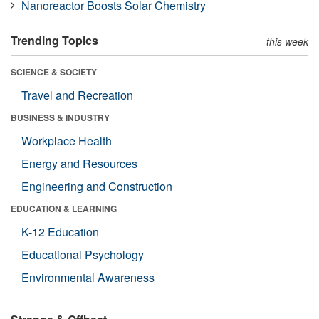
Nanoreactor Boosts Solar Chemistry
Trending Topics
this week
SCIENCE & SOCIETY
Travel and Recreation
BUSINESS & INDUSTRY
Workplace Health
Energy and Resources
Engineering and Construction
EDUCATION & LEARNING
K-12 Education
Educational Psychology
Environmental Awareness