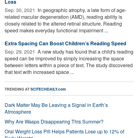
Loss
Sep. 30, 2021 
In geographic atrophy, a late form of age-
related macular degeneration (AMD), reading ability is
closely related to the altered retinal structure. Reading
speed makes everyday functional impairment ...
Extra Spacing Can Boost Children’s Reading Speed
Sep. 29, 2021 
A new study has found that a child's reading
speed can be improved by simply increasing the space
between letters within a piece of text. The study discovered
that text with increased space ...
TRENDING AT
SCITECHDAILY.com
Dark Matter May Be Leaving a Signal in Earth’s
Atmosphere
Why Are Wasps Disappearing This Summer?
Oral Weight Loss Pill Helps Patients Lose up to 12% of