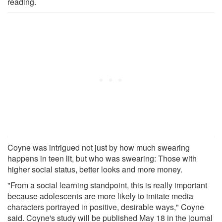
reading.
Coyne was intrigued not just by how much swearing
happens in teen lit, but who was swearing: Those with
higher social status, better looks and more money.
"From a social learning standpoint, this is really important
because adolescents are more likely to imitate media
characters portrayed in positive, desirable ways," Coyne
said. Coyne's study will be published May 18 in the journal