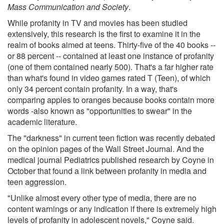
Mass Communication and Society
.
While profanity in TV and movies has been studied
extensively, this research is the first to examine it in the
realm of books aimed at teens. Thirty-five of the 40 books --
or 88 percent -- contained at least one instance of profanity
(one of them contained nearly 500). That's a far higher rate
than what's found in video games rated T (Teen), of which
only 34 percent contain profanity. In a way, that's
comparing apples to oranges because books contain more
words -also known as "opportunities to swear" in the
academic literature.
The "darkness" in current teen fiction was recently debated
on the opinion pages of the Wall Street Journal. And the
medical journal Pediatrics published research by Coyne in
October that found a link between profanity in media and
teen aggression.
"Unlike almost every other type of media, there are no
content warnings or any indication if there is extremely high
levels of profanity in adolescent novels," Coyne said.