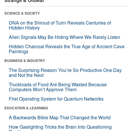
Strange & Offbeat
SCIENCE & SOCIETY
DNA on the Shroud of Turin Reveals Centuries of
Hidden History
Alien Signals May Be Hiding Where We Rarely Listen
Hidden Charcoal Reveals the True Age of Ancient Cave
Paintings
BUSINESS & INDUSTRY
The Surprising Reason You’re So Productive One Day
and Not the Next
Truckloads of Food Are Being Wasted Because
Computers Won’t Approve Them
First Operating System for Quantum Networks
EDUCATION & LEARNING
A Backwards Bible Map That Changed the World
How Gaslighting Tricks the Brain Into Questioning