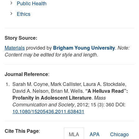
Public Health
Ethics
Story Source:
Materials
provided by
Brigham Young University
.
Note:
Content may be edited for style and length.
Journal Reference
:
Sarah M. Coyne, Mark Callister, Laura A. Stockdale,
David A. Nelson, Brian M. Wells.
“A Helluva Read”:
Profanity in Adolescent Literature
.
Mass
Communication and Society
, 2012; 15 (3): 360 DOI:
10.1080/15205436.2011.638431
Cite This Page
:
MLA
APA
Chicago