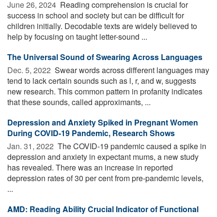
June 26, 2024 
Reading comprehension is crucial for
success in school and society but can be difficult for
children initially. Decodable texts are widely believed to
help by focusing on taught letter-sound ...
The Universal Sound of Swearing Across Languages
Dec. 5, 2022 
Swear words across different languages may
tend to lack certain sounds such as l, r, and w, suggests
new research. This common pattern in profanity indicates
that these sounds, called approximants, ...
Depression and Anxiety Spiked in Pregnant Women
During COVID-19 Pandemic, Research Shows
Jan. 31, 2022 
The COVID-19 pandemic caused a spike in
depression and anxiety in expectant mums, a new study
has revealed. There was an increase in reported
depression rates of 30 per cent from pre-pandemic levels,
...
AMD: Reading Ability Crucial Indicator of Functional