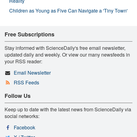
Reality
Children as Young as Five Can Navigate a 'Tiny Town'
Free Subscriptions
Stay informed with ScienceDaily's free email newsletter,
updated daily and weekly. Or view our many newsfeeds in
your RSS reader:
Email Newsletter
RSS Feeds
Follow Us
Keep up to date with the latest news from ScienceDaily via
social networks:
Facebook