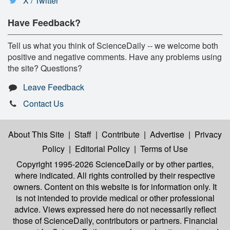
X / Twitter
Have Feedback?
Tell us what you think of ScienceDaily -- we welcome both
positive and negative comments. Have any problems using
the site? Questions?
Leave Feedback
Contact Us
About This Site
|
Staff
|
Contribute
|
Advertise
|
Privacy
Policy
|
Editorial Policy
|
Terms of Use
Copyright 1995-2026 ScienceDaily
or by other parties,
where indicated. All rights controlled by their respective
owners. Content on this website is for information only. It
is not intended to provide medical or other professional
advice. Views expressed here do not necessarily reflect
those of ScienceDaily, contributors or partners. Financial