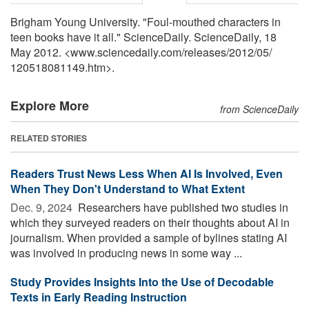
Brigham Young University. "Foul-mouthed characters in
teen books have it all." ScienceDaily. ScienceDaily, 18
May 2012. <www.sciencedaily.com
/
releases
/
2012
/
05
/
120518081149.htm>.
Explore More
from ScienceDaily
RELATED STORIES
Readers Trust News Less When AI Is Involved, Even
When They Don't Understand to What Extent
Dec. 9, 2024 
Researchers have published two studies in
which they surveyed readers on their thoughts about AI in
journalism. When provided a sample of bylines stating AI
was involved in producing news in some way ...
Study Provides Insights Into the Use of Decodable
Texts in Early Reading Instruction