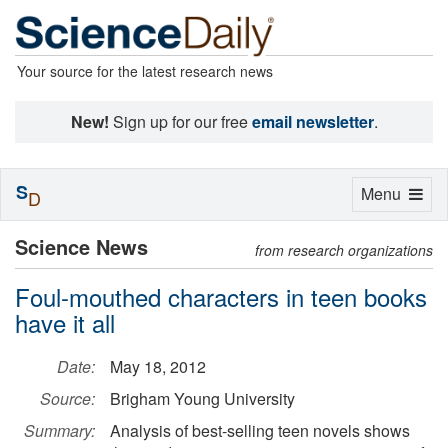
Your source for the latest research news
New!
Sign up for our free
email newsletter
.
S
Toggle
Menu
D
navigation
Science News
from research organizations
Foul-mouthed characters in teen books
have it all
Date:
May 18, 2012
Source:
Brigham Young University
Summary:
Analysis of best-selling teen novels shows