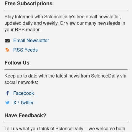
Free Subscriptions
Stay informed with ScienceDaily's free email newsletter,
updated daily and weekly. Or view our many newsfeeds in
your RSS reader:
Email Newsletter
RSS Feeds
Follow Us
Keep up to date with the latest news from ScienceDaily via
social networks:
Facebook
X / Twitter
Have Feedback?
Tell us what you think of ScienceDaily -- we welcome both