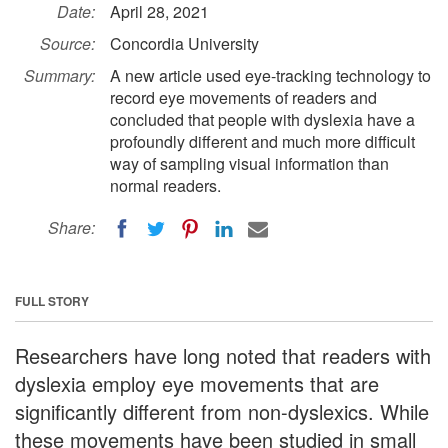
Date:
April 28, 2021
Source:
Concordia University
Summary:
A new article used eye-tracking technology to
record eye movements of readers and
concluded that people with dyslexia have a
profoundly different and much more difficult
way of sampling visual information than
normal readers.
Share:
FULL STORY
Researchers have long noted that readers with
dyslexia employ eye movements that are
significantly different from non-dyslexics. While
these movements have been studied in small