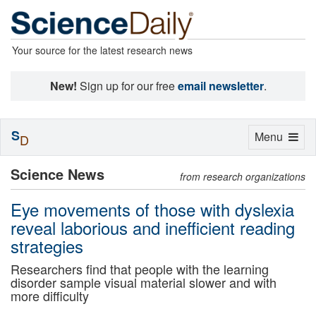
Your source for the latest research news
New!
Sign up for our free
email newsletter
.
S
Toggle
Menu
D
navigation
Science News
from research organizations
Eye movements of those with dyslexia
reveal laborious and inefficient reading
strategies
Researchers find that people with the learning
disorder sample visual material slower and with
more difficulty