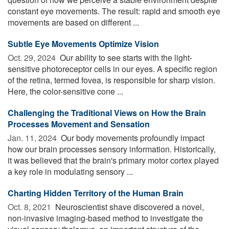
constant eye movements. The result: rapid and smooth eye
movements are based on different ...
Subtle Eye Movements Optimize Vision
Oct. 29, 2024 
Our ability to see starts with the light-
sensitive photoreceptor cells in our eyes. A specific region
of the retina, termed fovea, is responsible for sharp vision.
Here, the color-sensitive cone ...
Challenging the Traditional Views on How the Brain
Processes Movement and Sensation
Jan. 11, 2024 
Our body movements profoundly impact
how our brain processes sensory information. Historically,
it was believed that the brain's primary motor cortex played
a key role in modulating sensory ...
Charting Hidden Territory of the Human Brain
Oct. 8, 2021 
Neuroscientist shave discovered a novel,
non-invasive imaging-based method to investigate the