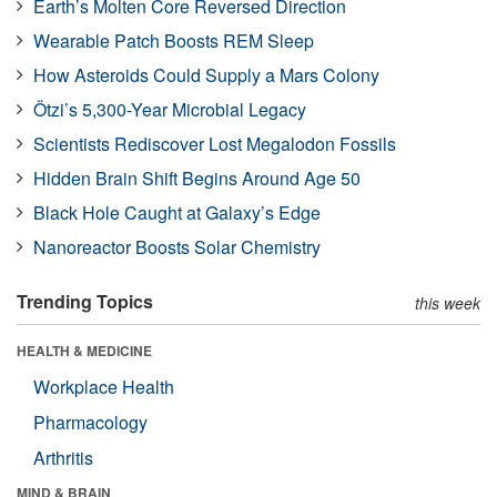
Earth’s Molten Core Reversed Direction
Wearable Patch Boosts REM Sleep
How Asteroids Could Supply a Mars Colony
Ötzi’s 5,300-Year Microbial Legacy
Scientists Rediscover Lost Megalodon Fossils
Hidden Brain Shift Begins Around Age 50
Black Hole Caught at Galaxy’s Edge
Nanoreactor Boosts Solar Chemistry
Trending Topics
this week
HEALTH & MEDICINE
Workplace Health
Pharmacology
Arthritis
MIND & BRAIN