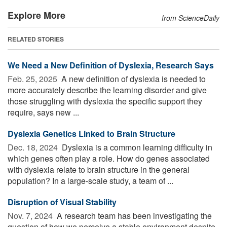
Explore More
from ScienceDaily
RELATED STORIES
We Need a New Definition of Dyslexia, Research Says
Feb. 25, 2025 
A new definition of dyslexia is needed to
more accurately describe the learning disorder and give
those struggling with dyslexia the specific support they
require, says new ...
Dyslexia Genetics Linked to Brain Structure
Dec. 18, 2024 
Dyslexia is a common learning difficulty in
which genes often play a role. How do genes associated
with dyslexia relate to brain structure in the general
population? In a large-scale study, a team of ...
Disruption of Visual Stability
Nov. 7, 2024 
A research team has been investigating the
question of how we perceive a stable environment despite