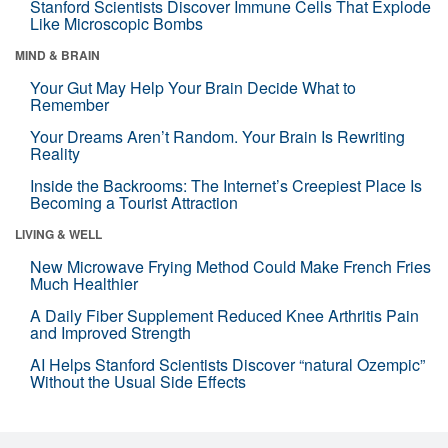
Stanford Scientists Discover Immune Cells That Explode
Like Microscopic Bombs
MIND & BRAIN
Your Gut May Help Your Brain Decide What to
Remember
Your Dreams Aren’t Random. Your Brain Is Rewriting
Reality
Inside the Backrooms: The Internet’s Creepiest Place Is
Becoming a Tourist Attraction
LIVING & WELL
New Microwave Frying Method Could Make French Fries
Much Healthier
A Daily Fiber Supplement Reduced Knee Arthritis Pain
and Improved Strength
AI Helps Stanford Scientists Discover “natural Ozempic”
Without the Usual Side Effects