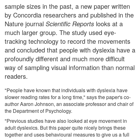
sample sizes in the past, a new paper written
by Concordia researchers and published in the
Nature journal
Scientific Reports
looks at a
much larger group. The study used eye-
tracking technology to record the movements
and concluded that people with dyslexia have a
profoundly different and much more difficult
way of sampling visual information than normal
readers.
"People have known that individuals with dyslexia have
slower reading rates for a long time," says the paper's co-
author Aaron Johnson, an associate professor and chair of
the Department of Psychology.
"Previous studies have also looked at eye movement in
adult dyslexics. But this paper quite nicely brings these
together and uses behavioural measures to give us a full