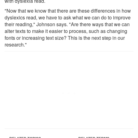
with dyslexia read.
"Now that we know that there are these differences in how
dyslexics read, we have to ask what we can do to improve
their reading," Johnson says. "Are there ways that we can
alter texts to make it easier to process, such as changing
fonts or increasing text size? This is the next step in our
research."