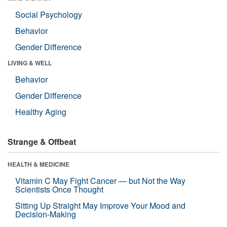
Social Psychology
Behavior
Gender Difference
LIVING & WELL
Behavior
Gender Difference
Healthy Aging
Strange & Offbeat
HEALTH & MEDICINE
Vitamin C May Fight Cancer — but Not the Way
Scientists Once Thought
Sitting Up Straight May Improve Your Mood and
Decision-Making