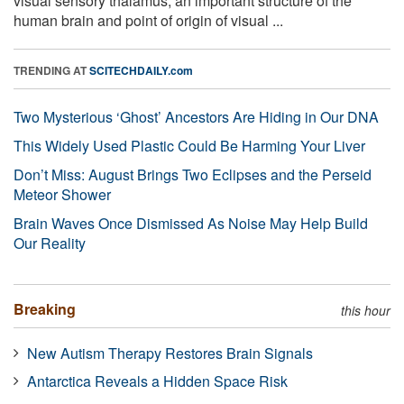
visual sensory thalamus, an important structure of the
human brain and point of origin of visual ...
TRENDING AT
SCITECHDAILY.com
Two Mysterious ‘Ghost’ Ancestors Are Hiding in Our DNA
This Widely Used Plastic Could Be Harming Your Liver
Don’t Miss: August Brings Two Eclipses and the Perseid
Meteor Shower
Brain Waves Once Dismissed As Noise May Help Build
Our Reality
Breaking
this hour
New Autism Therapy Restores Brain Signals
Antarctica Reveals a Hidden Space Risk