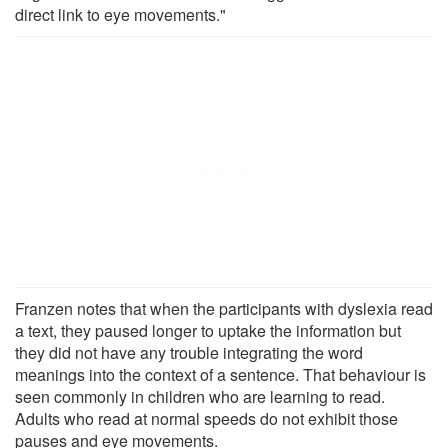
direct link to eye movements."
Franzen notes that when the participants with dyslexia read
a text, they paused longer to uptake the information but
they did not have any trouble integrating the word
meanings into the context of a sentence. That behaviour is
seen commonly in children who are learning to read.
Adults who read at normal speeds do not exhibit those
pauses and eye movements.