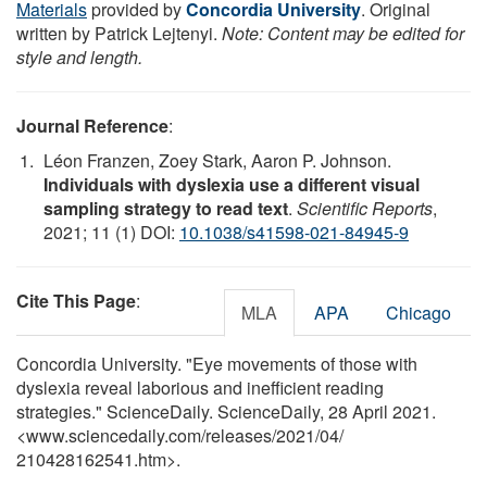
Materials
provided by
Concordia University
. Original
written by Patrick Lejtenyi.
Note: Content may be edited for
style and length.
Journal Reference
:
Léon Franzen, Zoey Stark, Aaron P. Johnson.
Individuals with dyslexia use a different visual
sampling strategy to read text
.
Scientific Reports
,
2021; 11 (1) DOI:
10.1038/s41598-021-84945-9
Cite This Page
:
MLA
APA
Chicago
Concordia University. "Eye movements of those with
dyslexia reveal laborious and inefficient reading
strategies." ScienceDaily. ScienceDaily, 28 April 2021.
<www.sciencedaily.com
/
releases
/
2021
/
04
/
210428162541.htm>.