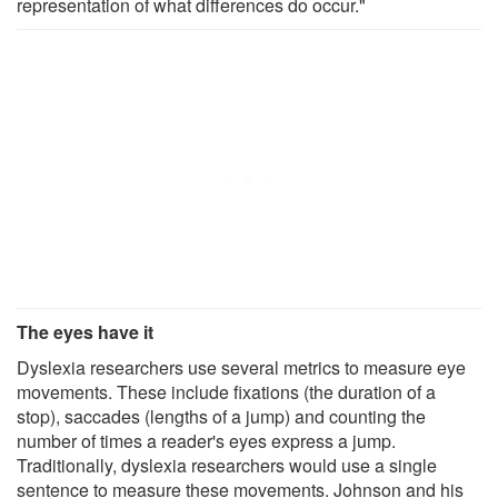
representation of what differences do occur."
The eyes have it
Dyslexia researchers use several metrics to measure eye
movements. These include fixations (the duration of a
stop), saccades (lengths of a jump) and counting the
number of times a reader's eyes express a jump.
Traditionally, dyslexia researchers would use a single
sentence to measure these movements. Johnson and his