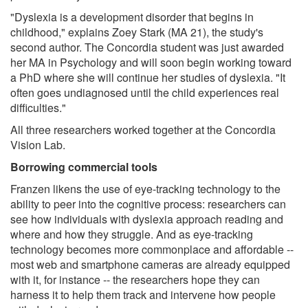
"Dyslexia is a development disorder that begins in
childhood," explains Zoey Stark (MA 21), the study's
second author. The Concordia student was just awarded
her MA in Psychology and will soon begin working toward
a PhD where she will continue her studies of dyslexia. "It
often goes undiagnosed until the child experiences real
difficulties."
All three researchers worked together at the Concordia
Vision Lab.
Borrowing commercial tools
Franzen likens the use of eye-tracking technology to the
ability to peer into the cognitive process: researchers can
see how individuals with dyslexia approach reading and
where and how they struggle. And as eye-tracking
technology becomes more commonplace and affordable --
most web and smartphone cameras are already equipped
with it, for instance -- the researchers hope they can
harness it to help them track and intervene how people