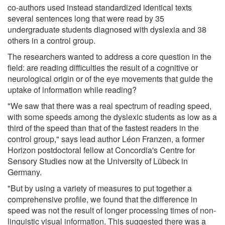
co-authors used instead standardized identical texts
several sentences long that were read by 35
undergraduate students diagnosed with dyslexia and 38
others in a control group.
The researchers wanted to address a core question in the
field: are reading difficulties the result of a cognitive or
neurological origin or of the eye movements that guide the
uptake of information while reading?
"We saw that there was a real spectrum of reading speed,
with some speeds among the dyslexic students as low as a
third of the speed than that of the fastest readers in the
control group," says lead author Léon Franzen, a former
Horizon postdoctoral fellow at Concordia's Centre for
Sensory Studies now at the University of Lübeck in
Germany.
"But by using a variety of measures to put together a
comprehensive profile, we found that the difference in
speed was not the result of longer processing times of non-
linguistic visual information. This suggested there was a