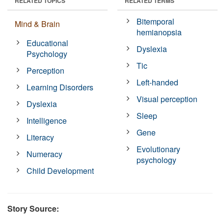
RELATED TOPICS
RELATED TERMS
Bitemporal
Mind & Brain
hemianopsia
Educational
Dyslexia
Psychology
Tic
Perception
Left-handed
Learning Disorders
Visual perception
Dyslexia
Sleep
Intelligence
Gene
Literacy
Evolutionary
Numeracy
psychology
Child Development
Story Source: